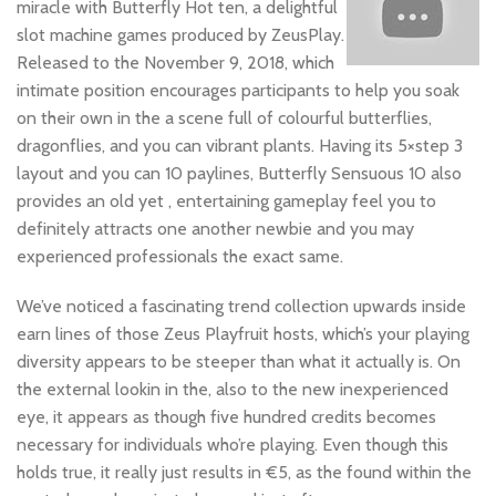
miracle with Butterfly Hot ten, a delightful
slot machine games produced by ZeusPlay.
Released to the November 9, 2018, which
intimate position encourages participants to help you soak
on their own in the a scene full of colourful butterflies,
dragonflies, and you can vibrant plants. Having its 5×step 3
layout and you can 10 paylines, Butterfly Sensuous 10 also
provides an old yet , entertaining gameplay feel you to
definitely attracts one another newbie and you may
experienced professionals the exact same.
We’ve noticed a fascinating trend collection upwards inside
earn lines of those Zeus Playfruit hosts, which’s your playing
diversity appears to be steeper than what it actually is. On
the external lookin in the, also to the new inexperienced
eye, it appears as though five hundred credits becomes
necessary for individuals who’re playing. Even though this
holds true, it really just results in €5, as the found within the