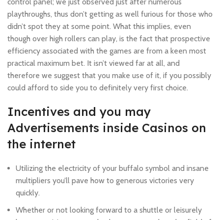
control panel; we just observed just after numerous
playthroughs, thus don’t getting as well furious for those who
didn’t spot they at some point. What this implies, even
though over high rollers can play, is the fact that prospective
efficiency associated with the games are from a keen most
practical maximum bet. It isn’t viewed far at all, and
therefore we suggest that you make use of it, if you possibly
could afford to side you to definitely very first choice.
Incentives and you may
Advertisements inside Casinos on
the internet
Utilizing the electricity of your buffalo symbol and insane
multipliers you’ll pave how to generous victories very
quickly.
Whether or not looking forward to a shuttle or leisurely