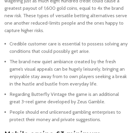
wagering just as much eight hundred credit could cause a
greatest payout of 1,600 gold coins, equal to 4x the brand
new risk.
These types of versatile betting alternatives serve
one another reduced-limits people and the ones happy to
capture higher risks.
Credible customer care is essential to possess solving any
conditions that could possibly get arise.
The brand new quiet ambiance created by the fresh
game’s visual appeals can be hugely leisurely, bringing an
enjoyable stay away from to own players seeking a break
in the hustle and bustle from everyday life.
Regarding Butterfly Vintage the game is an additional
great 3-reel game developed by Zeus Gamble.
People should end unlicensed gambling enterprises to
protect their money and private suggestions.