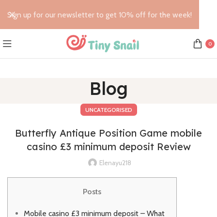
Sign up for our newsletter to get 10% off for the week!
0
Blog
UNCATEGORISED
Butterfly Antique Position Game mobile
casino £3 minimum deposit Review
Elenayu218
Posts
Mobile casino £3 minimum deposit – What