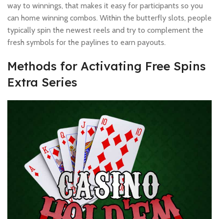
way to winnings, that makes it easy for participants so you
can home winning combos. Within the butterfly slots, people
typically spin the newest reels and try to complement the
fresh symbols for the paylines to earn payouts.
Methods for Activating Free Spins
Extra Series