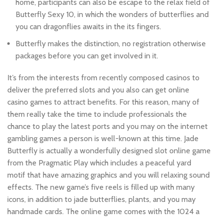
home, participants can also be escape to the relax field of
Butterfly Sexy 10, in which the wonders of butterflies and
you can dragonflies awaits in the its fingers.
Butterfly makes the distinction, no registration otherwise
packages before you can get involved in it.
It’s from the interests from recently composed casinos to
deliver the preferred slots and you also can get online
casino games to attract benefits. For this reason, many of
them really take the time to include professionals the
chance to play the latest ports and you may on the internet
gambling games a person is well-known at this time. Jade
Butterfly is actually a wonderfully designed slot online game
from the Pragmatic Play which includes a peaceful yard
motif that have amazing graphics and you will relaxing sound
effects. The new game’s five reels is filled up with many
icons, in addition to jade butterflies, plants, and you may
handmade cards. The online game comes with the 1024 a