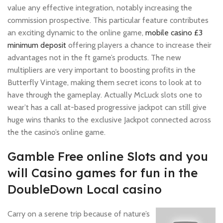
value any effective integration, notably increasing the
commission prospective. This particular feature contributes
an exciting dynamic to the online game,
mobile casino £3
minimum deposit
offering players a chance to increase their
advantages not in the ft game’s products. The new
multipliers are very important to boosting profits in the
Butterfly Vintage, making them secret icons to look at to
have through the gameplay. Actually McLuck slots one to
wear’t has a call at-based progressive jackpot can still give
huge wins thanks to the exclusive Jackpot connected across
the the casino’s online game.
Gamble Free online Slots and you
will Casino games for fun in the
DoubleDown Local casino
Carry on a serene trip because of nature’s