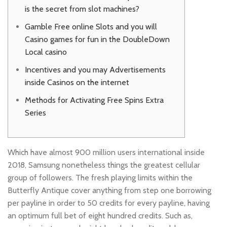
is the secret from slot machines?
Gamble Free online Slots and you will
Casino games for fun in the DoubleDown
Local casino
Incentives and you may Advertisements
inside Casinos on the internet
Methods for Activating Free Spins Extra
Series
Which have almost 900 million users international inside
2018, Samsung nonetheless things the greatest cellular
group of followers. The fresh playing limits within the
Butterfly Antique cover anything from step one borrowing
per payline in order to 50 credits for every payline, having
an optimum full bet of eight hundred credits. Such as,