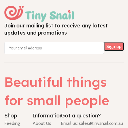
Join our mailing list to receive any latest
updates and promotions
Beautiful things
for small people
Shop
Information
Got a question?
Feeding
About Us
Email us:
sales@tinysnail.com.au