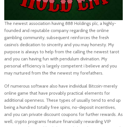
The newest association having 888 Holdings plc, a highly-
founded and reputable company regarding the online
gambling community, subsequent reinforces the fresh
casino’s dedication to sincerity and you may honesty. My
purpose is always to help from the calling the newest tarot
and you can having fun with pendulum divination. My
personal efficiency is largely competent i believe and you
may nurtured from the the newest my forefathers.
Of numerous software also have individual Bitcoin-merely
online game that have provably practical elements for
additional openness. These types of usually tend to end up
being a hundred totally free spins, no-deposit incentives,
and you can private discount coupons for further rewards. As
well, crypto programs feature financially rewarding VIP