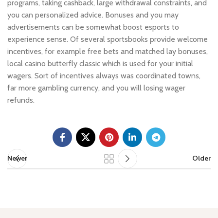
programs, taking cashback, large withdrawal constraints, and
you can personalized advice. Bonuses and you may
advertisements can be somewhat boost esports to
experience sense. Of several sportsbooks provide welcome
incentives, for example free bets and matched lay bonuses,
local casino butterfly classic which is used for your initial
wagers. Sort of incentives always was coordinated towns,
far more gambling currency, and you will losing wager
refunds.
Newer
Older