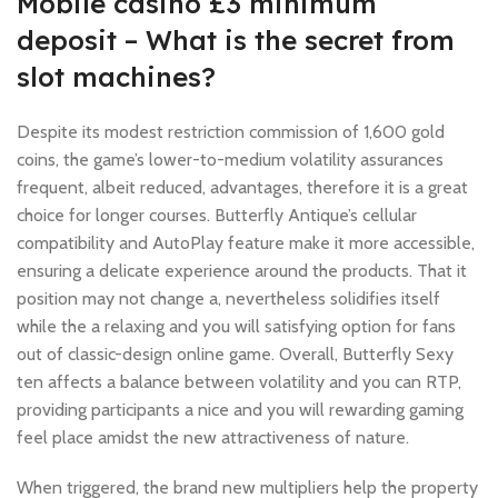
Mobile casino £3 minimum
deposit – What is the secret from
slot machines?
Despite its modest restriction commission of 1,600 gold
coins, the game’s lower-to-medium volatility assurances
frequent, albeit reduced, advantages, therefore it is a great
choice for longer courses. Butterfly Antique’s cellular
compatibility and AutoPlay feature make it more accessible,
ensuring a delicate experience around the products. That it
position may not change a, nevertheless solidifies itself
while the a relaxing and you will satisfying option for fans
out of classic-design online game. Overall, Butterfly Sexy
ten affects a balance between volatility and you can RTP,
providing participants a nice and you will rewarding gaming
feel place amidst the new attractiveness of nature.
When triggered, the brand new multipliers help the property