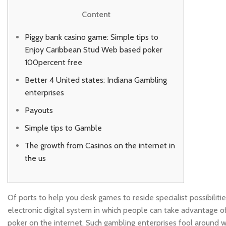
Content
Piggy bank casino game: Simple tips to
Enjoy Caribbean Stud Web based poker
100percent free
Better 4 United states: Indiana Gambling
enterprises
Payouts
Simple tips to Gamble
The growth from Casinos on the internet in
the us
Of ports to help you desk games to reside specialist possibiliti
electronic digital system in which people can take advantage o
poker on the internet. Such gambling enterprises fool around