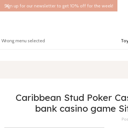
Sign up for our newsletter to get 10% off for the week!
Wrong menu selected
Toy
Caribbean Stud Poker Cas
bank casino game Sit
Pos