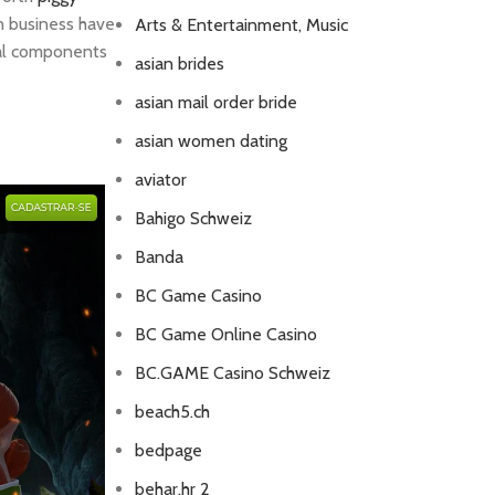
on business have
Arts & Entertainment, Music
nal components
asian brides
asian mail order bride
asian women dating
aviator
Bahigo Schweiz
Banda
BC Game Casino
BC Game Online Casino
BC.GAME Casino Schweiz
beach5.ch
bedpage
behar.hr 2