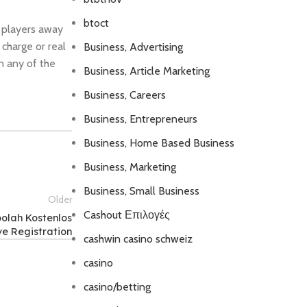
btoct
d players away
 charge or real
Business, Advertising
n any of the
Business, Article Marketing
Business, Careers
Business, Entrepreneurs
Business, Home Based Business
Business, Marketing
Business, Small Business
Older
Cashout Επιλογές
olah Kostenlos
ve Registration
cashwin casino schweiz
casino
casino/betting