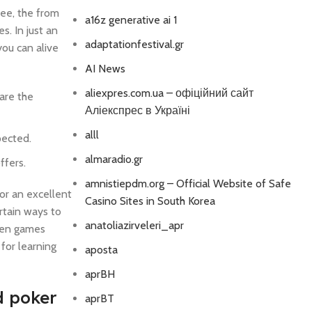
ree, the from
a16z generative ai 1
. In just an
adaptationfestival.gr
you can alive
AI News
aliexpres.com.ua – офіційний сайт
are the
Аліекспрес в Україні
alll
pected.
almaradio.gr
ffers.
amnistiepdm.org – Official Website of Safe
or an excellent
Casino Sites in South Korea
rtain ways to
anatoliazirveleri_apr
osen games
for learning
aposta
aprBH
d poker
aprBT