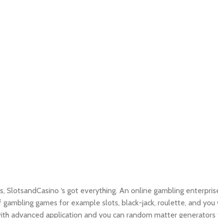
es, SlotsandCasino ‘s got everything. An online gambling enterpris
f gambling games for example slots, black-jack, roulette, and you
 with advanced application and you can random matter generators