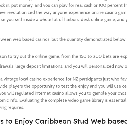
eck in, put money, and you can play for real cash or 100 percent f
have revolutionized the way anyone experience online casino games
e yourself inside a whole lot of harbors, desk online game, and 
between web based casinos, but the quantity demonstrated below 
ason to try out the online game, from the 150 to 200 bets are ex
rawals, large deposit limitations, and you will personalized now o
a vintage local casino experience for NZ participants just who fav
e players the opportunity to test the enjoy and you will use ce
 you will regulated internet casino allows you to gamble your ch
mic info. Evaluating the complete video game library is essential 
ing requires.
ps to Enjoy Caribbean Stud Web base