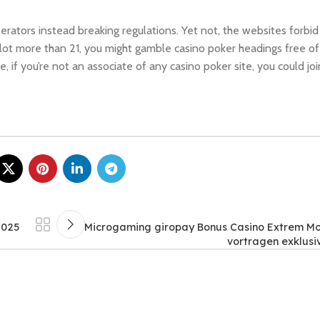
erators instead breaking regulations. Yet not, the websites forbi
a lot more than 21, you might gamble casino poker headings free of
if you’re not an associate of any casino poker site, you could joi
2025
Microgaming giropay Bonus Casino Extrem Mo
vortragen exklusi