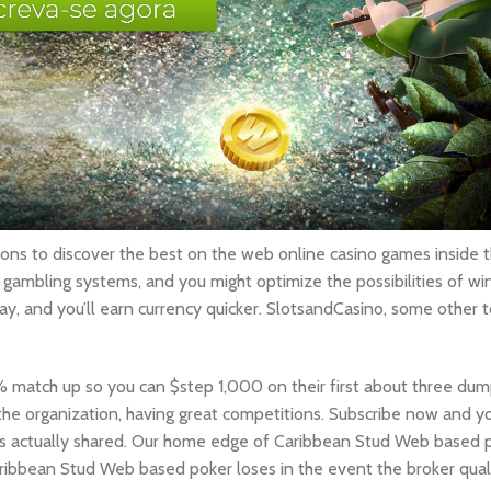
rtions to discover the best on the web online casino games inside
 gambling systems, and you might optimize the possibilities of wi
y, and you’ll earn currency quicker. SlotsandCasino, some other 
 match up so you can $step 1,000 on their first about three dump
 the organization, having great competitions. Subscribe now and y
is actually shared. Our home edge of Caribbean Stud Web based 
ibbean Stud Web based poker loses in the event the broker qual