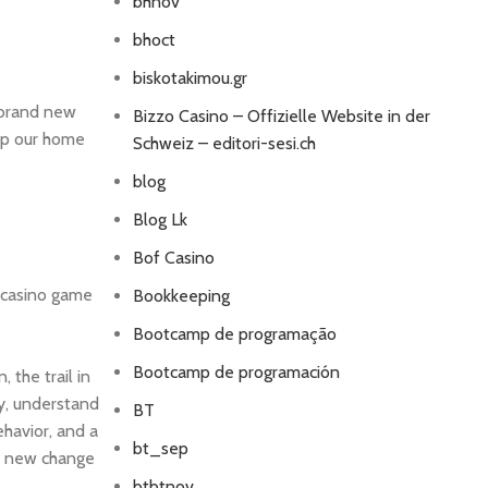
bhnov
bhoct
biskotakimou.gr
e brand new
Bizzo Casino – Offizielle Website in der
eep our home
Schweiz – editori-sesi.ch
blog
Blog Lk
Bof Casino
Bookkeeping
Bootcamp de programação
Bootcamp de programación
 the trail in
ly, understand
BT
havior, and a
bt_sep
he new change
btbtnov