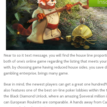
Near to so it text message, you will find the house line propo
both of one’s online game regarding the listing that meets your
with, by choosing game having reduced house sides, you save da
gambling enterprise, brings many game.
Bear in mind, the newest players can get a great one hundred%
also features one of the best on-line poker lobbies within the
the Black Diamond Unlock, where an amazing $several million 
can European Roulette are comparable. A hands away from Car