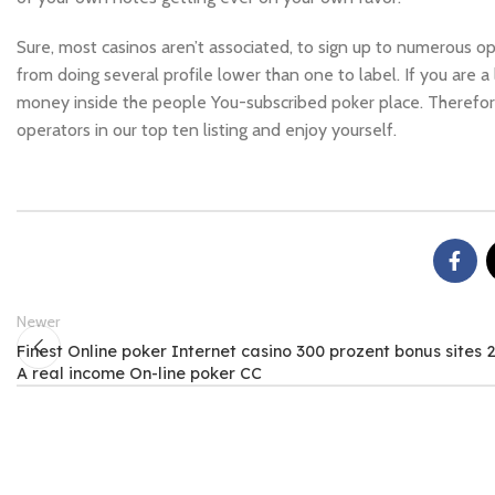
Sure, most casinos aren’t associated, to sign up to numerous op
from doing several profile lower than one to label. If you are 
money inside the people You-subscribed poker place. Therefore, 
operators in our top ten listing and enjoy yourself.
Newer
Finest Online poker Internet casino 300 prozent bonus sites 
A real income On-line poker CC