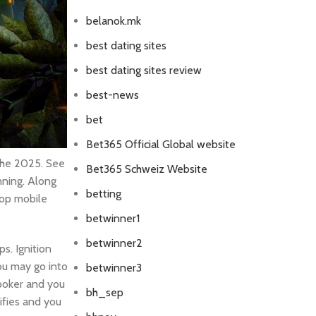
belanok.mk
best dating sites
best dating sites review
best-news
bet
Bet365 Official Global website
 the 2025. See
Bet365 Schweiz Website
nning. Along
betting
top mobile
betwinner1
betwinner2
s. Ignition
ou may go into
betwinner3
poker and you
bh_sep
ifies and you