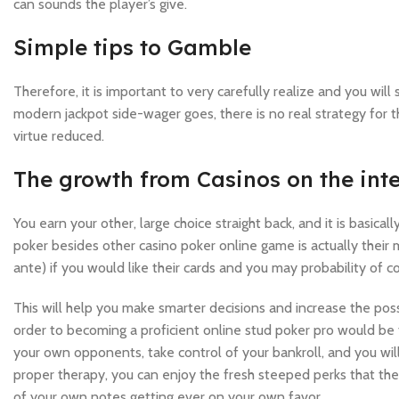
can sounds the player’s give.
Simple tips to Gamble
Therefore, it is important to very carefully realize and you wi
modern jackpot side-wager goes, there is no real strategy for t
virtue reduced.
The growth from Casinos on the inte
You earn your other, large choice straight back, and it is basic
poker besides other casino poker online game is actually their
ante) if you would like their cards and you may probability of c
This will help you make smarter decisions and increase the possib
order to becoming a proficient online stud poker pro would be
your own opponents, take control of your bankroll, and you wil
proper therapy, you can enjoy the fresh steeped perks that t
of your own notes getting ever on your own favor.