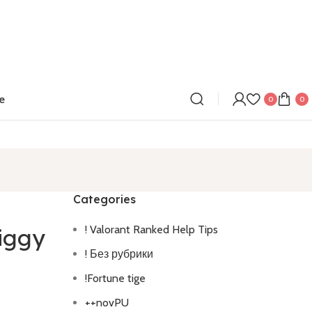
e
0
0
Categories
! Valorant Ranked Help Tips
piggy
! Без рубрики
!Fortune tige
++novPU