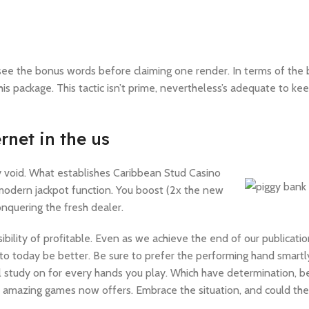
ll see the bonus words before claiming one render. In terms of th
his package. This tactic isn’t prime, nevertheless’s adequate to k
rnet in the us
ally void. What establishes Caribbean Stud Casino
 modern jackpot function. You boost (2x the new
onquering the fresh dealer.
ility of profitable. Even as we achieve the end of our publication,
 to today be better. Be sure to prefer the performing hand smart
l study on for every hands you play. Which have determination, be
he amazing games now offers. Embrace the situation, and could t