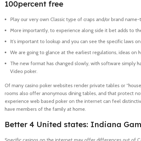
100percent free
Play our very own Classic type of craps and/or brand name
More importantly, to experience along side it bet adds to the
It’s important to lookup and you can see the specific laws on
We are going to glance at the earliest regulations, ideas on h
The new format has changed slowly, with software simply has
Video poker.
Of many casino poker websites render private tables or “house
rooms also offer anonymous dining tables, and that protect no
experience web based poker on the internet can feel distincti
have members of the family at home.
Better 4 United states: Indiana Gam
Specific casinos on the internet may offer differences out of C