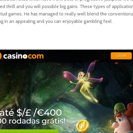
ded thrill and you will possible big gains. These types of applicati
n Stud games. He has managed to really well blend the conventio
ng in an appealing and you can enjoyable gambling feel.