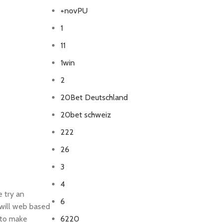
+novPU
1
11
1win
2
20Bet Deutschland
20bet schweiz
222
26
3
4
e try an
6
 will web based
 to make
6220