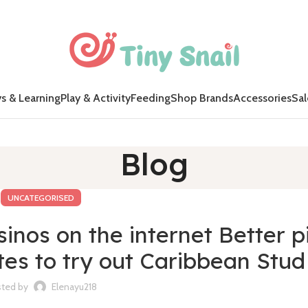
s & Learning
Play & Activity
Feeding
Shop Brands
Accessories
Sal
Blog
UNCATEGORISED
inos on the internet Better 
es to try out Caribbean Stud
ted by
Elenayu218