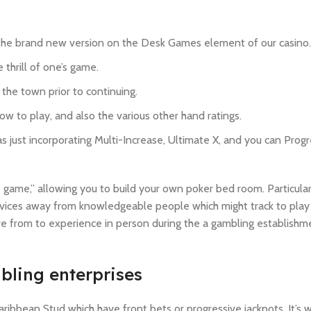
-the brand new version on the Desk Games element of our casino.
 thrill of one’s game.
 the town prior to continuing.
ow to play, and also the various other hand ratings.
 just incorporating Multi-Increase, Ultimate X, and you can Progr
 game,” allowing you to build your own poker bed room. Particula
vices away from knowledgeable people which might track to play 
ve from to experience in person during the a gambling establishm
bling enterprises
aribbean Stud which have front bets or progressive jackpots. It’s 