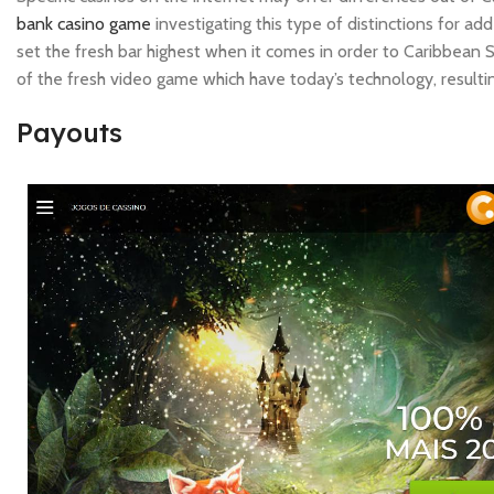
bank casino game
investigating this type of distinctions for ad
set the fresh bar highest when it comes in order to Caribbea
of the fresh video game which have today’s technology, resulti
Payouts