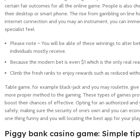
certain fair outcomes for all the online game.
People is also ch
their desktop or smart phone. The rise from gambling on line 
internet connection and you may an instrument, you can immers
specialist feel.
Please note – You will be able of these winnings to alter 
individuals mostly receive.
Because the modern bet is even $1 which is the only real re
Climb the fresh ranks to enjoy rewards such as reduced withd
Table game, for example black-jack and you may roulette, give 
more proper method to the gaming. These types of games provid
boost their chances of effective. Opting for an authorized and
safely, making sure the security of one’s own and you can econo
one thing funny and you will locating the best app for your play
Piggy bank casino game: Simple ti