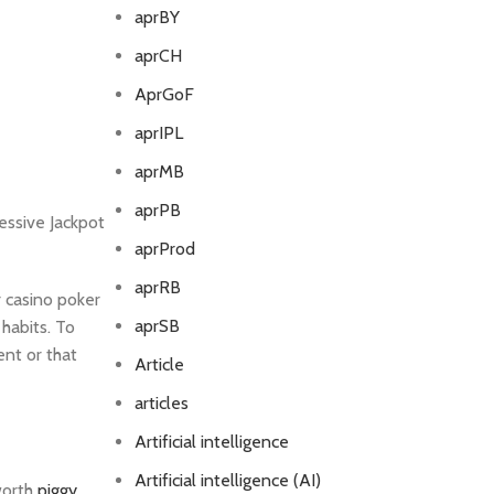
aprBY
aprCH
AprGoF
aprIPL
aprMB
aprPB
essive Jackpot
aprProd
aprRB
r casino poker
aprSB
habits. To
ent or that
Article
articles
Artificial intelligence
Artificial intelligence (AI)
worth
piggy