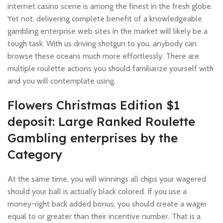
internet casino scene is among the finest in the fresh globe.
Yet not, delivering complete benefit of a knowledgeable
gambling enterprise web sites in the market will likely be a
tough task.
With us driving shotgun to you, anybody can
browse these oceans much more effortlessly. There are
multiple roulette actions you should familiarize yourself with
and you will contemplate using.
Flowers Christmas Edition $1
deposit: Large Ranked Roulette
Gambling enterprises by the
Category
At the same time, you will winnings all chips your wagered
should your ball is actually black colored. If you use a
money-right back added bonus, you should create a wager
equal to or greater than their incentive number. That is a