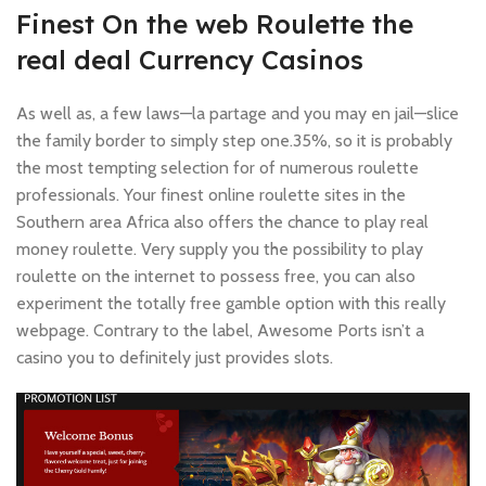
Finest On the web Roulette the
real deal Currency Casinos
As well as, a few laws—la partage and you may en jail—slice
the family border to simply step one.35%, so it is probably
the most tempting selection for of numerous roulette
professionals. Your finest online roulette sites in the
Southern area Africa also offers the chance to play real
money roulette. Very supply you the possibility to play
roulette on the internet to possess free, you can also
experiment the totally free gamble option with this really
webpage. Contrary to the label, Awesome Ports isn’t a
casino you to definitely just provides slots.