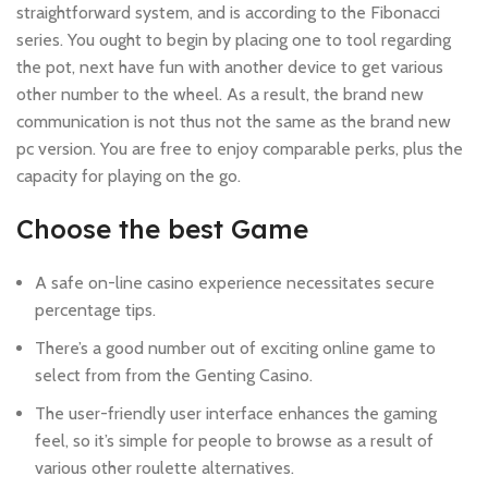
straightforward system, and is according to the Fibonacci
series. You ought to begin by placing one to tool regarding
the pot, next have fun with another device to get various
other number to the wheel. As a result, the brand new
communication is not thus not the same as the brand new
pc version. You are free to enjoy comparable perks, plus the
capacity for playing on the go.
Choose the best Game
A safe on-line casino experience necessitates secure
percentage tips.
There’s a good number out of exciting online game to
select from from the Genting Casino.
The user-friendly user interface enhances the gaming
feel, so it’s simple for people to browse as a result of
various other roulette alternatives.