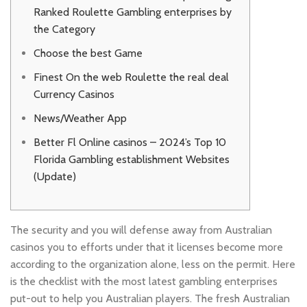
Ranked Roulette Gambling enterprises by
the Category
Choose the best Game
Finest On the web Roulette the real deal
Currency Casinos
News/Weather App
Better Fl Online casinos – 2024’s Top 10
Florida Gambling establishment Websites
(Update)
The security and you will defense away from Australian
casinos you to efforts under that it licenses become more
according to the organization alone, less on the permit. Here
is the checklist with the most latest gambling enterprises
put-out to help you Australian players. The fresh Australian