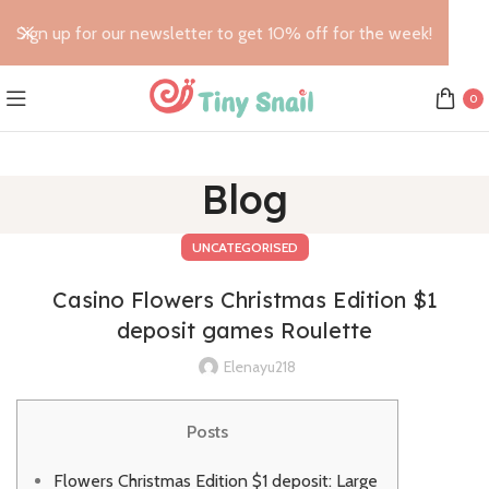
Sign up for our newsletter to get 10% off for the week!
0
Blog
UNCATEGORISED
Casino Flowers Christmas Edition $1
deposit games Roulette
Elenayu218
Posts
Flowers Christmas Edition $1 deposit: Large