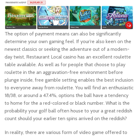
The option of payment means can also be significantly
determine your own gaming feel. If your’re also keen on the
newest classics or seeking the adventure out of a modern-
day twist, Restaurant Local casino has an excellent roulette
table available. As well as for people that choose to play
roulette in the an aggravation-free environment before
plunge inside, free gamble setting enables the best inclusion
to everyone away from roulette. You will find an enthusiastic
18/38, or around a 47.4%, options the ball have a tendency
to home for the a red-colored or black number. What is the
probability your golf ball often house to your a great reddish
count should your earlier ten spins arrived on the reddish?
In reality, there are various form of video game offered to