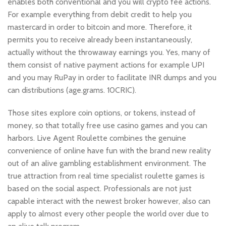
enables both conventional and you will crypto fee actions.
For example everything from debit credit to help you
mastercard in order to bitcoin and more. Therefore, it
permits you to receive already been instantaneously,
actually without the throwaway earnings you. Yes, many of
them consist of native payment actions for example UPI
and you may RuPay in order to facilitate INR dumps and you
can distributions (age.grams. 10CRIC).
Those sites explore coin options, or tokens, instead of
money, so that totally free use casino games and you can
harbors. Live Agent Roulette combines the genuine
convenience of online have fun with the brand new reality
out of an alive gambling establishment environment. The
true attraction from real time specialist roulette games is
based on the social aspect. Professionals are not just
capable interact with the newest broker however, also can
apply to almost every other people the world over due to