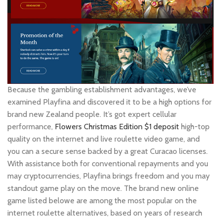
Because the gambling establishment advantages, we’ve
examined Playfina and discovered it to be a high options for
brand new Zealand people. It’s got expert cellular
performance,
Flowers Christmas Edition $1 deposit
high-top
quality on the internet and live roulette video game, and
you can a secure sense backed by a great Curacao licenses.
With assistance both for conventional repayments and you
may cryptocurrencies, Playfina brings freedom and you may
standout game play on the move. The brand new online
game listed belowe are among the most popular on the
internet roulette alternatives, based on years of research