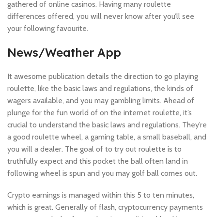
gathered of online casinos. Having many roulette
differences offered, you will never know after you’ll see
your following favourite.
News/Weather App
It awesome publication details the direction to go playing
roulette, like the basic laws and regulations, the kinds of
wagers available, and you may gambling limits. Ahead of
plunge for the fun world of on the internet roulette, it’s
crucial to understand the basic laws and regulations. They’re
a good roulette wheel, a gaming table, a small baseball, and
you will a dealer. The goal of to try out roulette is to
truthfully expect and this pocket the ball often land in
following wheel is spun and you may golf ball comes out.
Crypto earnings is managed within this 5 to ten minutes,
which is great. Generally of flash, cryptocurrency payments