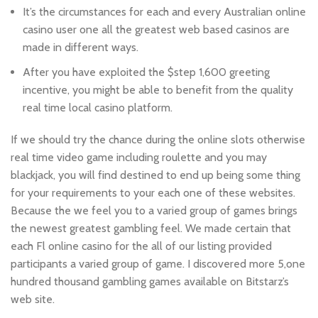
It’s the circumstances for each and every Australian online
casino user one all the greatest web based casinos are
made in different ways.
After you have exploited the $step 1,600 greeting
incentive, you might be able to benefit from the quality
real time local casino platform.
If we should try the chance during the online slots otherwise
real time video game including roulette and you may
blackjack, you will find destined to end up being some thing
for your requirements to your each one of these websites.
Because the we feel you to a varied group of games brings
the newest greatest gambling feel. We made certain that
each Fl online casino for the all of our listing provided
participants a varied group of game. I discovered more 5,one
hundred thousand gambling games available on Bitstarz’s
web site.