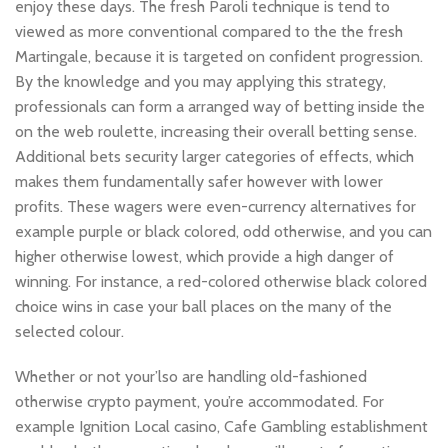
enjoy these days. The fresh Paroli technique is tend to
viewed as more conventional compared to the the fresh
Martingale, because it is targeted on confident progression.
By the knowledge and you may applying this strategy,
professionals can form a arranged way of betting inside the
on the web roulette, increasing their overall betting sense.
Additional bets security larger categories of effects, which
makes them fundamentally safer however with lower
profits. These wagers were even-currency alternatives for
example purple or black colored, odd otherwise, and you can
higher otherwise lowest, which provide a high danger of
winning. For instance, a red-colored otherwise black colored
choice wins in case your ball places on the many of the
selected colour.
Whether or not your’lso are handling old-fashioned
otherwise crypto payment, you’re accommodated. For
example Ignition Local casino, Cafe Gambling establishment