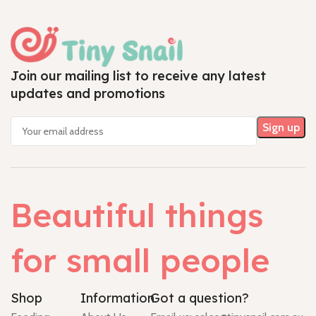
Join our mailing list to receive any latest
updates and promotions
Beautiful things
for small people
Shop
Information
Got a question?