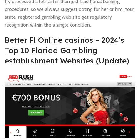
try processed a lot faster than just traditional banking
procedures, so we always suggest opting for her or him. Your
state-registered gambling web site get regulatory
recognition within the a single condition.
Better Fl Online casinos – 2024’s
Top 10 Florida Gambling
establishment Websites (Update)