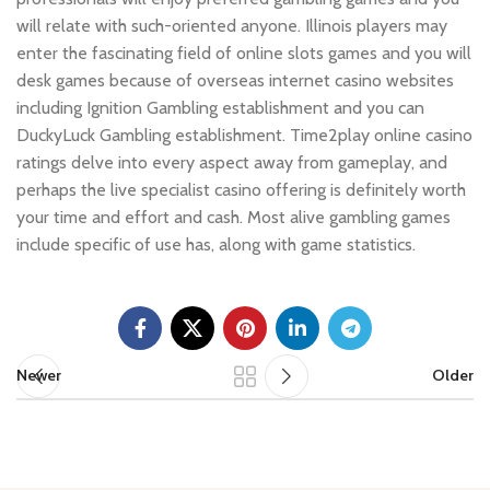
will relate with such-oriented anyone. Illinois players may
enter the fascinating field of online slots games and you will
desk games because of overseas internet casino websites
including Ignition Gambling establishment and you can
DuckyLuck Gambling establishment. Time2play online casino
ratings delve into every aspect away from gameplay, and
perhaps the live specialist casino offering is definitely worth
your time and effort and cash. Most alive gambling games
include specific of use has, along with game statistics.
Newer
Older