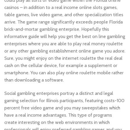
could play all sorts of video game within the Florida online
casinos – in addition to a real income online slots games,
table games, live video game, and other specialization titles
arrive. The game range significantly exceeds people Florida
brick-and-mortar gambling enterprise. Hopefully this
informative guide will help you get the best on line gambling
enterprises where you are able to play real money roulette
or any other gambling establishment online game you adore.
Sure, you might enjoy on the internet roulette the real deal
cash on the cellular device, for example a supplement or
smartphone. You can also play online roulette mobile rather
than downloading a software.
Social gambling enterprises portray a distinct and legal
gaming selection for Illinois participants, featuring costs-100
percent free video game and you may sweepstakes which
have a real income advantages. This type of programs
create interesting on the web environments in which
professionals will enjoy preferred gambling games and you