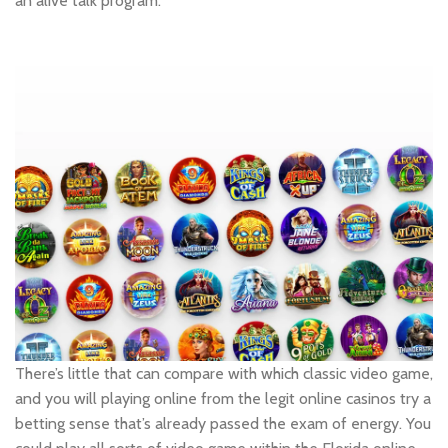
an alive talk program.
There’s little that can compare with which classic video game,
and you will playing online from the legit online casinos try a
betting sense that’s already passed the exam of energy. You