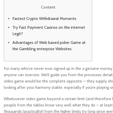
Content
Fastest Crypto Withdrawal Moments
Try Fast Payment Casinos on the internet
Legit?
Advantages of Web based poker Game at
the Gambling enterprise Websites
For many who’ve never ever signed up in the a genuine money in
anyone can exercise. We’ll guide you from the processes detailed
video game would be the complete opposite — they supply short
looking after your harmony stable, especially if you’re playing 
Whatsoever video game beyond a certain limit (and therefore l
people from the tables know very well what they do – at lea
thousands (practically!) from the higher limits try long since we