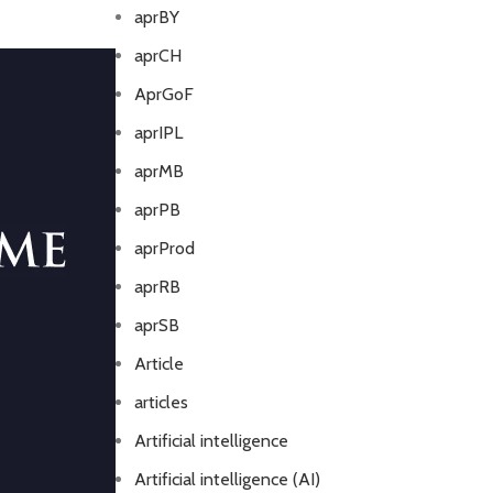
aprBY
aprCH
AprGoF
aprIPL
aprMB
aprPB
aprProd
aprRB
aprSB
Article
articles
Artificial intelligence
Artificial intelligence (AI)