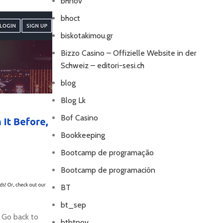
bhnov
bhoct
biskotakimou.gr
Bizzo Casino – Offizielle Website in der
Schweiz – editori-sesi.ch
blog
Blog Lk
Bof Casino
Bookkeeping
Bootcamp de programação
Bootcamp de programación
BT
bt_sep
 Go back to
btbtnov