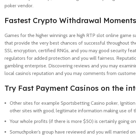
poker vendor.
Fastest Crypto Withdrawal Moment
Games for the higher winnings are high RTP slot online game 
that provide the very best chances of successful throughout the
SSL encryption, certified RNGs, and you may good security fea
regulators for added protection and you will fairness. Reputati
gambling enterprise. Discovering reviews and you may examini
local casino’s reputation and you may comments from customer
Try Fast Payment Casinos on the int
Other sites for example Sportsbetting Casino poker, Ignitio
other sites with good, legitimate information making use of th
Your whole profits (if there is more $50) is certainly going o
Somuchpoker’s group have reviewed and you will married on 