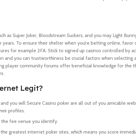
s
such as Super Joker, Bloodstream Suckers, and you may Light Bun
 years. To ensure their shelter when you’re betting online, favor 
tures for example 2FA. Stick to signed up casinos controlled by
on and you can trustworthiness be crucial factors when selecting 
ng player community forums offer beneficial knowledge for the 
s.
ernet Legit?
n and you will Secure Casino poker are all out of you amicable we
eir profiles.
n the fee venue you identify.
the greatest internet poker sites, which means you score immedi