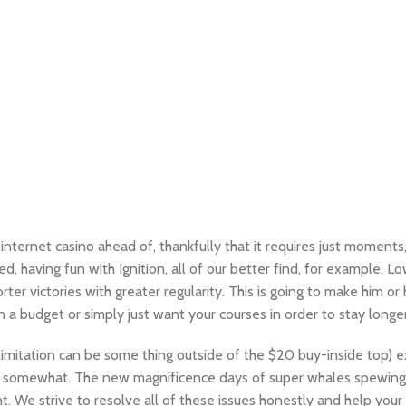
ternet casino ahead of, thankfully that it requires just moments,
, having fun with Ignition, all of our better find, for example. Lo
er victories with greater regularity.
This is going to make him or 
on a budget or simply just want your courses in order to stay longer
imitation can be some thing outside of the $20 buy-inside top) 
st somewhat. The new magnificence days of super whales spewing
nt. We strive to resolve all of these issues honestly and help your