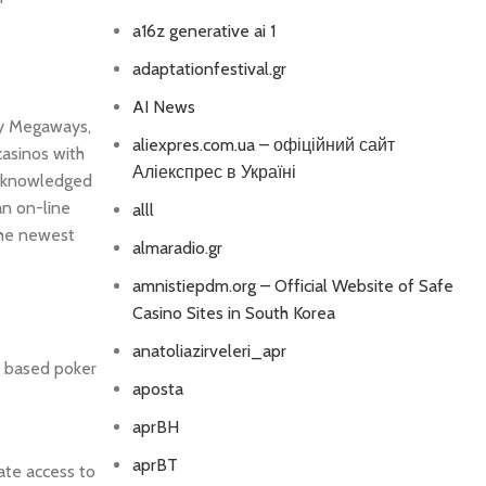
a16z generative ai 1
adaptationfestival.gr
AI News
ny Megaways,
aliexpres.com.ua – офіційний сайт
casinos with
Аліекспрес в Україні
 acknowledged
an on-line
alll
the newest
almaradio.gr
amnistiepdm.org – Official Website of Safe
Casino Sites in South Korea
anatoliazirveleri_apr
b based poker
aposta
aprBH
aprBT
ate access to