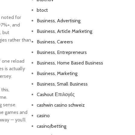
btoct
s noted for
Business, Advertising
97%+, and
Business, Article Marketing
, but
gies rather than
Business, Careers
Business, Entrepreneurs
f one reload
Business, Home Based Business
s is actually
Business, Marketing
jersey.
Business, Small Business
this,
Cashout Επιλογές
ame.
g sense.
cashwin casino schweiz
line games and
casino
away — you’ll
casino/betting