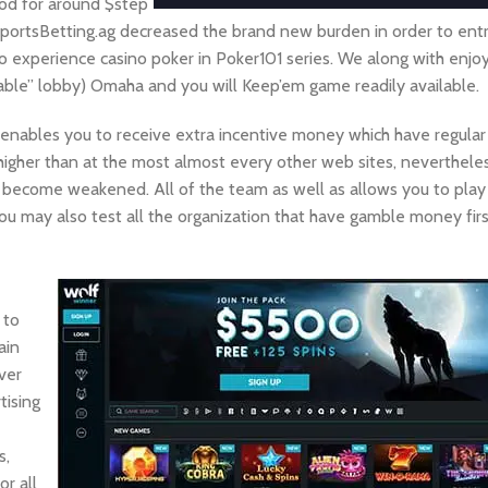
ood for around $step
w SportsBetting.ag decreased the brand new burden in order to en
 to experience casino poker in Poker101 series. We along with enj
yable” lobby) Omaha and you will Keep’em game readily available.
us enables you to receive extra incentive money which have regula
 higher than at the most almost every other web sites, neverthele
 become weakened. All of the team as well as allows you to play v
ou may also test all the organization that have gamble money first
-
 to
ain
ver
tising
s,
or all