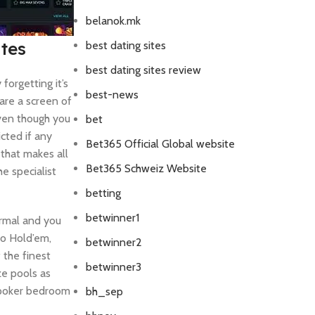
belanok.mk
tes
best dating sites
best dating sites review
orgetting it’s
best-news
are a screen of
even though you
bet
cted if any
Bet365 Official Global website
 that makes all
Bet365 Schweiz Website
e specialist
betting
betwinner1
ormal and you
do Hold’em,
betwinner2
 the finest
betwinner3
ze pools as
e poker bedroom
bh_sep