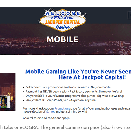
Tech Labs or eCOGRA. The general commission price (also known as