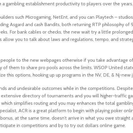
 a gambling establishment productivity to players over the years.
 builders such Microgaming, NetEnt, and you can Playtech – studio
ing Asgard and cash Bandits, both returning RTP philosophy of 
ks. For bank cables or checks, the new wait try a little prolonged
s allow you to talk about laws and regulations, tempo, and strate
s people to the new webpages otherwise if you take advantage o
ly of them to share pro pools across the limits. WSOP United state
ilize this options, hooking up up programs in the NV, DE, & Nj-new 
unds and undesirable outcomes while in the competitions. Despite 
s extensive directory of tournaments and you will higher-traffic g
e, which simplifies routing and you may enhances the total gamblin
ecialist, ACR is a great platform to begin with playing poker on
 bonus, at the same time, doesn’t arrive in what you owe straight 
icipate in competitions and by to try out dollars online game.