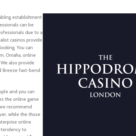
mbling establishment
fessionals can be
rofessionals due to a
alist casinos provide
looking. You can
em, Omaha, online
 We also provide
nd Breeze fast-bend
ople and you can
des the online game
es, we recommend
ver, while the those
terprise online
a tendency to