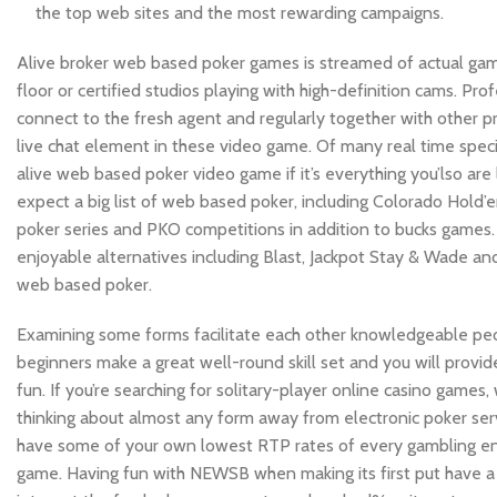
the top web sites and the most rewarding campaigns.
Alive broker web based poker games is streamed of actual ga
floor or certified studios playing with high-definition cams. Pro
connect to the fresh agent and regularly together with other p
live chat element in these video game. Of many real time speci
alive web based poker video game if it’s everything you’lso are 
expect a big list of web based poker, including Colorado Hold’
poker series and PKO competitions in addition to bucks games.
enjoyable alternatives including Blast, Jackpot Stay & Wade a
web based poker.
Examining some forms facilitate each other knowledgeable pe
beginners make a great well-round skill set and you will provi
fun. If you’re searching for solitary-player online casino gam
thinking about almost any form away from electronic poker ser
have some of your own lowest RTP rates of every gambling en
game. Having fun with NEWSB when making its first put have 