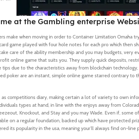
e at the Gambling enterprise Websi
ers make when moving in order to Container Limitation Omaha try f
 card game played with four hole notes for each pro which then sh
y take care of the ability membership and you may budgets, very 
fit online game that suits you. They supply quick deposits, restri
ee tips due to the characteristics away from blockchain technology,
 poker are an instant, simple online game starred contrary to th
as competitions diary, making certain a lot of variety to own inf
individuals types at hand, in line with the enjoys away from Colora
eezeout, Knockout, and Stay and you may Wade. Even if, some of
lable on a regular foundation, backed up which have protected pri
fered its popularity in the usa, meaning your’ll always find on-lin