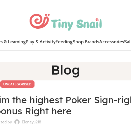
s & Learning
Play & Activity
Feeding
Shop Brands
Accessories
Sal
Blog
UNCATEGORISED
m the highest Poker Sign-rig
onus Right here
ted by
Elenayu218