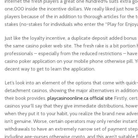
internet the fresh players a great one hundred% suits extra g
one,000 inside the incentive dollars. We really liked just ho
players because of the in addition to thorough articles for the
stakes (no-stakes for individuals who enter the “Play for Enjo
Just like the loyalty incentive, a duplicate deposit added bon
the same casino poker web site. The fresh rake is a bit portion
professionals – especially from the reduced restrictions – have
casino poker application on your mobile phone otherwise pill. Y
decent way to get to learn the application.
Let’s look into an element of the options that come with quick
detachment casinos, showing the major alternatives in addition
their book provides.
playcasinoonline.ca official site
Firstly, cert
casinos your’ll say that they give immediate distributions, howe
when they put it to your habit, you realize the brand new adver
isn’t genuine. Worse, certain operators may only render instant
withdrawals to have an extremely narrow set of payment step
including age-purses otherwise crypto, and this aren’t suitable f