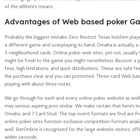
of the athlete’s means.
Advantages of Web based poker Gam
Probably the biggest mistake Zero Restrict Texas hold’em play
a different game and overplaying its hand. Omaha is actually a
5 neighborhood cards. Online poker web sites, yet not, usuall
might be fresh to the game you might nonetheless discover a pro
fees, high limitations, and quick distributions. These are safe f
the purchase clear and you can protected. Three-card Web based
playing with about three notes.
We go through for each and every online poker website as well 
may serious aspiring pros similar. We make certain that here’s 
Omaha, and 7 Card Stud. The top event formats we find are Fr
online poker sites function exclusive competition formats avai
well. BetOnline is recognized for the large website visitors, of
within seconds.