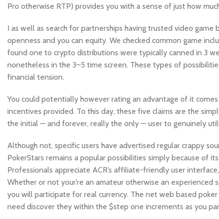
Pro otherwise RTP) provides you with a sense of just how much
I as well as search for partnerships having trusted video game
openness and you can equity. We checked common game includ
found one to crypto distributions were typically canned in 3 wee
nonetheless in the 3–5 time screen. These types of possibilitie
financial tension.
You could potentially however rating an advantage of it come
incentives provided. To this day, these five claims are the simp
the initial — and forever, really the only — user to genuinely ut
Although not, specific users have advertised regular crappy so
PokerStars remains a popular possibilities simply because of it
Professionals appreciate ACR’s affiliate-friendly user interfac
Whether or not your’re an amateur otherwise an experienced sp
you will participate for real currency. The net web based poker
need discover they within the $step one increments as you part