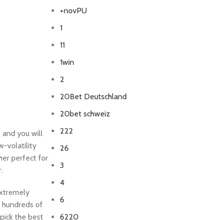
+novPU
1
11
1win
2
20Bet Deutschland
20bet schweiz
222
 and you will
w-volatility
26
her perfect for
3
.
4
extremely
6
 hundreds of
 pick the best
6220