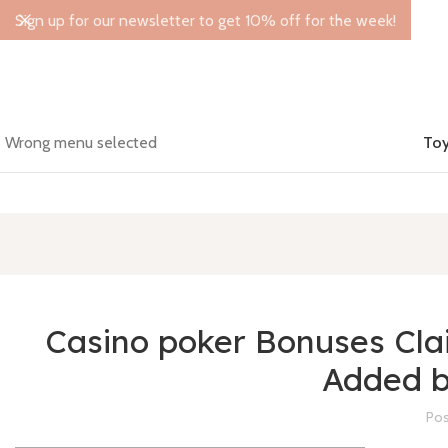
Sign up for our newsletter to get 10% off for the week!
Wrong menu selected
Toy
Casino poker Bonuses Clai
Added b
Pos