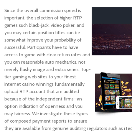
Since the overall commission speed is
important, the selection of higher RTP
games such black-jack, video poker, and
you may certain position titles can be
somewhat improve your probability of
successful. Participants have to have
access to game with clear return rates and
you can reasonable auto mechanics, not
merely flashy image and extra series. Top-
tier gaming web sites to your finest
internet casino winnings fundamentally
upload RTP account that are audited
because of the independent firms—an
option indication of openness and you
may fairness. We investigate these types
of composed payment reports to ensure
they are available from genuine auditing regulators such as i