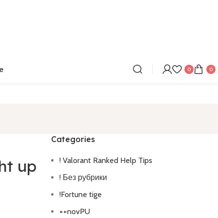
e
0
0
Categories
! Valorant Ranked Help Tips
ht up
! Без рубрики
!Fortune tige
++novPU