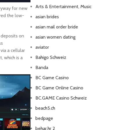
Arts & Entertainment, Music
tryway for new
oyed the low-
asian brides
asian mail order bride
r deposits on
asian women dating
ss
aviator
ia a cellular
Bahigo Schweiz
, which is a
Banda
BC Game Casino
BC Game Online Casino
BC.GAME Casino Schweiz
beach5.ch
bedpage
behar.hr 2