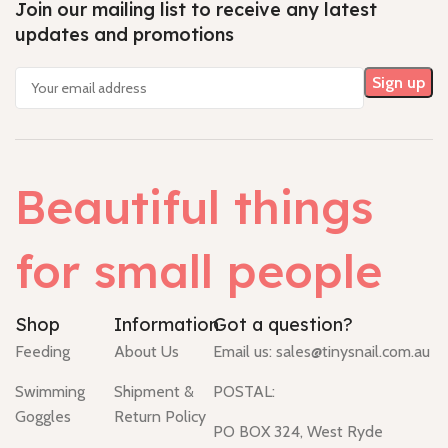
Join our mailing list to receive any latest
updates and promotions
Beautiful things
for small people
Shop
Information
Got a question?
Feeding
About Us
Email us:
sales@tinysnail.com.au
Swimming
Shipment &
POSTAL:
Goggles
Return Policy
PO BOX 324, West Ryde