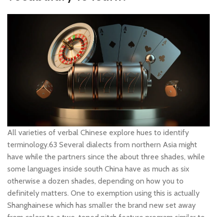
All varieties of verbal Chinese explore hues to identify
terminology.63 Several dialects from northern Asia might
have while the partners since the about three shades, while
some languages inside south China have as much as six
otherwise a dozen shades, depending on how you to
definitely matters. One to exemption using this is actually
Shanghainese which has smaller the brand new set away