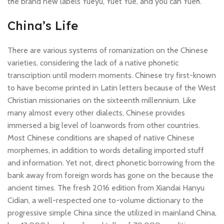
the brand new labels Yueyu, Yuet Yue, and you can Yueh.
China’s Life
There are various systems of romanization on the Chinese
varieties, considering the lack of a native phonetic
transcription until modern moments. Chinese try first-known
to have become printed in Latin letters because of the West
Christian missionaries on the sixteenth millennium. Like
many almost every other dialects, Chinese provides
immersed a big level of loanwords from other countries.
Most Chinese conditions are shaped of native Chinese
morphemes, in addition to words detailing imported stuff
and information. Yet not, direct phonetic borrowing from the
bank away from foreign words has gone on the because the
ancient times. The fresh 2016 edition from Xiandai Hanyu
Cidian, a well-respected one to-volume dictionary to the
progressive simple China since the utilized in mainland China,