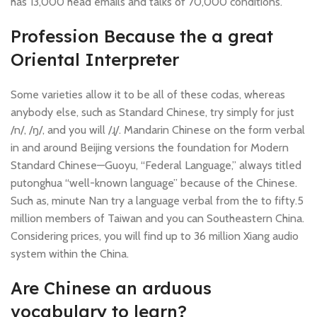
has 13,000 head emails and talks of 70,000 conditions.
Profession Because the a great
Oriental Interpreter
Some varieties allow it to be all of these codas, whereas
anybody else, such as Standard Chinese, try simply for just
/n/, /ŋ/, and you will /ɻ/. Mandarin Chinese on the form verbal
in and around Beijing versions the foundation for Modern
Standard Chinese—Guoyu, “Federal Language,” always titled
putonghua “well-known language” because of the Chinese.
Such as, minute Nan try a language verbal from the to fifty.5
million members of Taiwan and you can Southeastern China.
Considering prices, you will find up to 36 million Xiang audio
system within the China.
Are Chinese an arduous
vocabulary to learn?