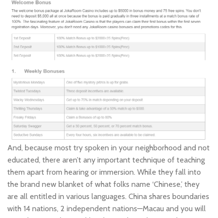
And, because most try spoken in your neighborhood and not
educated, there aren’t any important technique of teaching
them apart from hearing or immersion. While they fall into
the brand new blanket of what folks name ‘Chinese,’ they
are all entitled in various languages. China shares boundaries
with 14 nations, 2 independent nations—Macau and you will