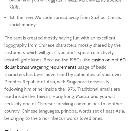
鸡蛋。
1st, the new Wu code spread away from Suzhou, China’s
social money.
The text is created mostly having fun with an excellent
logography from Chinese characters, mostly shared by the
customers which will get if you don’t speak collectively
unintelligible kinds. Because the 1950s, the
casino on net 60
dollar bonus wagering requirements
usage of basic
characters has been advertised by authorities of your own
People’s Republic of Asia, with Singapore technically
following him or her inside the 1976. Traditional emails are
used inside the Taiwan, Hong kong, Macau, and you will
certainly one of Chinese-speaking communities to another
country. Chinese languages, principal words set of east Asia,
belonging to the Sino-Tibetan words loved ones.