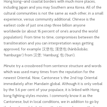
Hong kong—and coastal borders with much more places,
including Japan and you may Southern area Korea. All of the
cultural communities is not the same as each other, in a small
experience, versus community additional. Chinese is the
earliest code of just one.step three billion anyone
worldwide (or about 16 percent of one’s around the world
population). From time to time, compromises between the
transliteration and you can interpretation ways getting
approved, for example 汉堡包; 漢堡包 (hànbǎobāo;
‘hamburger’) from 汉堡; ‘Hamburg’, 包 (‘bun’).
Minute try a crossbreed from sentence structure and words
which was used many times from the reputation for the
newest Oriental. Now, Cantonese ‘s the 2nd top Oriental
immediately after Mandarin global. Although it is only verbal
by the 5.6 per cent of your populace, it is linked with Hong
kong fighting styles movies. I commonly know it as the
Cantonese, but in local conditions, we in addition to go by