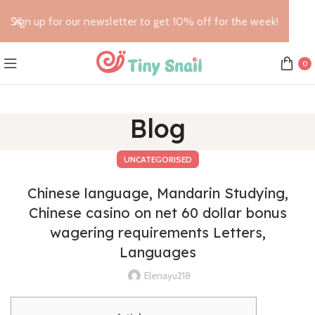
Sign up for our newsletter to get 10% off for the week!
0
Blog
UNCATEGORISED
Chinese language, Mandarin Studying,
Chinese casino on net 60 dollar bonus
wagering requirements Letters,
Languages
Elenayu218