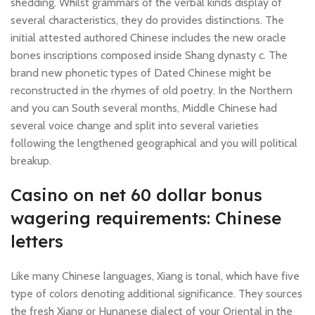
shedding. Whilst grammars of the verbal kinds display of
several characteristics, they do provides distinctions. The
initial attested authored Chinese includes the new oracle
bones inscriptions composed inside Shang dynasty c.
The
brand new phonetic types of Dated Chinese might be
reconstructed in the rhymes of old poetry. In the Northern
and you can South several months, Middle Chinese had
several voice change and split into several varieties
following the lengthened geographical and you will political
breakup.
Casino on net 60 dollar bonus
wagering requirements: Chinese
letters
Like many Chinese languages, Xiang is tonal, which have five
type of colors denoting additional significance. They sources
the fresh Xiang or Hunanese dialect of your Oriental in the