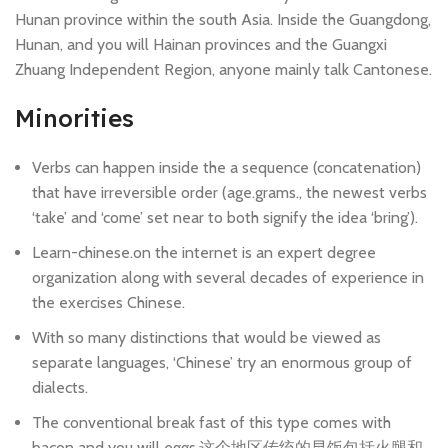
Hunan province within the south Asia. Inside the Guangdong,
Hunan, and you will Hainan provinces and the Guangxi
Zhuang Independent Region, anyone mainly talk Cantonese.
Minorities
Verbs can happen inside the a sequence (concatenation)
that have irreversible order (age.grams., the newest verbs
‘take’ and ‘come’ set near to both signify the idea ‘bring’).
Learn-chinese.on the internet is an expert degree
organization along with several decades of experience in
the exercises Chinese.
With so many distinctions that would be viewed as
separate languages, ‘Chinese’ try an enormous group of
dialects.
The conventional break fast of this type comes with
bacon and you will eggs.这个地区传统的早饭包括火腿和