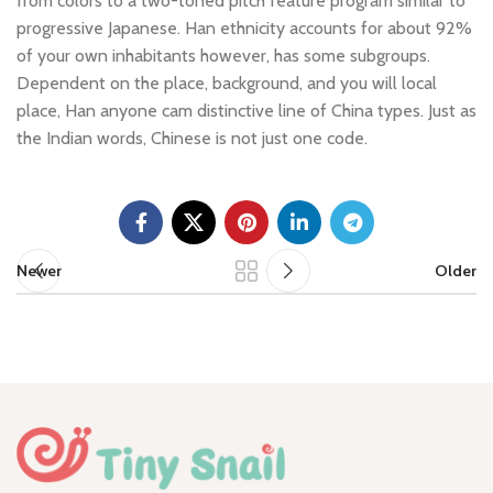
from colors to a two-toned pitch feature program similar to
progressive Japanese. Han ethnicity accounts for about 92%
of your own inhabitants however, has some subgroups.
Dependent on the place, background, and you will local
place, Han anyone cam distinctive line of China types. Just as
the Indian words, Chinese is not just one code.
Newer
Older