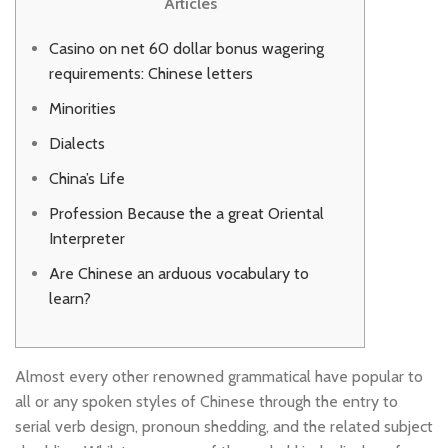
Articles
Casino on net 60 dollar bonus wagering
requirements: Chinese letters
Minorities
Dialects
China’s Life
Profession Because the a great Oriental
Interpreter
Are Chinese an arduous vocabulary to
learn?
Almost every other renowned grammatical have popular to
all or any spoken styles of Chinese through the entry to
serial verb design, pronoun shedding, and the related subject