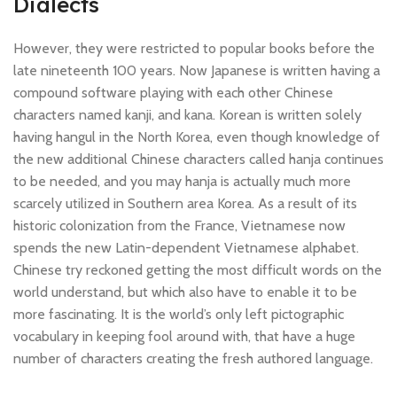
Dialects
However, they were restricted to popular books before the
late nineteenth 100 years. Now Japanese is written having a
compound software playing with each other Chinese
characters named kanji, and kana. Korean is written solely
having hangul in the North Korea, even though knowledge of
the new additional Chinese characters called hanja continues
to be needed, and you may hanja is actually much more
scarcely utilized in Southern area Korea. As a result of its
historic colonization from the France, Vietnamese now
spends the new Latin-dependent Vietnamese alphabet.
Chinese try reckoned getting the most difficult words on the
world understand, but which also have to enable it to be
more fascinating. It is the world’s only left pictographic
vocabulary in keeping fool around with, that have a huge
number of characters creating the fresh authored language.