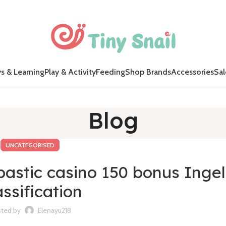
s & Learning
Play & Activity
Feeding
Shop Brands
Accessories
Sal
Blog
UNCATEGORISED
astic casino 150 bonus Ingel
assification
ted by
Elenayu218