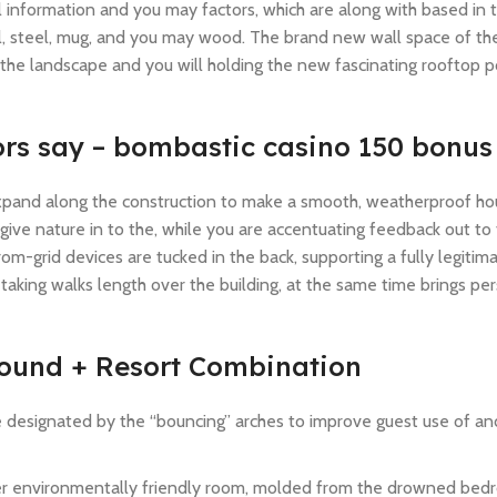
 information and you may factors, which are along with based in t
, steel, mug, and you may wood. The brand new wall space of the
the landscape and you will holding the new fascinating rooftop p
tors say – bombastic casino 150 bonus
xpand along the construction to make a smooth, weatherproof ho
give nature in to the, while you are accentuating feedback out t
rom-grid devices are tucked in the back, supporting a fully legitim
taking walks length over the building, at the same time brings per
round + Resort Combination
 designated by the “bouncing” arches to improve guest use of an
ker environmentally friendly room, molded from the drowned bed