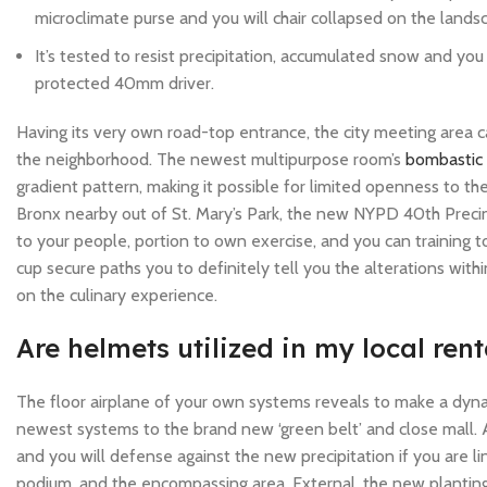
microclimate purse and you will chair collapsed on the lands
It’s tested to resist precipitation, accumulated snow and yo
protected 40mm driver.
Having its very own road-top entrance, the city meeting area c
the neighborhood. The newest multipurpose room’s
bombastic 
gradient pattern, making it possible for limited openness to the
Bronx nearby out of St. Mary’s Park, the new NYPD 40th Precinc
to your people, portion to own exercise, and you can training to 
cup secure paths you to definitely tell you the alterations with
on the culinary experience.
Are helmets utilized in my local ren
The floor airplane of your own systems reveals to make a dyna
newest systems to the brand new ‘green belt’ and close mall. A
and you will defense against the new precipitation if you are 
podium, and the encompassing area. External, the new plantings 