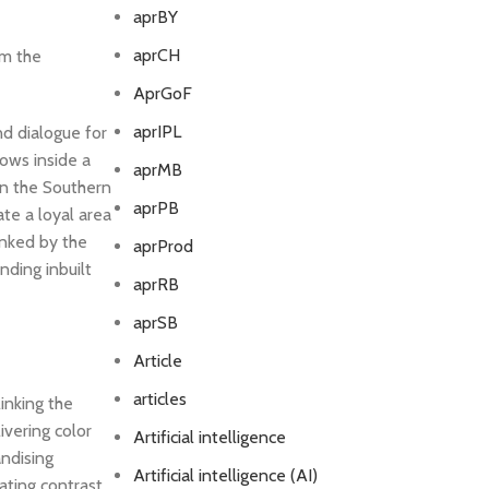
aprBY
aprCH
om the
AprGoF
aprIPL
nd dialogue for
ows inside a
aprMB
 in the Southern
aprPB
te a loyal area
linked by the
aprProd
nding inbuilt
aprRB
aprSB
Article
articles
inking the
ivering color
Artificial intelligence
andising
Artificial intelligence (AI)
ating contrast