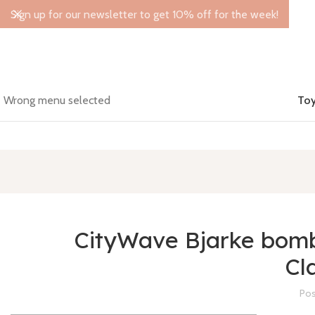
Sign up for our newsletter to get 10% off for the week!
Wrong menu selected
Toy
CityWave Bjarke bomb
Cl
Pos