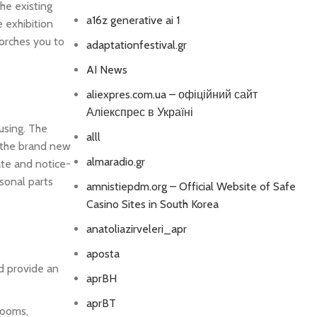
he existing
a16z generative ai 1
 exhibition
orches you to
adaptationfestival.gr
AI News
aliexpres.com.ua – офіційний сайт
Аліекспрес в Україні
using. The
alll
o the brand new
almaradio.gr
ate and notice-
sonal parts
amnistiepdm.org – Official Website of Safe
Casino Sites in South Korea
anatoliazirveleri_apr
aposta
d provide an
aprBH
aprBT
rooms,