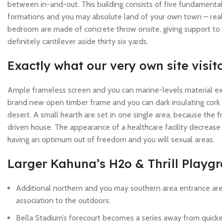
between in-and-out. This building consists of five fundamental
formations and you may absolute land of your own town – real
bedroom are made of concrete throw onsite, giving support to 
definitely cantilever aside thirty six yards.
Exactly what our very own site visi
Ample frameless screen and you can marine-levels material e
brand new open timber frame and you can dark insulating cork 
desert. A small hearth are set in one single area, because the f
driven house. The appearance of a healthcare facility decrease 
having an optimum out of freedom and you will sexual areas.
Larger Kahuna’s H2o & Thrill Playg
Additional northern and you may southern area entrance are
association to the outdoors.
Bella Stadium’s forecourt becomes a series away from quic