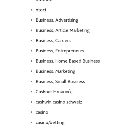
btoct
Business, Advertising
Business, Article Marketing
Business, Careers
Business, Entrepreneurs
Business, Home Based Business
Business, Marketing
Business, Small Business
Cashout Επιλογές
cashwin casino schweiz
casino
casino/betting