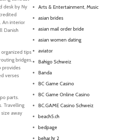
ed desk by Ny
Arts & Entertainment, Music
credited
asian brides
 An interior
asian mail order bride
ll Danish
asian women dating
aviator
organized tips
outing bridges,
Bahigo Schweiz
o provides
Banda
ed verses
BC Game Casino
BC Game Online Casino
po parts.
. Travelling
BC.GAME Casino Schweiz
e size away
beach5.ch
bedpage
behar.hr 2