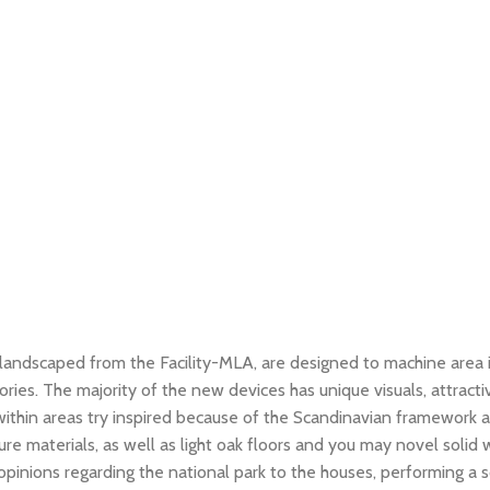
 landscaped from the Facility-MLA, are designed to machine area 
ories. The majority of the new devices has unique visuals, attract
ithin areas try inspired because of the Scandinavian framework a
 materials, as well as light oak floors and you may novel solid 
pinions regarding the national park to the houses, performing a 