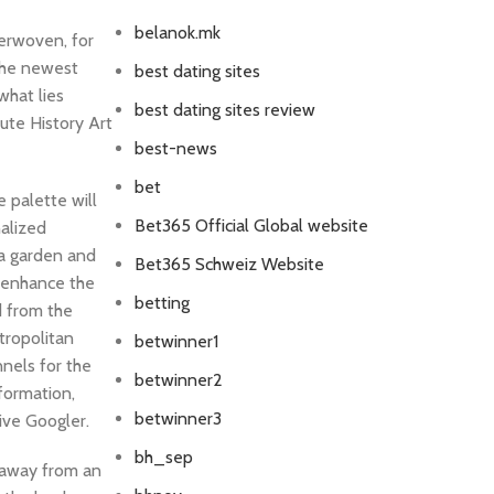
belanok.mk
terwoven, for
 the newest
best dating sites
what lies
best dating sites review
ute History Art
best-news
bet
e palette will
Bet365 Official Global website
nalized
 a garden and
Bet365 Schweiz Website
u enhance the
betting
d from the
tropolitan
betwinner1
nels for the
betwinner2
nformation,
betwinner3
ive Googler.
bh_sep
y away from an