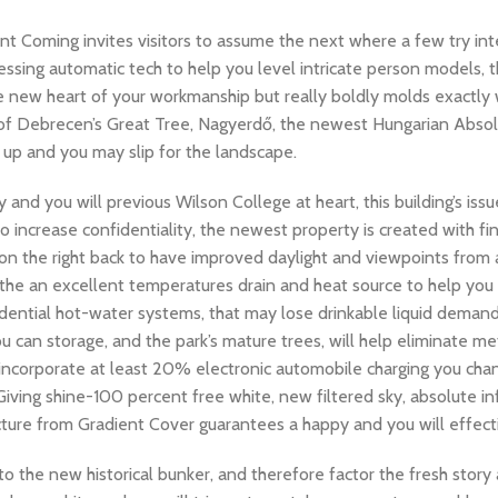
ent Coming invites visitors to assume the next where a few try in
nessing automatic tech to help you level intricate person models,
e new heart of your workmanship but really boldly molds exactly 
 of Debrecen’s Great Tree, Nagyerdő, the newest Hungarian Absol
 up and you may slip for the landscape.
and you will previous Wilson College at heart, this building’s issu
o increase confidentiality, the newest property is created with fi
 on the right back to have improved daylight and viewpoints from
s the an excellent temperatures drain and heat source to help yo
sidential hot-water systems, that may lose drinkable liquid deman
 can storage, and the park’s mature trees, will help eliminate me
incorporate at least 20% electronic automobile charging you chan
 Giving shine-100 percent free white, new filtered sky, absolute i
ecture from Gradient Cover guarantees a happy and you will effect
nto the new historical bunker, and therefore factor the fresh stor