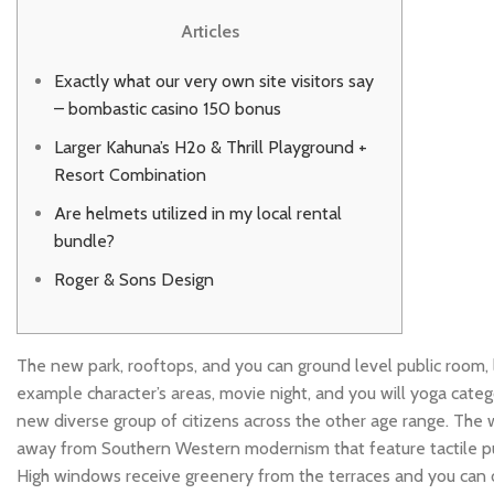
Articles
Exactly what our very own site visitors say
– bombastic casino 150 bonus
Larger Kahuna’s H2o & Thrill Playground +
Resort Combination
Are helmets utilized in my local rental
bundle?
Roger & Sons Design
The new park, rooftops, and you can ground level public room,
example character’s areas, movie night, and you will yoga categ
new diverse group of citizens across the other age range.
The w
away from Southern Western modernism that feature tactile pure
High windows receive greenery from the terraces and you can o