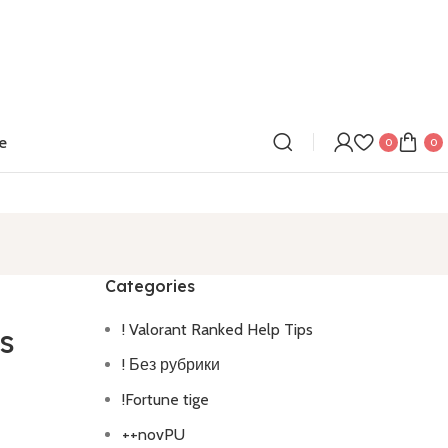
e
0
0
Categories
! Valorant Ranked Help Tips
s
! Без рубрики
!Fortune tige
++novPU