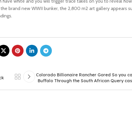
ch have white and you will trigger trace takes on you to reveal ho
f the brand new WWII bunker, the 2,800 m2 art gallery appears su
ndings.
Colorado Billionaire Rancher Gored So you c
ck
Buffalo Through the South African Query ca