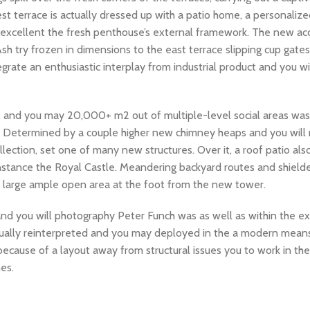
st terrace is actually dressed up with a patio home, a personaliz
, excellent the fresh penthouse’s external framework. The new ac
 try frozen in dimensions to the east terrace slipping cup gates.
rate an enthusiastic interplay from industrial product and you wi
and you may 20,000+ m2 out of multiple-level social areas was 
y. Determined by a couple higher new chimney heaps and you will r
ection, set one of many new structures. Over it, a roof patio als
instance the Royal Castle. Meandering backyard routes and shield
m large ample open area at the foot from the new tower.
 you will photography Peter Funch was as well as within the ex
ctually reinterpreted and you may deployed in the a modern means
cause of a layout away from structural issues you to work in th
es.