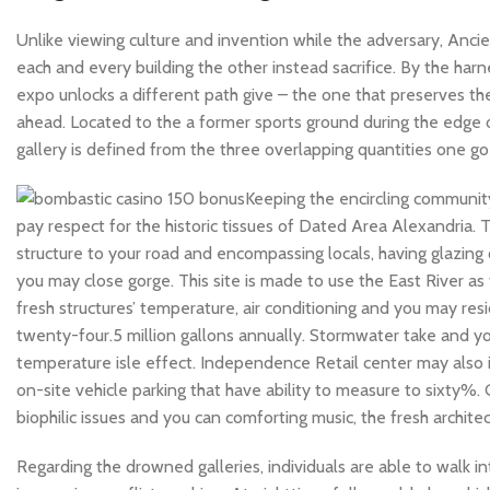
Unlike viewing culture and invention while the adversary, Anci
each and every building the other instead sacrifice. By the har
expo unlocks a different path give – the one that preserves th
ahead. Located to the a former sports ground during the edge
gallery is defined from the three overlapping quantities one go
Keeping the encircling community 
pay respect for the historic tissues of Dated Area Alexandria. T
structure to your road and encompassing locals, having glazing
you may close gorge. This site is made to use the East River a
fresh structures’ temperature, air conditioning and you may re
twenty-four.5 million gallons annually. Stormwater take and you
temperature isle effect. Independence Retail center may also 
on-site vehicle parking that have ability to measure to sixty%.
biophilic issues and you can comforting music, the fresh archit
Regarding the drowned galleries, individuals are able to walk i