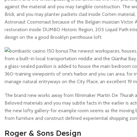
against the material and you may tangible construction. The we
Brick, and you may planter packets clad inside Corten material
Astronaut Cosmonaut because of the Belgian musician Victor Ash
restoration inside DUMBO Historic Region, 205 Liquid Path integ
design on the a good Brooklyn penthouse loft.
The newest workspaces, houses, 
from a built-in local transportation middle and the Qianhai Ba
a glass-sealed pavilion is added to house the main bedroom coll
360-training viewpoints of one’s harbor and you can area, for 
manage natural entryways on the City Place, an excellent 19 
The brand new works away from filmmaker Martin De Thurah and
Beloved materials and you may subtle facts in the earlier is a
the new lofty gallery-for example room seems as the moving be
from furniture and construct defined experiential shopping zon
Roger & Sons Design