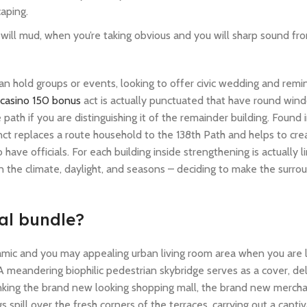
caping.
u will mud, when you’re taking obvious and you will sharp sound fr
an hold groups or events, looking to offer civic wedding and remi
casino 150 bonus
act is actually punctuated that have round wind
 path if you are distinguishing it of the remainder building. Found
t replaces a route household to the 138th Path and helps to crea
have officials. For each building inside strengthening is actually 
in the climate, daylight, and seasons – deciding to make the surrou
tal bundle?
mic and you may appealing urban living room area when you are l
 meandering biophilic pedestrian skybridge serves as a cover, del
linking the brand new looking shopping mall, the brand new merch
spill over the fresh corners of the terraces, carrying out a captiv