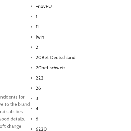
+novPU
1
11
1win
2
20Bet Deutschland
20bet schweiz
222
26
incidents for
3
ive to the brand
4
nd satisfies
wood details.
6
soft change
6220