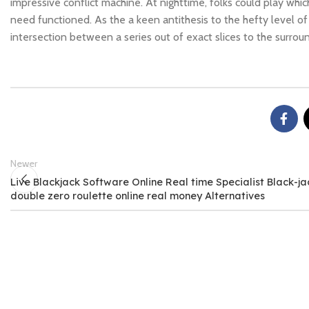
impressive conflict machine. At nighttime, folks could play whi
need functioned. As the a keen antithesis to the hefty level o
intersection between a series out of exact slices to the surrou
Newer
Live Blackjack Software Online Real time Specialist Black-ja
double zero roulette online real money Alternatives