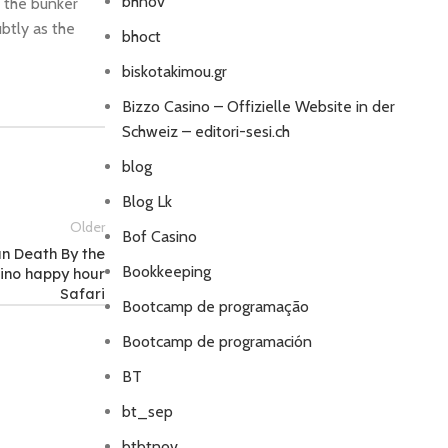
bhnov
w the bunker
btly as the
bhoct
biskotakimou.gr
Bizzo Casino – Offizielle Website in der
Schweiz – editori-sesi.ch
blog
Blog Lk
Older
Bof Casino
an Death By the
Bookkeeping
sino happy hour
Safari
Bootcamp de programação
Bootcamp de programación
BT
bt_sep
btbtnov