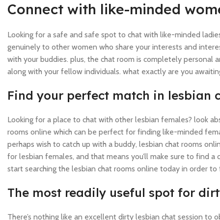
Connect with like-minded wome
Looking for a safe and safe spot to chat with like-minded ladie
genuinely to other women who share your interests and interest
with your buddies. plus, the chat room is completely personal 
along with your fellow individuals. what exactly are you awa
Find your perfect match in lesbian 
Looking for a place to chat with other lesbian females? look ab
rooms online which can be perfect for finding like-minded fema
perhaps wish to catch up with a buddy, lesbian chat rooms onlin
for lesbian females, and that means you’ll make sure to find a c
start searching the lesbian chat rooms online today in order to 
The most readily useful spot for di
There’s nothing like an excellent dirty lesbian chat session to 