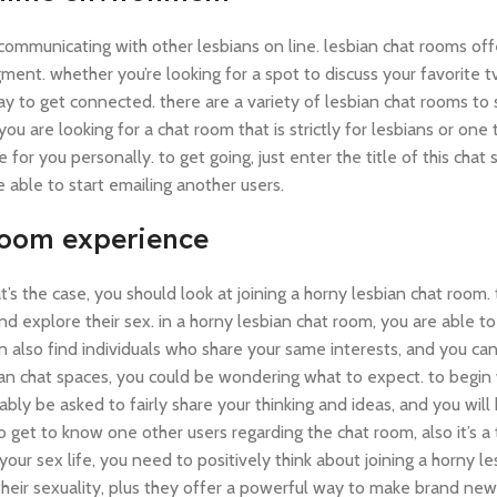
ommunicating with other lesbians on line. lesbian chat rooms off
dgment. whether you’re looking for a spot to discuss your favorite 
y to get connected. there are a variety of lesbian chat rooms to 
you are looking for a chat room that is strictly for lesbians or on
 for you personally. to get going, just enter the title of this cha
be able to start emailing another users.
 room experience
at’s the case, you should look at joining a horny lesbian chat room
d explore their sex. in a horny lesbian chat room, you are able to
n also find individuals who share your same interests, and you ca
ian chat spaces, you could be wondering what to expect. to begin
bly be asked to fairly share your thinking and ideas, and you wil
to get to know one other users regarding the chat room, also it’s a 
your sex life, you need to positively think about joining a horny le
heir sexuality, plus they offer a powerful way to make brand new