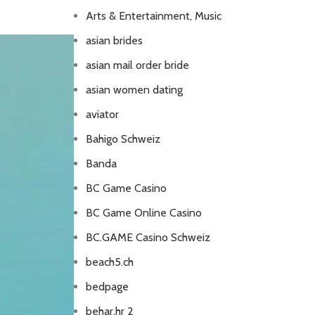
Arts & Entertainment, Music
asian brides
asian mail order bride
asian women dating
aviator
Bahigo Schweiz
Banda
BC Game Casino
BC Game Online Casino
BC.GAME Casino Schweiz
beach5.ch
bedpage
behar.hr 2