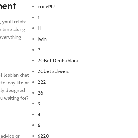
ment
+novPU
1
you’ll relate
11
e time along
everything
1win
2
20Bet Deutschland
20bet schweiz
f lesbian chat
222
to-day life or
lly designed
26
u waiting for?
3
4
6
 advice or
6220