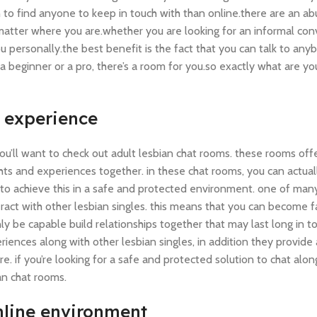
on to find anyone to keep in touch with than online.there are an a
matter where you are.whether you are looking for an informal con
u personally.the best benefit is the fact that you can talk to any
 beginner or a pro, there’s a room for you.so exactly what are yo
g experience
 you’ll want to check out adult lesbian chat rooms. these rooms off
ghts and experiences together. in these chat rooms, you can actua
on to achieve this in a safe and protected environment. one of ma
teract with other lesbian singles. this means that you can become f
y be capable build relationships together that may last long in to
iences along with other lesbian singles, in addition they provide
ure. if you’re looking for a safe and protected solution to chat alo
ian chat rooms.
online environment