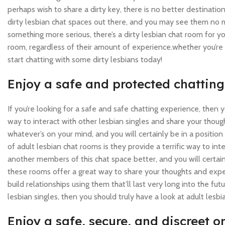
perhaps wish to share a dirty key, there is no better destinati
dirty lesbian chat spaces out there, and you may see them no 
something more serious, there’s a dirty lesbian chat room for yo
room, regardless of their amount of experience.whether you’re a
start chatting with some dirty lesbians today!
Enjoy a safe and protected chattin
If you’re looking for a safe and safe chatting experience, then
way to interact with other lesbian singles and share your thou
whatever’s on your mind, and you will certainly be in a positi
of adult lesbian chat rooms is they provide a terrific way to in
another members of this chat space better, and you will certainl
these rooms offer a great way to share your thoughts and exper
build relationships using them that’ll last very long into the fut
lesbian singles, then you should truly have a look at adult lesb
Enjoy a safe, secure, and discreet 