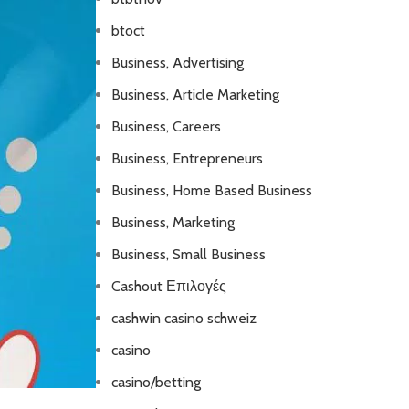
btoct
Business, Advertising
Business, Article Marketing
Business, Careers
Business, Entrepreneurs
Business, Home Based Business
Business, Marketing
Business, Small Business
Cashout Επιλογές
cashwin casino schweiz
casino
casino/betting