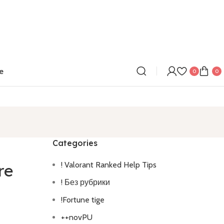
e
0
0
Categories
! Valorant Ranked Help Tips
re
! Без рубрики
!Fortune tige
++novPU