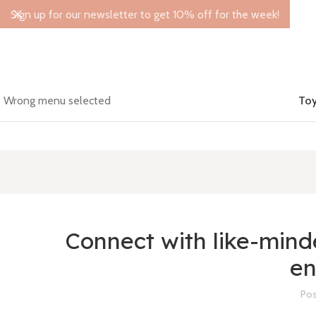
Sign up for our newsletter to get 10% off for the week!
Wrong menu selected
Toy
Connect with like-min
en
Pos