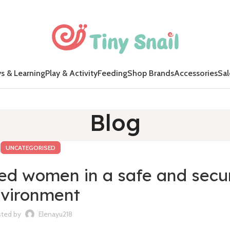
s & Learning
Play & Activity
Feeding
Shop Brands
Accessories
Sal
Blog
UNCATEGORISED
ded women in a safe and secu
vironment
ted by
Elenayu218