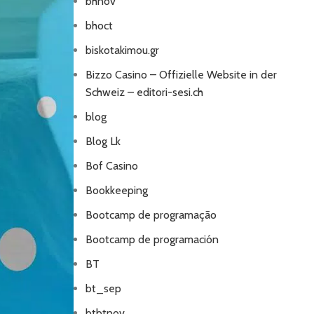
bhnov
bhoct
biskotakimou.gr
Bizzo Casino – Offizielle Website in der
Schweiz – editori-sesi.ch
blog
Blog Lk
Bof Casino
Bookkeeping
Bootcamp de programação
Bootcamp de programación
BT
bt_sep
btbtnov