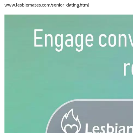
www.lesbiemates.com/senior-dating.html