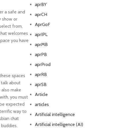
aprBY
er a safe and
aprCH
tv show or
AprGoF
select from,
e that welcomes
aprIPL
t space you have
aprMB
aprPB
aprProd
aprRB
. these spaces
 talk about
aprSB
n also make
Article
 with, you must
l be expected
articles
terrific way to
Artificial intelligence
sbian chat
Artificial intelligence (AI)
 buddies.