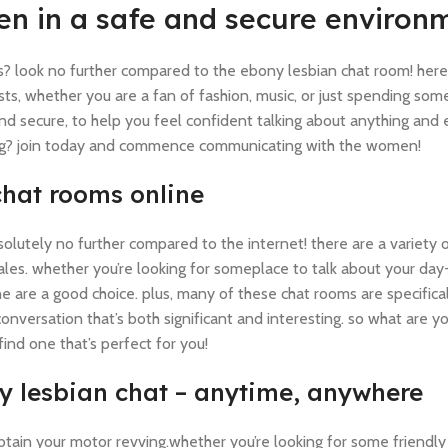
n in a safe and secure environ
s? look no further compared to the ebony lesbian chat room! here, 
s, whether you are a fan of fashion, music, or just spending som
and secure, to help you feel confident talking about anything and 
iting? join today and commence communicating with the women!
chat rooms online
solutely no further compared to the internet! there are a variety o
les. whether you’re looking for someplace to talk about your day-
e are a good choice. plus, many of these chat rooms are specifica
onversation that’s both significant and interesting. so what are yo
find one that’s perfect for you!
rty lesbian chat – anytime, anywhere
obtain your motor revving.whether you’re looking for some friendly