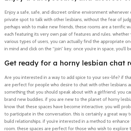
Enjoy a safe, safe, and discreet online environment whenever c
private spot to talk with other lesbians, without the fear of ju
perhaps wish to make new friends, these rooms are a terrific wa
each featuring its very own pair of features and rules. whether 
various types of users, you can actually find the appropriate one
in mind and click on the “join” key. once you’re in space, you’ll 
Get ready for a horny lesbian chat
Are you interested in a way to add spice to your sex-life? if th
are perfect for people who desire to chat with other lesbians an
something that you should speak about with a girlfriend. you ca
brand new buddies. if you are new to the planet of horny lesb
know that these spaces have become interactive. you will proba
to participate in the conversation. this is certainly a great way 
build relationships. if you’re interested in a method to enhance 
room. these spaces are perfect for those who wish to explore t