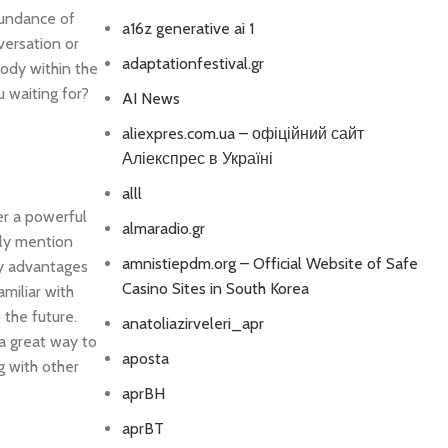
bundance of
a16z generative ai 1
versation or
adaptationfestival.gr
body within the
u waiting for?
AI News
aliexpres.com.ua – офіційний сайт
Аліекспрес в Україні
alll
er a powerful
almaradio.gr
lly mention
amnistiepdm.org – Official Website of Safe
ny advantages
Casino Sites in South Korea
amiliar with
 the future.
anatoliazirveleri_apr
 a great way to
aposta
ng with other
aprBH
aprBT