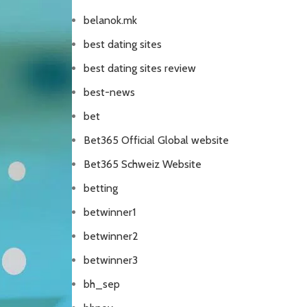
belanok.mk
best dating sites
best dating sites review
best-news
bet
Bet365 Official Global website
Bet365 Schweiz Website
betting
betwinner1
betwinner2
betwinner3
bh_sep