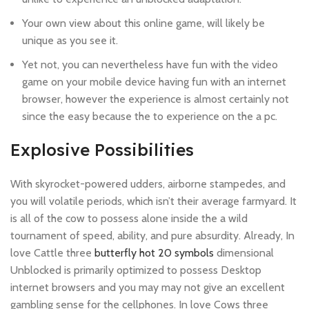
Your own view about this online game, will likely be
unique as you see it.
Yet not, you can nevertheless have fun with the video
game on your mobile device having fun with an internet
browser, however the experience is almost certainly not
since the easy because the to experience on the a pc.
Explosive Possibilities
With skyrocket-powered udders, airborne stampedes, and
you will volatile periods, which isn’t their average farmyard. It
is all of the cow to possess alone inside the a wild
tournament of speed, ability, and pure absurdity. Already, In
love Cattle three
butterfly hot 20 symbols
dimensional
Unblocked is primarily optimized to possess Desktop
internet browsers and you may may not give an excellent
gambling sense for the cellphones. In love Cows three