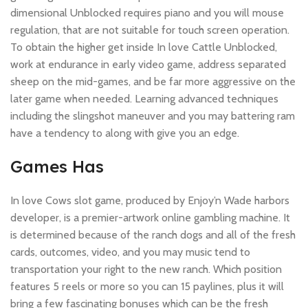
dimensional Unblocked requires piano and you will mouse
regulation, that are not suitable for touch screen operation.
To obtain the higher get inside In love Cattle Unblocked,
work at endurance in early video game, address separated
sheep on the mid-games, and be far more aggressive on the
later game when needed. Learning advanced techniques
including the slingshot maneuver and you may battering ram
have a tendency to along with give you an edge.
Games Has
In love Cows slot game, produced by Enjoy’n Wade harbors
developer, is a premier-artwork online gambling machine. It
is determined because of the ranch dogs and all of the fresh
cards, outcomes, video, and you may music tend to
transportation your right to the new ranch. Which position
features 5 reels or more so you can 15 paylines, plus it will
bring a few fascinating bonuses which can be the fresh