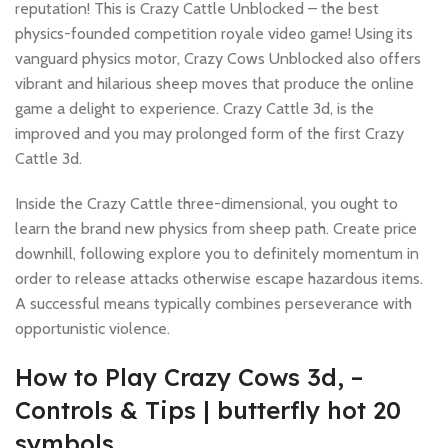
reputation! This is Crazy Cattle Unblocked – the best
physics-founded competition royale video game! Using its
vanguard physics motor, Crazy Cows Unblocked also offers
vibrant and hilarious sheep moves that produce the online
game a delight to experience.
Crazy Cattle 3d, is the
improved and you may prolonged form of the first Crazy
Cattle 3d.
Inside the Crazy Cattle three-dimensional, you ought to
learn the brand new physics from sheep path. Create price
downhill, following explore you to definitely momentum in
order to release attacks otherwise escape hazardous items.
A successful means typically combines perseverance with
opportunistic violence.
How to Play Crazy Cows 3d, –
Controls & Tips | butterfly hot 20
symbols