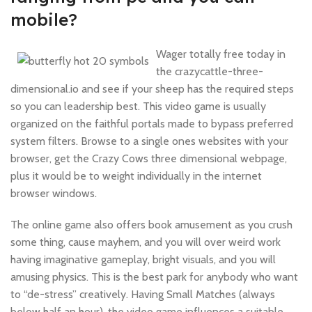
mobile?
Wager totally free today in
the crazycattle-three-
dimensional.io and see if your sheep has the required steps
so you can leadership best. This video game is usually
organized on the faithful portals made to bypass preferred
system filters. Browse to a single ones websites with your
browser, get the Crazy Cows three dimensional webpage,
plus it would be to weight individually in the internet
browser windows.
The online game also offers book amusement as you crush
some thing, cause mayhem, and you will over weird work
having imaginative gameplay, bright visuals, and you will
amusing physics. This is the best park for anybody who want
to “de-stress” creatively. Having Small Matches (always
below half an hour), the video game influences a suitable