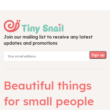
Join our mailing list to receive any latest
updates and promotions
Beautiful things
for small people