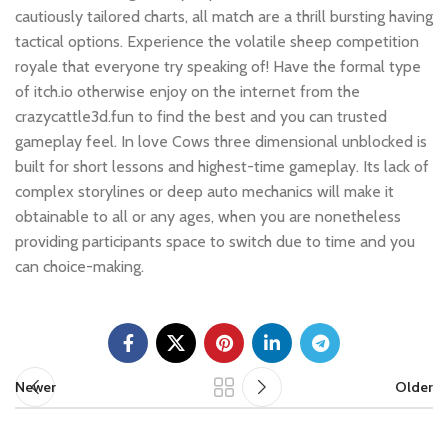
cautiously tailored charts, all match are a thrill bursting having
tactical options. Experience the volatile sheep competition
royale that everyone try speaking of! Have the formal type
of itch.io otherwise enjoy on the internet from the
crazycattle3d.fun to find the best and you can trusted
gameplay feel. In love Cows three dimensional unblocked is
built for short lessons and highest-time gameplay. Its lack of
complex storylines or deep auto mechanics will make it
obtainable to all or any ages, when you are nonetheless
providing participants space to switch due to time and you
can choice-making.
Newer
Older