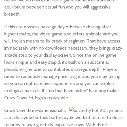
equilibrium between casual fun and you will aggressive
breadth.
If this’s to possess passage day otherwise chasing after
higher results, the video game also offers a simple and you
will foolish means to fix break of regimen. That have access
immediately with no downloads necessary, they brings crazy
arcade step to your display screen. Since the online game
looks simple and easy stupid, it’s built on a substantial
physics engine one to contributes strategic depth. Players
need to cautiously manage price, angle, and you may timing
so you can outmaneuver opponents and you can exploit
ecological hazards. It “fun that have ability” harmony makes
Crazy Cows 3d, highly replayable.
Crazy Cow three-dimensional is
actually a good riotous battle royale work of art one to deals
firearms to own gleefully explosive cows. With three