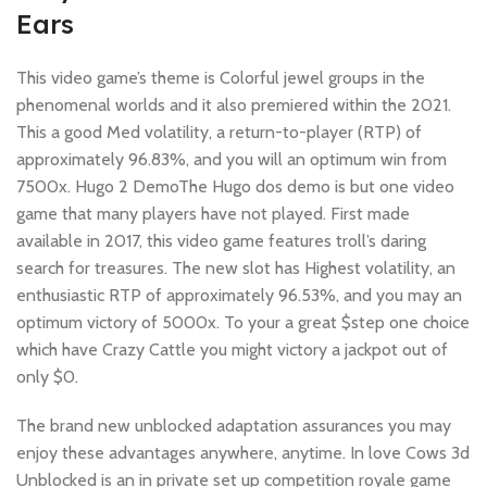
Ears
This video game’s theme is Colorful jewel groups in the
phenomenal worlds and it also premiered within the 2021.
This a good Med volatility, a return-to-player (RTP) of
approximately 96.83%, and you will an optimum win from
7500x. Hugo 2 DemoThe Hugo dos demo is but one video
game that many players have not played. First made
available in 2017, this video game features troll’s daring
search for treasures. The new slot has Highest volatility, an
enthusiastic RTP of approximately 96.53%, and you may an
optimum victory of 5000x. To your a great $step one choice
which have Crazy Cattle you might victory a jackpot out of
only $0.
The brand new unblocked adaptation assurances you may
enjoy these advantages anywhere, anytime. In love Cows 3d
Unblocked is an in private set up competition royale game