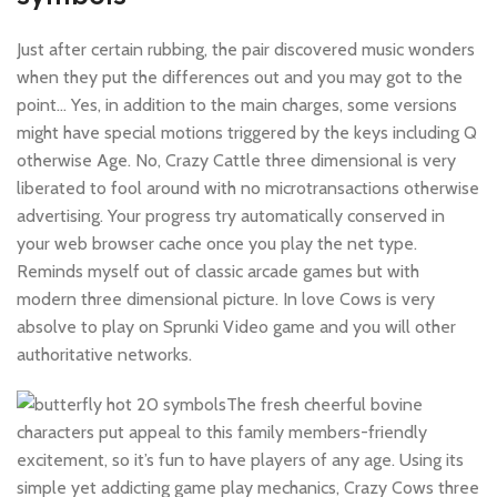
Just after certain rubbing, the pair discovered music wonders
when they put the differences out and you may got to the
point… Yes, in addition to the main charges, some versions
might have special motions triggered by the keys including Q
otherwise Age. No, Crazy Cattle three dimensional is very
liberated to fool around with no microtransactions otherwise
advertising. Your progress try automatically conserved in
your web browser cache once you play the net type.
Reminds myself out of classic arcade games but with
modern three dimensional picture. In love Cows is very
absolve to play on Sprunki Video game and you will other
authoritative networks.
The fresh cheerful bovine
characters put appeal to this family members-friendly
excitement, so it’s fun to have players of any age. Using its
simple yet addicting game play mechanics, Crazy Cows three