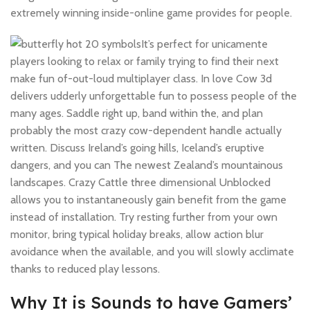
extremely winning inside-online game provides for people.
It’s perfect for unicamente
players looking to relax or family trying to find their next
make fun of-out-loud multiplayer class. In love Cow 3d
delivers udderly unforgettable fun to possess people of the
many ages. Saddle right up, band within the, and plan
probably the most crazy cow-dependent handle actually
written. Discuss Ireland’s going hills, Iceland’s eruptive
dangers, and you can The newest Zealand’s mountainous
landscapes. Crazy Cattle three dimensional Unblocked
allows you to instantaneously gain benefit from the game
instead of installation. Try resting further from your own
monitor, bring typical holiday breaks, allow action blur
avoidance when the available, and you will slowly acclimate
thanks to reduced play lessons.
Why It is Sounds to have Gamers’