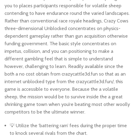
you to places participants responsible for volatile sheep
contending to have endurance round the varied landscapes.
Rather than conventional race royale headings, Crazy Cows
three-dimensional Unblocked concentrates on physics-
dependent gameplay rather than gun acquisition otherwise
funding government. The basic style concentrates on
impetus, collision, and you can positioning to make a
different gambling feel that is simple to understand
however, challenging to learn. Readily available since the
both a no cost obtain from crazycattle3d.fun so that as an
internet unblocked type from the crazycattle3d.fun/, this
game is accessible to everyone. Because the a volatile
sheep, the mission would be to survive inside the a great
shrinking game town when you’re beating most other woolly
competitors to be the ultimate winner.
💡 Utilize the ‘battering ram’ fees during the proper time
to knock several rivals from the chart.