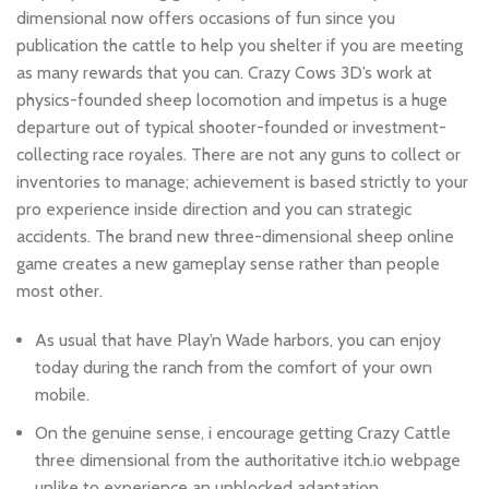
dimensional now offers occasions of fun since you
publication the cattle to help you shelter if you are meeting
as many rewards that you can. Crazy Cows 3D’s work at
physics-founded sheep locomotion and impetus is a huge
departure out of typical shooter-founded or investment-
collecting race royales. There are not any guns to collect or
inventories to manage; achievement is based strictly to your
pro experience inside direction and you can strategic
accidents. The brand new three-dimensional sheep online
game creates a new gameplay sense rather than people
most other.
As usual that have Play’n Wade harbors, you can enjoy
today during the ranch from the comfort of your own
mobile.
On the genuine sense, i encourage getting Crazy Cattle
three dimensional from the authoritative itch.io webpage
unlike to experience an unblocked adaptation.