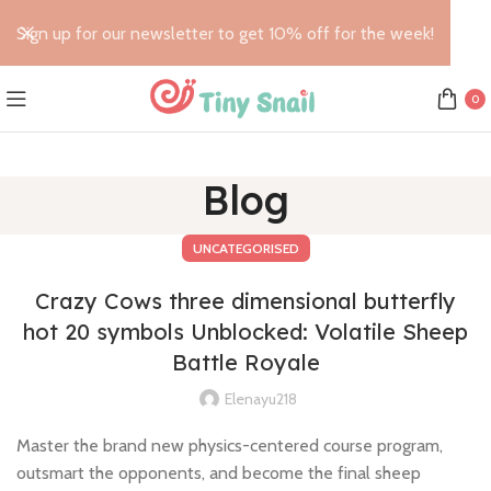
Sign up for our newsletter to get 10% off for the week!
0
Blog
UNCATEGORISED
Crazy Cows three dimensional butterfly
hot 20 symbols Unblocked: Volatile Sheep
Battle Royale
Elenayu218
Master the brand new physics-centered course program,
outsmart the opponents, and become the final sheep