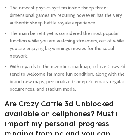
The newest physics system inside sheep three-
dimensional games try requiring however, has the very
authentic sheep battle royale experience.
The main benefit get is considered the most popular
function while you are watching streamers, out of while
you are enjoying big winnings movies for the social
network.
With regards to the invention roadmap, In love Cows 3d
tend to welcome far more fun condition, along with the
brand new maps, personalized sheep 3d emails, regular
occurrences, and stadium mode.
Are Crazy Cattle 3d Unblocked
available on cellphones? Must i
import my personal progress
ranging from pc and you can