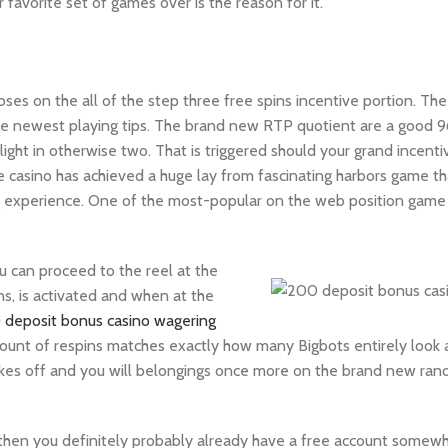
r favorite set of games over is the reason for it.
ses on the all of the step three free spins incentive portion. Th
the newest playing tips. The brand new RTP quotient are a good
light in otherwise two. That is triggered should your grand incenti
e casino has achieved a huge lay from fascinating harbors game tha
ng experience. One of the most-popular on the web position game i
u can proceed to the reel at the
ns, is activated and when at the
deposit bonus casino wagering
mount of respins matches exactly how many Bigbots entirely look
 takes off and you will belongings once more on the brand new ra
, then you definitely probably already have a free account somew