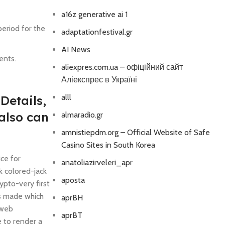
a16z generative ai 1
period for the
adaptationfestival.gr
AI News
ents.
aliexpres.com.ua – офіційний сайт
Аліекспрес в Україні
alll
Details,
 also can
almaradio.gr
amnistiepdm.org – Official Website of Safe
Casino Sites in South Korea
ice for
anatoliazirveleri_apr
k colored-jack
aposta
ypto-very first
is made which
aprBH
 web
aprBT
e to render a