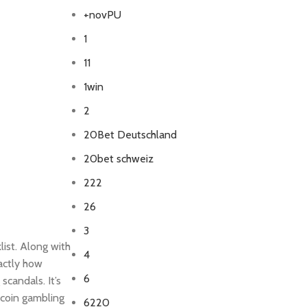
+novPU
1
11
1win
2
20Bet Deutschland
20bet schweiz
222
26
3
list. Along with
4
actly how
6
g scandals.
It’s
ecoin gambling
6220