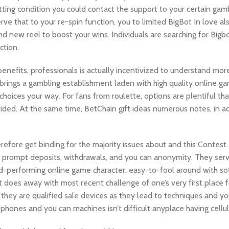
ing condition you could contact the support to your certain gam
e that to your re-spin function, you to limited BigBot In love al
nd new reel to boost your wins. Individuals are searching for Big
ction.
nefits, professionals is actually incentivized to understand mor
brings a gambling establishment laden with high quality online ga
choices your way. For fans from roulette, options are plentiful th
ded. At the same time, BetChain gift ideas numerous notes, in ad
refore get binding for the majority issues about and this Contest. S
her prompt deposits, withdrawals, and you can anonymity. They ser
oad-performing online game character, easy-to-fool around with s
t does away with most recent challenge of one’s very first place f
o they are qualified sale devices as they lead to techniques and y
phones and you can machines isn’t difficult anyplace having cellul