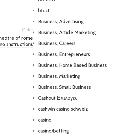
btoct
Business, Advertising
Older
Business, Article Marketing
heatre of rome
Business, Careers
no Instructions
Business, Entrepreneurs
Business, Home Based Business
Business, Marketing
Business, Small Business
Cashout Επιλογές
cashwin casino schweiz
casino
casino/betting