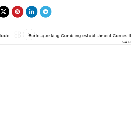
 Made
Burlesque king Gambling establishment Games t
casi