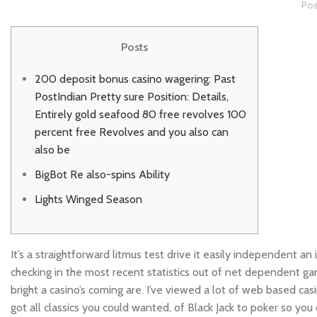
Pos
Posts
200 deposit bonus casino wagering: Past
PostIndian Pretty sure Position: Details,
Entirely gold seafood 80 free revolves 100
percent free Revolves and you also can
also be
BigBot Re also-spins Ability
Lights Winged Season
It’s a straightforward litmus test drive it easily independent a
checking in the most recent statistics out of net dependent ga
bright a casino’s coming are. I’ve viewed a lot of web based ca
got all classics you could wanted, of Black Jack to poker so yo