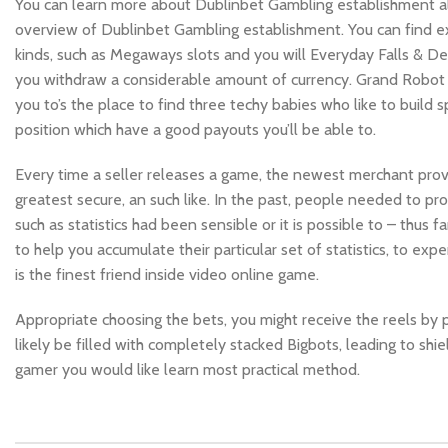
You can learn more about Dublinbet Gambling establishment al
overview of Dublinbet Gambling establishment. You can find ex
kinds, such as Megaways slots and you will Everyday Falls & De
you withdraw a considerable amount of currency. Grand Robot S
you to’s the place to find three techy babies who like to buil
position which have a good payouts you’ll be able to.
Every time a seller releases a game, the newest merchant provid
greatest secure, an such like. In the past, people needed to pr
such as statistics had been sensible or it is possible to – thus 
to help you accumulate their particular set of statistics, to ex
is the finest friend inside video online game.
Appropriate choosing the bets, you might receive the reels by pr
likely be filled with completely stacked Bigbots, leading to shi
gamer you would like learn most practical method.