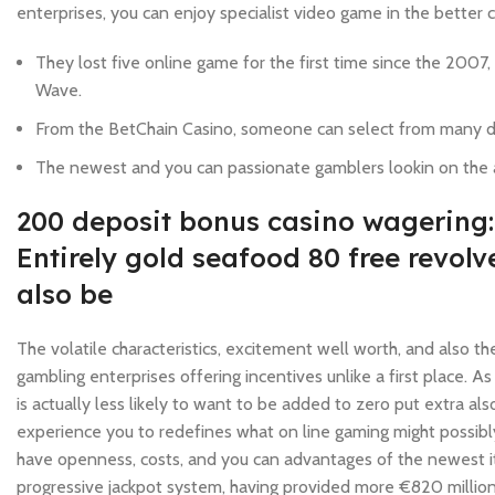
enterprises, you can enjoy specialist video game in the better 
They lost five online game for the first time since the 2007,
Wave.
From the BetChain Casino, someone can select from many dif
The newest and you can passionate gamblers lookin on the a
200 deposit bonus casino wagering: P
Entirely gold seafood 80 free revol
also be
The volatile characteristics, excitement well worth, and also t
gambling enterprises offering incentives unlike a first place. A
is actually less likely to want to be added to zero put extra al
experience you to redefines what on line gaming might possibly
have openness, costs, and you can advantages of the newest its
progressive jackpot system, having provided more €820 million