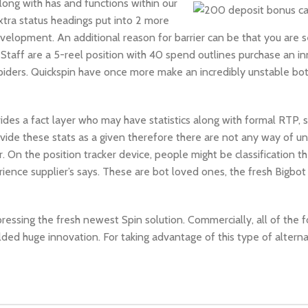
ong with has and functions within our
tra status headings put into 2 more
velopment. An additional reason for barrier can be that you are s
taff are a 5-reel position with 40 spend outlines purchase an in
d spiders. Quickspin have once more make an incredibly unstable b
es a fact layer who may have statistics along with formal RTP, st
ovide these stats as a given therefore there are not any way of un
far. On the position tracker device, people might be classification t
perience supplier’s says. These are bot loved ones, the fresh Bigbo
essing the fresh newest Spin solution. Commercially, all of the fo
elded huge innovation. For taking advantage of this type of alterna