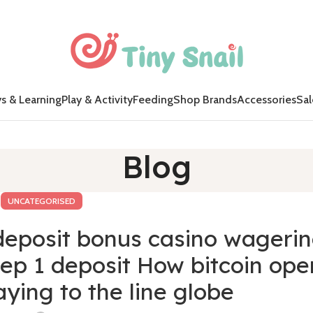
s & Learning
Play & Activity
Feeding
Shop Brands
Accessories
Sal
Blog
UNCATEGORISED
deposit bonus casino wageri
tep 1 deposit How bitcoin op
aying to the line globe