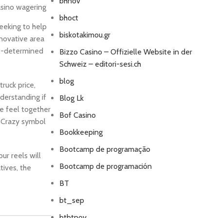
bhnov
bhoct
eeking to help
biskotakimou.gr
novative area
ot-determined
Bizzo Casino – Offizielle Website in der
Schweiz – editori-sesi.ch
blog
ruck price,
derstanding if
Blog Lk
he feel together
Bof Casino
t Crazy symbol
Bookkeeping
Bootcamp de programação
ur reels will
Bootcamp de programación
tives, the
BT
bt_sep
btbtnov