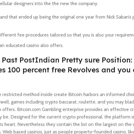
cellular designers into the the new the company.
 and that ended up being the original one year from Nick Saban’s 
ferent fee procedures tailored so that you is also your requirem
n educated casino also offers.
ast PostIndian Pretty sure Position: 
ves 100 percent free Revolves and you
he restricted method inside create Bitcoin harbors an informed cho
s well, games including crypto baccarat, roulette, and you may blac
so offers. Bitcoin.com Gambling enterprise provides an effective cr
 be. Designed for the current crypto professional, the platform 
 heart. Nevertheless they contain the list on the largest on the
. Web based casinos, just as people property-founded casino, lik