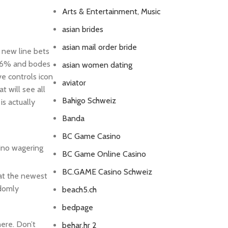
Arts & Entertainment, Music
asian brides
asian mail order bride
e new line bets
 96% and bodes
asian women dating
ve controls icon
aviator
t will see all
Bahigo Schweiz
s actually
Banda
BC Game Casino
BC Game Online Casino
BC.GAME Casino Schweiz
 at the newest
ndomly
beach5.ch
bedpage
here. Don’t
behar.hr 2