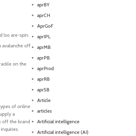
aprBY
aprCH
AprGoF
d lso are-spin.
aprIPL
u avalanche off
aprMB
aprPB
rackle on the
aprProd
aprRB
aprSB
Article
types of online
articles
supply a
k off the brand
Artificial intelligence
inquiries.
Artificial intelligence (AI)