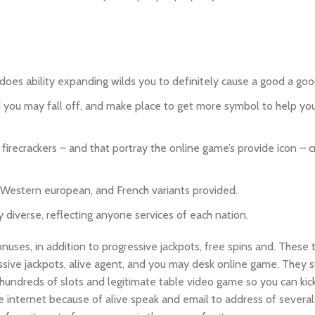
t does ability expanding wilds you to definitely cause a good a goo
 you may fall off, and make place to get more symbol to help yo
irecrackers – and that portray the online game’s provide icon – c
, Western european, and French variants provided.
 diverse, reflecting anyone services of each nation.
uses, in addition to progressive jackpots, free spins and. These 
essive jackpots, alive agent, and you may desk online game. They 
undreds of slots and legitimate table video game so you can kic
e internet because of alive speak and email to address of several 