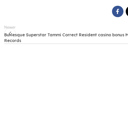
Newer
Burlesque Superstar Tammi Correct Resident casino bonus
Records