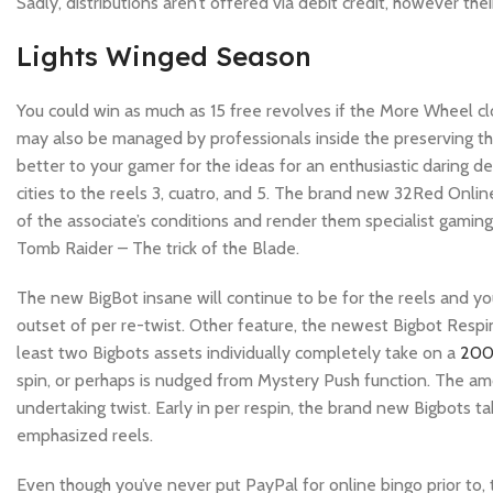
Sadly, distributions aren’t offered via debit credit, however thei
Lights Winged Season
You could win as much as 15 free revolves if the More Wheel clo
may also be managed by professionals inside the preserving 
better to your gamer for the ideas for an enthusiastic daring de
cities to the reels 3, cuatro, and 5. The brand new 32Red Onlin
of the associate’s conditions and render them specialist gami
Tomb Raider – The trick of the Blade.
The new BigBot insane will continue to be for the reels and yo
outset of per re-twist. Other feature, the newest Bigbot Respi
least two Bigbots assets individually completely take on a
200 
spin, or perhaps is nudged from Mystery Push function. The a
undertaking twist. Early in per respin, the brand new Bigbots
emphasized reels.
Even though you’ve never put PayPal for online bingo prior to