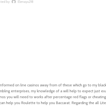
ted by
Elenayu218
n informed on line casinos away from of these which go to my black
mbling enterprises, my knowledge of a will help to expect just ex
sinos you will need to works after percentage red flags or cheatin
u can help you Roulette to help you Baccarat. Regarding the all Lit