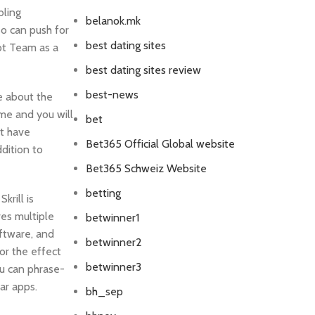
bling
belanok.mk
so can push for
best dating sites
bot Team as a
best dating sites review
best-news
e about the
me and you will
bet
at have
Bet365 Official Global website
dition to
Bet365 Schweiz Website
betting
krill is
ves multiple
betwinner1
oftware, and
betwinner2
or the effect
betwinner3
ou can phrase-
ar apps.
bh_sep