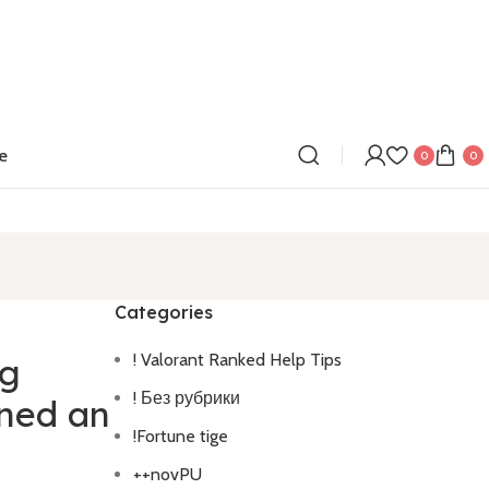
e
0
0
Categories
! Valorant Ranked Help Tips
ng
! Без рубрики
ened an
!Fortune tige
++novPU