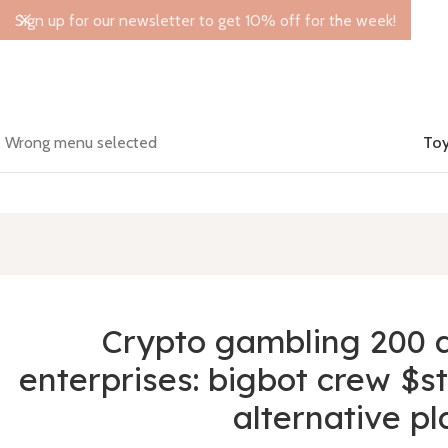
Sign up for our newsletter to get 10% off for the week!
Wrong menu selected
Toy
Crypto gambling 200 
enterprises: bigbot crew $s
alternative pl