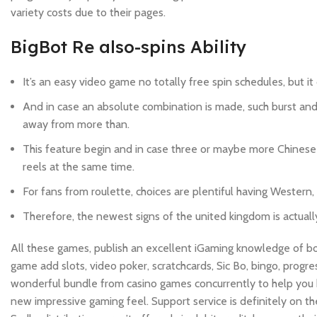
variety costs due to their pages.
BigBot Re also-spins Ability
It’s an easy video game no totally free spin schedules, but i
And in case an absolute combination is made, such burst and
away from more than.
This feature begin and in case three or maybe more Chinese f
reels at the same time.
For fans from roulette, choices are plentiful having Western
Therefore, the newest signs of the united kingdom is actually
All these games, publish an excellent iGaming knowledge of bon
game add slots, video poker, scratchcards, Sic Bo, bingo, progr
wonderful bundle from casino games concurrently to help you h
new impressive gaming feel. Support service is definitely on th