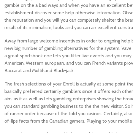
gamble on the a bad ways and when you have an excellent bett
establishment discover some help otherwise information. Observ
the reputation and you will you can completely shelter the bra
result of its minimalism, looks and you can an excellent constru
Away from large welcome incentives in order to ongoing help be
new big number of gambling alternatives for the system. Vave 
a great sportsbook one lets you filter live events and you may 
American, Western european, and you can French variants provi
Baccarat and Multihand Black-jack.
The fresh selections of your Enroll is actually at some point the
basically preferred certainly gamblers since it offers each ot
aim, as it as well as lets gambling enterprises showing the br
you can standard gambling business to the the new visitor. So i
of runner order because of the told you casinos. Certainly, als
of-lips facts from the Canadian gamers. Playing to your mobile 