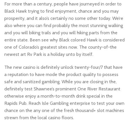
For more than a century, people have journeyed in order to
Black Hawk trying to find enjoyment, chance and you may
prosperity, and it also’s certainly no some other today. We’re
also where you can find probably the most stunning walking
and you will biking trails and you will hiking parts from the
entire state. Been see why Black colored Hawk is considered
one of Colorado’s greatest sites now. The county-of-the
newest art Rv Park is a holiday unto by itself.
The new casino is definitely unlock twenty-four/7 that have
a reputation to have mode the product quality to possess
safe and sanitized gambling. While you are closing in the,
definitely test Shawnee’s prominent One River Restaurant
otherwise enjoy a month-to-month drink special in the
Rapids Pub. Reach Isle Gambling enterprise to test your own
chance on the any one of the fresh thousand+ slot machines
strewn from the local casino floors.