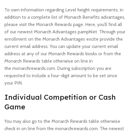
To own information regarding Level height requirements, in
addition to a complete list of Monarch Benefits advantages,
please visit the Monarch Rewards page. Here, you’ll find all
of our newest Monarch Advantages pamphlet. Through your
enrollment on the Monarch Advantages excite provide the
current email address. You can update your current email
address at any of our Monarch Rewards kiosks or from the
Monarch Rewards table otherwise on line in
the monarchrewards.com. During subscription you are
requested to include a four-digit amount to be set since
your PIN.
Individual Competition or Cash
Game
You may also go to the Monarch Rewards table otherwise
check in on line from the monarchrewards.com. The newest