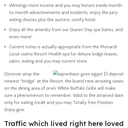
Winnings more income and you may honors inside month-
to-month advertisements and incidents, enjoy the juicy
eating choices plus the austere, comfy hotel.
Enjoy all the amenity from our Queen Day spa Suites, and
even more!
Current notes is actually appropriate from the Monarch
Local casino Resort Health spa for deluxe lodge leases,
salon, eating and you may current store.
Discover atop the
newest “bridge” at the Resort, the brand new amazing views
on the dining area of one’s White Buffalo Grille will make
sure a phenomenon to remember. Valid to the attained date
only for eating credit and you may Totally free Position
Enjoy give.
Traffic which lived right here loved