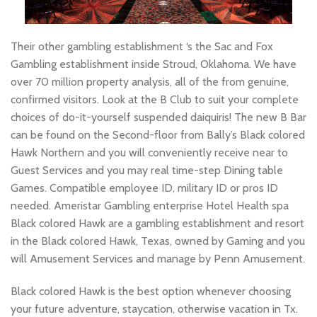
Their other gambling establishment ‘s the Sac and Fox
Gambling establishment inside Stroud, Oklahoma. We have
over 70 million property analysis, all of the from genuine,
confirmed visitors. Look at the B Club to suit your complete
choices of do-it-yourself suspended daiquiris! The new B Bar
can be found on the Second-floor from Bally’s Black colored
Hawk Northern and you will conveniently receive near to
Guest Services and you may real time-step Dining table
Games. Compatible employee ID, military ID or pros ID
needed. Ameristar Gambling enterprise Hotel Health spa
Black colored Hawk are a gambling establishment and resort
in the Black colored Hawk, Texas, owned by Gaming and you
will Amusement Services and manage by Penn Amusement.
Black colored Hawk is the best option whenever choosing
your future adventure, staycation, otherwise vacation in Tx.