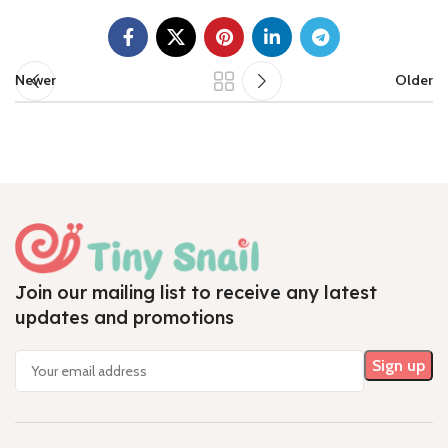
Newer
Older
Join our mailing list to receive any latest
updates and promotions