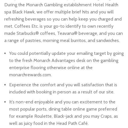
During the Monarch Gambling establishment Hotel Health
spa Black Hawk, we offer multiple brief hits and you will
refreshing beverages so you can help keep you charged and
met. Coffees Etc. is your go-to identify to own recently
made Starbucks® coffees, Teavana® beverage, and you can
a range of pastries, morning meal burritos, and sandwiches.
You could potentially update your emailing target by going
to the fresh Monarch Advantages desk on the gambling
enterprise flooring otherwise online at the
monarchrewards.com.
Experience the comfort and you will satisfaction that is
included with booking in person as a result of our site.
It’s non-end enjoyable and you can excitement to the
most popular ports, dining table online game preferred
for example Roulette, Black-jack and you may Craps, as
well as juicy food in the Head Path Café.