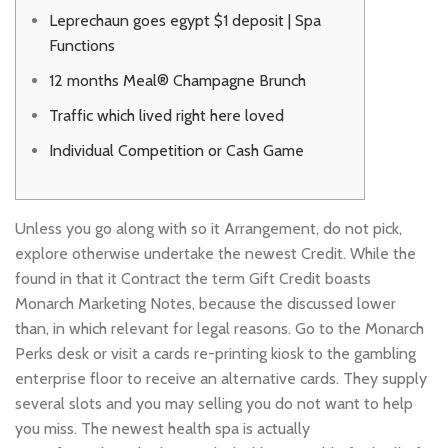
Leprechaun goes egypt $1 deposit | Spa
Functions
12 months Meal® Champagne Brunch
Traffic which lived right here loved
Individual Competition or Cash Game
Unless you go along with so it Arrangement, do not pick,
explore otherwise undertake the newest Credit. While the
found in that it Contract the term Gift Credit boasts
Monarch Marketing Notes, because the discussed lower
than, in which relevant for legal reasons. Go to the Monarch
Perks desk or visit a cards re-printing kiosk to the gambling
enterprise floor to receive an alternative cards. They supply
several slots and you may selling you do not want to help
you miss.
The newest health spa is actually