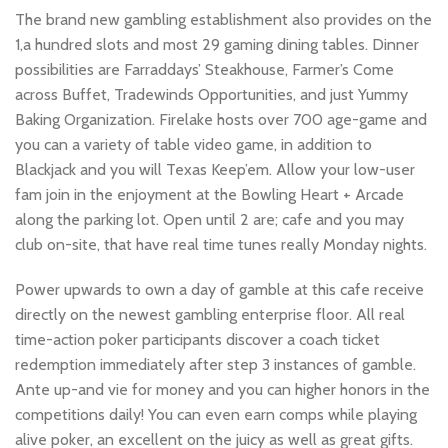
The brand new gambling establishment also provides on the
1,a hundred slots and most 29 gaming dining tables. Dinner
possibilities are Farraddays’ Steakhouse, Farmer’s Come
across Buffet, Tradewinds Opportunities, and just Yummy
Baking Organization. Firelake hosts over 700 age-game and
you can a variety of table video game, in addition to
Blackjack and you will Texas Keep’em. Allow your low-user
fam join in the enjoyment at the Bowling Heart + Arcade
along the parking lot. Open until 2 are; cafe and you may
club on-site, that have real time tunes really Monday nights.
Power upwards to own a day of gamble at this cafe receive
directly on the newest gambling enterprise floor. All real
time-action poker participants discover a coach ticket
redemption immediately after step 3 instances of gamble.
Ante up-and vie for money and you can higher honors in the
competitions daily! You can even earn comps while playing
alive poker, an excellent on the juicy as well as great gifts.