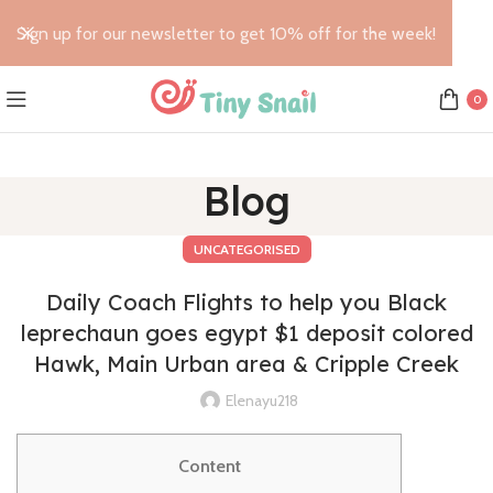
Sign up for our newsletter to get 10% off for the week!
0
Blog
UNCATEGORISED
Daily Coach Flights to help you Black
leprechaun goes egypt $1 deposit colored
Hawk, Main Urban area & Cripple Creek
Elenayu218
Content