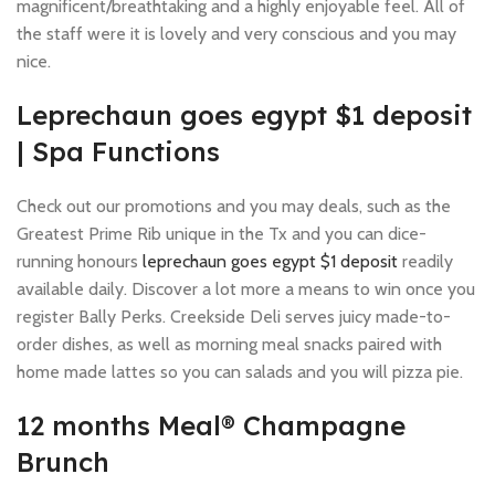
magnificent/breathtaking and a highly enjoyable feel. All of
the staff were it is lovely and very conscious and you may
nice.
Leprechaun goes egypt $1 deposit
| Spa Functions
Check out our promotions and you may deals, such as the
Greatest Prime Rib unique in the Tx and you can dice-
running honours
leprechaun goes egypt $1 deposit
readily
available daily. Discover a lot more a means to win once you
register Bally Perks. Creekside Deli serves juicy made-to-
order dishes, as well as morning meal snacks paired with
home made lattes so you can salads and you will pizza pie.
12 months Meal® Champagne
Brunch