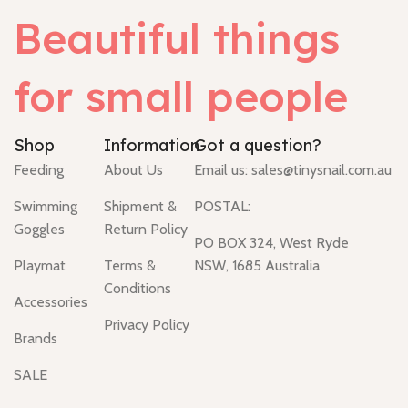
Beautiful things
for small people
Shop
Information
Got a question?
Feeding
About Us
Email us:
sales@tinysnail.com.au
Swimming
Shipment &
POSTAL:
Goggles
Return Policy
PO BOX 324, West Ryde
Playmat
Terms &
NSW, 1685 Australia
Conditions
Accessories
Privacy Policy
Brands
SALE