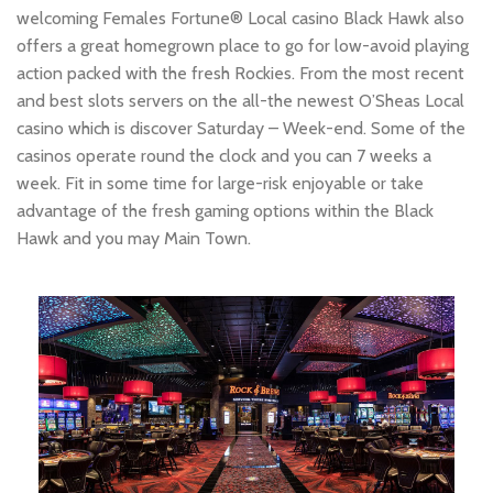
welcoming Females Fortune® Local casino Black Hawk also
offers a great homegrown place to go for low-avoid playing
action packed with the fresh Rockies. From the most recent
and best slots servers on the all-the newest O’Sheas Local
casino which is discover Saturday – Week-end. Some of the
casinos operate round the clock and you can 7 weeks a
week. Fit in some time for large-risk enjoyable or take
advantage of the fresh gaming options within the Black
Hawk and you may Main Town.