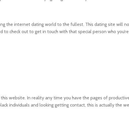
 the internet dating world to the fullest. This dating site will no
ted to check out to get in touch with that special person who you’re
his website. In reality any time you have the pages of productive
lack individuals and looking getting contact, this is actually the w