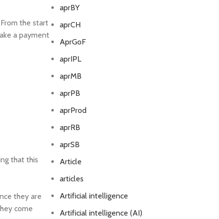
aprBY
 From the start
aprCH
n make a payment
AprGoF
aprIPL
aprMB
aprPB
aprProd
aprRB
aprSB
ng that this
Article
articles
Artificial intelligence
ence they are
 they come
Artificial intelligence (AI)