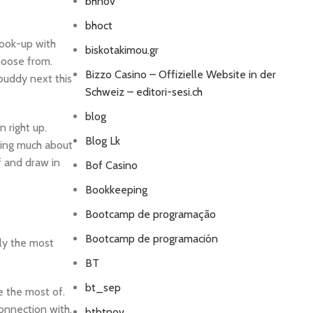
bhnov
bhoct
hook-up with
biskotakimou.gr
hoose from.
Bizzo Casino – Offizielle Website in der
 buddy next this
Schweiz – editori-sesi.ch
blog
n right up.
Blog Lk
ring much about
f and draw in
Bof Casino
Bookkeeping
Bootcamp de programação
Bootcamp de programación
lly the most
BT
bt_sep
e the most of.
connection with.
btbtnov