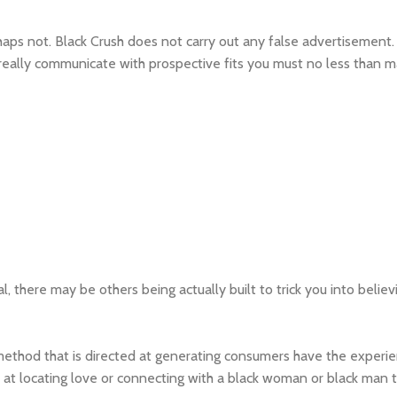
haps not. Black Crush does not carry out any false advertisement.
t to really communicate with prospective fits you must no less tha
, there may be others being actually built to trick you into believi
 method that is directed at generating consumers have the experi
y at locating love or connecting with a black woman or black man