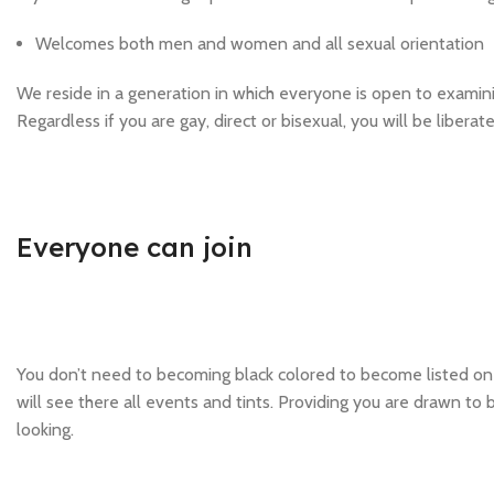
Welcomes both men and women and all sexual orientation
We reside in a generation in which everyone is open to examining
Regardless if you are gay, direct or bisexual, you will be libera
Everyone can join
You don’t need to becoming black colored to become listed on t
will see there all events and tints. Providing you are drawn to b
looking.