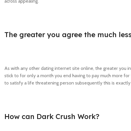
across appealing.
The greater you agree the much less
As with any other dating internet site online, the greater you
stick to for only a month you end having to pay much more for 
to satisfy a life threatening person subsequently this is exactly 
How can Dark Crush Work?