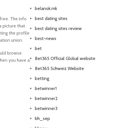
belanok.mk
best dating sites
free. The info
a picture that
best dating sites review
ting the profile
best-news
ation union.
bet
ould browse
Bet365 Official Global website
 when you have a
Bet365 Schweiz Website
betting
betwinner1
betwinner2
betwinner3
bh_sep