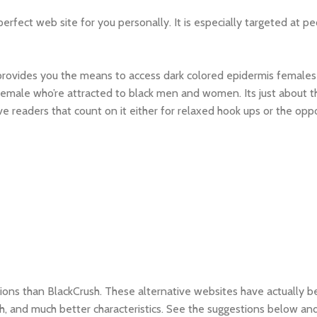
rfect web site for you personally. It is especially targeted at p
 provides you the means to access dark colored epidermis females
female who’re attracted to black men and women. Its just about 
ve readers that count on it either for relaxed hook ups or the opp
options than BlackCrush. These alternative websites have actually b
, and much better characteristics. See the suggestions below and 