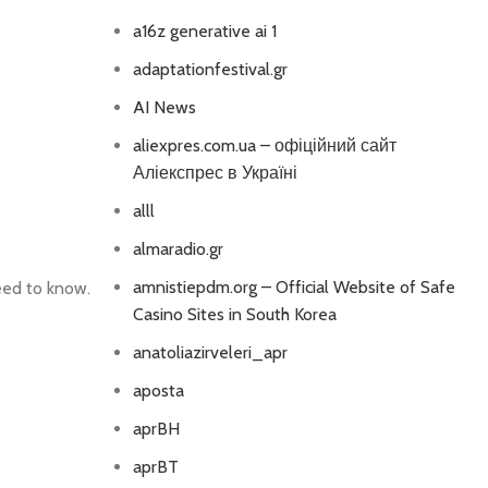
a16z generative ai 1
adaptationfestival.gr
AI News
aliexpres.com.ua – офіційний сайт
Аліекспрес в Україні
alll
almaradio.gr
amnistiepdm.org – Official Website of Safe
eed to know.
Casino Sites in South Korea
anatoliazirveleri_apr
aposta
aprBH
aprBT