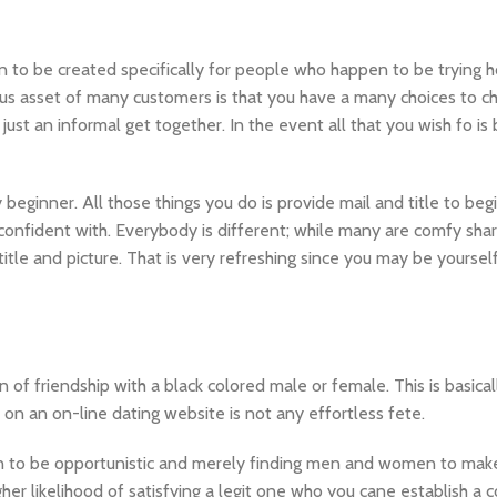
n to be created specifically for people who happen to be trying 
s asset of many customers is that you have a many choices to c
just an informal get together. In the event all that you wish fo is
beginner. All those things you do is provide mail and title to begi
confident with. Everybody is different; while many are comfy sha
title and picture. That is very refreshing since you may be yoursel
n of friendship with a black colored male or female. This is basica
on on an on-line dating website is not any effortless fete.
pen to be opportunistic and merely finding men and women to mak
igher likelihood of satisfying a legit one who you cane establish a 