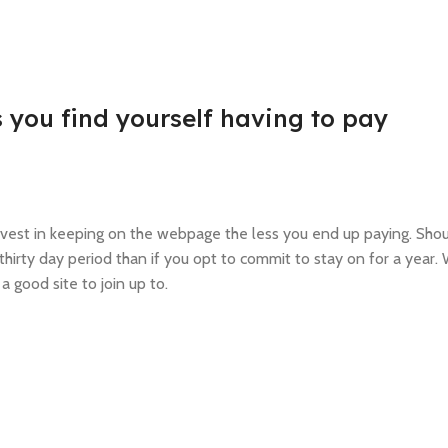
 you find yourself having to pay
 invest in keeping on the webpage the less you end up paying. Sho
thirty day period than if you opt to commit to stay on for a year
a good site to join up to.