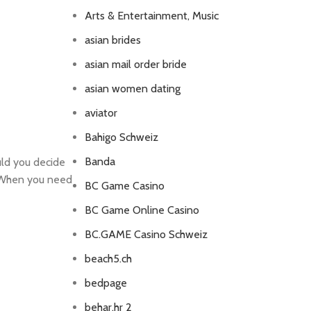
Arts & Entertainment, Music
asian brides
asian mail order bride
asian women dating
aviator
Bahigo Schweiz
Banda
uld you decide
. When you need
BC Game Casino
BC Game Online Casino
BC.GAME Casino Schweiz
beach5.ch
bedpage
behar.hr 2