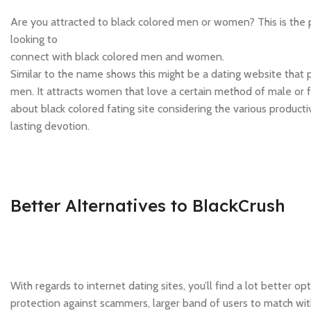
Are you attracted to black colored men or women? This is the pe
looking to
connect with black colored men and women.
Similar to the name shows this might be a dating website that
men. It attracts women that love a certain method of male or 
about black colored fating site considering the various producti
lasting devotion.
Better Alternatives to BlackCrush
With regards to internet dating sites, you’ll find a lot better 
protection against scammers, larger band of users to match with