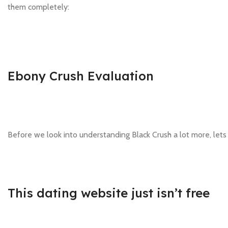
them completely:
Ebony Crush Evaluation
Before we look into understanding Black Crush a lot more, lets
This dating website just isn’t free