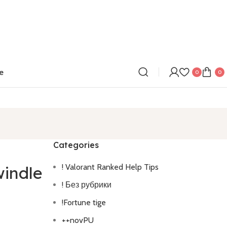
e
0
0
Categories
! Valorant Ranked Help Tips
windle
! Без рубрики
!Fortune tige
++novPU