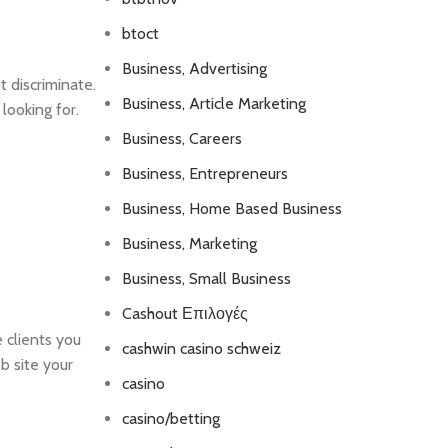
btoct
Business, Advertising
t discriminate.
Business, Article Marketing
 looking for.
Business, Careers
Business, Entrepreneurs
Business, Home Based Business
Business, Marketing
Business, Small Business
Cashout Επιλογές
 clients you
cashwin casino schweiz
eb site your
casino
casino/betting