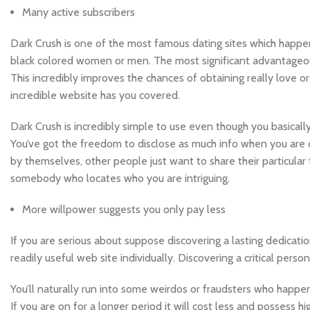
Many active subscribers
Dark Crush is one of the most famous dating sites which happe
black colored women or men. The most significant advantageou
This incredibly improves the chances of obtaining really love or 
incredible website has you covered.
Dark Crush is incredibly simple to use even though you basically 
You’ve got the freedom to disclose as much info when you are 
by themselves, other people just want to share their particular 
somebody who locates who you are intriguing.
More willpower suggests you only pay less
If you are serious about suppose discovering a lasting dedicatio
readily useful web site individually. Discovering a critical pers
You’ll naturally run into some weirdos or fraudsters who hap
If you are on for a longer period it will cost less and possess h