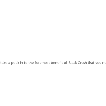
 take a peek in to the foremost benefit of Black Crush that you n