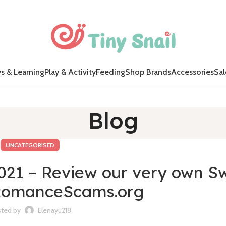
s & Learning
Play & Activity
Feeding
Shop Brands
Accessories
Sal
Blog
UNCATEGORISED
2021 – Review our very own S
 RomanceScams.org
ted by
Elenayu218