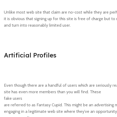
Unlike most web site that claim are no-cost while they are per
it is obvious that signing up for this site is free of charge bu
and turn into reasonably limited user.
Artificial Profiles
Even though there are a handful of users which are seriously real
site has even more members than you will find. These
fake users
are referred to as Fantasy Cupid. This might be an advertising
engaging in a legitimate web site where they’ve an opportunit