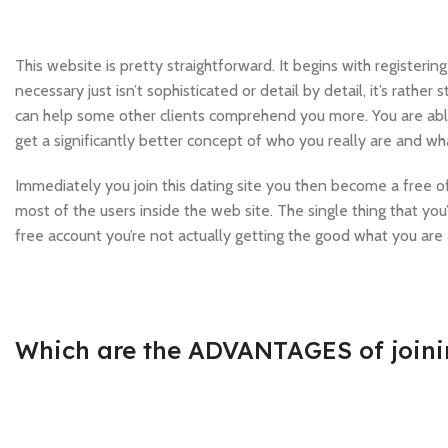
This website is pretty straightforward. It begins with registeri
necessary just isn’t sophisticated or detail by detail, it’s rather
can help some other clients comprehend you more. You are able t
get a significantly better concept of who you really are and wha
Immediately you join this dating site you then become a free 
most of the users inside the web site. The single thing that yo
free account you’re not actually getting the good what you are
Which are the ADVANTAGES of join