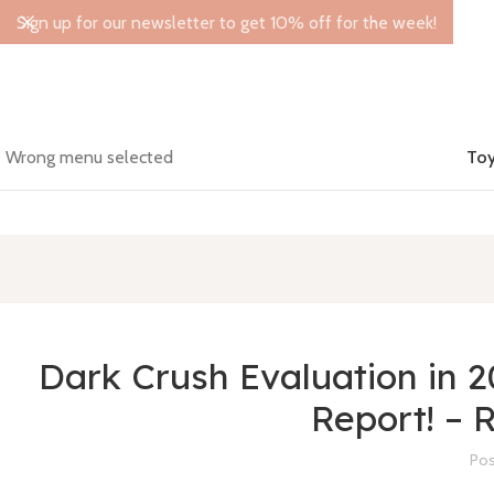
Sign up for our newsletter to get 10% off for the week!
Wrong menu selected
Toy
Dark Crush Evaluation in 
Report! –
Pos