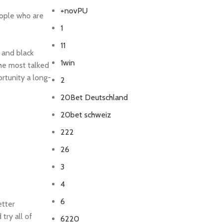
+novPU
eople who are
1
11
 and black
1win
the most talked
ortunity a long-
2
20Bet Deutschland
20bet schweiz
222
26
3
4
6
etter
try all of
6220