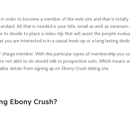
ng in order to become a member of the web site and that is totally 
 standard. All that is needed is your title, email as well as minimum 
o decide to place a video clip that will assist the people evalua
t you are interested in in a casual hook-up or a long lasting dedic
of charge member. With this particular types of membership you c
u’re not able to do should talk to prospective suits. Which means
 able obtain from signing up on Ebony Crush dating site
ing Ebony Crush?