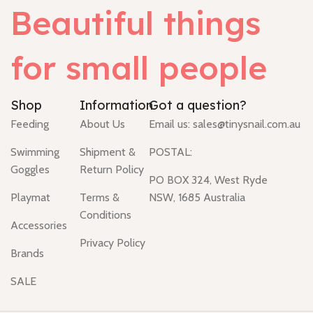
Beautiful things
for small people
Shop
Information
Got a question?
Feeding
About Us
Email us:
sales@tinysnail.com.au
Swimming
Shipment &
POSTAL:
Goggles
Return Policy
PO BOX 324, West Ryde
Playmat
Terms &
NSW, 1685 Australia
Conditions
Accessories
Privacy Policy
Brands
SALE