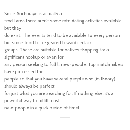
Since Anchorage is actually a
small area there aren’t some rate dating activities available,
but they
do exist. The events tend to be available to every person
but some tend to be geared toward certain
groups. These are suitable for natives shopping for a
significant hookup or even for
any person seeking to fulfill new-people. Top matchmakers
have processed the
people so that you have several people who (in theory)
should always be perfect
for just what you are searching for. If nothing else, it’s a
powerful way to fulfill most
new-people in a quick period of time!