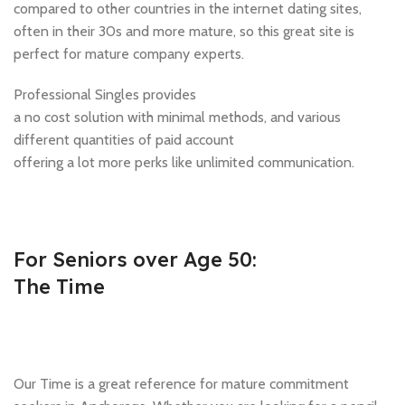
compared to other countries in the internet dating sites,
often in their 30s and more mature, so this great site is
perfect for mature company experts.
Professional Singles provides
a no cost solution with minimal methods, and various
different quantities of paid account
offering a lot more perks like unlimited communication.
For Seniors over Age 50:
The Time
Our Time is a great reference for mature commitment