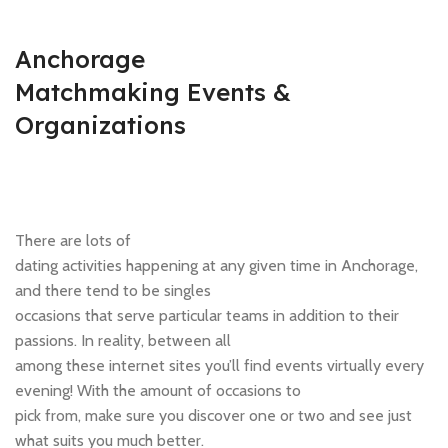
Anchorage
Matchmaking Events &
Organizations
There are lots of
dating activities happening at any given time in Anchorage,
and there tend to be singles
occasions that serve particular teams in addition to their
passions. In reality, between all
among these internet sites you’ll find events virtually every
evening! With the amount of occasions to
pick from, make sure you discover one or two and see just
what suits you much better.