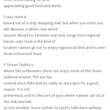
appreciating good food and drinks.
Crazy Hook is
based out of a strip shopping mall, but when you enter you
will discover a whole new world
around. Noted for fantastic real time songs from regional
bands, nuts Hook is the kind of
location natives go out to enjoy regional alcohol and its own
Asian influenced food.
F Street Facility is
where fish enthusiasts check-out enjoy some of the finest
seafood around. The bar has
existed since 1944 and it’s really an area spot for a good
reason. It is not
pretentious and it’s the sort of spot where natives can sit at
the club and talk
to one another. You’re certain to satisfy folks here without