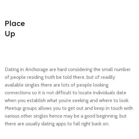
Place
Up
Dating in Anchorage are hard considering the small number
of people residing truth be told there, but of readily
available singles there are lots of people looking
connections so it is not difficult to locate individuals date
when you establish what you’re seeking and where to look.
Meetup groups allows you to get out and keep in touch with
various other singles hence may be a good beginning, but
there are usually dating apps to fall right back on.
.pinco.nicotoss_Английский