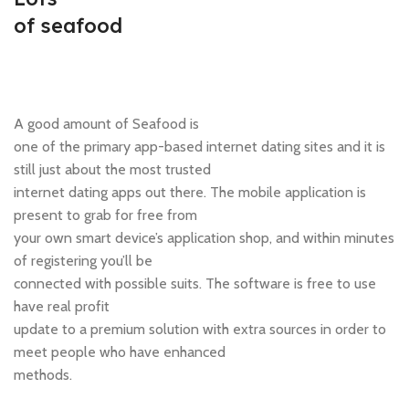
of seafood
A good amount of Seafood is
one of the primary app-based internet dating sites and it is
still just about the most trusted
internet dating apps out there. The mobile application is
present to grab for free from
your own smart device’s application shop, and within minutes
of registering you’ll be
connected with possible suits. The software is free to use
have real profit
update to a premium solution with extra sources in order to
meet people who have enhanced
methods.