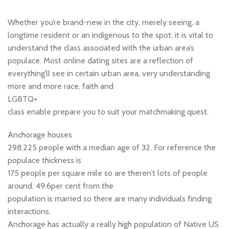
Whether you’re brand-new in the city, merely seeing, a
longtime resident or an indigenous to the spot, it is vital to
understand the class associated with the urban area’s
populace. Most online dating sites are a reflection of
everything’ll see in certain urban area, very understanding
more and more race, faith and
LGBTQ+
class enable prepare you to suit your matchmaking quest.
Anchorage houses
298,225 people with a median age of 32. For reference the
populace thickness is
175 people per square mile so are theren’t lots of people
around. 49.6per cent from the
population is married so there are many individuals finding
interactions.
Anchorage has actually a really high population of Native US