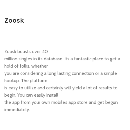
Zoosk
Zoosk boasts over 40
million singles in its database. Its a fantastic place to get a
hold of folks, whether
you are considering a long lasting connection or a simple
hookup. The platform
is easy to utilize and certainly will yield a lot of results to
begin. You can easily install
the app from your own mobile’s app store and get begun
immediately.