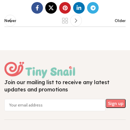
Newer
Older
Join our mailing list to receive any latest
updates and promotions