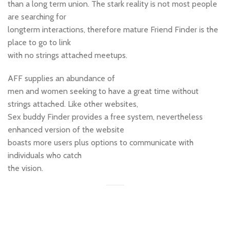
than a long term union. The stark reality is not most people
are searching for
longterm interactions, therefore mature Friend Finder is the
place to go to link
with no strings attached meetups.
AFF supplies an abundance of
men and women seeking to have a great time without
strings attached. Like other websites,
Sex buddy Finder provides a free system, nevertheless
enhanced version of the website
boasts more users plus options to communicate with
individuals who catch
the vision.