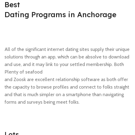
Best
Dating Programs in Anchorage
All of the significant internet dating sites supply their unique
solutions through an app, which can be absolve to download
and use, and it may link to your settled membership. Both
Plenty of seafood
and Zoosk are excellent relationship software as both offer
the capacity to browse profiles and connect to folks straight
and that is much simpler on a smartphone than navigating
forms and surveys being meet folks.
Lots