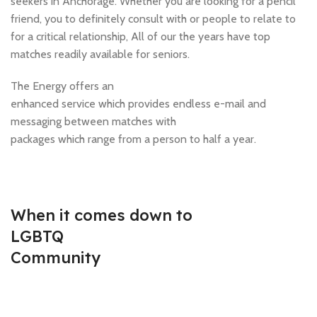
seekers in Anchorage. Whether you are looking for a pencil
friend, you to definitely consult with or people to relate to
for a critical relationship, All of our the years have top
matches readily available for seniors.
The Energy offers an
enhanced service which provides endless e-mail and
messaging between matches with
packages which range from a person to half a year.
When it comes down to
LGBTQ
Community