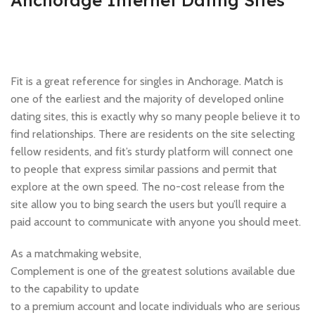
Anchorage Internet Dating Sites
Fit is a great reference for singles in Anchorage. Match is
one of the earliest and the majority of developed online
dating sites, this is exactly why so many people believe it to
find relationships. There are residents on the site selecting
fellow residents, and fit’s sturdy platform will connect one
to people that express similar passions and permit that
explore at the own speed. The no-cost release from the
site allow you to bing search the users but you’ll require a
paid account to communicate with anyone you should meet.
As a matchmaking website,
Complement is one of the greatest solutions available due
to the capability to update
to a premium account and locate individuals who are serious