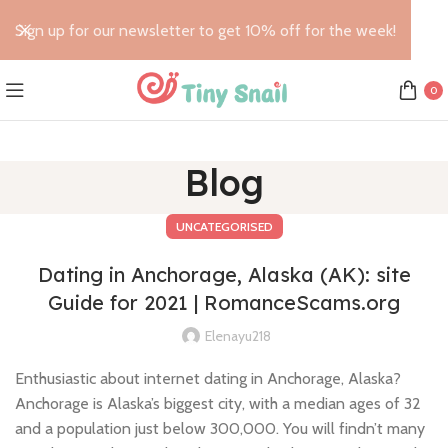
Sign up for our newsletter to get 10% off for the week!
0
Blog
UNCATEGORISED
Dating in Anchorage, Alaska (AK): site
Guide for 2021 | RomanceScams.org
Elenayu218
Enthusiastic about internet dating in Anchorage, Alaska?
Anchorage is Alaska’s biggest city, with a median ages of 32
and a population just below 300,000. You will findn’t many