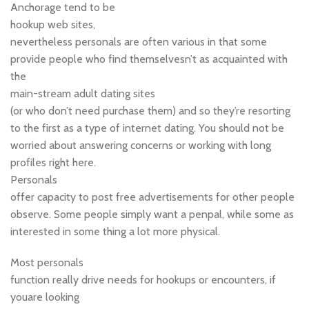
Anchorage tend to be
hookup web sites,
nevertheless personals are often various in that some
provide people who find themselvesn’t as acquainted with
the
main-stream adult dating sites
(or who don’t need purchase them) and so they’re resorting
to the first as a type of internet dating. You should not be
worried about answering concerns or working with long
profiles right here.
Personals
offer capacity to post free advertisements for other people
observe. Some people simply want a penpal, while some as
interested in some thing a lot more physical.
Most personals
function really drive needs for hookups or encounters, if
youare looking