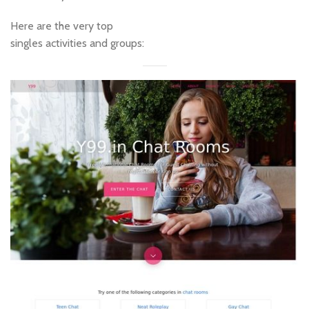
Here are the very top
singles activities and groups: