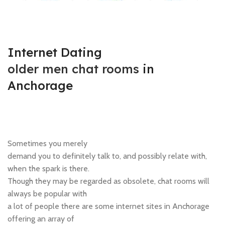
Internet Dating
older men chat rooms
in
Anchorage
Sometimes you merely
demand you to definitely talk to, and possibly relate with,
when the spark is there.
Though they may be regarded as obsolete, chat rooms will
always be popular with
a lot of people there are some internet sites in Anchorage
offering an array of