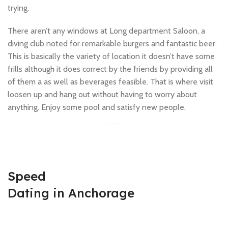
trying.
There aren’t any windows at Long department Saloon, a
diving club noted for remarkable burgers and fantastic beer.
This is basically the variety of location it doesn’t have some
frills although it does correct by the friends by providing all
of them a as well as beverages feasible. That is where visit
loosen up and hang out without having to worry about
anything. Enjoy some pool and satisfy new people.
Speed
Dating in Anchorage