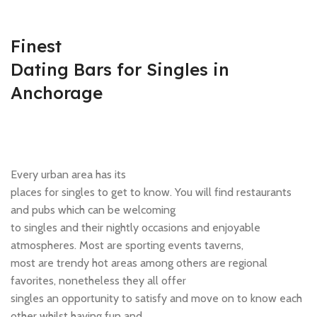
Finest
Dating Bars for Singles in
Anchorage
Every urban area has its
places for singles to get to know. You will find restaurants
and pubs which can be welcoming
to singles and their nightly occasions and enjoyable
atmospheres. Most are sporting events taverns,
most are trendy hot areas among others are regional
favorites, nonetheless they all offer
singles an opportunity to satisfy and move on to know each
other whilst having fun and