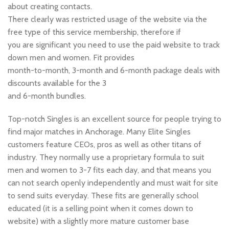
about creating contacts.
There clearly was restricted usage of the website via the
free type of this service membership, therefore if
you are significant you need to use the paid website to track
down men and women. Fit provides
month-to-month, 3-month and 6-month package deals with
discounts available for the 3
and 6-month bundles.
Top-notch Singles is an excellent source for people trying to
find major matches in Anchorage. Many Elite Singles
customers feature CEOs, pros as well as other titans of
industry. They normally use a proprietary formula to suit
men and women to 3-7 fits each day, and that means you
can not search openly independently and must wait for site
to send suits everyday. These fits are generally school
educated (it is a selling point when it comes down to
website) with a slightly more mature customer base