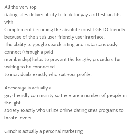
All the very top
dating sites deliver ability to look for gay and lesbian fits,
with
Complement becoming the absolute most LGBTQ friendly
because of the site’s user-friendly user interface.
The ability to google search listing and instantaneously
connect (through a paid
membership) helps to prevent the lengthy procedure for
waiting to be connected
to individuals exactly who suit your profile.
Anchorage is actually a
gay-friendly community so there are a number of people in
the lgbt
society exactly who utilize online dating sites programs to
locate lovers.
Grindr is actually a personal marketing