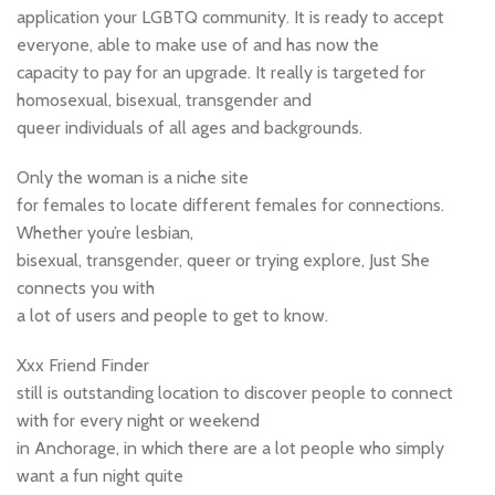
application your LGBTQ community. It is ready to accept
everyone, able to make use of and has now the
capacity to pay for an upgrade. It really is targeted for
homosexual, bisexual, transgender and
queer individuals of all ages and backgrounds.
Only the woman is a niche site
for females to locate different females for connections.
Whether you’re lesbian,
bisexual, transgender, queer or trying explore, Just She
connects you with
a lot of users and people to get to know.
Xxx Friend Finder
still is outstanding location to discover people to connect
with for every night or weekend
in Anchorage, in which there are a lot people who simply
want a fun night quite