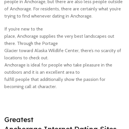
people in Anchorage, but there are also less people outside
of Anchorage. For residents, there are certainly what you’re
trying to find whenever dating in Anchorage.
If you’re new to the
place, Anchorage supplies the very best landscapes out
there. Through the Portage
Glacier toward Alaska Wildlife Center, there’s no scarcity of
locations to check out.
Anchorage is ideal for people who take pleasure in the
outdoors and it is an excellent area to
fulfill people that additionally show the passion for
becoming call at character.
Greatest