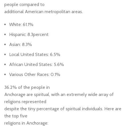
people compared to
additional American metropolitan areas.
White: 61.1%
Hispanic: 8.3percent
Asian: 8.3%
Local United States: 6.5%
African United States: 5.6%
Various Other Races: 0.1%
36.2% of the people in
Anchorage are spiritual, with an extremely wide array of
religions represented
despite the tiny percentage of spiritual individuals. Here are
the top five
religions in Anchorage: