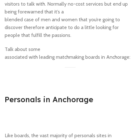
visitors to talk with. Normally no-cost services but end up
being forewarned that it’s a
blended case of men and women that you’re going to
discover therefore anticipate to do a little looking for
people that fulfill the passions.
Talk about some
associated with leading matchmaking boards in Anchorage:
Personals in Anchorage
Like boards, the vast majority of personals sites in