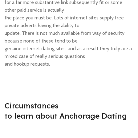
for a far more substantive link subsequently fit or some
other paid service is actually
the place you must be. Lots of internet sites supply free
private adverts having the ability to
update. There is not much available from way of security
because none of these tend to be
genuine internet dating sites, and as a result they truly are a
mixed case of really serious questions
and hookup requests.
Circumstances
to learn about Anchorage Dating