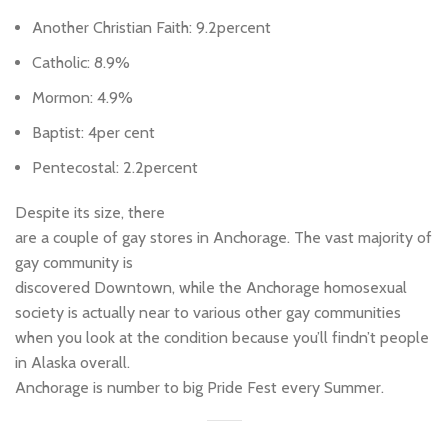
Another Christian Faith: 9.2percent
Catholic: 8.9%
Mormon: 4.9%
Baptist: 4per cent
Pentecostal: 2.2percent
Despite its size, there
are a couple of gay stores in Anchorage. The vast majority of
gay community is
discovered Downtown, while the Anchorage homosexual
society is actually near to various other gay communities
when you look at the condition because you’ll findn’t people
in Alaska overall.
Anchorage is number to big Pride Fest every Summer.