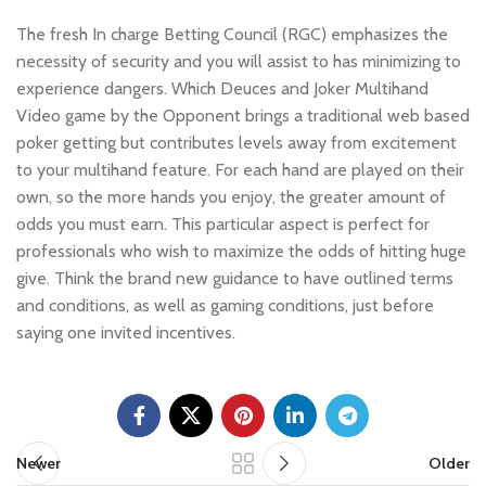
The fresh In charge Betting Council (RGC) emphasizes the
necessity of security and you will assist to has minimizing to
experience dangers. Which Deuces and Joker Multihand
Video game by the Opponent brings a traditional web based
poker getting but contributes levels away from excitement
to your multihand feature. For each hand are played on their
own, so the more hands you enjoy, the greater amount of
odds you must earn. This particular aspect is perfect for
professionals who wish to maximize the odds of hitting huge
give. Think the brand new guidance to have outlined terms
and conditions, as well as gaming conditions, just before
saying one invited incentives.
Newer
Older