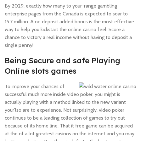
By 2029, exactly how many to your-range gambling
enterprise pages from the Canada is expected to soar to
15.7 million. A no deposit added bonus is the most effective
way to help you kickstart the online casino feel. Score a
chance to victory a real income without having to deposit a
single penny!
Being Secure and safe Playing
Online slots games
To improve your chances of
successful much more inside video poker, you might is
actually playing with a method linked to the new variant
your’lso are to experience. Not surprisingly, video poker
continues to be a leading collection of games to try out
because of its home line. That it free game can be acquired
at the of a lot greatest casinos on the internet and you may