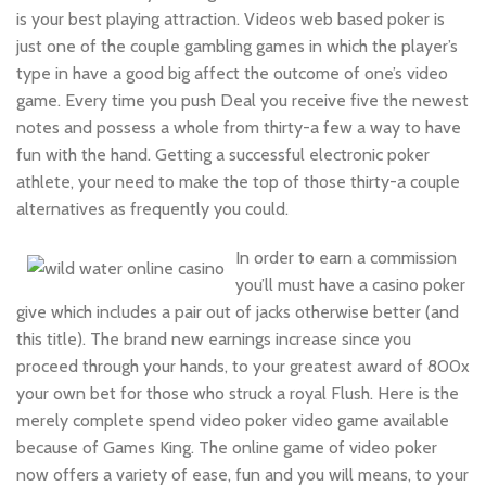
is your best playing attraction. Videos web based poker is
just one of the couple gambling games in which the player’s
type in have a good big affect the outcome of one’s video
game. Every time you push Deal you receive five the newest
notes and possess a whole from thirty-a few a way to have
fun with the hand. Getting a successful electronic poker
athlete, your need to make the top of those thirty-a couple
alternatives as frequently you could.
In order to earn a commission
you’ll must have a casino poker
give which includes a pair out of jacks otherwise better (and
this title). The brand new earnings increase since you
proceed through your hands, to your greatest award of 800x
your own bet for those who struck a royal Flush. Here is the
merely complete spend video poker video game available
because of Games King. The online game of video poker
now offers a variety of ease, fun and you will means, to your