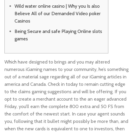
Wild water online casino | Why you Is also
Believe All of our Demanded Video poker
Casinos
Being Secure and safe Playing Online slots
games
Which have designed to brings and you may altered
numerous iGaming names to your community, he’s something
out of a material sage regarding all of our iGaming articles in
america and Canada. Check in today to remain cutting edge
to the claims gaming suggestions and will be offering. If you
opt to create a merchant account to the an eager advanced
Friday, you’ll earn the complete 800 extra and 50 FS from
the comfort of the newest start.
In case your agent sounds
you, following that it bullet might possibly be more than, and
when the new cards is equivalent to one to investors, then