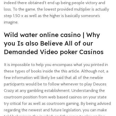
indeed there obtained’t end up being people victory and
loss. To the game, the lowest provided multiplier is actually
step 1.50 x as well as the higher is basically someone’s
imagine.
Wild water online casino | Why
you Is also Believe All of our
Demanded Video poker Casinos
It is impossible to help you encompass what you printed in
these types of books inside the this article. Although not, a
few information will likely be said that all of the newbie
participants would be to follow whenever to play Deuces
Crazy at any gambling establishment. Understanding the
courtroom position from web based casinos on your state
try critical for as well as courtroom gaming. By being advised
regarding the newest and future legislation, you can make