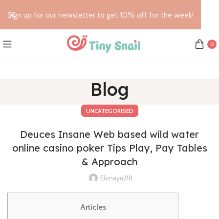
Sign up for our newsletter to get 10% off for the week!
0
Blog
UNCATEGORISED
Deuces Insane Web based wild water
online casino poker Tips Play, Pay Tables
& Approach
Elenayu218
Articles