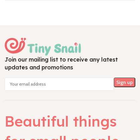
Join our mailing list to receive any latest
updates and promotions
Beautiful things