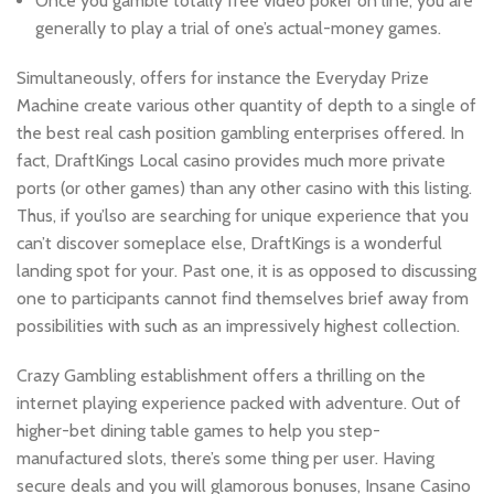
Once you gamble totally free video poker on line, you are
generally to play a trial of one’s actual-money games.
Simultaneously, offers for instance the Everyday Prize
Machine create various other quantity of depth to a single of
the best real cash position gambling enterprises offered. In
fact, DraftKings Local casino provides much more private
ports (or other games) than any other casino with this listing.
Thus, if you’lso are searching for unique experience that you
can’t discover someplace else, DraftKings is a wonderful
landing spot for your. Past one, it is as opposed to discussing
one to participants cannot find themselves brief away from
possibilities with such as an impressively highest collection.
Crazy Gambling establishment offers a thrilling on the
internet playing experience packed with adventure. Out of
higher-bet dining table games to help you step-
manufactured slots, there’s some thing per user. Having
secure deals and you will glamorous bonuses, Insane Casino