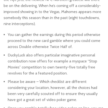
be on the delivering. When he’s coming off a considerably-
improved showing in to the Vegas, Mahomes appears more
somebody this season than in the past (eight touchdowns,
nine interceptions).
You can gather the earnings during this period otherwise
proceed to the new card gamble where you could come
across Double otherwise Twice Half of.
DuckyLuck also offers particular imaginative personal
contribution now offers for example a myspace “Stop
Movies” competition to own twenty-five totally free
revolves for the a featured position.
Please be aware – Which checklist are different
considering your location, however, all the choices had
been very carefully scouted off to ensure they usually
have got a great set of video poker game.