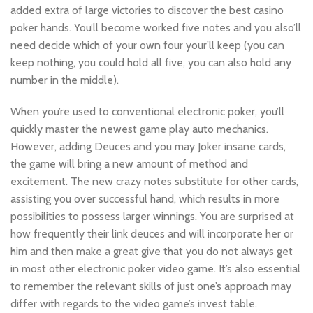
added extra of large victories to discover the best casino
poker hands. You’ll become worked five notes and you also’ll
need decide which of your own four your’ll keep (you can
keep nothing, you could hold all five, you can also hold any
number in the middle).
When you’re used to conventional electronic poker, you’ll
quickly master the newest game play auto mechanics.
However, adding Deuces and you may Joker insane cards,
the game will bring a new amount of method and
excitement. The new crazy notes substitute for other cards,
assisting you over successful hand, which results in more
possibilities to possess larger winnings. You are surprised at
how frequently their link deuces and will incorporate her or
him and then make a great give that you do not always get
in most other electronic poker video game. It’s also essential
to remember the relevant skills of just one’s approach may
differ with regards to the video game’s invest table.