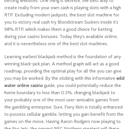
betting websites. One thing is definite, the best way to
create really from your own cash is playing slots with a high
RTP. Excluding modern jackpots, the best slot machine for
you to victory real cash try Bloodstream Suckers inside it’s
98% RTP, which makes them a good choice for betting
during your casino bonuses. Today they’s available online,
and it is nevertheless one of the best slot machines.
Learning earliest blackjack method is the foundation of any
winning black-jack plan. A method graph will act as a good
roadmap, providing the optimal play for all the you can give
you may be worked. By the sticking with this informative
wild
water online casino
guide, you could potentially reduce the
home boundary to less than 0.5%, changing blackjack to
your probably one of the most user-amicable games from
the gambling enterprise. Sure, Fiery Kirin is totally enhanced
to possess cellular gamble, letting you gain benefit from the
games on the move. Having Aaron Rodgers now playing to
the Nyc Jets, the newest NFC Northern greatest will there