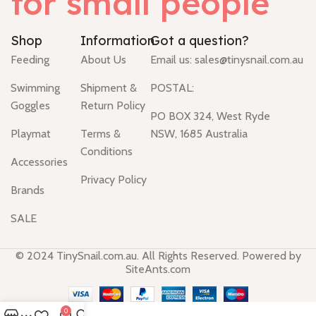
for small people
Shop
Information
Got a question?
Feeding
About Us
Email us:
sales@tinysnail.com.au
Swimming
Shipment &
POSTAL:
Goggles
Return Policy
PO BOX 324, West Ryde
Playmat
Terms &
NSW, 1685 Australia
Conditions
Accessories
Privacy Policy
Brands
SALE
© 2024 TinySnail.com.au. All Rights Reserved. Powered by
SiteAnts.com
0