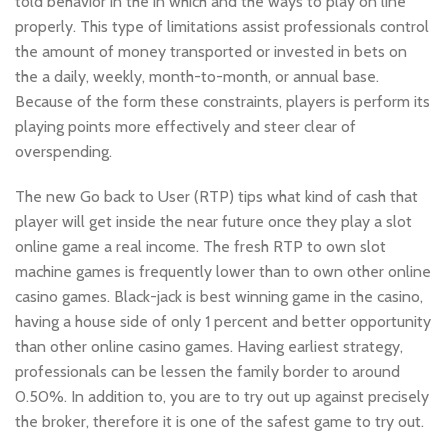
told behavior in the in which and the ways to play on line
properly. This type of limitations assist professionals control
the amount of money transported or invested in bets on
the a daily, weekly, month-to-month, or annual base.
Because of the form these constraints, players is perform its
playing points more effectively and steer clear of
overspending.
The new Go back to User (RTP) tips what kind of cash that
player will get inside the near future once they play a slot
online game a real income. The fresh RTP to own slot
machine games is frequently lower than to own other online
casino games. Black-jack is best winning game in the casino,
having a house side of only 1 percent and better opportunity
than other online casino games. Having earliest strategy,
professionals can be lessen the family border to around
0.50%. In addition to, you are to try out up against precisely
the broker, therefore it is one of the safest game to try out.