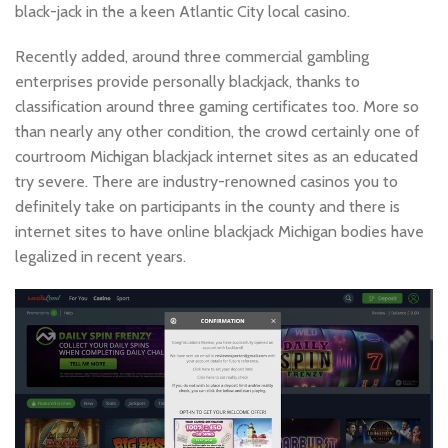
black-jack in the a keen Atlantic City local casino.
Recently added, around three commercial gambling
enterprises provide personally blackjack, thanks to
classification around three gaming certificates too. More so
than nearly any other condition, the crowd certainly one of
courtroom Michigan blackjack internet sites as an educated
try severe. There are industry-renowned casinos you to
definitely take on participants in the county and there is
internet sites to have online blackjack Michigan bodies have
legalized in recent years.