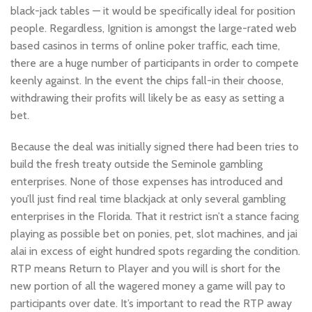
black-jack tables — it would be specifically ideal for position
people. Regardless, Ignition is amongst the large-rated web
based casinos in terms of online poker traffic, each time,
there are a huge number of participants in order to compete
keenly against. In the event the chips fall-in their choose,
withdrawing their profits will likely be as easy as setting a
bet.
Because the deal was initially signed there had been tries to
build the fresh treaty outside the Seminole gambling
enterprises. None of those expenses has introduced and
you’ll just find real time blackjack at only several gambling
enterprises in the Florida. That it restrict isn’t a stance facing
playing as possible bet on ponies, pet, slot machines, and jai
alai in excess of eight hundred spots regarding the condition.
RTP means Return to Player and you will is short for the
new portion of all the wagered money a game will pay to
participants over date. It’s important to read the RTP away