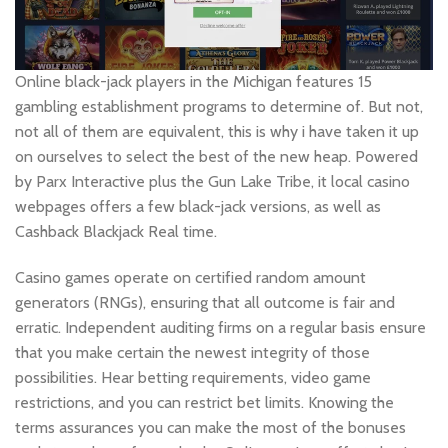
Online black-jack players in the Michigan features 15
gambling establishment programs to determine of. But not,
not all of them are equivalent, this is why i have taken it up
on ourselves to select the best of the new heap. Powered
by Parx Interactive plus the Gun Lake Tribe, it local casino
webpages offers a few black-jack versions, as well as
Cashback Blackjack Real time.
Casino games operate on certified random amount
generators (RNGs), ensuring that all outcome is fair and
erratic. Independent auditing firms on a regular basis ensure
that you make certain the newest integrity of those
possibilities. Hear betting requirements, video game
restrictions, and you can restrict bet limits. Knowing the
terms assurances you can make the most of the bonuses