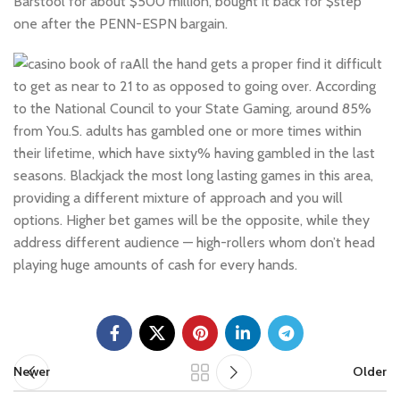
Barstool for about $500 million, bought it back for $step
one after the PENN-ESPN bargain.
All the hand gets a proper find it difficult
to get as near to 21 to as opposed to going over. According
to the National Council to your State Gaming, around 85%
from You.S. adults has gambled one or more times within
their lifetime, which have sixty% having gambled in the last
seasons. Blackjack the most long lasting games in this area,
providing a different mixture of approach and you will
options. Higher bet games will be the opposite, while they
address different audience — high-rollers whom don’t head
playing huge amounts of cash for every hands.
Newer
Older