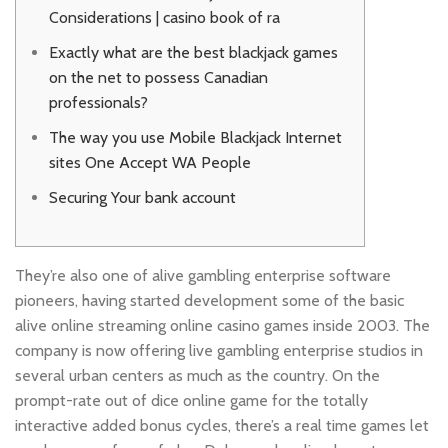
Considerations | casino book of ra
Exactly what are the best blackjack games
on the net to possess Canadian
professionals?
The way you use Mobile Blackjack Internet
sites One Accept WA People
Securing Your bank account
They’re also one of alive gambling enterprise software
pioneers, having started development some of the basic
alive online streaming online casino games inside 2003. The
company is now offering live gambling enterprise studios in
several urban centers as much as the country. On the
prompt-rate out of dice online game for the totally
interactive added bonus cycles, there’s a real time games let