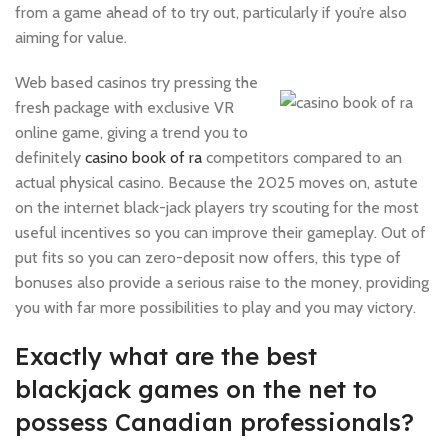
from a game ahead of to try out, particularly if you’re also
aiming for value.
Web based casinos try pressing the
fresh package with exclusive VR
online game, giving a trend you to
definitely
casino book of ra
competitors compared to an
actual physical casino. Because the 2025 moves on, astute
on the internet black-jack players try scouting for the most
useful incentives so you can improve their gameplay. Out of
put fits so you can zero-deposit now offers, this type of
bonuses also provide a serious raise to the money, providing
you with far more possibilities to play and you may victory.
Exactly what are the best
blackjack games on the net to
possess Canadian professionals?