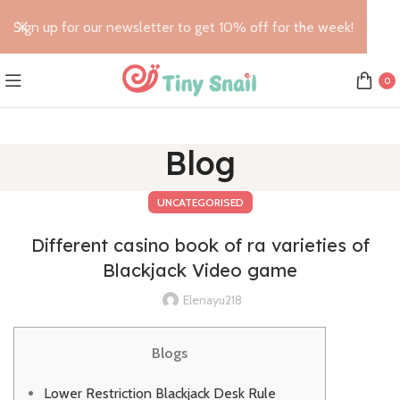
Sign up for our newsletter to get 10% off for the week!
0
Blog
UNCATEGORISED
Different casino book of ra varieties of
Blackjack Video game
Elenayu218
Blogs
Lower Restriction Blackjack Desk Rule