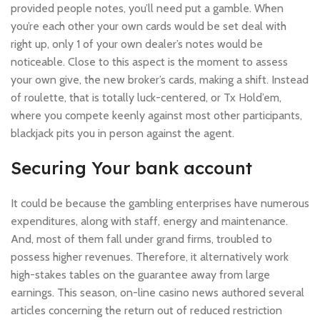
provided people notes, you’ll need put a gamble. When
you’re each other your own cards would be set deal with
right up, only 1 of your own dealer’s notes would be
noticeable. Close to this aspect is the moment to assess
your own give, the new broker’s cards, making a shift. Instead
of roulette, that is totally luck-centered, or Tx Hold’em,
where you compete keenly against most other participants,
blackjack pits you in person against the agent.
Securing Your bank account
It could be because the gambling enterprises have numerous
expenditures, along with staff, energy and maintenance.
And, most of them fall under grand firms, troubled to
possess higher revenues. Therefore, it alternatively work
high-stakes tables on the guarantee away from large
earnings. This season, on-line casino news authored several
articles concerning the return out of reduced restriction