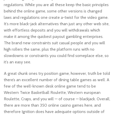
regulations. While you are all these keep the basic principles
behind the online game, some other versions is changed
laws and regulations one create a-twist for the video game.
It’s more black-jack alternatives than just any other web site,
with effortless deposits and you will withdrawals which
make it among the quickest payout gambling enterprises.
The brand new constraints suit casual people and you will
high rollers the same, plus the platform runs with no
slowdowns or constraints you could find someplace else, so
it’s an easy see.
A great chunk ones try position game, however, truth be told
there’s an excellent number of dining table games as well. A
few of the well-known desk online game tend to be
Western Twice Basketball Roulette, Western european
Roulette, Craps, and you will — of course — blackjack. Overall,
there are more than 350 online casino games here, and
therefore Ignition does have adequate options outside of