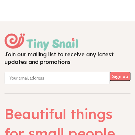
Join our mailing list to receive any latest
updates and promotions
Beautiful things
for small people