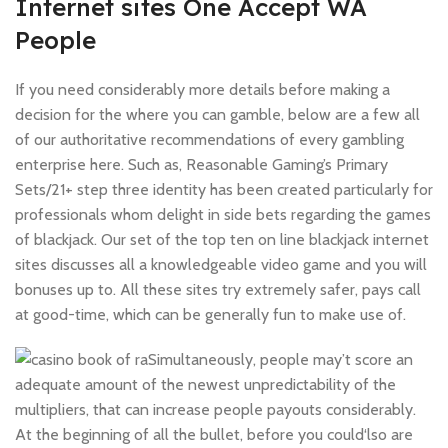
Internet sites One Accept WA
People
If you need considerably more details before making a
decision for the where you can gamble, below are a few all
of our authoritative recommendations of every gambling
enterprise here. Such as, Reasonable Gaming’s Primary
Sets/21+ step three identity has been created particularly for
professionals whom delight in side bets regarding the games
of blackjack. Our set of the top ten on line blackjack internet
sites discusses all a knowledgeable video game and you will
bonuses up to. All these sites try extremely safer, pays call
at good-time, which can be generally fun to make use of.
Simultaneously, people may’t score an
adequate amount of the newest unpredictability of the
multipliers, that can increase people payouts considerably.
At the beginning of all the bullet, before you could‘lso are