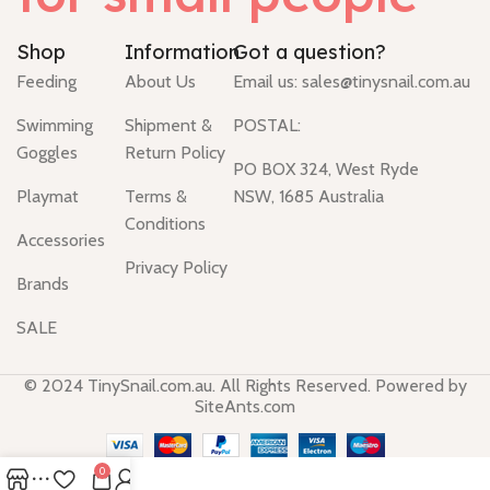
Shop
Information
Got a question?
Feeding
About Us
Email us:
sales@tinysnail.com.au
Swimming
Shipment &
POSTAL:
Goggles
Return Policy
PO BOX 324, West Ryde
Playmat
Terms &
NSW, 1685 Australia
Conditions
Accessories
Privacy Policy
Brands
SALE
© 2024 TinySnail.com.au. All Rights Reserved. Powered by
SiteAnts.com
0