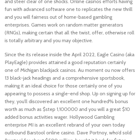
and steer clear of one shocks. Online casinos efforts having
fun with advanced software one to replicates the new thrill
and you will fairness out of home-based gambling
enterprises. Games work on random matter generators
(RNGs), making certain that all the twist, offer, otherwise roll
is totally arbitrary and you may objective.
Since the its release inside the April 2022, Eagle Casino (aka
PlayEagle) provides attained a good reputation certainly
one of Michigan blackjack casinos. Au moment ou now offers
13 black-jack headings and a comprehensive sportsbook,
making it an ideal choice for those certainly one of you
appearing to possess a single-end shop. Up on signing up for
they, you’ll discovered an excellent one hundred% bonus
worth as much as $step 1,100000 and you will a great $10
added bonus activities wager. Hollywood Gambling
enterprise MI is an excellent rebrand of your own today
outbound Barstool online casino. Dave Portnoy, who’d sold