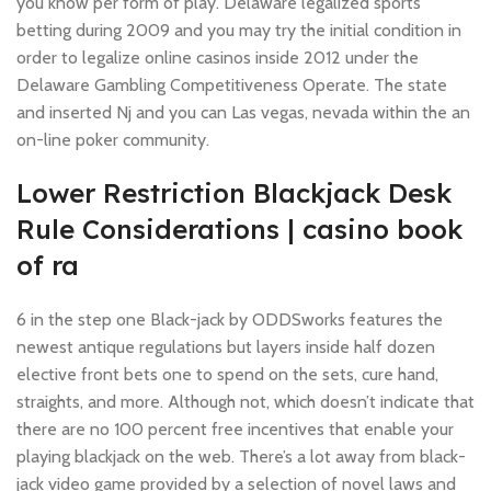
you know per form of play.
Delaware legalized sports
betting during 2009 and you may try the initial condition in
order to legalize online casinos inside 2012 under the
Delaware Gambling Competitiveness Operate. The state
and inserted Nj and you can Las vegas, nevada within the an
on-line poker community.
Lower Restriction Blackjack Desk
Rule Considerations | casino book
of ra
6 in the step one Black-jack by ODDSworks features the
newest antique regulations but layers inside half dozen
elective front bets one to spend on the sets, cure hand,
straights, and more. Although not, which doesn’t indicate that
there are no 100 percent free incentives that enable your
playing blackjack on the web. There’s a lot away from black-
jack video game provided by a selection of novel laws and