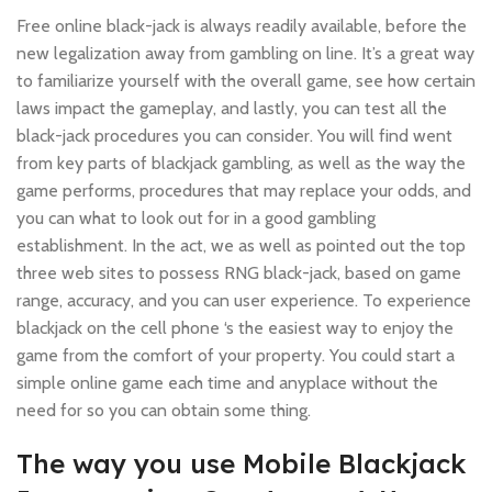
Free online black-jack is always readily available, before the
new legalization away from gambling on line. It’s a great way
to familiarize yourself with the overall game, see how certain
laws impact the gameplay, and lastly, you can test all the
black-jack procedures you can consider. You will find went
from key parts of blackjack gambling, as well as the way the
game performs, procedures that may replace your odds, and
you can what to look out for in a good gambling
establishment. In the act, we as well as pointed out the top
three web sites to possess RNG black-jack, based on game
range, accuracy, and you can user experience. To experience
blackjack on the cell phone ‘s the easiest way to enjoy the
game from the comfort of your property. You could start a
simple online game each time and anyplace without the
need for so you can obtain some thing.
The way you use Mobile Blackjack