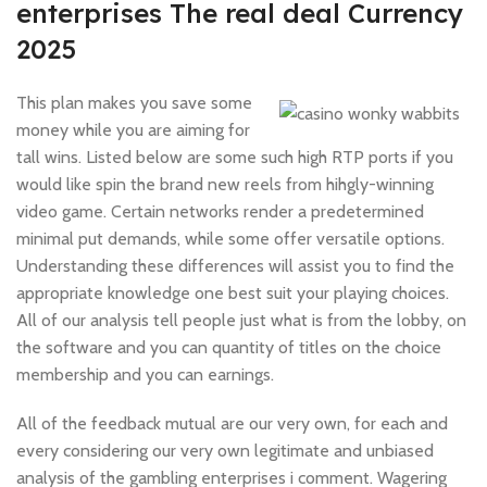
enterprises The real deal Currency
2025
This plan makes you save some
money while you are aiming for
tall wins. Listed below are some such high RTP ports if you
would like spin the brand new reels from hihgly-winning
video game. Certain networks render a predetermined
minimal put demands, while some offer versatile options.
Understanding these differences will assist you to find the
appropriate knowledge one best suit your playing choices.
All of our analysis tell people just what is from the lobby, on
the software and you can quantity of titles on the choice
membership and you can earnings.
All of the feedback mutual are our very own, for each and
every considering our very own legitimate and unbiased
analysis of the gambling enterprises i comment. Wagering