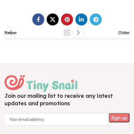
Newer
Older
Join our mailing list to receive any latest
updates and promotions