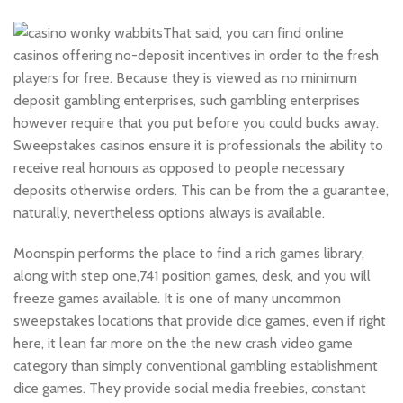
That said, you can find online
casinos offering no-deposit incentives in order to the fresh
players for free. Because they is viewed as no minimum
deposit gambling enterprises, such gambling enterprises
however require that you put before you could bucks away.
Sweepstakes casinos ensure it is professionals the ability to
receive real honours as opposed to people necessary
deposits otherwise orders. This can be from the a guarantee,
naturally, nevertheless options always is available.
Moonspin performs the place to find a rich games library,
along with step one,741 position games, desk, and you will
freeze games available. It is one of many uncommon
sweepstakes locations that provide dice games, even if right
here, it lean far more on the the new crash video game
category than simply conventional gambling establishment
dice games. They provide social media freebies, constant