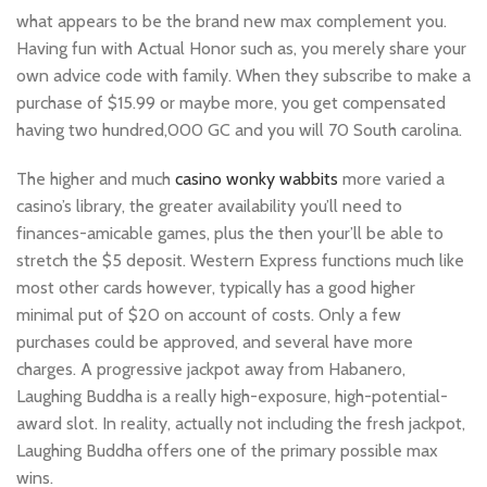
what appears to be the brand new max complement you.
Having fun with Actual Honor such as, you merely share your
own advice code with family. When they subscribe to make a
purchase of $15.99 or maybe more, you get compensated
having two hundred,000 GC and you will 70 South carolina.
The higher and much
casino wonky wabbits
more varied a
casino’s library, the greater availability you’ll need to
finances-amicable games, plus the then your’ll be able to
stretch the $5 deposit. Western Express functions much like
most other cards however, typically has a good higher
minimal put of $20 on account of costs. Only a few
purchases could be approved, and several have more
charges. A progressive jackpot away from Habanero,
Laughing Buddha is a really high-exposure, high-potential-
award slot. In reality, actually not including the fresh jackpot,
Laughing Buddha offers one of the primary possible max
wins.