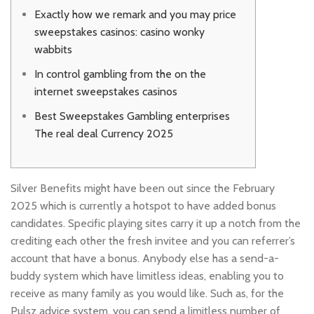
Exactly how we remark and you may price
sweepstakes casinos: casino wonky
wabbits
In control gambling from the on the
internet sweepstakes casinos
Best Sweepstakes Gambling enterprises
The real deal Currency 2025
Silver Benefits might have been out since the February
2025 which is currently a hotspot to have added bonus
candidates. Specific playing sites carry it up a notch from the
crediting each other the fresh invitee and you can referrer’s
account that have a bonus. Anybody else has a send-a-
buddy system which have limitless ideas, enabling you to
receive as many family as you would like.
Such as, for the
Pulsz advice system, you can send a limitless number of