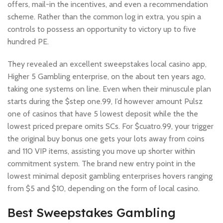
offers, mail-in the incentives, and even a recommendation
scheme. Rather than the common log in extra, you spin a
controls to possess an opportunity to victory up to five
hundred PE.
They revealed an excellent sweepstakes local casino app,
Higher 5 Gambling enterprise, on the about ten years ago,
taking one systems on line. Even when their minuscule plan
starts during the $step one.99, I’d however amount Pulsz
one of casinos that have 5 lowest deposit while the the
lowest priced prepare omits SCs. For $cuatro.99, your trigger
the original buy bonus one gets your lots away from coins
and 110 VIP items, assisting you move up shorter within
commitment system. The brand new entry point in the
lowest minimal deposit gambling enterprises hovers ranging
from $5 and $10, depending on the form of local casino.
Best Sweepstakes Gambling