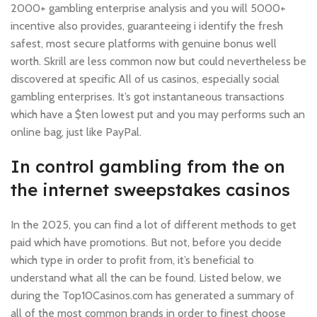
2000+ gambling enterprise analysis and you will 5000+
incentive also provides, guaranteeing i identify the fresh
safest, most secure platforms with genuine bonus well
worth. Skrill are less common now but could nevertheless be
discovered at specific All of us casinos, especially social
gambling enterprises. It’s got instantaneous transactions
which have a $ten lowest put and you may performs such an
online bag, just like PayPal.
In control gambling from the on
the internet sweepstakes casinos
In the 2025, you can find a lot of different methods to get
paid which have promotions. But not, before you decide
which type in order to profit from, it’s beneficial to
understand what all the can be found. Listed below, we
during the Top10Casinos.com has generated a summary of
all of the most common brands in order to finest choose