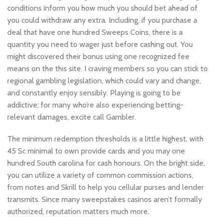
conditions inform you how much you should bet ahead of
you could withdraw any extra. Including, if you purchase a
deal that have one hundred Sweeps Coins, there is a
quantity you need to wager just before cashing out. You
might discovered their bonus using one recognized fee
means on the this site. I craving members so you can stick to
regional gambling legislation, which could vary and change,
and constantly enjoy sensibly. Playing is going to be
addictive; for many who’re also experiencing betting-
relevant damages, excite call Gambler.
The minimum redemption thresholds is a little highest, with
45 Sc minimal to own provide cards and you may one
hundred South carolina for cash honours. On the bright side,
you can utilize a variety of common commission actions,
from notes and Skrill to help you cellular purses and lender
transmits. Since many sweepstakes casinos aren’t formally
authorized, reputation matters much more.