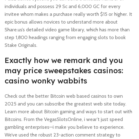
individuals and possess 29 Sc and 6,000 GC for every
invitee whom makes a purchase really worth $15 or higher. It
epic bonus allows novices to understand more about
Share.us’s detailed video game library, which has more than
step 1,800 headings ranging from engaging slots to book
Stake Originals.
Exactly how we remark and you
may price sweepstakes casinos:
casino wonky wabbits
Check out the better Bitcoin web based casinos to own
2025 and you can subscribe the greatest web site today.
Learn more about Bitcoin gaming and ways to start out with
Bitcoins. From the VegasSlotsOnline, i wear’t just speed
gambling enterprises—i make you believe to experience.
We’ve used the robust 23-action comment strategy to