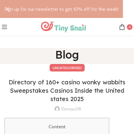
Sign up for our newsletter to get 10% off for the week!
0
Blog
UNCATEGORISED
Directory of 160+ casino wonky wabbits
Sweepstakes Casinos Inside the United
states 2025
Elenayu218
Content