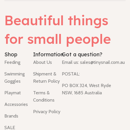
Beautiful things
for small people
Shop
Information
Got a question?
Feeding
About Us
Email us:
sales@tinysnail.com.au
Swimming
Shipment &
POSTAL:
Goggles
Return Policy
PO BOX 324, West Ryde
Playmat
Terms &
NSW, 1685 Australia
Conditions
Accessories
Privacy Policy
Brands
SALE