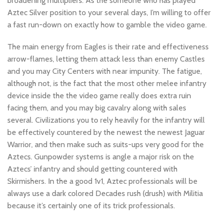
broadening multipliers. As the someone who has played
Aztec Silver position to your several days, I’m willing to offer
a fast run-down on exactly how to gamble the video game.
The main energy from Eagles is their rate and effectiveness
arrow-flames, letting them attack less than enemy Castles
and you may City Centers with near impunity. The fatigue,
although not, is the fact that the most other melee infantry
device inside the the video game really does extra ruin
facing them, and you may big cavalry along with sales
several. Civilizations you to rely heavily for the infantry will
be effectively countered by the newest the newest Jaguar
Warrior, and then make such as suits-ups very good for the
Aztecs. Gunpowder systems is angle a major risk on the
Aztecs’ infantry and should getting countered with
Skirmishers. In the a good 1v1, Aztec professionals will be
always use a dark colored Decades rush (drush) with Militia
because it’s certainly one of its trick professionals.