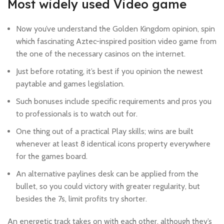
Most widely used Video game
Now you’ve understand the Golden Kingdom opinion, spin
which fascinating Aztec-inspired position video game from
the one of the necessary casinos on the internet.
Just before rotating, it’s best if you opinion the newest
paytable and games legislation.
Such bonuses include specific requirements and pros you
to professionals is to watch out for.
One thing out of a practical Play skills; wins are built
whenever at least 8 identical icons property everywhere
for the games board.
An alternative paylines desk can be applied from the
bullet, so you could victory with greater regularity, but
besides the 7s, limit profits try shorter.
An energetic track takes on with each other, although they’s