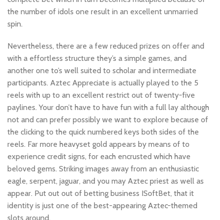
the number of idols one result in an excellent unmarried
spin.
Nevertheless, there are a few reduced prizes on offer and
with a effortless structure they’s a simple games, and
another one to’s well suited to scholar and intermediate
participants. Aztec Appreciate is actually played to the 5
reels with up to an excellent restrict out of twenty-five
paylines. Your don’t have to have fun with a full lay although
not and can prefer possibly we want to explore because of
the clicking to the quick numbered keys both sides of the
reels. Far more heavyset gold appears by means of to
experience credit signs, for each encrusted which have
beloved gems. Striking images away from an enthusiastic
eagle, serpent, jaguar, and you may Aztec priest as well as
appear. Put out out of betting business ISoftBet, that it
identity is just one of the best-appearing Aztec-themed
slots around.