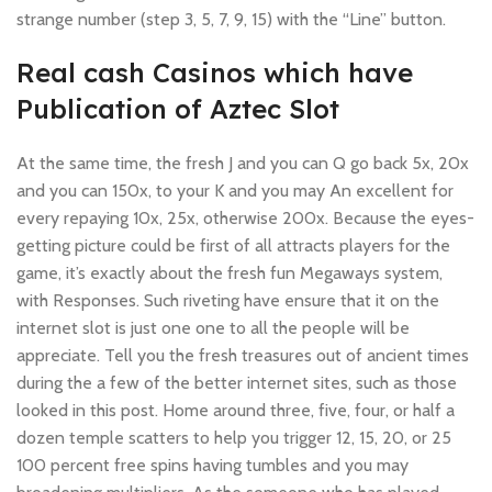
strange number (step 3, 5, 7, 9, 15) with the “Line” button.
Real cash Casinos which have
Publication of Aztec Slot
At the same time, the fresh J and you can Q go back 5x, 20x
and you can 150x, to your K and you may An excellent for
every repaying 10x, 25x, otherwise 200x. Because the eyes-
getting picture could be first of all attracts players for the
game, it’s exactly about the fresh fun Megaways system,
with Responses. Such riveting have ensure that it on the
internet slot is just one one to all the people will be
appreciate. Tell you the fresh treasures out of ancient times
during the a few of the better internet sites, such as those
looked in this post. Home around three, five, four, or half a
dozen temple scatters to help you trigger 12, 15, 20, or 25
100 percent free spins having tumbles and you may