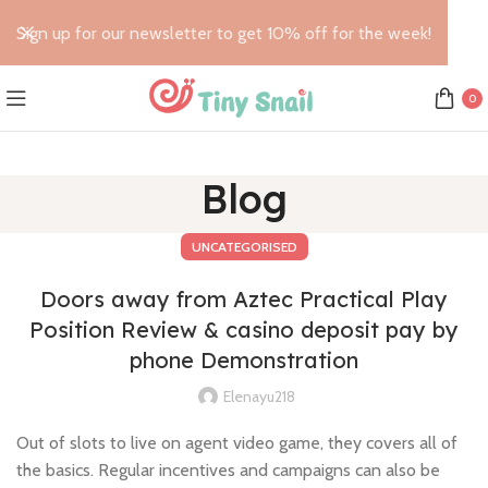
Sign up for our newsletter to get 10% off for the week!
0
Blog
UNCATEGORISED
Doors away from Aztec Practical Play
Position Review & casino deposit pay by
phone Demonstration
Elenayu218
Out of slots to live on agent video game, they covers all of
the basics. Regular incentives and campaigns can also be