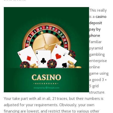
This really
is a
casino
deposit
pay by
phone
familiar
pyramid
gambling
enterprise
online
game using
a good 3 ×
5 grid
structure.
Your take part with all in all, 21 traces, but their numbers is
adjusted for your requirements. Obviously, your own
financing are lowest, and restrict these to various other