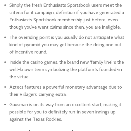
Simply the fresh Enthusiasts Sportsbook users meet the
criteria for it campaign, definition if you have generated a
Enthusiasts Sportsbook membership just before, even
though you’ve went claims since then, you are ineligible.
The overriding point is you usually do not anticipate what
kind of pyramid you may get because the doing one out
of incentive round.
Inside the casino games, the brand new ‘family line’ ‘s the
well-known term symbolizing the platform’s founded-in
the virtue.
Aztecs features a powerful monetary advantage due to
their Villagers’ carrying extra.
Gausman is on its way from an excellent start, making it
possible for you to definitely run-in seven innings up
against the Texas Rockies.