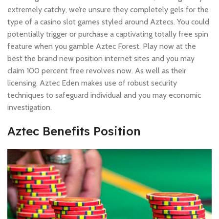
extremely catchy, we’re unsure they completely gels for the
type of a casino slot games styled around Aztecs. You could
potentially trigger or purchase a captivating totally free spin
feature when you gamble Aztec Forest. Play now at the
best the brand new position internet sites and you may
claim 100 percent free revolves now. As well as their
licensing, Aztec Eden makes use of robust security
techniques to safeguard individual and you may economic
investigation.
Aztec Benefits Position