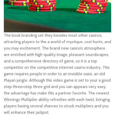
The book branding set they besides most other casinos,
attracting players to the a world of mystique, cost hunts, and
you may excitement. The brand new casino’s atmosphere
are enriched with high-quality image, pleasant soundscapes,
and a comprehensive directory of game, so it is a top
competitor on the competitive internet casino industry. This
game requires people in order to an invisible oasis, an old
Mayan jungle. Although this video game is set to your a good
step three×step three grid and you can appears very easy,
the advantage has make this a partner favorite. The newest
Winnings Multiplier ability refreshes with each twist, bringing
players having several chances to struck multipliers and you
will enhance their jackpot.