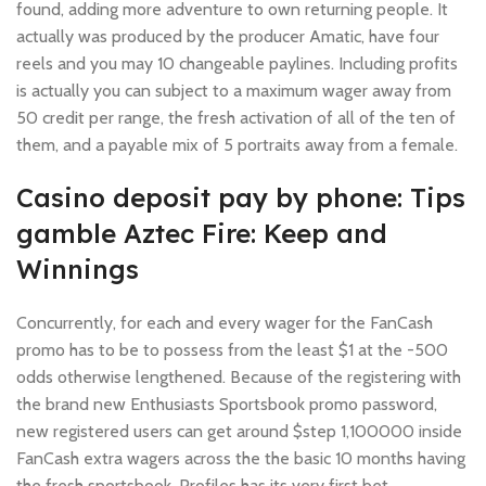
found, adding more adventure to own returning people. It
actually was produced by the producer Amatic, have four
reels and you may 10 changeable paylines.
Including profits
is actually you can subject to a maximum wager away from
50 credit per range, the fresh activation of all of the ten of
them, and a payable mix of 5 portraits away from a female.
Casino deposit pay by phone: Tips
gamble Aztec Fire: Keep and
Winnings
Concurrently, for each and every wager for the FanCash
promo has to be to possess from the least $1 at the -500
odds otherwise lengthened. Because of the registering with
the brand new Enthusiasts Sportsbook promo password,
new registered users can get around $step 1,100000 inside
FanCash extra wagers across the the basic 10 months having
the fresh sportsbook. Profiles has its very first bet