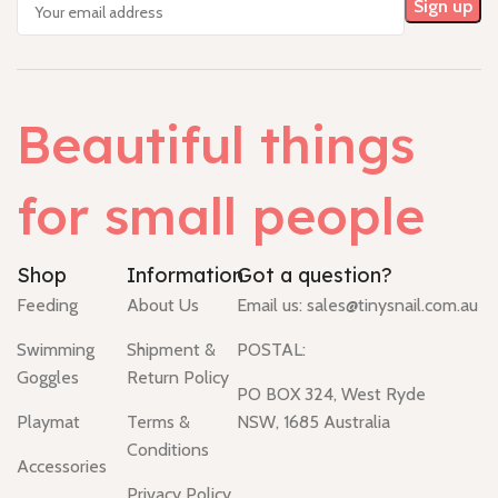
Beautiful things
for small people
Shop
Information
Got a question?
Feeding
About Us
Email us:
sales@tinysnail.com.au
Swimming
Shipment &
POSTAL:
Goggles
Return Policy
PO BOX 324, West Ryde
Playmat
Terms &
NSW, 1685 Australia
Conditions
Accessories
Privacy Policy