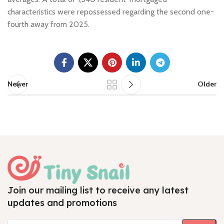
characteristics were repossessed regarding the second one-
fourth away from 2025.
Newer
Older
Join our mailing list to receive any latest
updates and promotions