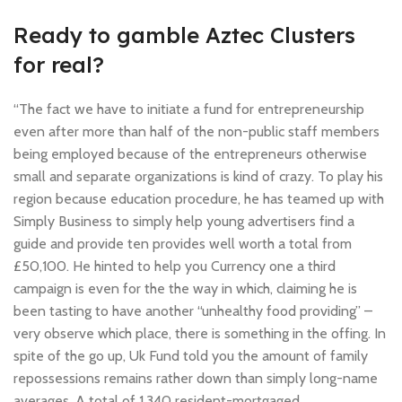
Ready to gamble Aztec Clusters
for real?
“The fact we have to initiate a fund for entrepreneurship
even after more than half of the non-public staff members
being employed because of the entrepreneurs otherwise
small and separate organizations is kind of crazy. To play his
region because education procedure, he has teamed up with
Simply Business to simply help young advertisers find a
guide and provide ten provides well worth a total from
£50,100. He hinted to help you Currency one a third
campaign is even for the the way in which, claiming he is
been tasting to have another “unhealthy food providing” –
very observe which place, there is something in the offing. In
spite of the go up, Uk Fund told you the amount of family
repossessions remains rather down than simply long-name
averages. A total of 1,340 resident-mortgaged