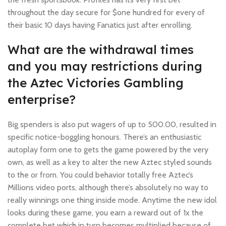
throughout the day secure for $one hundred for every of
their basic 10 days having Fanatics just after enrolling.
What are the withdrawal times
and you may restrictions during
the Aztec Victories Gambling
enterprise?
Big spenders is also put wagers of up to 500.00, resulted in
specific notice-boggling honours. There’s an enthusiastic
autoplay form one to gets the game powered by the very
own, as well as a key to alter the new Aztec styled sounds
to the or from. You could behavior totally free Aztec’s
Millions video ports, although there’s absolutely no way to
really winnings one thing inside mode. Anytime the new idol
looks during these game, you earn a reward out of 1x the
complete bet which in turn becomes multiplied because of