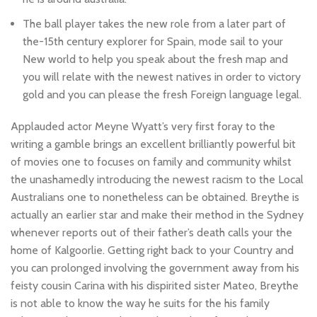
The ball player takes the new role from a later part of
the-15th century explorer for Spain, mode sail to your
New world to help you speak about the fresh map and
you will relate with the newest natives in order to victory
gold and you can please the fresh Foreign language legal.
Applauded actor Meyne Wyatt’s very first foray to the
writing a gamble brings an excellent brilliantly powerful bit
of movies one to focuses on family and community whilst
the unashamedly introducing the newest racism to the Local
Australians one to nonetheless can be obtained. Breythe is
actually an earlier star and make their method in the Sydney
whenever reports out of their father’s death calls your the
home of Kalgoorlie. Getting right back to your Country and
you can prolonged involving the government away from his
feisty cousin Carina with his dispirited sister Mateo, Breythe
is not able to know the way he suits for the his family