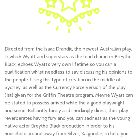
Directed from the Isaac Drandic, the newest Australian play,
in which Wyatt and superstars as the lead character Breythe
Black, echoes Wyatt’s very own lifetime so you can a
qualification whilst needless to say discussing his opinions to
the people. Using this type of creation in the middle of
Sydney, as well as the Currency Force version of the play
(1st) given for the Griffin Theatre program, Meyne Wyatt can
be stated to possess arrived while the a good playwright,
and some. Brilliantly funny and shockingly direct, their play
reverberates having fury and you can sadness as the young
native actor Breythe Black production in order to his
household around away from Silver, Kalgoorlie, to help you