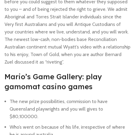
before you could suggest to them whatever they supposed
to you – and of being rejected the right to grieve. We admit
Aboriginal and Torres Strait Islander individuals since the
Very first Australians and you will Antique Custodians of
your countries where we live, understand, and you will work.
The newest low-cash, non-bodies base Reconciliation
Australian continent mutual Wyatt’s video with a relationship
to his enjoy, Town of Gold, when you are author Bernard
Zuel discussed it as “riveting”.
Mario’s Game Gallery: play
gamomat casino games
The new prize possibilities, commission to have
Queensland playwrights and you will gives to
$80,100000.
Who’s went on because of his life, irrespective of where
he is around australia.