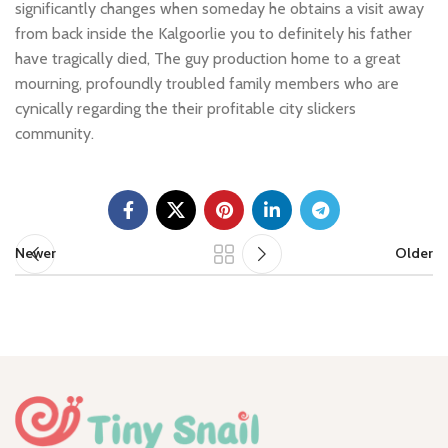
significantly changes when someday he obtains a visit away
from back inside the Kalgoorlie you to definitely his father
have tragically died, The guy production home to a great
mourning, profoundly troubled family members who are
cynically regarding the their profitable city slickers
community.
Newer
Older