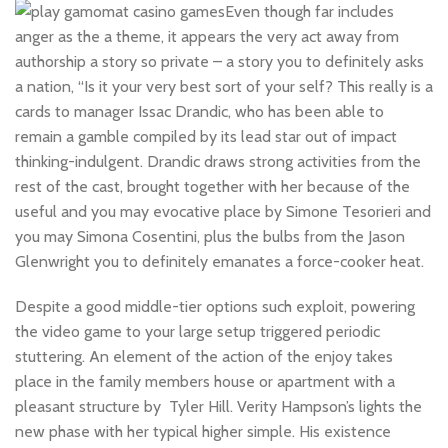
Even though far includes
anger as the a theme, it appears the very act away from
authorship a story so private – a story you to definitely asks
a nation, “Is it your very best sort of your self? This really is a
cards to manager Issac Drandic, who has been able to
remain a gamble compiled by its lead star out of impact
thinking-indulgent. Drandic draws strong activities from the
rest of the cast, brought together with her because of the
useful and you may evocative place by Simone Tesorieri and
you may Simona Cosentini, plus the bulbs from the Jason
Glenwright you to definitely emanates a force-cooker heat.
Despite a good middle-tier options such exploit, powering
the video game to your large setup triggered periodic
stuttering. An element of the action of the enjoy takes
place in the family members house or apartment with a
pleasant structure by Tyler Hill. Verity Hampson’s lights the
new phase with her typical higher simple. His existence