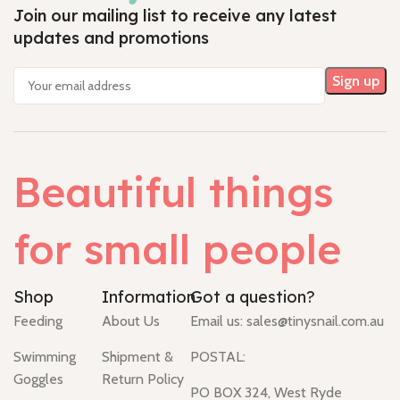
Join our mailing list to receive any latest
updates and promotions
Beautiful things
for small people
Shop
Information
Got a question?
Feeding
About Us
Email us:
sales@tinysnail.com.au
Swimming
Shipment &
POSTAL:
Goggles
Return Policy
PO BOX 324, West Ryde