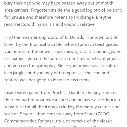
bury their dad who may have passed away out of mouth
area cancers. Forgotten inside the a good fog out of be sorry
for, unsure and therefore means to fix change, Breythe
reconnects with his sis, sis and you will relative.
Find the mesmerizing world of El Dorado The town out of
Silver by the Practical Gamble, where for each twist guides
you nearer to the newest epic missing city. It charming game
encourages you on the an excitement full of vibrant graphics
and you can fun gameplay. Since you browse as a result of
lush jungles and you may old temples, all the icon and
feature was designed to increase excursion.
Inside video game from Practical Gamble, the guy requires
the new part of your own insane and he have a tendency to
substitute for all the icons excluding the money collect and
scatter. Seven Urban centers away from Silver (7COG),
Commemorative Release, try a pc remake of the classic