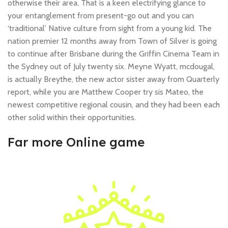
otherwise their area. That is a keen electrifying glance to
your entanglement from present-go out and you can
‘traditional’ Native culture from sight from a young kid. The
nation premier 12 months away from Town of Silver is going
to continue after Brisbane during the Griffin Cinema Team in
the Sydney out of July twenty six. Meyne Wyatt, mcdougal,
is actually Breythe, the new actor sister away from Quarterly
report, while you are Matthew Cooper try sis Mateo, the
newest competitive regional cousin, and they had been each
other solid within their opportunities.
Far more Online game