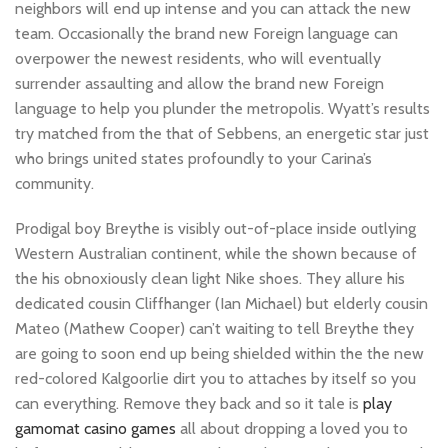
neighbors will end up intense and you can attack the new
team. Occasionally the brand new Foreign language can
overpower the newest residents, who will eventually
surrender assaulting and allow the brand new Foreign
language to help you plunder the metropolis.
Wyatt’s results
try matched from the that of Sebbens, an energetic star just
who brings united states profoundly to your Carina’s
community.
Prodigal boy Breythe is visibly out-of-place inside outlying
Western Australian continent, while the shown because of
the his obnoxiously clean light Nike shoes. They allure his
dedicated cousin Cliffhanger (Ian Michael) but elderly cousin
Mateo (Mathew Cooper) can’t waiting to tell Breythe they
are going to soon end up being shielded within the the new
red-colored Kalgoorlie dirt you to attaches by itself so you
can everything. Remove they back and so it tale is
play
gamomat casino games
all about dropping a loved you to