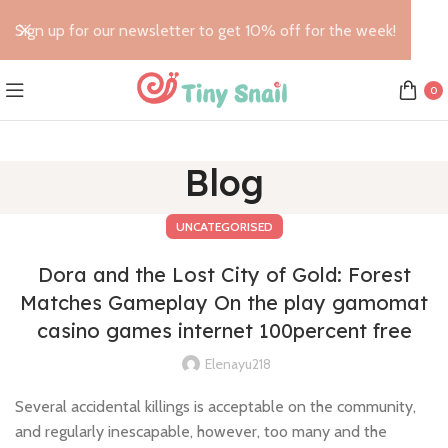
Sign up for our newsletter to get 10% off for the week!
0
Blog
UNCATEGORISED
Dora and the Lost City of Gold: Forest
Matches Gameplay On the play gamomat
casino games internet 100percent free
Elenayu218
Several accidental killings is acceptable on the community,
and regularly inescapable, however, too many and the