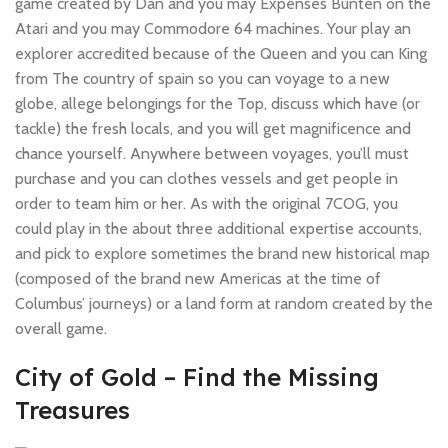
game created by Dan and you may Expenses Bunten on the
Atari and you may Commodore 64 machines. Your play an
explorer accredited because of the Queen and you can King
from The country of spain so you can voyage to a new
globe, allege belongings for the Top, discuss which have (or
tackle) the fresh locals, and you will get magnificence and
chance yourself. Anywhere between voyages, you’ll must
purchase and you can clothes vessels and get people in
order to team him or her. As with the original 7COG, you
could play in the about three additional expertise accounts,
and pick to explore sometimes the brand new historical map
(composed of the brand new Americas at the time of
Columbus’ journeys) or a land form at random created by the
overall game.
City of Gold – Find the Missing
Treasures