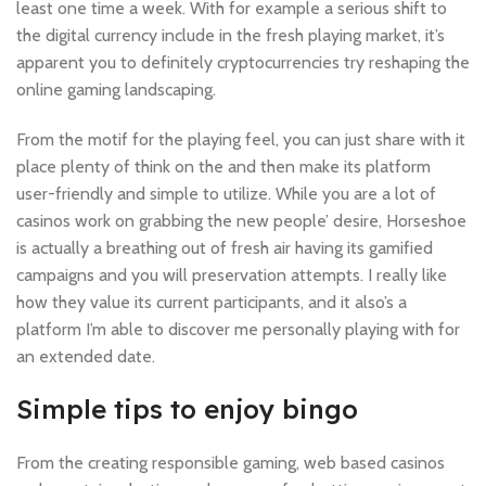
least one time a week. With for example a serious shift to
the digital currency include in the fresh playing market, it’s
apparent you to definitely cryptocurrencies try reshaping the
online gaming landscaping.
From the motif for the playing feel, you can just share with it
place plenty of think on the and then make its platform
user-friendly and simple to utilize. While you are a lot of
casinos work on grabbing the new people’ desire, Horseshoe
is actually a breathing out of fresh air having its gamified
campaigns and you will preservation attempts. I really like
how they value its current participants, and it also’s a
platform I’m able to discover me personally playing with for
an extended date.
Simple tips to enjoy bingo
From the creating responsible gaming, web based casinos