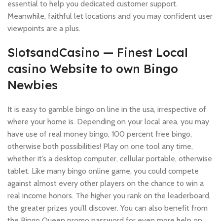
essential to help you dedicated customer support.
Meanwhile, faithful let locations and you may confident user
viewpoints are a plus.
SlotsandCasino — Finest Local
casino Website to own Bingo
Newbies
It is easy to gamble bingo on line in the usa, irrespective of
where your home is. Depending on your local area, you may
have use of real money bingo, 100 percent free bingo,
otherwise both possibilities! Play on one tool any time,
whether it’s a desktop computer, cellular portable, otherwise
tablet. Like many bingo online game, you could compete
against almost every other players on the chance to win a
real income honors. The higher you rank on the leaderboard,
the greater prizes you’ll discover. You can also benefit from
the Bingo Queen promo password for even more help on