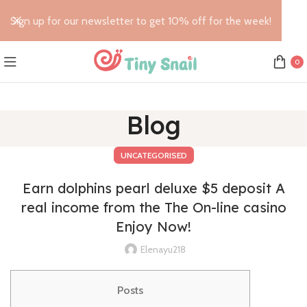
Sign up for our newsletter to get 10% off for the week!
0
Blog
UNCATEGORISED
Earn dolphins pearl deluxe $5 deposit A
real income from the The On-line casino
Enjoy Now!
Elenayu218
Posts