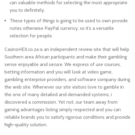
can valuable methods for selecting the most appropriate
you to definitely.
These types of things is going to be used to own provide
notes otherwise PayPal currency, so it’s a versatile
selection for people.
CasinoHEX.co.za is an independent review site that will help
Southern area African participants and make their gambling
sense enjoyable and secure. We express of use courses,
betting information and you will look at video game,
gambling enterprise providers, and software company during
the web site. Whenever our site visitors love to gamble in
the one of many detailed and demanded systems, i
discovered a commission. Yet not, our team away from
gaming advantages listing simply respected and you can
reliable brands you to satisfy rigorous conditions and provide
high-quality solution.