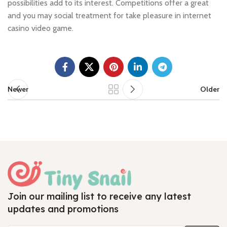
possibilities add to its interest. Competitions offer a great
and you may social treatment for take pleasure in internet
casino video game.
Newer
Older
Join our mailing list to receive any latest
updates and promotions