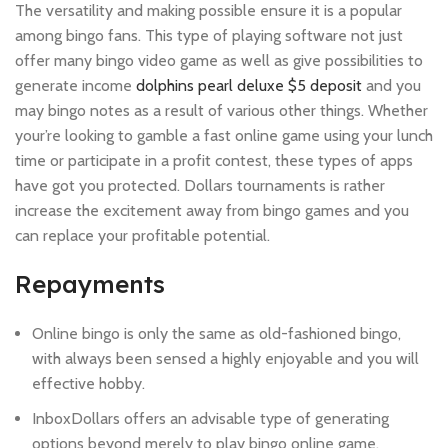
The versatility and making possible ensure it is a popular
among bingo fans. This type of playing software not just
offer many bingo video game as well as give possibilities to
generate income
dolphins pearl deluxe $5 deposit
and you
may bingo notes as a result of various other things. Whether
your’re looking to gamble a fast online game using your lunch
time or participate in a profit contest, these types of apps
have got you protected. Dollars tournaments is rather
increase the excitement away from bingo games and you
can replace your profitable potential.
Repayments
Online bingo is only the same as old-fashioned bingo,
with always been sensed a highly enjoyable and you will
effective hobby.
InboxDollars offers an advisable type of generating
options beyond merely to play bingo online game.