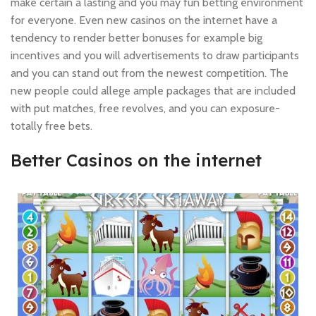
make certain a lasting and you may fun betting environment
for everyone. Even new casinos on the internet have a
tendency to render better bonuses for example big
incentives and you will advertisements to draw participants
and you can stand out from the newest competition. The
new people could allege ample packages that are included
with put matches, free revolves, and you can exposure-
totally free bets.
Better Casinos on the internet