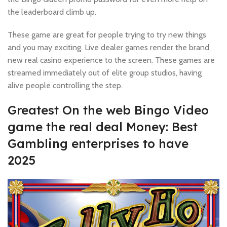
the leaderboard climb up.
These game are great for people trying to try new things
and you may exciting. Live dealer games render the brand
new real casino experience to the screen. These games are
streamed immediately out of elite group studios, having
alive people controlling the step.
Greatest On the web Bingo Video
game the real deal Money: Best
Gambling enterprises to have
2025