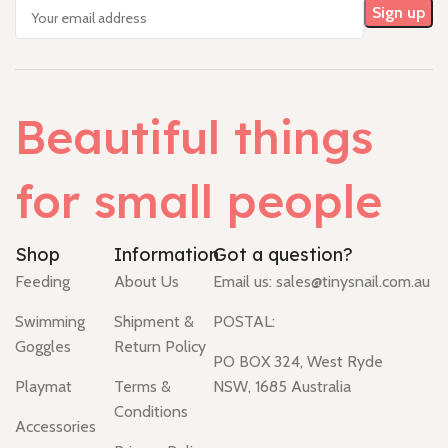
Beautiful things
for small people
Shop
Information
Got a question?
Feeding
About Us
Email us:
sales@tinysnail.com.au
Swimming
Shipment &
POSTAL:
Goggles
Return Policy
PO BOX 324, West Ryde
Playmat
Terms &
NSW, 1685 Australia
Conditions
Accessories