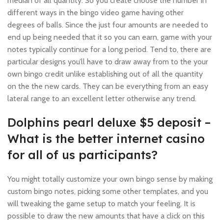
median of all quantity. So you create choose the number in
different ways in the bingo video game having other
degrees of balls. Since the just four amounts are needed to
end up being needed that it so you can earn, game with your
notes typically continue for a long period.
Tend to, there are
particular designs you’ll have to draw away from to the your
own bingo credit unlike establishing out of all the quantity
on the the new cards. They can be everything from an easy
lateral range to an excellent letter otherwise any trend.
Dolphins pearl deluxe $5 deposit –
What is the better internet casino
for all of us participants?
You might totally customize your own bingo sense by making
custom bingo notes, picking some other templates, and you
will tweaking the game setup to match your feeling. It is
possible to draw the new amounts that have a click on this