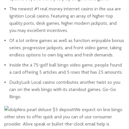
The newest #1 real money internet casino in the usa are
Ignition Local casino, featuring an array of higher-top
quality ports, desk games, higher modern jackpots, and
you may excellent incentives.
Of a lot online games as well as function enjoyable bonus
series, progressive jackpots, and front video game, taking
endless options to own big wins and fresh demands.
Inside the a 75-golf ball bingo video game, people found
a card offering 5 articles and 5 rows that has 25 amounts.
DuckyLuck Local casino contributes another twist so you
can on the web bingo with its standout games, Go-Go
Bingo.
We expect on line bingo
other sites to offer quick and you can of use consumer
provider. Alive speak or bullet-the-clock email help is