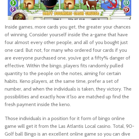
Inside games, more cards you get, the greater your chances
of winning. Consider yourself inside the a-game that have
four almost every other people, and all of you bought just
one card. But not, for many who ordered four cards if you
are everyone purchased one, you’ve got a fifty% danger of
effective. Within the bingo, players fits randomly pulled
quantity to the people on the notes, aiming for certain
habits. Keno players, at the same time, prefer a set of
number, and when the individuals is taken, they victory. The
possibilities and exactly how it’lso are matched up find the
fresh payment inside the keno.
Those individuals in a position for it form of bingo online
game will get it from the Las Atlantis Local casino. Total, 90-
Golf ball Bingo is an excellent online game so you can dive