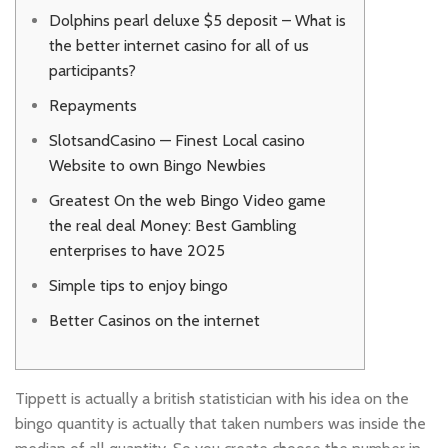
Dolphins pearl deluxe $5 deposit – What is
the better internet casino for all of us
participants?
Repayments
SlotsandCasino — Finest Local casino
Website to own Bingo Newbies
Greatest On the web Bingo Video game
the real deal Money: Best Gambling
enterprises to have 2025
Simple tips to enjoy bingo
Better Casinos on the internet
Tippett is actually a british statistician with his idea on the
bingo quantity is actually that taken numbers was inside the