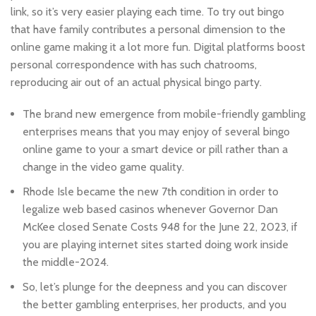
link, so it’s very easier playing each time. To try out bingo
that have family contributes a personal dimension to the
online game making it a lot more fun. Digital platforms boost
personal correspondence with has such chatrooms,
reproducing air out of an actual physical bingo party.
The brand new emergence from mobile-friendly gambling
enterprises means that you may enjoy of several bingo
online game to your a smart device or pill rather than a
change in the video game quality.
Rhode Isle became the new 7th condition in order to
legalize web based casinos whenever Governor Dan
McKee closed Senate Costs 948 for the June 22, 2023, if
you are playing internet sites started doing work inside
the middle-2024.
So, let’s plunge for the deepness and you can discover
the better gambling enterprises, her products, and you