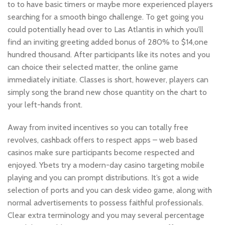
to to have basic timers or maybe more experienced players
searching for a smooth bingo challenge. To get going you
could potentially head over to Las Atlantis in which you’ll
find an inviting greeting added bonus of 280% to $14,one
hundred thousand. After participants like its notes and you
can choice their selected matter, the online game
immediately initiate. Classes is short, however, players can
simply song the brand new chose quantity on the chart to
your left-hands front.
Away from invited incentives so you can totally free
revolves, cashback offers to respect apps – web based
casinos make sure participants become respected and
enjoyed. Ybets try a modern-day casino targeting mobile
playing and you can prompt distributions. It’s got a wide
selection of ports and you can desk video game, along with
normal advertisements to possess faithful professionals.
Clear extra terminology and you may several percentage