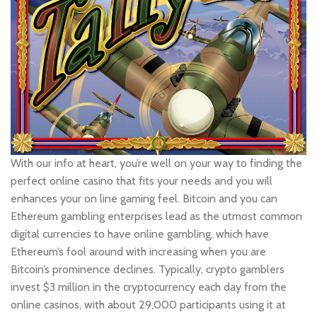
With our info at heart, you’re well on your way to finding the
perfect online casino that fits your needs and you will
enhances your on line gaming feel. Bitcoin and you can
Ethereum gambling enterprises lead as the utmost common
digital currencies to have online gambling, which have
Ethereum’s fool around with increasing when you are
Bitcoin’s prominence declines. Typically, crypto gamblers
invest $3 million in the cryptocurrency each day from the
online casinos, with about 29,000 participants using it at