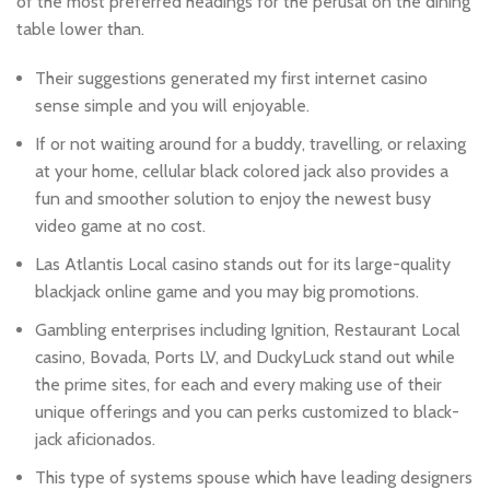
of the most preferred headings for the perusal on the dining
table lower than.
Their suggestions generated my first internet casino
sense simple and you will enjoyable.
If or not waiting around for a buddy, travelling, or relaxing
at your home, cellular black colored jack also provides a
fun and smoother solution to enjoy the newest busy
video game at no cost.
Las Atlantis Local casino stands out for its large-quality
blackjack online game and you may big promotions.
Gambling enterprises including Ignition, Restaurant Local
casino, Bovada, Ports LV, and DuckyLuck stand out while
the prime sites, for each and every making use of their
unique offerings and you can perks customized to black-
jack aficionados.
This type of systems spouse which have leading designers