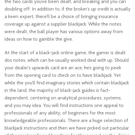
the two cards you’ve been dealt, and breaking and you can
doubling off. In addition to, if the broker’s up credit is actually
a keen expert, there’ll be a choice of bringing insurance
coverage up against a supplier blackjack. While the notes
were dealt, the ball player has various options away from
ideas on how to gamble the give.
At the start of a black-jack online game, the gamer is dealt
dos notes, which can be usually worked deal with up. Should
your dealer’s upwards card are an ace, he’s going to peek
from the opening card to check on to have blackjack. Yet
while the you’ll find imaginary stories which contain blackjack
in the land, the majority of black-jack guides is fact-
dependent, centering on analytical procedures, systems,
and you may idea. You will find instructions one appeal to
professionals of any ability, of beginners for the most
knowledgeable professionals. There are a huge selection of
blackjack instructions and then we have picked out particular