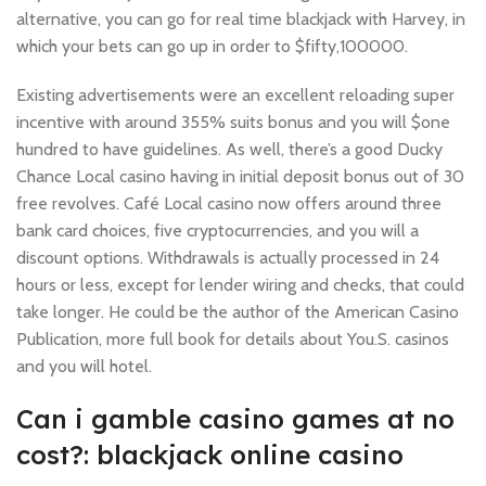
alternative, you can go for real time blackjack with Harvey, in
which your bets can go up in order to $fifty,100000.
Existing advertisements were an excellent reloading super
incentive with around 355% suits bonus and you will $one
hundred to have guidelines. As well, there’s a good Ducky
Chance Local casino having in initial deposit bonus out of 30
free revolves. Café Local casino now offers around three
bank card choices, five cryptocurrencies, and you will a
discount options. Withdrawals is actually processed in 24
hours or less, except for lender wiring and checks, that could
take longer. He could be the author of the American Casino
Publication, more full book for details about You.S. casinos
and you will hotel.
Can i gamble casino games at no
cost?: blackjack online casino