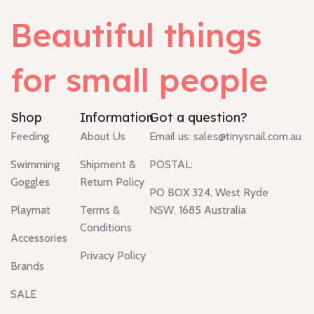
Beautiful things
for small people
Shop
Information
Got a question?
Feeding
About Us
Email us:
sales@tinysnail.com.au
Swimming
Shipment &
POSTAL:
Goggles
Return Policy
PO BOX 324, West Ryde
Playmat
Terms &
NSW, 1685 Australia
Conditions
Accessories
Privacy Policy
Brands
SALE