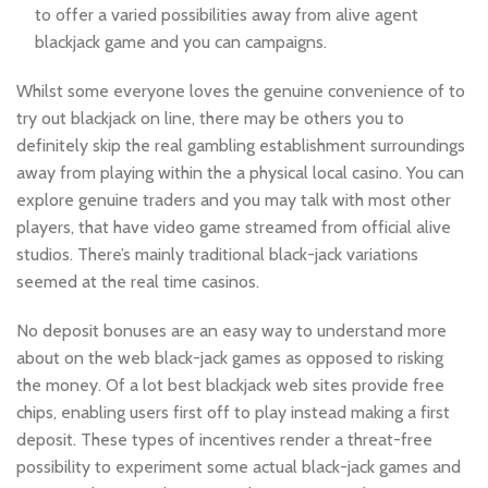
to offer a varied possibilities away from alive agent
blackjack game and you can campaigns.
Whilst some everyone loves the genuine convenience of to
try out blackjack on line, there may be others you to
definitely skip the real gambling establishment surroundings
away from playing within the a physical local casino. You can
explore genuine traders and you may talk with most other
players, that have video game streamed from official alive
studios. There’s mainly traditional black-jack variations
seemed at the real time casinos.
No deposit bonuses are an easy way to understand more
about on the web black-jack games as opposed to risking
the money. Of a lot best blackjack web sites provide free
chips, enabling users first off to play instead making a first
deposit. These types of incentives render a threat-free
possibility to experiment some actual black-jack games and