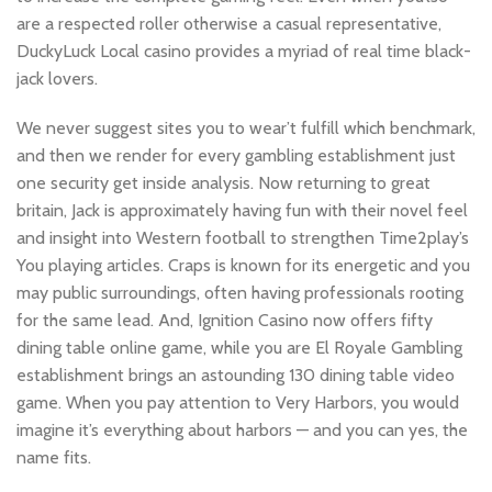
are a respected roller otherwise a casual representative,
DuckyLuck Local casino provides a myriad of real time black-
jack lovers.
We never suggest sites you to wear’t fulfill which benchmark,
and then we render for every gambling establishment just
one security get inside analysis. Now returning to great
britain, Jack is approximately having fun with their novel feel
and insight into Western football to strengthen Time2play’s
You playing articles. Craps is known for its energetic and you
may public surroundings, often having professionals rooting
for the same lead. And, Ignition Casino now offers fifty
dining table online game, while you are El Royale Gambling
establishment brings an astounding 130 dining table video
game. When you pay attention to Very Harbors, you would
imagine it’s everything about harbors — and you can yes, the
name fits.