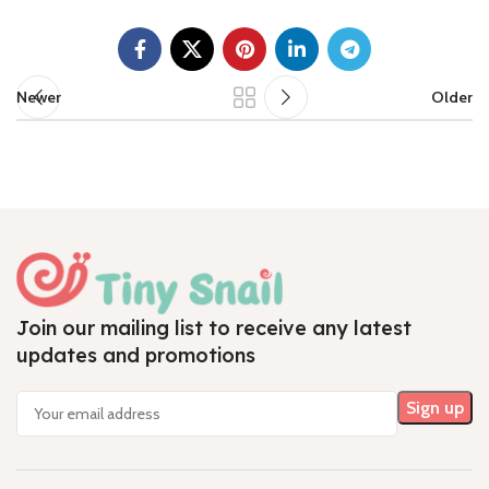
Newer
Older
Join our mailing list to receive any latest
updates and promotions