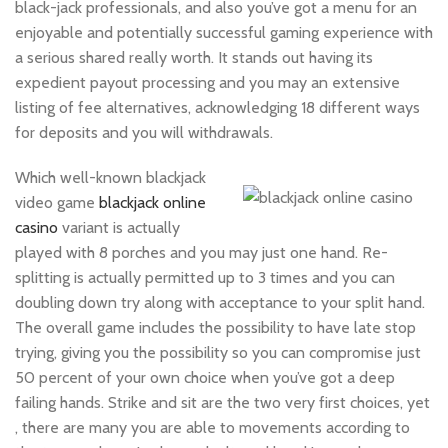
black-jack professionals, and also you’ve got a menu for an
enjoyable and potentially successful gaming experience with
a serious shared really worth. It stands out having its
expedient payout processing and you may an extensive
listing of fee alternatives, acknowledging 18 different ways
for deposits and you will withdrawals.
Which well-known blackjack
video game
blackjack online
casino
variant is actually
played with 8 porches and you may just one hand. Re-
splitting is actually permitted up to 3 times and you can
doubling down try along with acceptance to your split hand.
The overall game includes the possibility to have late stop
trying, giving you the possibility so you can compromise just
50 percent of your own choice when you’ve got a deep
failing hands. Strike and sit are the two very first choices, yet
, there are many you are able to movements according to