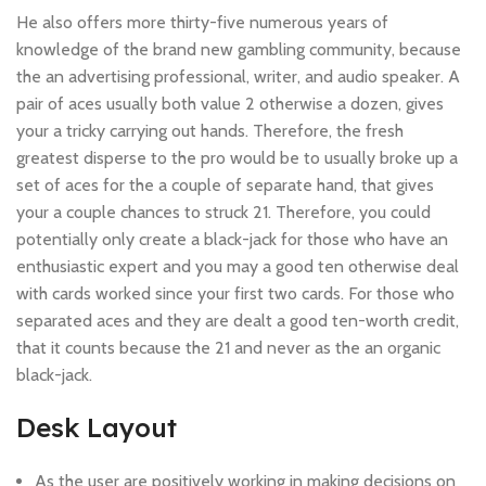
He also offers more thirty-five numerous years of
knowledge of the brand new gambling community, because
the an advertising professional, writer, and audio speaker. A
pair of aces usually both value 2 otherwise a dozen, gives
your a tricky carrying out hands. Therefore, the fresh
greatest disperse to the pro would be to usually broke up a
set of aces for the a couple of separate hand, that gives
your a couple chances to struck 21. Therefore, you could
potentially only create a black-jack for those who have an
enthusiastic expert and you may a good ten otherwise deal
with cards worked since your first two cards. For those who
separated aces and they are dealt a good ten-worth credit,
that it counts because the 21 and never as the an organic
black-jack.
Desk Layout
As the user are positively working in making decisions on