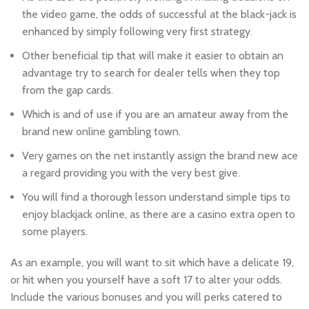
the video game, the odds of successful at the black-jack is
enhanced by simply following very first strategy.
Other beneficial tip that will make it easier to obtain an
advantage try to search for dealer tells when they top
from the gap cards.
Which is and of use if you are an amateur away from the
brand new online gambling town.
Very games on the net instantly assign the brand new ace
a regard providing you with the very best give.
You will find a thorough lesson understand simple tips to
enjoy blackjack online, as there are a casino extra open to
some players.
As an example, you will want to sit which have a delicate 19,
or hit when you yourself have a soft 17 to alter your odds.
Include the various bonuses and you will perks catered to