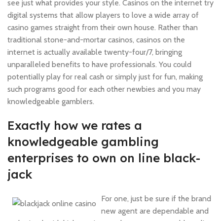
see just what provides your style. Casinos on the internet try
digital systems that allow players to love a wide array of
casino games straight from their own house. Rather than
traditional stone-and-mortar casinos, casinos on the
internet is actually available twenty-four/7, bringing
unparalleled benefits to have professionals. You could
potentially play for real cash or simply just for fun, making
such programs good for each other newbies and you may
knowledgeable gamblers.
Exactly how we rates a
knowledgeable gambling
enterprises to own on line black-
jack
For one, just be sure if the brand
new agent are dependable and