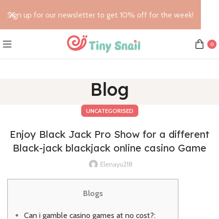
Sign up for our newsletter to get 10% off for the week!
0
Blog
UNCATEGORISED
Enjoy Black Jack Pro Show for a different
Black-jack blackjack online casino Game
Elenayu218
Blogs
Can i gamble casino games at no cost?: