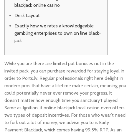
blackjack online casino
Desk Layout
Exactly how we rates a knowledgeable
gambling enterprises to own on line black-
jack
While you are there are limited put bonuses not in the
invited pack, you can purchase rewarded for staying loyal in
order to Ports.lv. Regular professionals right here delight in
modern pros that have a lifetime make certain, meaning you
could potentially never ever remove your progress, it
doesn’t matter how enough time you sanctuary’t played.
Same as Ignition, it online blackjack local casino even offers
two types of deposit incentives.
For those who wear’t need
to fork out a lot of money, we advise you to is Early
Payment Blackjack, which comes having 99.5% RTP. As an