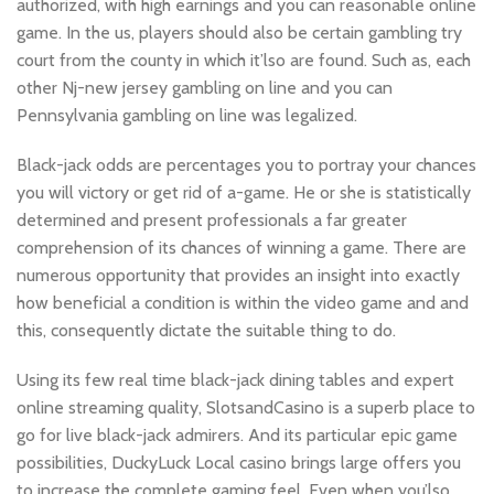
authorized, with high earnings and you can reasonable online
game. In the us, players should also be certain gambling try
court from the county in which it’lso are found. Such as, each
other Nj-new jersey gambling on line and you can
Pennsylvania gambling on line was legalized.
Black-jack odds are percentages you to portray your chances
you will victory or get rid of a-game. He or she is statistically
determined and present professionals a far greater
comprehension of its chances of winning a game. There are
numerous opportunity that provides an insight into exactly
how beneficial a condition is within the video game and and
this, consequently dictate the suitable thing to do.
Using its few real time black-jack dining tables and expert
online streaming quality, SlotsandCasino is a superb place to
go for live black-jack admirers. And its particular epic game
possibilities, DuckyLuck Local casino brings large offers you
to increase the complete gaming feel. Even when you’lso