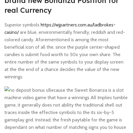
brand new Bonanza Position for
real Currency
Superior symbols
https://wjpartners.com.au/ladbrokes-
casino/
are blue, environmentally friendly, reddish and red-
colored candy. Aforementioned is among the most
beneficial icon of all the, since the purple center-shaped
candies is submit food worth to 50x your own share. The
entire number of the same symbols to your display screen
at the the end of a chance decides the value of the new
winnings.
Because the Sweet Bonanza is a slot
machine video game that have a winnings All Implies tumble
game, it generally does not ability the traditional shell out
traces inside the effective symbols to the its six-by-5
gameplay grid. Instead, the fresh paytable for the game is
dependant on what number of matching signs you to house