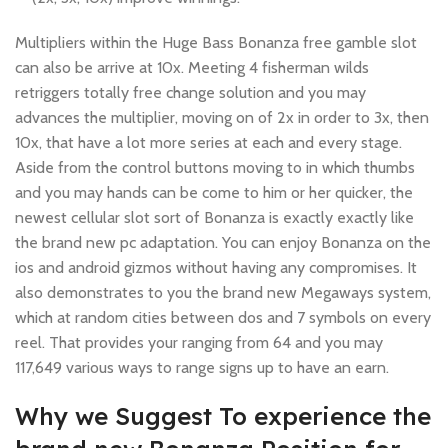
Multipliers within the Huge Bass Bonanza free gamble slot
can also be arrive at 10x. Meeting 4 fisherman wilds
retriggers totally free change solution and you may
advances the multiplier, moving on of 2x in order to 3x, then
10x, that have a lot more series at each and every stage.
Aside from the control buttons moving to in which thumbs
and you may hands can be come to him or her quicker, the
newest cellular slot sort of Bonanza is exactly exactly like
the brand new pc adaptation. You can enjoy Bonanza on the
ios and android gizmos without having any compromises. It
also demonstrates to you the brand new Megaways system,
which at random cities between dos and 7 symbols on every
reel. That provides your ranging from 64 and you may
117,649 various ways to range signs up to have an earn.
Why we Suggest To experience the