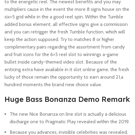
to the energetic reel. The newest benefits and you may
multipliers cause in the event the more 8 signs house on the
six×5 grid while in the a good reel spin. Within the Tumble
added bonus element, all effective signs give a commission
and you can retrigger the fresh Tumble function, which will
keep the action supposed. Try to matches 8 or higher
complimentary pairs regarding the assortment from candy
and fruit icons for the 6×5 reel slot to winnings a-game
bullet inside candy-themed video slot. Because of the
enticing extra have available in it slot online game, the fresh
lucky of those remain the opportunity to earn around 21,a
hundred moments the brand new choice value.
Huge Bass Bonanza Demo Remark
The new Nice Bonanza on line slot is actually a delicious
discharge one to Pragmatic Play revealed within the 2019.
Because you advances, invisible celebrities was revealed,