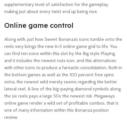
supplementary level of satisfaction for the gameplay,
making just about every twist end up being nice.
Online game control
Along with, just how Sweet Bonanza’s icons tumble onto the
reels very brings the new 6×5 online game grid to life. You
can find ten icons within this slot by the Big style Playing,
and it includes the newest nuts icon, and this alternatives
with other icons to produce a fantastic consolidation. Both in
the bottom games as well as the 100 percent free spins
extra, the newest wild merely seems regarding the better
lateral reel. A line of the big-paying diamond symbols along
the six reels pays a large 50x the newest risk. Megaways
online game render a wild set of profitable combos, that is
one of many information within this Bonanza position
review.