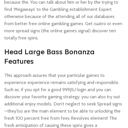
because the. You can talk about him or her by the trying to
find ‘Megaways’ to the Gambling establishment Expert
otherwise because of the attending all of our databases
from better free online gambling games. Get cuatro or even
more spread signs (the online game’s signal) discover ten
totally free spins.
Head Large Bass Bonanza
Features
This approach assures that your particular games to
experience experience remains satisfying and responsible.
Such as, if you opt for a good 999JILI login and you can
discover your favorite gaming strategy, you can also try out
additional enjoy models. Don’t neglect to seek Spread signs
—they’lso are the main element to be able to unlocking the
fresh 100 percent free from fees Revolves element! The
fresh anticipation of causing these spins gives a