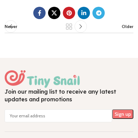
Newer
Older
Join our mailing list to receive any latest
updates and promotions