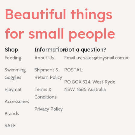
Beautiful things
for small people
Shop
Information
Got a question?
Feeding
About Us
Email us:
sales@tinysnail.com.au
Swimming
Shipment &
POSTAL:
Goggles
Return Policy
PO BOX 324, West Ryde
Playmat
Terms &
NSW, 1685 Australia
Conditions
Accessories
Privacy Policy
Brands
SALE