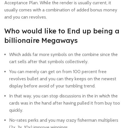
Acceptance Plan. While the render is usually current, it
usually comes with a combination of added bonus money
and you can revolves.
Who would like to End up being a
billionaire Megaways
Which adds far more symbols on the combine since the
cart sells after that symbols collectively.
You can merely can get on from 100 percent free
revolves bullet and you can they keeps on the newest
display before avoid of your tumbling trend.
In that way, you can stop discussions in the in which the
cards was in the hand after having pulled it from buy too
quickly.
No-rates perks and you may crazy fisherman multipliers
(2x, 3x, 10x) improve winnings.