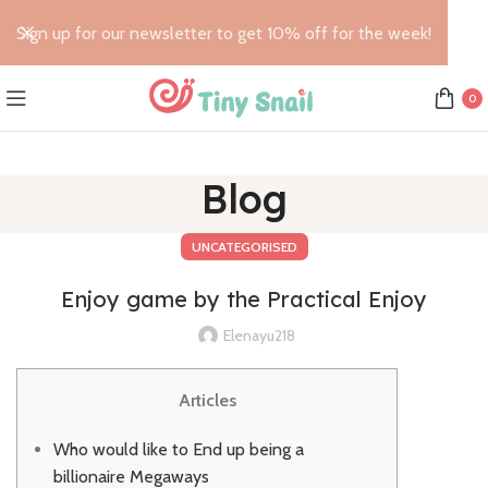
Sign up for our newsletter to get 10% off for the week!
0
Blog
UNCATEGORISED
Enjoy game by the Practical Enjoy
Elenayu218
Articles
Who would like to End up being a
billionaire Megaways