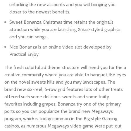
unlocking the new accounts and you will bringing you
closer to the newest benefits.
Sweet Bonanza Christmas time retains the original’s
attraction while you are launching Xmas-styled graphics
and you can songs.
Nice Bonanza is an online video slot developed by
Practical Enjoy.
The fresh colorful 3d theme structure will need you for the a
creative community where you are able to banquet the eyes
on the novel sweets hills and you may landscapes. The
brand new six-reel, 5-row grid features lots of other treats
offered such some delicious sweets and some fruity
favorites including grapes. Bonanza try one of the primary
ports so you can popularize the brand new Megaways
program, which is today common in the Big style Gaming
casinos, as numerous Megaways video game were put-out