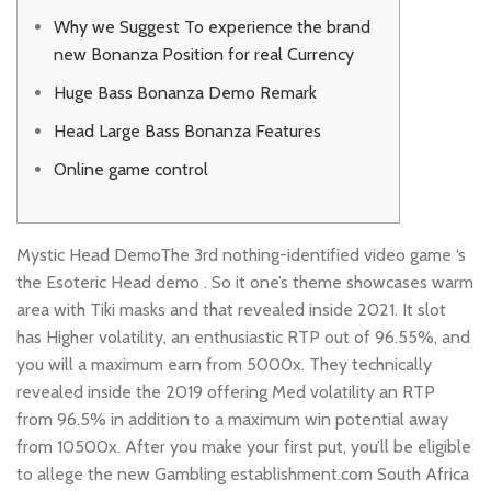
Why we Suggest To experience the brand
new Bonanza Position for real Currency
Huge Bass Bonanza Demo Remark
Head Large Bass Bonanza Features
Online game control
Mystic Head DemoThe 3rd nothing-identified video game ‘s
the Esoteric Head demo . So it one’s theme showcases warm
area with Tiki masks and that revealed inside 2021. It slot
has Higher volatility, an enthusiastic RTP out of 96.55%, and
you will a maximum earn from 5000x. They technically
revealed inside the 2019 offering Med volatility an RTP
from 96.5% in addition to a maximum win potential away
from 10500x.
After you make your first put, you’ll be eligible
to allege the new Gambling establishment.com South Africa