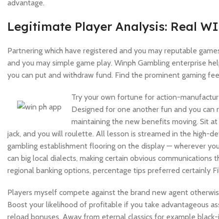
advantage.
Legitimate Player Analysis: Real W
Partnering which have registered and you may reputable games
and you may simple game play. Winph Gambling enterprise helps 
you can put and withdraw fund. Find the prominent gaming feel 
Try your own fortune for action-manufacture
Designed for one another fun and you can r
maintaining the new benefits moving. Sit at
jack, and you will roulette. All lesson is streamed in the high
gambling establishment flooring on the display — wherever you’re
can big local dialects, making certain obvious communications 
regional banking options, percentage tips preferred certainly Fi
Players myself compete against the brand new agent otherwise
Boost your likelihood of profitable if you take advantageous ass
reload bonuses. Away from eternal classics for example black-