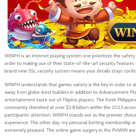
WINPH is an internet playing system one prioritizes the safety
order to making use of their state-of-the-art security features
brand new SSL security system means your details stays confiden
WINPH understands that games variety is the key in order to 
away from globe-best builders in addition to Advancement Pl
entertainment taste out of Filipino players. The fresh Philipp
community cherished at over $2.8 billion within the 2023 acco
participants’ attention, WINPH stands out as the premier choice 
experience. The other day, my personal betting membership went 
extremely pleased. The online game surgery in the PHWIN are 