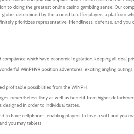
tion to doing the greatest online casino gambling sense.
Our comp
globe, determined by the a need to offer players a platform whi
finitely prioritizes representative-friendliness, defense, and you 
 compliance which have economic legislation, keeping all deal pri
wonderful WinPH99 position adventures, exciting angling outings
ed profitable possibilities from the WINPH.
ges, nevertheless they as well as benefit from higher detachment
 designed in order to individual tastes.
ed to have cellphones, enabling players to love a soft and you m
 and you may tablets.