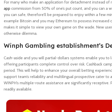
For many who make an application for detachment instead of r
app
commission from 50% of one’s put count, and you can a wi
you can safe, therefore’ll be prepared to enjoy within a few m
example Bitcoin and you may Ethereum to possess increased con
makes it simple to view your own game on the wade. New users 
otherwise dilemma.
Winph Gambling establishment’s Ded
Cash-aside and you will partial-dollars systems enable you to le
offering participants complete control over risk. Cashback cam
period. This will help to enhance your overall betting experienc
support team’s reliability and multilingual prospective cater to
WINPH’s multiple-route assistance are significantly receptive. 
readily available.