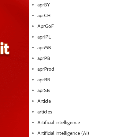
aprBY
aprCH
AprGoF
aprIPL
aprMB
aprPB
aprProd
aprRB
aprSB
Article
articles
Artificial intelligence
Artificial intelligence (AI)