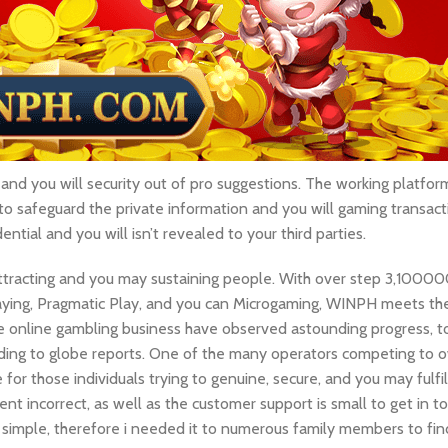
 and you will security out of pro suggestions. The working platfo
 to safeguard the private information and you will gaming transact
tial and you will isn’t revealed to your third parties.
attracting and you may sustaining people. With over step 3,1000
aying, Pragmatic Play, and you can Microgaming, WINPH meets th
ine online gambling business have observed astounding progress, t
rding to globe reports. One of the many operators competing to o
for those individuals trying to genuine, secure, and you may fulfi
incorrect, as well as the customer support is small to get in touc
simple, therefore i needed it to numerous family members to fin