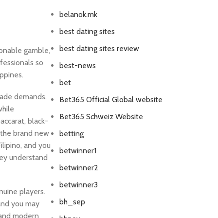
belanok.mk
best dating sites
best dating sites review
sonable gamble,
fessionals so
best-news
ppines.
bet
rcade demands.
Bet365 Official Global website
while
Bet365 Schweiz Website
accarat, black-
s the brand new
betting
ilipino, and you
betwinner1
They understand
betwinner2
betwinner3
nuine players.
bh_sep
, and you may
s and modern