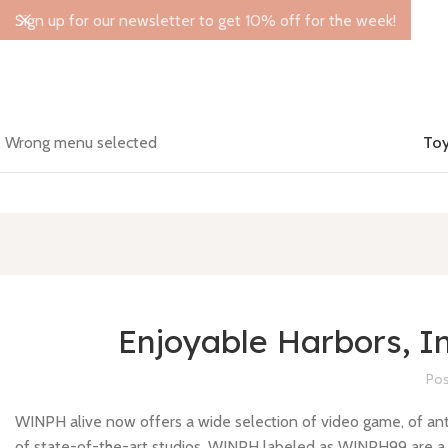
Sign up for our newsletter to get 10% off for the week!
Wrong menu selected
Toy
Enjoyable Harbors, I
Pos
WINPH alive now offers a wide selection of video game, of anti
of state-of-the-art studios. WINPH labeled as WINPH99 are a pr