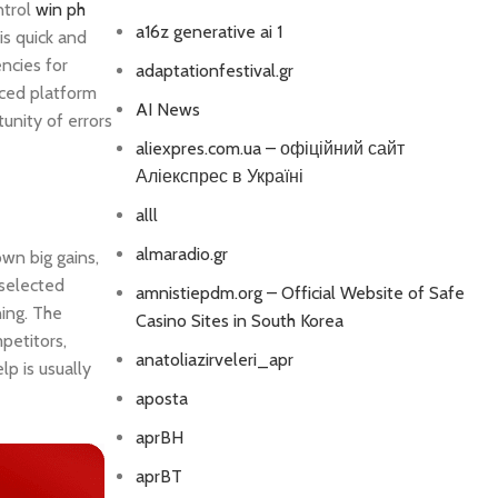
ntrol
win ph
a16z generative ai 1
s quick and
ncies for
adaptationfestival.gr
nced platform
AI News
unity of errors
aliexpres.com.ua – офіційний сайт
Аліекспрес в Україні
alll
almaradio.gr
own big gains,
 selected
amnistiepdm.org – Official Website of Safe
ning. The
Casino Sites in South Korea
petitors,
anatoliazirveleri_apr
lp is usually
aposta
aprBH
aprBT