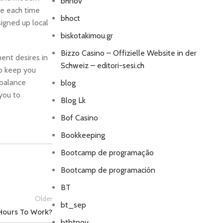
bhnov
se each time
bhoct
signed up local
biskotakimou.gr
Bizzo Casino – Offizielle Website in der
ent desires in
Schweiz – editori-sesi.ch
lp keep you
 balance
blog
 you to
Blog Lk
Bof Casino
Bookkeeping
Bootcamp de programação
Bootcamp de programación
BT
Older
bt_sep
 Hours To Work?
btbtnov