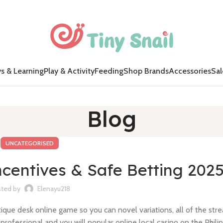
s & Learning
Play & Activity
Feeding
Shop Brands
Accessories
Sal
Blog
UNCATEGORISED
ncentives & Safe Betting 202
ted by
Elenayu218
que desk online game so you can novel variations, all of the str
ofessional and you will popular online local casino on the Phili