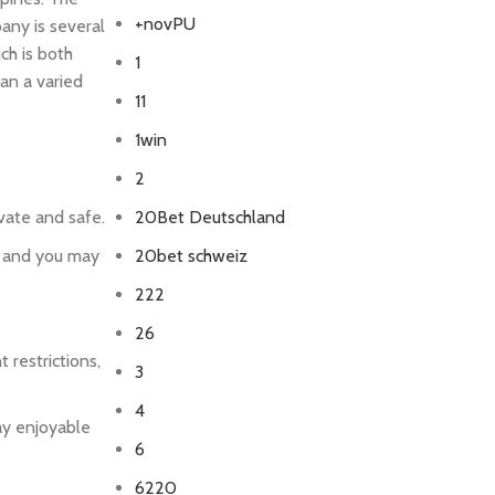
+novPU
any is several
ch is both
1
can a varied
11
1win
2
vate and safe.
20Bet Deutschland
, and you may
20bet schweiz
222
26
 restrictions,
3
4
ay enjoyable
6
6220