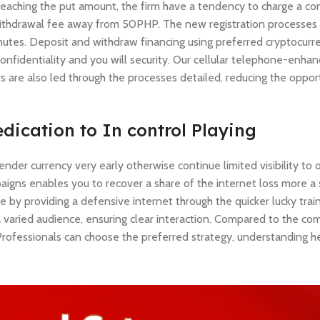
eaching the put amount, the firm have a tendency to charge a co
thdrawal fee away from 50PHP. The new registration processes i
inutes. Deposit and withdraw financing using preferred cryptocurre
fidentiality and you will security. Our cellular telephone-enha
are also led through the processes detailed, reducing the opport
ication to In control Playing
nder currency very early otherwise continue limited visibility to 
paigns enables you to recover a share of the internet loss more a
e by providing a defensive internet through the quicker lucky trai
 a varied audience, ensuring clear interaction. Compared to the com
Professionals can choose the preferred strategy, understanding he