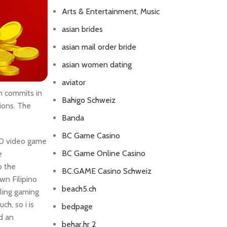
Arts & Entertainment, Music
asian brides
asian mail order bride
asian women dating
aviator
rm commits in
Bahigo Schweiz
ions. The
Banda
BC Game Casino
00 video game
BC Game Online Casino
e
o the
BC.GAME Casino Schweiz
wn Filipino
beach5.ch
lling gaming
h, so i is
bedpage
d an
behar.hr 2