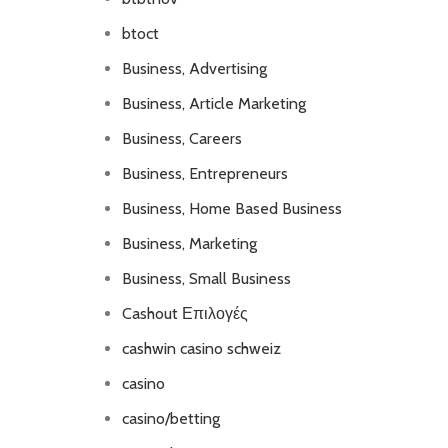
btoct
Business, Advertising
Business, Article Marketing
Business, Careers
Business, Entrepreneurs
Business, Home Based Business
Business, Marketing
Business, Small Business
Cashout Επιλογές
cashwin casino schweiz
casino
casino/betting