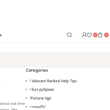
e
0
0
Categories
! Valorant Ranked Help Tips
5
! Без рубрики
!Fortune tige
eamed real time
++novPU
ppines. The