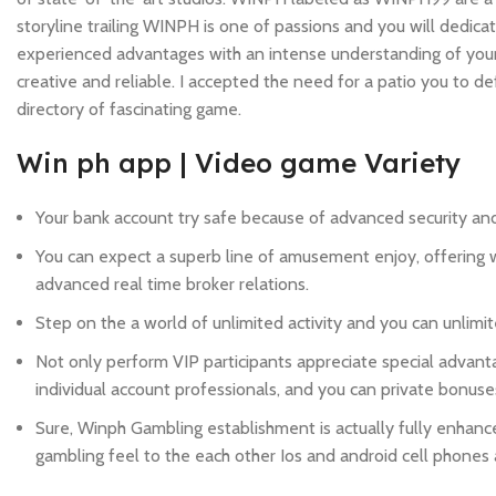
storyline trailing WINPH is one of passions and you will dedica
experienced advantages with an intense understanding of your 
creative and reliable. I accepted the need for a patio you to de
directory of fascinating game.
Win ph app | Video game Variety
Your bank account try safe because of advanced security and
You can expect a superb line of amusement enjoy, offering 
advanced real time broker relations.
Step on the a world of unlimited activity and you can unlimit
Not only perform VIP participants appreciate special advanta
individual account professionals, and you can private bonuses
Sure, Winph Gambling establishment is actually fully enhanc
gambling feel to the each other Ios and android cell phones