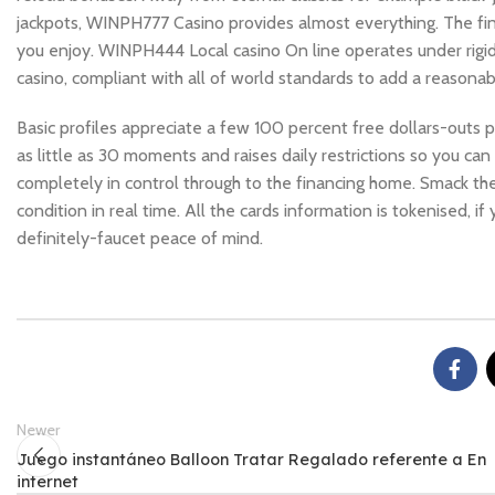
jackpots, WINPH777 Casino provides almost everything. The fi
you enjoy. WINPH444 Local casino On line operates under rigid c
casino, compliant with all of world standards to add a reason
Basic profiles appreciate a few 100 percent free dollars-outs 
as little as 30 moments and raises daily restrictions so you c
completely in control through to the financing home. Smack the
condition in real time. All the cards information is tokenised, 
definitely-faucet peace of mind.
Newer
Juego instantáneo Balloon Tratar Regalado referente a En
internet