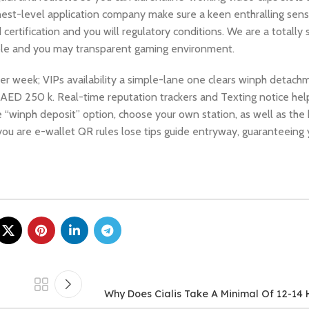
nest-level application company make sure a keen enthralling sen
ertification and you will regulatory conditions. We are a totally 
able and you may transparent gaming environment.
per week; VIPs availability a simple-lane one clears winph detachm
an AED 250 k. Real-time reputation trackers and Texting notice he
 “winph deposit” option, choose your own station, as well as the
if you are e-wallet QR rules lose tips guide entryway, guaranteeing
Why Does Cialis Take A Minimal Of 12-14