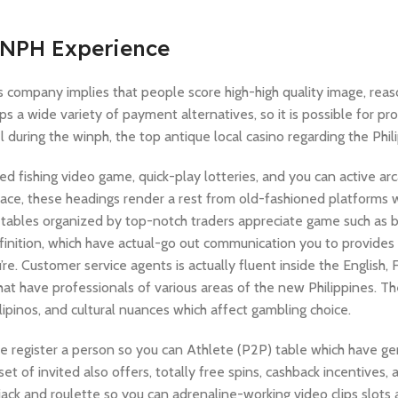
INPH Experience
 company implies that people score high-high quality image, rea
a wide variety of payment alternatives, so it is possible for pro
during the winph, the top antique local casino regarding the Phili
d fishing video game, quick-play lotteries, and you can active a
ace, these headings render a rest from old-fashioned platforms 
 tables organized by top-notch traders appreciate game such as b
-definition, which have actual-go out communication you to provide
. Customer service agents is actually fluent inside the English, F
that have professionals of various areas of the new Philippines. 
lipinos, and cultural nuances which affect gambling choice.
 register a person so you can Athlete (P2P) table which have ge
et of invited also offers, totally free spins, cashback incentives
jack and roulette so you can adrenaline-working video clips slot