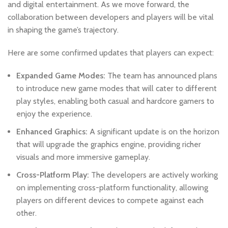
and digital entertainment. As we move forward, the
collaboration between developers and players will be vital
in shaping the game’s trajectory.
Here are some confirmed updates that players can expect:
Expanded Game Modes:
The team has announced plans
to introduce new game modes that will cater to different
play styles, enabling both casual and hardcore gamers to
enjoy the experience.
Enhanced Graphics:
A significant update is on the horizon
that will upgrade the graphics engine, providing richer
visuals and more immersive gameplay.
Cross-Platform Play:
The developers are actively working
on implementing cross-platform functionality, allowing
players on different devices to compete against each
other.