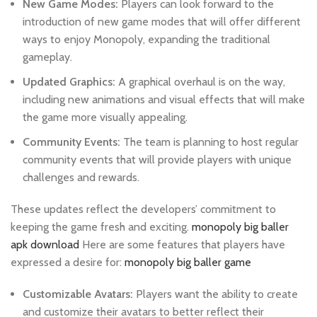
New Game Modes:
Players can look forward to the
introduction of new game modes that will offer different
ways to enjoy Monopoly, expanding the traditional
gameplay.
Updated Graphics:
A graphical overhaul is on the way,
including new animations and visual effects that will make
the game more visually appealing.
Community Events:
The team is planning to host regular
community events that will provide players with unique
challenges and rewards.
These updates reflect the developers’ commitment to
keeping the game fresh and exciting.
monopoly big baller
apk download
Here are some features that players have
expressed a desire for:
monopoly big baller game
Customizable Avatars:
Players want the ability to create
and customize their avatars to better reflect their