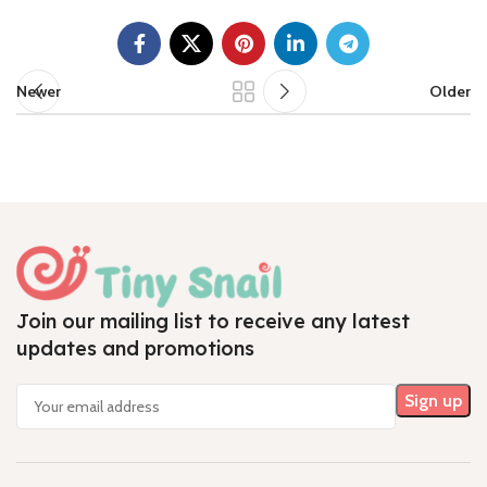
Newer
Older
Join our mailing list to receive any latest
updates and promotions