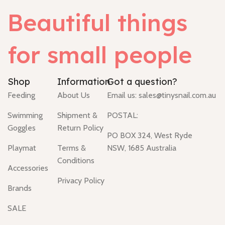
Beautiful things
for small people
Shop
Information
Got a question?
Feeding
About Us
Email us:
sales@tinysnail.com.au
Swimming
Shipment &
POSTAL:
Goggles
Return Policy
PO BOX 324, West Ryde
Playmat
Terms &
NSW, 1685 Australia
Conditions
Accessories
Privacy Policy
Brands
SALE