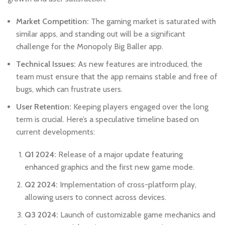
Market Competition:
The gaming market is saturated with
similar apps, and standing out will be a significant
challenge for the Monopoly Big Baller app.
Technical Issues:
As new features are introduced, the
team must ensure that the app remains stable and free of
bugs, which can frustrate users.
User Retention:
Keeping players engaged over the long
term is crucial. Here’s a speculative timeline based on
current developments:
Q1 2024:
Release of a major update featuring
enhanced graphics and the first new game mode.
Q2 2024:
Implementation of cross-platform play,
allowing users to connect across devices.
Q3 2024:
Launch of customizable game mechanics and