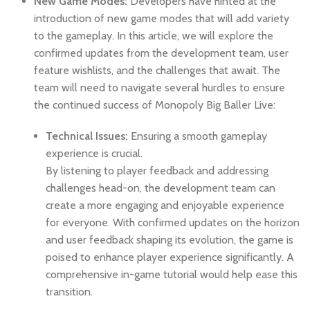
New Game Modes:
Developers have hinted at the
introduction of new game modes that will add variety
to the gameplay. In this article, we will explore the
confirmed updates from the development team, user
feature wishlists, and the challenges that await. The
team will need to navigate several hurdles to ensure
the continued success of Monopoly Big Baller Live:
Technical Issues:
Ensuring a smooth gameplay
experience is crucial.
By listening to player feedback and addressing
challenges head-on, the development team can
create a more engaging and enjoyable experience
for everyone. With confirmed updates on the horizon
and user feedback shaping its evolution, the game is
poised to enhance player experience significantly. A
comprehensive in-game tutorial would help ease this
transition.