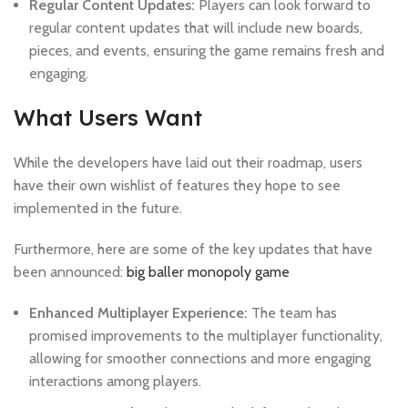
Regular Content Updates:
Players can look forward to
regular content updates that will include new boards,
pieces, and events, ensuring the game remains fresh and
engaging.
What Users Want
While the developers have laid out their roadmap, users
have their own wishlist of features they hope to see
implemented in the future.
Furthermore, here are some of the key updates that have
been announced:
big baller monopoly game
Enhanced Multiplayer Experience:
The team has
promised improvements to the multiplayer functionality,
allowing for smoother connections and more engaging
interactions among players.