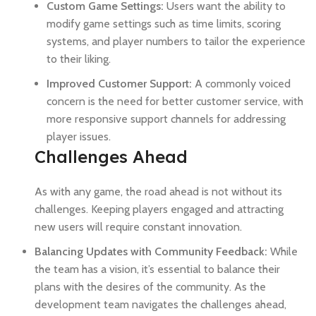
Custom Game Settings:
Users want the ability to
modify game settings such as time limits, scoring
systems, and player numbers to tailor the experience
to their liking.
Improved Customer Support:
A commonly voiced
concern is the need for better customer service, with
more responsive support channels for addressing
player issues.
Challenges Ahead
As with any game, the road ahead is not without its
challenges. Keeping players engaged and attracting
new users will require constant innovation.
Balancing Updates with Community Feedback:
While
the team has a vision, it’s essential to balance their
plans with the desires of the community. As the
development team navigates the challenges ahead,