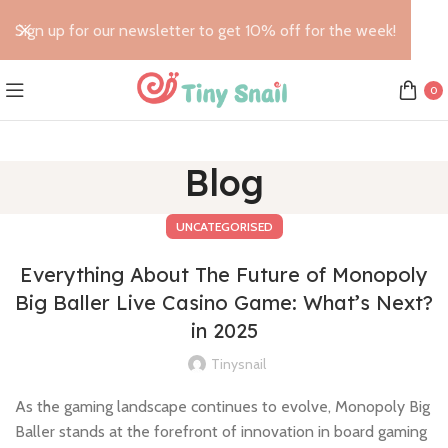
Sign up for our newsletter to get 10% off for the week!
0
Blog
UNCATEGORISED
Everything About The Future of Monopoly
Big Baller Live Casino Game: What’s Next?
in 2025
Tinysnail
As the gaming landscape continues to evolve, Monopoly Big
Baller stands at the forefront of innovation in board gaming