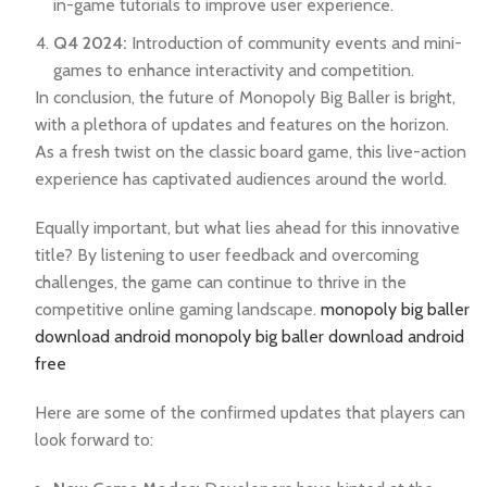
in-game tutorials to improve user experience.
Q4 2024:
Introduction of community events and mini-
games to enhance interactivity and competition.
In conclusion, the future of Monopoly Big Baller is bright,
with a plethora of updates and features on the horizon.
As a fresh twist on the classic board game, this live-action
experience has captivated audiences around the world.
Equally important, but what lies ahead for this innovative
title? By listening to user feedback and overcoming
challenges, the game can continue to thrive in the
competitive online gaming landscape.
monopoly big baller
download android
monopoly big baller download android
free
Here are some of the confirmed updates that players can
look forward to: