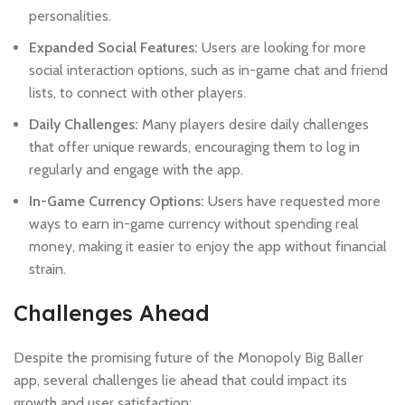
personalities.
Expanded Social Features:
Users are looking for more
social interaction options, such as in-game chat and friend
lists, to connect with other players.
Daily Challenges:
Many players desire daily challenges
that offer unique rewards, encouraging them to log in
regularly and engage with the app.
In-Game Currency Options:
Users have requested more
ways to earn in-game currency without spending real
money, making it easier to enjoy the app without financial
strain.
Challenges Ahead
Despite the promising future of the Monopoly Big Baller
app, several challenges lie ahead that could impact its
growth and user satisfaction: