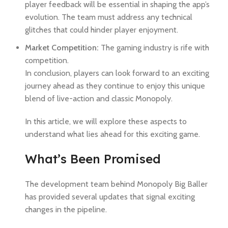
player feedback will be essential in shaping the app’s
evolution. The team must address any technical
glitches that could hinder player enjoyment.
Market Competition:
The gaming industry is rife with
competition.
In conclusion, players can look forward to an exciting
journey ahead as they continue to enjoy this unique
blend of live-action and classic Monopoly.
In this article, we will explore these aspects to
understand what lies ahead for this exciting game.
What’s Been Promised
The development team behind Monopoly Big Baller
has provided several updates that signal exciting
changes in the pipeline.