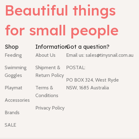
Beautiful things
for small people
Shop
Information
Got a question?
Feeding
About Us
Email us:
sales@tinysnail.com.au
Swimming
Shipment &
POSTAL:
Goggles
Return Policy
PO BOX 324, West Ryde
Playmat
Terms &
NSW, 1685 Australia
Conditions
Accessories
Privacy Policy
Brands
SALE