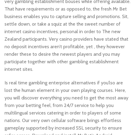
very gambling establishment bouses while offering available.
That have requirements or as opposed to, the fresh Mr Bet
business enables you to capture selling and promotions. Sit,
settle down, or take a squiz at the the sweet number of
internet casino incentives, personal in order to The new
Zealand participants. Very casino providers have stated that
no deposit incentives aren’t profitable, yet , they however
render these to desire the newest players and you may
participate together with other gambling establishment
internet sites.
Is real time gambling enterprise alternatives if you’lso are
lost the human element in your own playing courses. Here,
you will discover everything you need to get the most away
from your betting feel, from 24/7 service to help you
multilingual services catering in order to players of some
nations. Our very own cellular software brings effortless
gameplay supported by increased SSL security to ensure