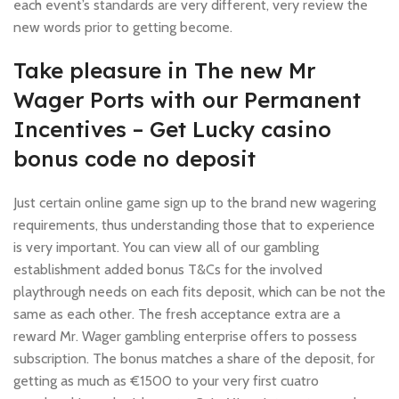
each event’s standards are very different, very review the
new words prior to getting become.
Take pleasure in The new Mr
Wager Ports with our Permanent
Incentives – Get Lucky casino
bonus code no deposit
Just certain online game sign up to the brand new wagering
requirements, thus understanding those that to experience
is very important. You can view all of our gambling
establishment added bonus T&Cs for the involved
playthrough needs on each fits deposit, which can be not the
same as each other. The fresh acceptance extra are a
reward Mr. Wager gambling enterprise offers to possess
subscription. The bonus matches a share of the deposit, for
getting as much as €1500 to your very first cuatro