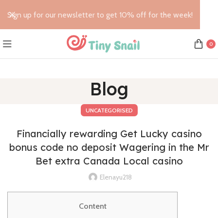
Sign up for our newsletter to get 10% off for the week!
0
Blog
UNCATEGORISED
Financially rewarding Get Lucky casino
bonus code no deposit Wagering in the Mr
Bet extra Canada Local casino
Elenayu218
Content