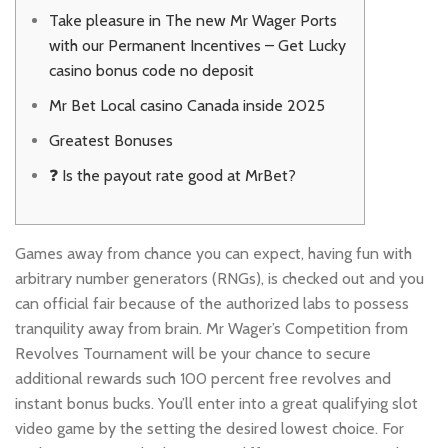
Take pleasure in The new Mr Wager Ports
with our Permanent Incentives – Get Lucky
casino bonus code no deposit
Mr Bet Local casino Canada inside 2025
Greatest Bonuses
❓ Is the payout rate good at MrBet?
Games away from chance you can expect, having fun with
arbitrary number generators (RNGs), is checked out and you
can official fair because of the authorized labs to possess
tranquility away from brain. Mr Wager’s Competition from
Revolves Tournament will be your chance to secure
additional rewards such 100 percent free revolves and
instant bonus bucks. You’ll enter into a great qualifying slot
video game by the setting the desired lowest choice.
For