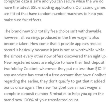
computer data is safe and you can secure while the we do
have the latest SSL encoding application. Our casino games
are fitted that have random number machines to help you
make sure fair effects.
The brand new $10 totally free choice isn’t withdrawable,
however, all earnings produced in the free wager is also
become taken. How come that it provide appears reduce
record is basically because it just is not as worthwhile while
the almost every other now offers discovered then right up.
New registered users are eligible to have their first deposit
twofold by Coolbet, whenever they put no less than $10. If
any associate has created a free account that have Coolbet
regarding the earlier, they don’t qualify to get that it added
bonus once again. The new Tonybet users must wager a
complete deposit number 5 minutes to help you open the
brand new 100% of your transferred count.