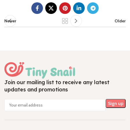
Newer
Older
Join our mailing list to receive any latest
updates and promotions