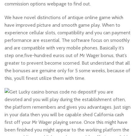
commission options webpage to find out.
We have novel distinctions of antique online game which
have improved picture and smooth game play. When to
experience cellular slots, compatibility and you can payment
performance are essential. The software focus on smoothly
and are compatible with very mobile phones. Basically it’s
step one,five-hundred euros out of Mr Wager bonus, that’s
greater to prevent become scorned. But understand that all
the bonuses are genuine only for 5 some weeks, because of
this, you’ll finest utilize them with time.
If you are
devoted and you will play during the establishment often,
the platform remembers and gives you advantages. Just sign
in your data then you will be capable shed California cash
first off your Mr Wager playing sense. Once this might have
been finished you might appear to the working platform the