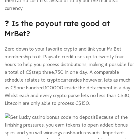
them at no cost first ahead of to try out the real deal
currency.
❓ Is the payout rate good at
MrBet?
Zero down to your favorite crypto and link your Mr Bet
membership to it. Paysafe credit uses up to twenty four
hours to help you process distributions, making it possible for
a total of C$step three,750 in one day. A comparable
schedule relates to cryptocurrencies however, lets as much
as C$one hundred,100000 inside the detachment in a day.
Whilst each and every crypto purse lets no less than C$30,
Litecoin are only able to process C$150.
Because of the
finishing pressures, you earn tokens to open added bonus
spins and you will winnings cashback rewards. Important