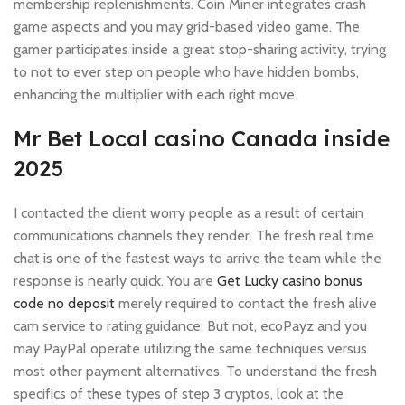
membership replenishments. Coin Miner integrates crash
game aspects and you may grid-based video game. The
gamer participates inside a great stop-sharing activity, trying
to not to ever step on people who have hidden bombs,
enhancing the multiplier with each right move.
Mr Bet Local casino Canada inside
2025
I contacted the client worry people as a result of certain
communications channels they render. The fresh real time
chat is one of the fastest ways to arrive the team while the
response is nearly quick. You are
Get Lucky casino bonus
code no deposit
merely required to contact the fresh alive
cam service to rating guidance. But not, ecoPayz and you
may PayPal operate utilizing the same techniques versus
most other payment alternatives. To understand the fresh
specifics of these types of step 3 cryptos, look at the