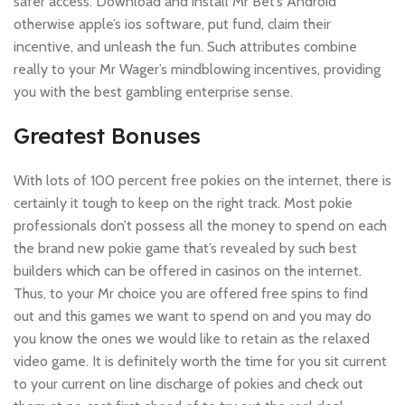
safer access. Download and install Mr Bet’s Android
otherwise apple’s ios software, put fund, claim their
incentive, and unleash the fun. Such attributes combine
really to your Mr Wager’s mindblowing incentives, providing
you with the best gambling enterprise sense.
Greatest Bonuses
With lots of 100 percent free pokies on the internet, there is
certainly it tough to keep on the right track. Most pokie
professionals don’t possess all the money to spend on each
the brand new pokie game that’s revealed by such best
builders which can be offered in casinos on the internet.
Thus, to your Mr choice you are offered free spins to find
out and this games we want to spend on and you may do
you know the ones we would like to retain as the relaxed
video game. It is definitely worth the time for you sit current
to your current on line discharge of pokies and check out