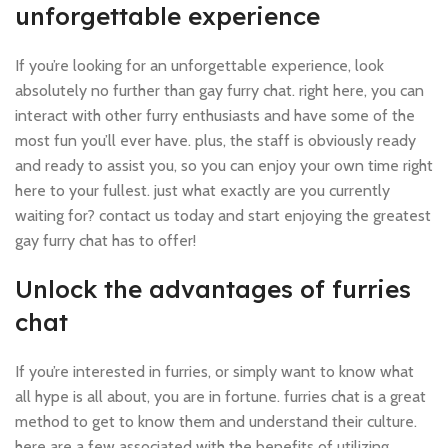
unforgettable experience
If you’re looking for an unforgettable experience, look
absolutely no further than gay furry chat. right here, you can
interact with other furry enthusiasts and have some of the
most fun you’ll ever have. plus, the staff is obviously ready
and ready to assist you, so you can enjoy your own time right
here to your fullest. just what exactly are you currently
waiting for? contact us today and start enjoying the greatest
gay furry chat has to offer!
Unlock the advantages of furries
chat
If you’re interested in furries, or simply want to know what
all hype is all about, you are in fortune. furries chat is a great
method to get to know them and understand their culture.
here are a few associated with the benefits of utilizing