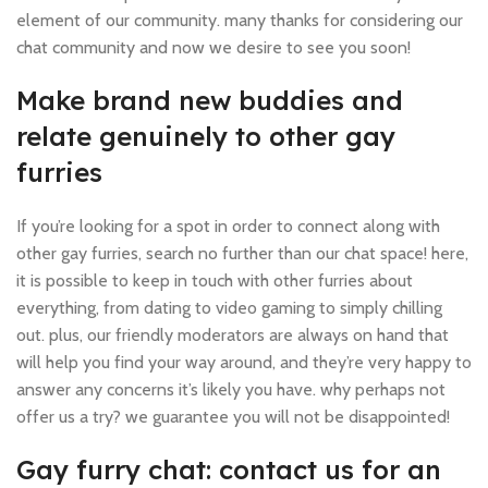
element of our community. many thanks for considering our
chat community and now we desire to see you soon!
Make brand new buddies and
relate genuinely to other gay
furries
If you’re looking for a spot in order to connect along with
other gay furries, search no further than our chat space! here,
it is possible to keep in touch with other furries about
everything, from dating to video gaming to simply chilling
out. plus, our friendly moderators are always on hand that
will help you find your way around, and they’re very happy to
answer any concerns it’s likely you have. why perhaps not
offer us a try? we guarantee you will not be disappointed!
Gay furry chat: contact us for an