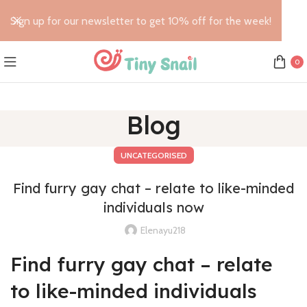
Sign up for our newsletter to get 10% off for the week!
0
Blog
UNCATEGORISED
Find furry gay chat – relate to like-minded
individuals now
Elenayu218
Find furry gay chat – relate
to like-minded individuals