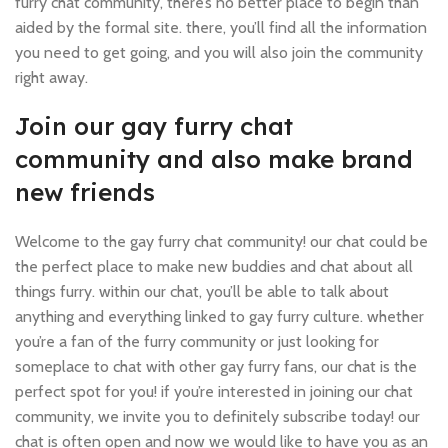
furry chat community, there’s no better place to begin than
aided by the formal site. there, you’ll find all the information
you need to get going, and you will also join the community
right away.
Join our gay furry chat
community and also make brand
new friends
Welcome to the gay furry chat community! our chat could be
the perfect place to make new buddies and chat about all
things furry. within our chat, you’ll be able to talk about
anything and everything linked to gay furry culture. whether
you’re a fan of the furry community or just looking for
someplace to chat with other gay furry fans, our chat is the
perfect spot for you! if you’re interested in joining our chat
community, we invite you to definitely subscribe today! our
chat is often open and now we would like to have you as an