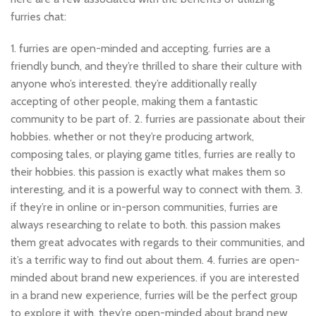
furries chat:
1. furries are open-minded and accepting. furries are a
friendly bunch, and they’re thrilled to share their culture with
anyone who’s interested. they’re additionally really
accepting of other people, making them a fantastic
community to be part of. 2. furries are passionate about their
hobbies. whether or not they’re producing artwork,
composing tales, or playing game titles, furries are really to
their hobbies. this passion is exactly what makes them so
interesting, and it is a powerful way to connect with them. 3.
if they’re in online or in-person communities, furries are
always researching to relate to both. this passion makes
them great advocates with regards to their communities, and
it’s a terrific way to find out about them. 4. furries are open-
minded about brand new experiences. if you are interested
in a brand new experience, furries will be the perfect group
to explore it with. they’re open-minded about brand new