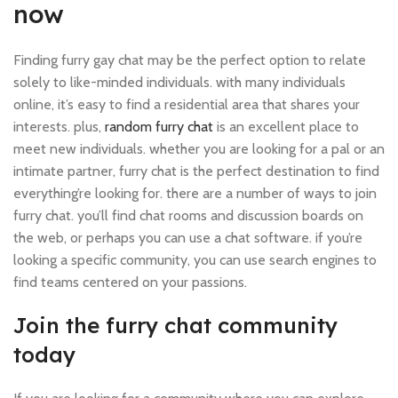
now
Finding furry gay chat may be the perfect option to relate
solely to like-minded individuals. with many individuals
online, it’s easy to find a residential area that shares your
interests. plus,
random furry chat
is an excellent place to
meet new individuals. whether you are looking for a pal or an
intimate partner, furry chat is the perfect destination to find
everything’re looking for. there are a number of ways to join
furry chat. you’ll find chat rooms and discussion boards on
the web, or perhaps you can use a chat software. if you’re
looking a specific community, you can use search engines to
find teams centered on your passions.
Join the furry chat community
today