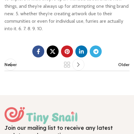
things, and they’re always up for attempting one thing brand
new. 5. whether they’re creating artwork due to their
communities or even for individual use, furries are actually
into it. 6. 7. 8. 9. 10.
Newer
Older
Join our mailing list to receive any latest