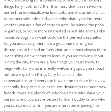
If you are looking for a community where you can explore
things furry, look no further than furry chat. this network is
perfect for individuals who love pets, and it is an ideal place
to connect with other individuals who share your interests.
whether you are a fan of cartoon pets like winnie the pooh
or garfield, or you’re more interested in real-life animals like
horses or dogs, furry chat could be the perfect destination
for you personally. there are a great number of great
discussions to be had on furry chat, and almost always there
is one thing a new comer to learn. if you are thinking about
joining the city, there are a few things you must know. to
begin with, furry chat is a really welcoming spot. you should
not be a expert on things furry to join in in the
conversations, and everyone is welcome to share their view.
secondly, furry chat is an excellent destination to meet new
friends. there are plenty of individuals here who share your
passions, and you also’re certain to find a buddy or two who
you can connect with. if you are interested in joining the