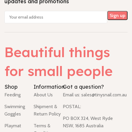
updates and promotions
Beautiful things
for small people
Shop
Information
Got a question?
Feeding
About Us
Email us:
sales@tinysnail.com.au
Swimming
Shipment &
POSTAL:
Goggles
Return Policy
PO BOX 324, West Ryde
Playmat
Terms &
NSW, 1685 Australia