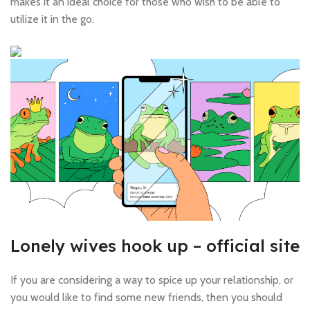
makes it an ideal choice for those who wish to be able to
utilize it in the go.
Lonely wives hook up – official site
If you are considering a way to spice up your relationship, or
you would like to find some new friends, then you should