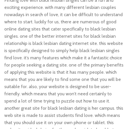
Finding love with black lesbian singles can be a fun and
exciting experience. with many different lesbian couples
nowadays in search of love, it can be difficult to understand
where to start. luckily for us, there are numerous of good
online dating sites that cater specifically to black lesbian
singles. one of the better internet sites for black lesbian
relationship is black lesbian dating internet site. this website
is specifically designed to simply help black lesbian singles
find love. it’s many features which make it a fantastic choice
for people seeking a dating site. one of the primary benefits
of applying this website is that it has many people. which
means that you are likely to find some one that you will be
suitable for. also, your website is designed to be user-
friendly. which means that you won’t need certainly to
spend a lot of time trying to puzzle out how to use it.
another great site for black lesbian dating is her campus. this
web site is made to assist students find love. which means
that you should use it on your own phone or tablet. this