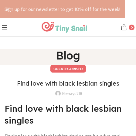
Sign up for our newsletter to get 10% off for the week!
0
Blog
UNCATEGORISED
Find love with black lesbian singles
Elenayu218
Find love with black lesbian
singles