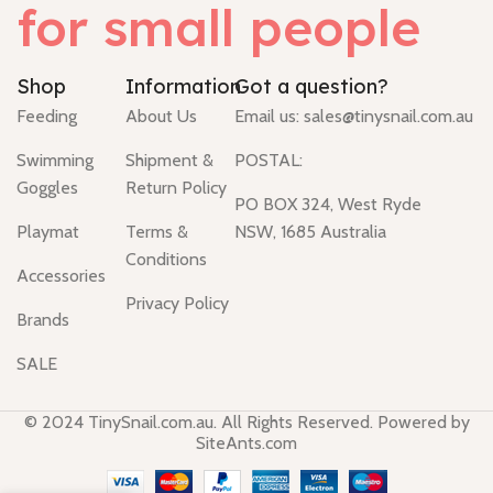
for small people
Shop
Information
Got a question?
Feeding
About Us
Email us:
sales@tinysnail.com.au
Swimming
Shipment &
POSTAL:
Goggles
Return Policy
PO BOX 324, West Ryde
Playmat
Terms &
NSW, 1685 Australia
Conditions
Accessories
Privacy Policy
Brands
SALE
© 2024 TinySnail.com.au. All Rights Reserved. Powered by
SiteAnts.com