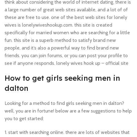
think about considering the world of internet dating. there is
a large number of great web sites available, and a lot of of
these are free to use. one of the best web sites for lonely
wives is lonelywiveshookup.com. this site is created
specifically for married women who are searching for a little
fun. this site is a superb method to satisfy brand new
people, and it’s also a powerful way to find brand new
friends. you can join forums, or you can post your profile to
see if anyone responds. lonely wives hook up – official site
How to get girls seeking men in
dalton
Looking for a method to find girls seeking men in dalton?
well, you are in fortune! below are a few suggestions to help
you to get started:
1. start with searching online. there are lots of websites that