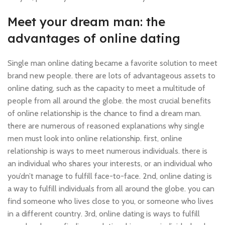
Meet your dream man: the
advantages of online dating
Single man online dating became a favorite solution to meet
brand new people. there are lots of advantageous assets to
online dating, such as the capacity to meet a multitude of
people from all around the globe. the most crucial benefits
of online relationship is the chance to find a dream man.
there are numerous of reasoned explanations why single
men must look into online relationship. first, online
relationship is ways to meet numerous individuals. there is
an individual who shares your interests, or an individual who
you’dn’t manage to fulfill face-to-face. 2nd, online dating is
a way to fulfill individuals from all around the globe. you can
find someone who lives close to you, or someone who lives
in a different country. 3rd, online dating is ways to fulfill