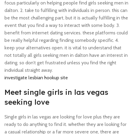
focus particularly on helping people find girls seeking men in
dalton. 2. take to fulfilling with individuals in person. this can
be the most challenging part, but it is actually fulfilling in the
event that you find a way to interact with some body. 3.
benefit from internet dating services. these platforms could
be really helpful regarding finding somebody specific. 4.
keep your alternatives open. it is vital to understand that
not totally all girls seeking men in dalton have an interest in
dating. so don’t get frustrated unless you find the right
individual straight away.
investigate lesbian hookup site
Meet single girls in las vegas
seeking love
Single girls in las vegas are looking for love plus they are
ready to do anything to find it. whether they are looking for
a casual relationship or a far more severe one, there are