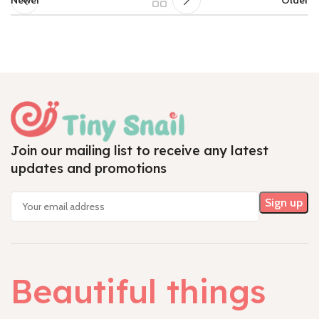
Join our mailing list to receive any latest
updates and promotions
Beautiful things