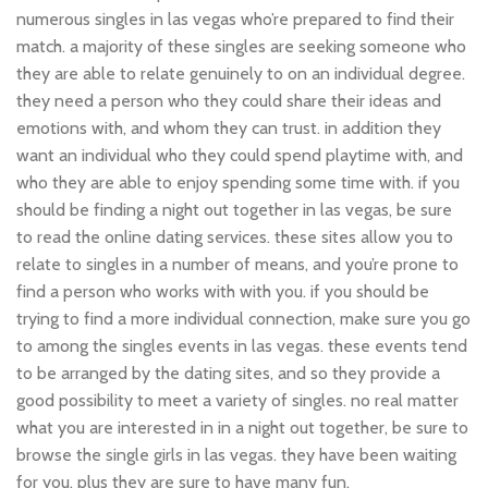
numerous singles in las vegas who’re prepared to find their
match. a majority of these singles are seeking someone who
they are able to relate genuinely to on an individual degree.
they need a person who they could share their ideas and
emotions with, and whom they can trust. in addition they
want an individual who they could spend playtime with, and
who they are able to enjoy spending some time with. if you
should be finding a night out together in las vegas, be sure
to read the online dating services. these sites allow you to
relate to singles in a number of means, and you’re prone to
find a person who works with with you. if you should be
trying to find a more individual connection, make sure you go
to among the singles events in las vegas. these events tend
to be arranged by the dating sites, and so they provide a
good possibility to meet a variety of singles. no real matter
what you are interested in in a night out together, be sure to
browse the single girls in las vegas. they have been waiting
for you, plus they are sure to have many fun.