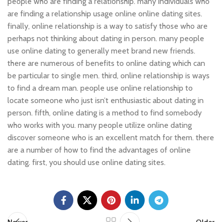
people who are finding a relationship. many individuals who
are finding a relationship usage online online dating sites.
finally, online relationship is a way to satisfy those who are
perhaps not thinking about dating in person. many people
use online dating to generally meet brand new friends.
there are numerous of benefits to online dating which can
be particular to single men. third, online relationship is ways
to find a dream man. people use online relationship to
locate someone who just isn’t enthusiastic about dating in
person. fifth, online dating is a method to find somebody
who works with you. many people utilize online dating
discover someone who is an excellent match for them. there
are a number of how to find the advantages of online
dating. first, you should use online dating sites.
Newer
Older