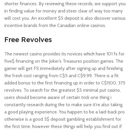
shorter finances. By reviewing these records, we support you
in finding value for money and steer clear of way too many
will cost you. An excellent $5 deposit is also discover various
incentive brands from the Canadian online casinos.
Free Revolves
The newest casino provides its novices which have 101 fs for
five$ financing on the Joker’s Treasures position games. The
gamer will get FS immediately after signing up and finishing
the fresh cost ranging from C$5 and C$9.99. There is a fit
added bonus to the first financing up in order to C$1100, 375
revolves. To search for the greatest $5 minimal put casino,
users should become aware of certain trick one thing i
constantly research during the to make sure it’re also taking
a good playing experience. You happen to be a laid-back pro
otherwise is a good 5$ deposit gambling establishment for
the first time, however these things will help you find out if