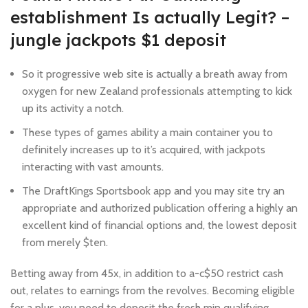
establishment Is actually Legit? –
jungle jackpots $1 deposit
So it progressive web site is actually a breath away from
oxygen for new Zealand professionals attempting to kick
up its activity a notch.
These types of games ability a main container you to
definitely increases up to it’s acquired, with jackpots
interacting with vast amounts.
The DraftKings Sportsbook app and you may site try an
appropriate and authorized publication offering a highly an
excellent kind of financial options and, the lowest deposit
from merely $ten.
Betting away from 45x, in addition to a-c$50 restrict cash
out, relates to earnings from the revolves. Becoming eligible
for a plus, you need to deposit the fresh min qualifying