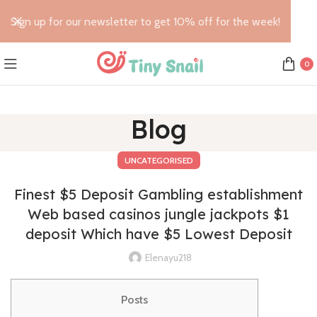
Sign up for our newsletter to get 10% off for the week!
0
Blog
UNCATEGORISED
Finest $5 Deposit Gambling establishment
Web based casinos jungle jackpots $1
deposit Which have $5 Lowest Deposit
Elenayu218
Posts