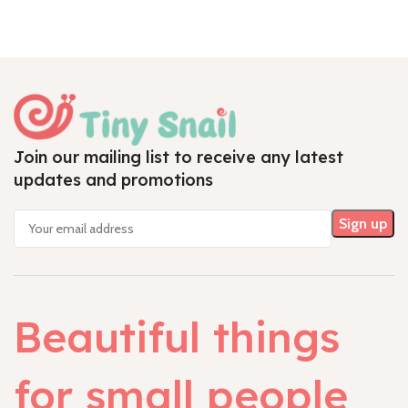
Join our mailing list to receive any latest
updates and promotions
Beautiful things
for small people