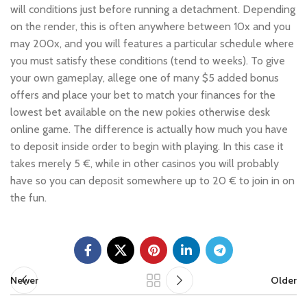
will conditions just before running a detachment. Depending
on the render, this is often anywhere between 10x and you
may 200x, and you will features a particular schedule where
you must satisfy these conditions (tend to weeks). To give
your own gameplay, allege one of many $5 added bonus
offers and place your bet to match your finances for the
lowest bet available on the new pokies otherwise desk
online game. The difference is actually how much you have
to deposit inside order to begin with playing. In this case it
takes merely 5 €, while in other casinos you will probably
have so you can deposit somewhere up to 20 € to join in on
the fun.
Newer
Older