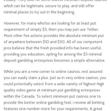
which can be legitimate, secure to play, and still offer
minimal places to try out in the beginning.
However, for many who’lso are looking for at least put
requirement of simply $5, then you may just use Tether.
Most other fee actions provides the absolute minimum put
of anywhere between $10 and $50. All of our competent
pros believe that the fresh provided info has been useful,
providing you education, opting for among the $5 minimal
deposit gambling enterprises becomes a simple alternative.
While you are a new comer to online casinos, rest assured
you can easily claim a plus. Just as in very online casinos, you
could potentially select from a wide variety of highest-high
quality video game at minimum put gambling enterprises
within the Canada. To select minimum put casinos one to
provide the better online gambling feel, i review all betting
features one number more for your requirements. A great