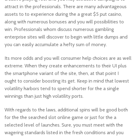
attract in the professionals. There are many advantageous
assets to to experience during the a great $5 put casino,
along with numerous bonuses and you will possibilities to
win. Professionals whom discuss numerous gambling
enterprise sites will discover to begin with little dumps and
you can easily accumulate a hefty sum of money.
Its more odds and you will consumer help choices are as well
extreme. When they create enhancements to their UI plus
the smartphone variant of the site, then, at that point I
ought to consider boosting its get. Keep in mind that lowest
volatility harbors tend to spend shorter for the a single
winnings than just high volatility ports.
With regards to the laws, additional spins will be good both
for the the searched slot online game or just for the a
selected level of launches. Sure, you must meet with the
wagering standards listed in the fresh conditions and you