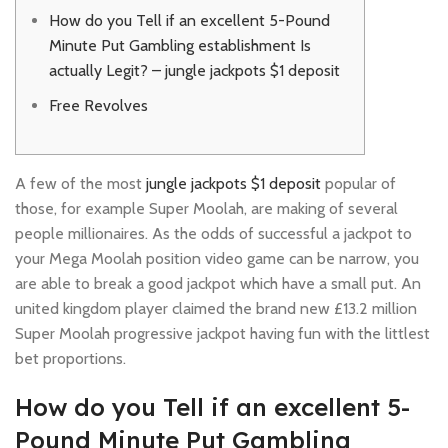
How do you Tell if an excellent 5-Pound
Minute Put Gambling establishment Is
actually Legit? – jungle jackpots $1 deposit
Free Revolves
A few of the most
jungle jackpots $1 deposit
popular of
those, for example Super Moolah, are making of several
people millionaires. As the odds of successful a jackpot to
your Mega Moolah position video game can be narrow, you
are able to break a good jackpot which have a small put.
An
united kingdom player claimed the brand new £13.2 million
Super Moolah progressive jackpot having fun with the littlest
bet proportions.
How do you Tell if an excellent 5-
Pound Minute Put Gambling