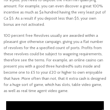
amount. For example, you can even discover a great 100%
incentive as much as $a hundred having the very least put of
Ca $5. As a result if you deposit less than $5, your own
bonus are not activated.
100 percent free Revolves usually are awarded within a
pleasant give otherwise campaign, giving you a flat number
of revolves for the a specified count of ports. Profits from
these revolves could be subject to wagering requirements,
therefore see the terms. For example, an online casino can
present you with a good three hundred% suits inside and
become one to £5 to your £20 or higher to own enjoyable
that have. More often than not, that it extra cash is designed
for a huge sort of game, which has slots, table video game,
as well as real time agent video game.