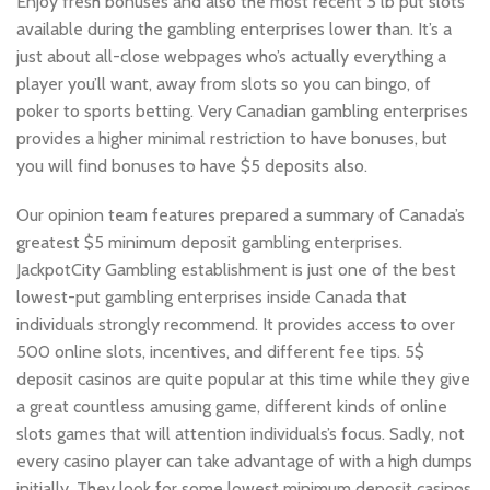
Enjoy fresh bonuses and also the most recent 5 lb put slots
available during the gambling enterprises lower than. It’s a
just about all-close webpages who’s actually everything a
player you’ll want, away from slots so you can bingo, of
poker to sports betting. Very Canadian gambling enterprises
provides a higher minimal restriction to have bonuses, but
you will find bonuses to have $5 deposits also.
Our opinion team features prepared a summary of Canada’s
greatest $5 minimum deposit gambling enterprises.
JackpotCity Gambling establishment is just one of the best
lowest-put gambling enterprises inside Canada that
individuals strongly recommend. It provides access to over
500 online slots, incentives, and different fee tips. 5$
deposit casinos are quite popular at this time while they give
a great countless amusing game, different kinds of online
slots games that will attention individuals’s focus. Sadly, not
every casino player can take advantage of with a high dumps
initially. They look for some lowest minimum deposit casinos