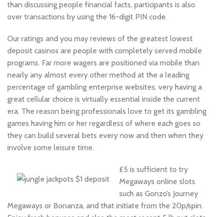
than discussing people financial facts, participants is also
over transactions by using the 16-digit PIN code.
Our ratings and you may reviews of the greatest lowest
deposit casinos are people with completely served mobile
programs. Far more wagers are positioned via mobile than
nearly any almost every other method at the a leading
percentage of gambling enterprise websites, very having a
great cellular choice is virtually essential inside the current
era. The reason being professionals love to get its gambling
games having him or her regardless of where each goes so
they can build several bets every now and then when they
involve some leisure time.
£5 is sufficient to try
Megaways online slots
such as Gonzo’s Journey
Megaways or Bonanza, and that initiate from the 20p/spin.