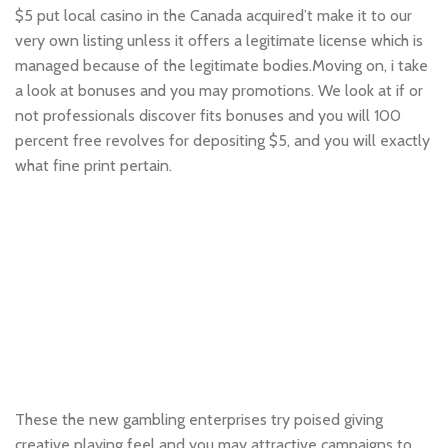
$5 put local casino in the Canada acquired’t make it to our
very own listing unless it offers a legitimate license which is
managed because of the legitimate bodies.Moving on, i take
a look at bonuses and you may promotions. We look at if or
not professionals discover fits bonuses and you will 100
percent free revolves for depositing $5, and you will exactly
what fine print pertain.
These the new gambling enterprises try poised giving
creative playing feel and you may attractive campaigns to