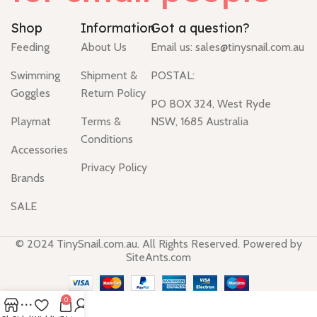
Shop
Information
Got a question?
Feeding
About Us
Email us:
sales@tinysnail.com.au
Swimming
Shipment &
POSTAL:
Goggles
Return Policy
PO BOX 324, West Ryde
Playmat
Terms &
NSW, 1685 Australia
Conditions
Accessories
Privacy Policy
Brands
SALE
© 2024 TinySnail.com.au. All Rights Reserved. Powered by
SiteAnts.com
0