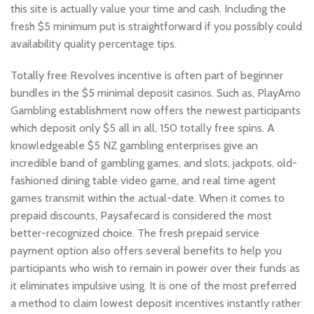
this site is actually value your time and cash. Including the
fresh $5 minimum put is straightforward if you possibly could
availability quality percentage tips.
Totally free Revolves incentive is often part of beginner
bundles in the $5 minimal deposit casinos. Such as, PlayAmo
Gambling establishment now offers the newest participants
which deposit only $5 all in all, 150 totally free spins. A
knowledgeable $5 NZ gambling enterprises give an
incredible band of gambling games, and slots, jackpots, old-
fashioned dining table video game, and real time agent
games transmit within the actual-date. When it comes to
prepaid discounts, Paysafecard is considered the most
better-recognized choice. The fresh prepaid service
payment option also offers several benefits to help you
participants who wish to remain in power over their funds as
it eliminates impulsive using. It is one of the most preferred
a method to claim lowest deposit incentives instantly rather