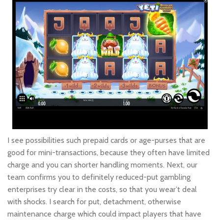
I see possibilities such prepaid cards or age-purses that are
good for mini-transactions, because they often have limited
charge and you can shorter handling moments. Next, our
team confirms you to definitely reduced-put gambling
enterprises try clear in the costs, so that you wear’t deal
with shocks. I search for put, detachment, otherwise
maintenance charge which could impact players that have