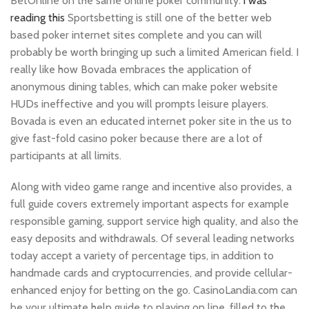
BetOnline on the same online poker community.
i was
reading this
Sportsbetting is still one of the better web
based poker internet sites complete and you can will
probably be worth bringing up such a limited American field. I
really like how Bovada embraces the application of
anonymous dining tables, which can make poker website
HUDs ineffective and you will prompts leisure players.
Bovada is even an educated internet poker site in the us to
give fast-fold casino poker because there are a lot of
participants at all limits.
Along with video game range and incentive also provides, a
full guide covers extremely important aspects for example
responsible gaming, support service high quality, and also the
easy deposits and withdrawals. Of several leading networks
today accept a variety of percentage tips, in addition to
handmade cards and cryptocurrencies, and provide cellular-
enhanced enjoy for betting on the go. CasinoLandia.com can
be your ultimate help guide to playing on line, filled to the