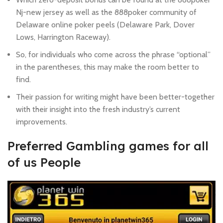
Nj-new jersey as well as the 888poker community of
Delaware online poker peels (Delaware Park, Dover
Lows, Harrington Raceway).
So, for individuals who come across the phrase “optional”
in the parentheses, this may make the room better to
find.
Their passion for writing might have been better-together
with their insight into the fresh industry’s current
improvements.
Preferred Gambling games for all
of us People