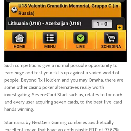
Such competitions give a normal possible opportunity to
earn huge and test your skills up against a varied world of
people. Beyond Tx Hold’em and you may Omaha, there are
some other casino poker alternatives really worth
investigating. Seven-Card Stud, such as, relates to for each
and every user acquiring seven cards, to the best five-card
hands winning.
Starmania by NextGen Gaming combines aesthetically
excellent image that have an enthusiastic RTP of 97.87%,