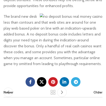
provide opportunities for enhanced profits.
The brand new desk
less than contours and that web sites are around for one
play web based poker on line with an indication-upwards
added bonus. A no deposit bonus code includes letters and
digits your need type in during the indication-around
discover the bonus. Only a handful of real cash casinos want
these codes, and some provides you with the advantage
when you manage an account. Sometimes, particular online
game try omitted from leading to playthrough requirements.
Newer
Older