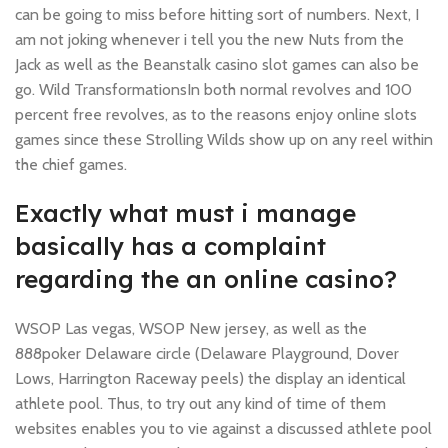
can be going to miss before hitting sort of numbers. Next, I
am not joking whenever i tell you the new Nuts from the
Jack as well as the Beanstalk casino slot games can also be
go. Wild TransformationsIn both normal revolves and 100
percent free revolves, as to the reasons enjoy online slots
games since these Strolling Wilds show up on any reel within
the chief games.
Exactly what must i manage
basically has a complaint
regarding the an online casino?
WSOP Las vegas, WSOP New jersey, as well as the
888poker Delaware circle (Delaware Playground, Dover
Lows, Harrington Raceway peels) the display an identical
athlete pool. Thus, to try out any kind of time of them
websites enables you to vie against a discussed athlete pool