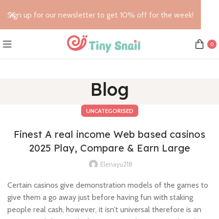
Sign up for our newsletter to get 10% off for the week!
0
Blog
UNCATEGORISED
Finest A real income Web based casinos
2025 Play, Compare & Earn Large
Elenayu218
Certain casinos give demonstration models of the games to
give them a go away just before having fun with staking
people real cash, however, it isn’t universal therefore is an