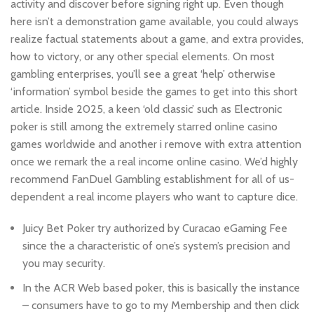
activity and discover before signing right up. Even though
here isn’t a demonstration game available, you could always
realize factual statements about a game, and extra provides,
how to victory, or any other special elements.
On most
gambling enterprises, you’ll see a great ‘help’ otherwise
‘information’ symbol beside the games to get into this short
article. Inside 2025, a keen ‘old classic’ such as Electronic
poker is still among the extremely starred online casino
games worldwide and another i remove with extra attention
once we remark the a real income online casino. We’d highly
recommend FanDuel Gambling establishment for all of us-
dependent a real income players who want to capture dice.
Juicy Bet Poker try authorized by Curacao eGaming Fee
since the a characteristic of one’s system’s precision and
you may security.
In the ACR Web based poker, this is basically the instance
– consumers have to go to my Membership and then click