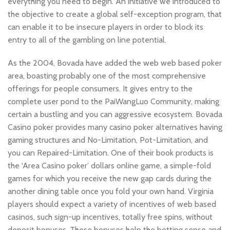
everything you need to begin. An initiative we introduced to
the objective to create a global self-exception program, that
can enable it to be insecure players in order to block its
entry to all of the gambling on line potential.
As the 2004, Bovada have added the web web based poker
area, boasting probably one of the most comprehensive
offerings for people consumers. It gives entry to the
complete user pond to the PaiWangLuo Community, making
certain a bustling and you can aggressive ecosystem. Bovada
Casino poker provides many casino poker alternatives having
gaming structures and No-Limitation, Pot-Limitation, and
you can Repaired-Limitation. One of their book products is
the ‘Area Casino poker’ dollars online game, a simple-fold
games for which you receive the new gap cards during the
another dining table once you fold your own hand. Virginia
players should expect a variety of incentives of web based
casinos, such sign-up incentives, totally free spins, without
deposit bonuses. These bonuses help the betting sense and