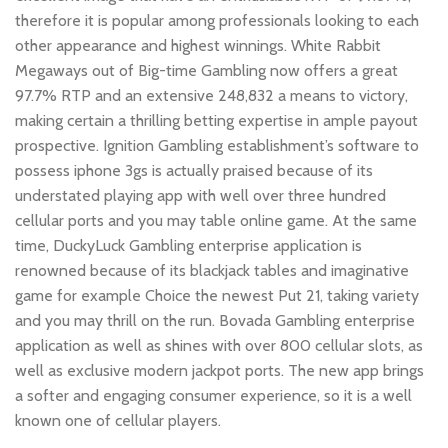
therefore it is popular among professionals looking to each
other appearance and highest winnings. White Rabbit
Megaways out of Big-time Gambling now offers a great
97.7% RTP and an extensive 248,832 a means to victory,
making certain a thrilling betting expertise in ample payout
prospective. Ignition Gambling establishment’s software to
possess iphone 3gs is actually praised because of its
understated playing app with well over three hundred
cellular ports and you may table online game. At the same
time, DuckyLuck Gambling enterprise application is
renowned because of its blackjack tables and imaginative
game for example Choice the newest Put 21, taking variety
and you may thrill on the run. Bovada Gambling enterprise
application as well as shines with over 800 cellular slots, as
well as exclusive modern jackpot ports. The new app brings
a softer and engaging consumer experience, so it is a well
known one of cellular players.