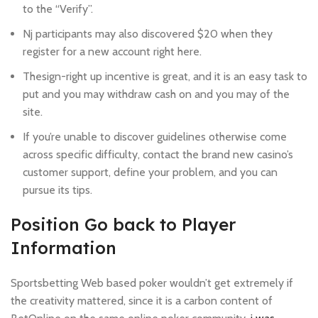
to the “Verify”.
Nj participants may also discovered $20 when they
register for a new account right here.
Thesign-right up incentive is great, and it is an easy task to
put and you may withdraw cash on and you may of the
site.
If you’re unable to discover guidelines otherwise come
across specific difficulty, contact the brand new casino’s
customer support, define your problem, and you can
pursue its tips.
Position Go back to Player
Information
Sportsbetting Web based poker wouldn’t get extremely if
the creativity mattered, since it is a carbon content of