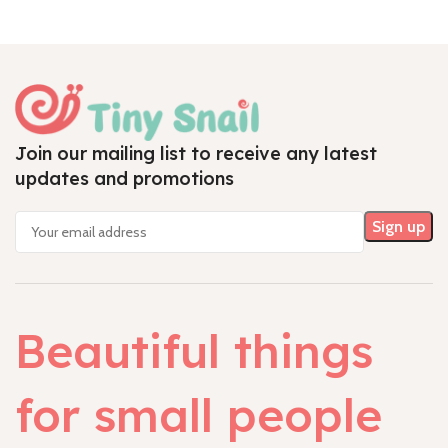
Join our mailing list to receive any latest
updates and promotions
Beautiful things
for small people