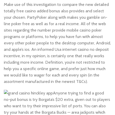
Make use of this investigation to compare the new detailed
totally free casino added bonus also provides and select
your chosen. PartyPoker along with makes you gamble on-
line poker free as well as for a real income. All of the web
sites regarding the number provide mobile casino poker
programs or platforms, to help you have fun with almost
every other poker people to the desktop computer, Android,
and apple’s ios. An informed Usa internet casino no deposit
incentive, in my opinion, is certainly one that really works
including more income. Definition, you’re not restricted to
help you a specific online game, and prefer just how much
we would like to wager for each and every spin (in the
assortment manufactured in the newest T&Cs).
Anyone trying to find a good
no-put bonus is try Borgata’s $20 extra, given out to players
who want to try their impressive list of ports. You can also
try your hands at the Borgata Bucks — area jackpots which