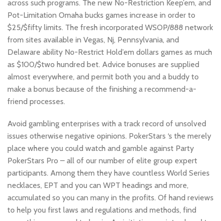
across such programs. The new No-Restriction Keep’em, and
Pot-Limitation Omaha bucks games increase in order to
$25/$fifty limits. The fresh incorporated WSOP/888 network
from sites available in Vegas, Nj, Pennsylvania, and
Delaware ability No-Restrict Hold’em dollars games as much
as $100/$two hundred bet. Advice bonuses are supplied
almost everywhere, and permit both you and a buddy to
make a bonus because of the finishing a recommend-a-
friend processes.
Avoid gambling enterprises with a track record of unsolved
issues otherwise negative opinions. PokerStars ‘s the merely
place where you could watch and gamble against Party
PokerStars Pro – all of our number of elite group expert
participants. Among them they have countless World Series
necklaces, EPT and you can WPT headings and more,
accumulated so you can many in the profits. Of hand reviews
to help you first laws and regulations and methods, find