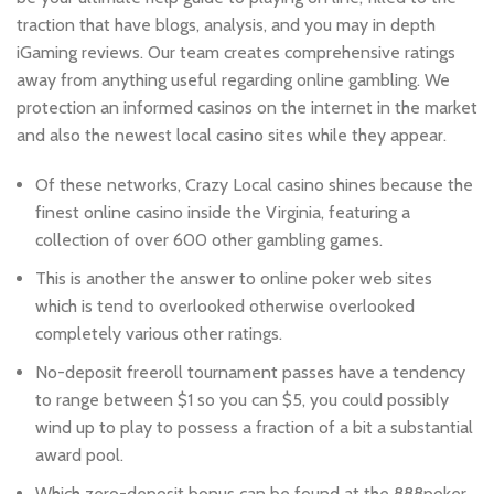
traction that have blogs, analysis, and you may in depth
iGaming reviews. Our team creates comprehensive ratings
away from anything useful regarding online gambling. We
protection an informed casinos on the internet in the market
and also the newest local casino sites while they appear.
Of these networks, Crazy Local casino shines because the
finest online casino inside the Virginia, featuring a
collection of over 600 other gambling games.
This is another the answer to online poker web sites
which is tend to overlooked otherwise overlooked
completely various other ratings.
No-deposit freeroll tournament passes have a tendency
to range between $1 so you can $5, you could possibly
wind up to play to possess a fraction of a bit a substantial
award pool.
Which zero-deposit bonus can be found at the 888poker