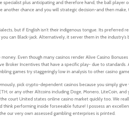
 specialist plus anticipating and therefore hand, the ball player 
one another chance and you will strategic decision-and then make, t
ects, but if English isn’t their indigenous tongue. Its preferred re
u can Black-jack. Alternatively, it server them in the industry’s 
 the money. Even though many casinos render Alive Casino Bonuses
Live Broker Incentives that have a specific play- due to standards.
bling games try staggeringly low in analysis to other casino game
ymously, pick crypto-dependent casinos because you simply give
ETH, or any other Altcoins including Doge, Monero, LiteCoin, and y
he court United states online casino market quickly too. We real
e’d think performing inside forseeable future! I possess an excelle
the our very own assessed gambling enterprises is printed.