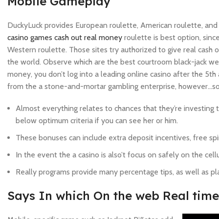
Mobile Gameplay
DuckyLuck provides European roulette, American roulette, and 
casino games cash out real money
roulette is best option, since
Western roulette. Those sites try authorized to give real cash
the world. Observe which are the best courtroom black-jack webs
money, you don’t log into a leading online casino after the 5th
from the a stone-and-mortar gambling enterprise, however…so
Almost everything relates to chances that they’re investin
below optimum criteria if you can see her or him.
These bonuses can include extra deposit incentives, free spin
In the event the a casino is also’t focus on safely on the cel
Really programs provide many percentage tips, as well as pla
Says In which On the web Real time