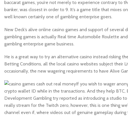
baccarat games, you’re not merely to experience contrary to the
banker, was closest in order to 9. It’s a game title that mixes 
well known certainly one of gambling enterprise goers.
New Deck’s alive online casino games and support of several dial
gambling games is actually Real time Automobile Roulette and yo
gambling enterprise game business.
He is a great way to try an alternative casino instead risking
Betting Conditions, all the local casino websites subject their 
occasionally, the new wagering requirements to have Alive Gam
If you wish to wager anon
crypto wallet ID while in the transactions. And they help BTC, 
Development Gambling try reported as introducing a studio to t
really stream for the Twitch zero, however, this is one thing w
channel even if, where videos out of genuine gameplay during 