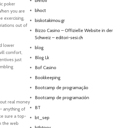
bhnov
ic poker
bhoct
 When you are
e exercising,
biskotakimou.gr
iations out of
Bizzo Casino – Offizielle Website in der
Schweiz – editori-sesi.ch
nd lower
blog
ill comfort,
Blog Lk
entives just
ambling
Bof Casino
Bookkeeping
Bootcamp de programação
Bootcamp de programación
BT
– anything of
ke sure a top-
bt_sep
on the web
btbtnov