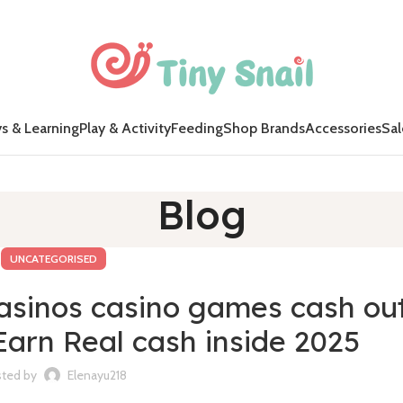
s & Learning
Play & Activity
Feeding
Shop Brands
Accessories
Sal
Blog
UNCATEGORISED
casinos casino games cash out
arn Real cash inside 2025
ted by
Elenayu218