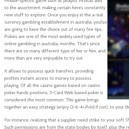
Mobile-specific game such as Jackpot Piñatas add
to the assortment, making certain here’s constantly
new stuff to explore. Once you enjoy in the a real
currency gambling establishment in australia, you’lso
are going to have the choice out of many fee tips.
Pokies are one of the most widely used types of
online gambling in australia, months. That’s since
there are so many different type of her or him, and
more than are very enjoyable to try out.
It allows to possess quick transfers, providing
profiles instant access to money to possess
playing. Of all the casino games based on casino
poker hands positions, 3-Card Web based poker is
considered the most common. This game brings
together an easy strategy (enjoy Q-6-4+/fold if not), to your th
For instance, realizing that a supplier need strike to your soft
Such permissions are from the state bodies by itself, plus the 