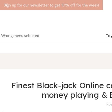
Sign up for our newsletter to get 10% off for the week!
Wrong menu selected
Toy
Finest Black-jack Online 
money playing & E
Pos