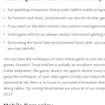
See gambling enterprises that provide faithful mobile program
By function such limits, professionals can also be do their 
If you want on the web roulette, you need to investigate live 
Video game effects are always random and cannot getting m
By knowing the latest laws and potential future alter, you 
you may lawfully.
You can learn the techniques of one’s online game so you can 
games. Greatest Texas hold’em is actually an excellent reinv
Inside adaptation, the gamer doesn’t vie against almost every 
grasp the techniques of your video game to help you reduce t
obtained all the there is to know to you inside information that
dining tables. Up coming listed below are some all of our comp
2025.