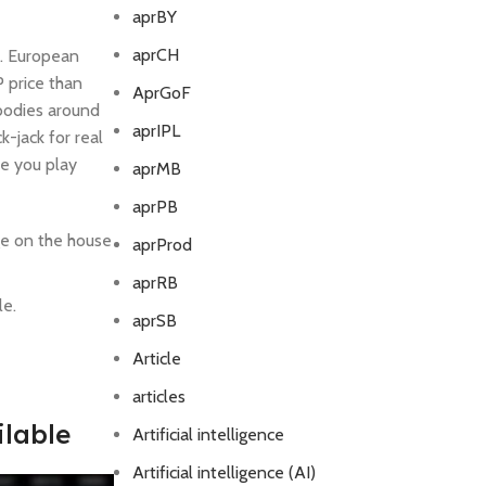
aprBY
aprCH
s. European
P price than
AprGoF
 bodies around
aprIPL
-jack for real
ce you play
aprMB
aprPB
ge on the house
aprProd
aprRB
le.
aprSB
Article
articles
ilable
Artificial intelligence
Artificial intelligence (AI)