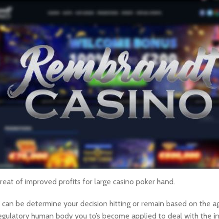
reat of improved profits for large casino poker hand.
 17 can be determine your decision hitting or remain based on the a
regulatory human body you to’s become applied to deal with the in