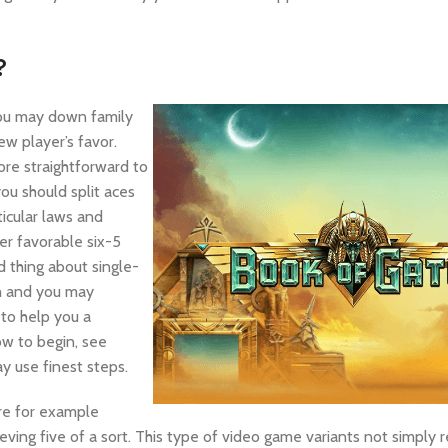
?
 you may down family
w player’s favor.
ore straightforward to
ou should split aces
ticular laws and
ker favorable six-5
d thing about single-
ch and you may
 to help you a
how to begin, see
y use finest steps.
re for example
ieving five of a sort. This type of video game variants not simply 