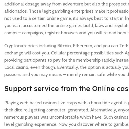
additional dosage away from adventure but also the prospect o
aficionados. Those legit gambling enterprises make it professi
not used to a certain online game, it’s always best to start in 
you earn accustomed the online game’s build, laws and regulati
comps – campaigns, register bonuses and you will reload bonus
Cryptocurrencies including Bitcoin, Ethereum, and you can Teth
exchange will cost you. Cellular percentage possibilities such
providing participants to pay for the membership rapidly inste
Local casino, even though. Eventually, the option is actually y
passions and you may means – merely remain safe while you do
Support service from the Online cas
Playing web based casinos live craps with a bona fide agent is 
their dice roll getting computer-generated. Alternatively, any
numerous players was uncomfortable which have. Such casinos o
level gambling experience. Now you discover where to gamble,