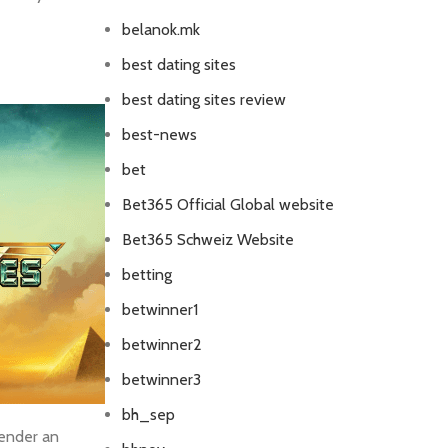
belanok.mk
best dating sites
best dating sites review
best-news
bet
Bet365 Official Global website
Bet365 Schweiz Website
betting
betwinner1
betwinner2
betwinner3
bh_sep
render an