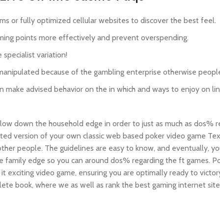
s or fully optimized cellular websites to discover the best feel.
gaming points more effectively and prevent overspending.
specialist variation!
anipulated because of the gambling enterprise otherwise peopl
can make advised behavior on the in which and ways to enjoy on li
slow down the household edge in order to just as much as dos% re
ented version of your own classic web based poker video game Te
other people. The guidelines are easy to know, and eventually, yo
he family edge so you can around dos% regarding the ft games. 
 it exciting video game, ensuring you are optimally ready to victor
lete book, where we as well as rank the best gaming internet sit