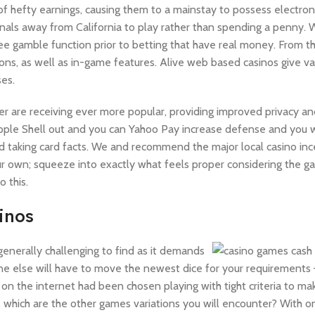
f hefty earnings, causing them to a mainstay to possess electron
onals away from California to play rather than spending a penny.
free gamble function prior to betting that have real money. From th
ons, as well as in-game features. Alive web based casinos give var
es.
er are receiving ever more popular, providing improved privacy a
 Apple Shell out and you can Yahoo Pay increase defense and you w
ad taking card facts. We and recommend the major local casino inc
our own; squeeze into exactly what feels proper considering the g
 this.
inos
generally challenging to find as it demands
one else will have to move the newest dice for your requirements 
n the internet had been chosen playing with tight criteria to ma
 which are the other games variations you will encounter? With 