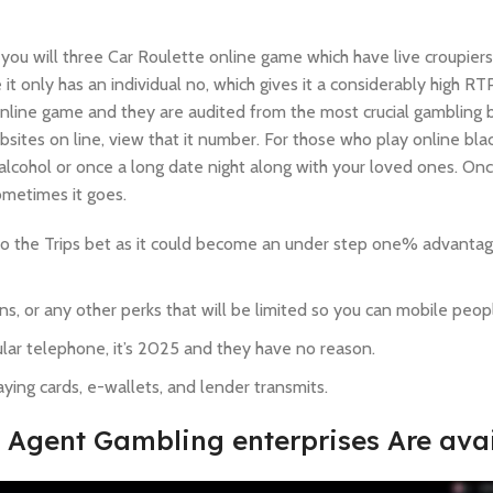
you will three Car Roulette online game which have live croupier
 it only has an individual no, which gives it a considerably high RT
 online game and they are audited from the most crucial gambling
ites on line, view that it number. For those who play online black
 alcohol or once a long date night along with your loved ones. On
metimes it goes.
g to the Trips bet as it could become an under step one% advanta
s, or any other perks that will be limited so you can mobile peop
lular telephone, it’s 2025 and they have no reason.
ying cards, e-wallets, and lender transmits.
 Agent Gambling enterprises Are ava