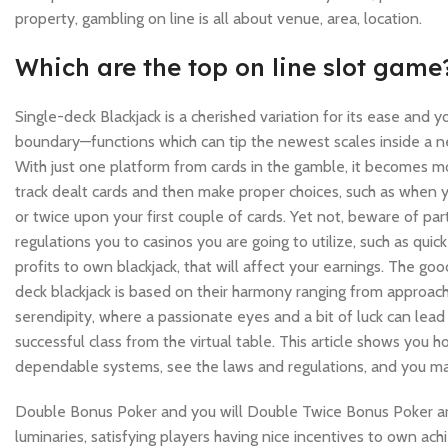
property, gambling on line is all about venue, area, location.
Which are the top on line slot game
Single-deck Blackjack is a cherished variation for its ease and
boundary—functions which can tip the newest scales inside a ne
With just one platform from cards in the gamble, it becomes m
track dealt cards and then make proper choices, such as when y
or twice upon your first couple of cards. Yet not, beware of par
regulations you to casinos you are going to utilize, such as quic
profits to own blackjack, that will affect your earnings. The goo
deck blackjack is based on their harmony ranging from approa
serendipity, where a passionate eyes and a bit of luck can lead
successful class from the virtual table. This article shows you 
dependable systems, see the laws and regulations, and you ma
Double Bonus Poker and you will Double Twice Bonus Poker a
luminaries, satisfying players having nice incentives to own ach