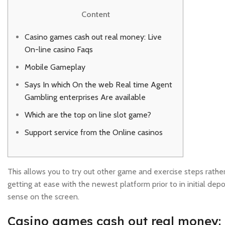
Content
Casino games cash out real money: Live
On-line casino Faqs
Mobile Gameplay
Says In which On the web Real time Agent
Gambling enterprises Are available
Which are the top on line slot game?
Support service from the Online casinos
This allows you to try out other game and exercise steps rather
getting at ease with the newest platform prior to in initial depo
sense on the screen.
Casino games cash out real money: 