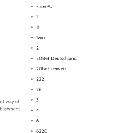
+novPU
1
11
1win
2
20Bet Deutschland
20bet schweiz
222
26
3
ent way of
ablishment
4
6
6220