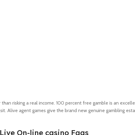
 than risking a real income. 100 percent free gamble is an excell
sit.
Alive agent games give the brand new genuine gambling est
Live On-line casino Faqs