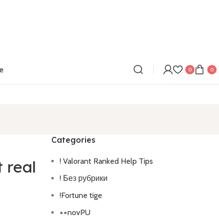
e
0
0
Categories
! Valorant Ranked Help Tips
 real
! Без рубрики
!Fortune tige
++novPU