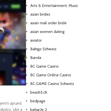
Arts & Entertainment, Music
asian brides
asian mail order bride
asian women dating
aviator
Bahigo Schweiz
Banda
BC Game Casino
BC Game Online Casino
BC.GAME Casino Schweiz
beach5.ch
bedpage
gent’s upcard.
dustry. Like a
behar.hr 2