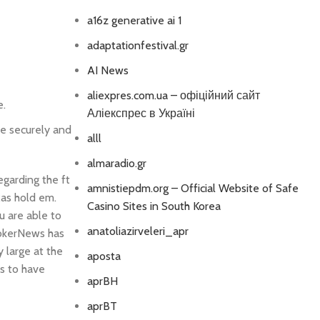
a16z generative ai 1
adaptationfestival.gr
AI News
aliexpres.com.ua – офіційний сайт
e.
Аліекспрес в Україні
ne securely and
alll
almaradio.gr
garding the ft
amnistiepdm.org – Official Website of Safe
xas hold em.
Casino Sites in South Korea
u are able to
anatoliazirveleri_apr
PokerNews has
y large at the
aposta
es to have
aprBH
aprBT