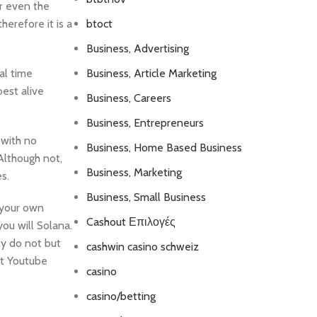
or even the
herefore it is a
btoct
Business, Advertising
al time
Business, Article Marketing
best alive
Business, Careers
Business, Entrepreneurs
 with no
Business, Home Based Business
 Although not,
Business, Marketing
s.
Business, Small Business
 your own
Cashout Επιλογές
ou will Solana.
ly do not but
cashwin casino schweiz
nt Youtube
casino
casino/betting