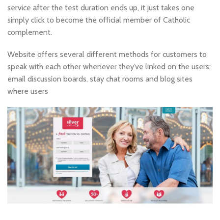
service after the test duration ends up, it just takes one
simply click to become the official member of Catholic
complement.
Website offers several different methods for customers to
speak with each other whenever they’ve linked on the users:
email discussion boards, stay chat rooms and blog sites
where users