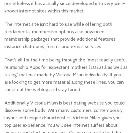
nonetheless it has actually since developed into very well-
known internet sites within this market.
The internet site isn’t hard to use while offering both
fundamental membership options also advanced
membership packages that provide additional features
instance chatrooms, forums and e-mail services.
That’s all for the time being through the “most readily useful
relationship Apps for expectant mothers (2022) â as well as
taking” material made by Victoria Milan individually! If you
are looking to get more material along these lines, you can
check out the weblog and stay tuned.
Additionally Victoria Milan is best dating website you could
discover some body. With many customers, contemporary
layout and unique characteristics, Victoria Milan gives you
top user experience. You will see internet surfers about
website and start an easy chat. Or you can easily find the