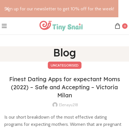
Sign up for our newsletter to get 10% off for the week!
0
Blog
UNCATEGORISED
Finest Dating Apps for expectant Moms
(2022) – Safe and Accepting – Victoria
Milan
Elenayu218
Is our short breakdown of the most effective dating
programs for expecting mothers. Women that are pregnant