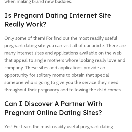
when making brand new buddies.
Is Pregnant Dating Internet Site
Really Work?
Only some of them! For find out the most readily useful
pregnant dating site you can visit all of our article. There are
many internet sites and applications available on the web
that appeal to single mothers who’re looking really love and
company. These sites and applications provide an
opportunity for solitary moms to obtain that special
someone who is going to give you the service they need
throughout their pregnancy and following the child comes.
Can I Discover A Partner With
Pregnant Online Dating Sites?
Yes! For learn the most readily useful pregnant dating