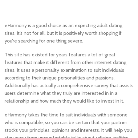
eHarmony is a good choice as an expecting adult dating
sites. It’s not for all, but it is positively worth shopping if
you’re searching for one thing severe.
This site has existed for years features a lot of great
features that make it different from other internet dating
sites. It uses a personality examination to suit individuals
according to their unique personalities and passions.
Additionally has actually a comprehensive survey that assists
users determine what they truly are interested in in a
relationship and how much they would like to invest in it.
eHarmony takes the time to suit individuals with someone
who is compatible, so you can be certain that your partner
stocks your principles, opinions and interests. It will help you
stay away from uncomfortable talks about religion, politics