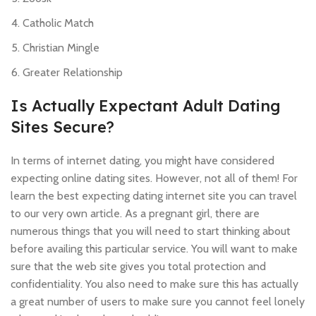
Catholic Match
Christian Mingle
Greater Relationship
Is Actually Expectant Adult Dating
Sites Secure?
In terms of internet dating, you might have considered
expecting online dating sites. However, not all of them! For
learn the best expecting dating internet site you can travel
to our very own article. As a pregnant girl, there are
numerous things that you will need to start thinking about
before availing this particular service. You will want to make
sure that the web site gives you total protection and
confidentiality. You also need to make sure this has actually
a great number of users to make sure you cannot feel lonely