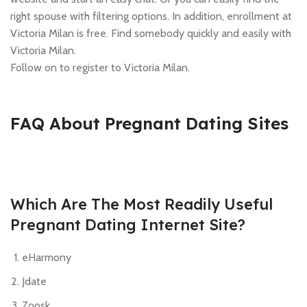
right spouse with filtering options. In addition, enrollment at
Victoria Milan is free. Find somebody quickly and easily with
Victoria Milan.
Follow on to register to Victoria Milan.
FAQ About Pregnant Dating Sites
Which Are The Most Readily Useful
Pregnant Dating Internet Site?
eHarmony
Jdate
Zoosk