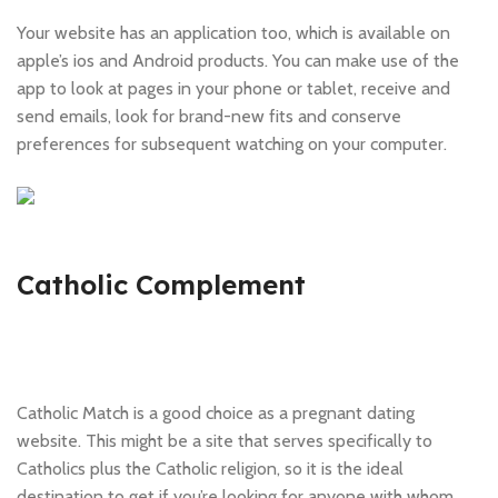
Your website has an application too, which is available on
apple’s ios and Android products. You can make use of the
app to look at pages in your phone or tablet, receive and
send emails, look for brand-new fits and conserve
preferences for subsequent watching on your computer.
Catholic Complement
Catholic Match is a good choice as a pregnant dating
website. This might be a site that serves specifically to
Catholics plus the Catholic religion, so it is the ideal
destination to get if you’re looking for anyone with whom