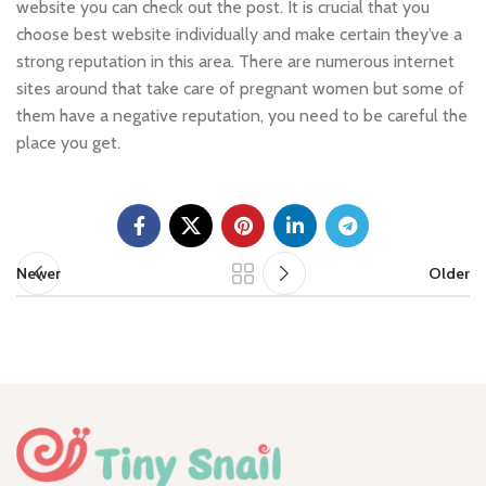
website you can check out the post. It is crucial that you
choose best website individually and make certain they’ve a
strong reputation in this area. There are numerous internet
sites around that take care of pregnant women but some of
them have a negative reputation, you need to be careful the
place you get.
Newer
Older