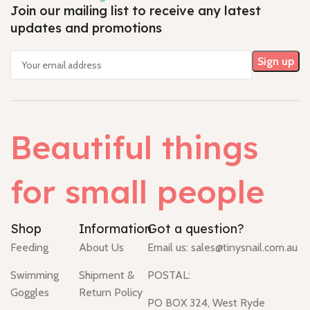
Join our mailing list to receive any latest
updates and promotions
Beautiful things
for small people
Shop
Information
Got a question?
Feeding
About Us
Email us:
sales@tinysnail.com.au
Swimming
Shipment &
POSTAL:
Goggles
Return Policy
PO BOX 324, West Ryde