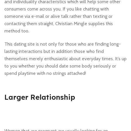
and individuality characteristics which will help some other
consumers come across you. If you like chatting with
someone via e-mail or alive talk rather than texting or
contacting them straight, Christian Mingle supplies this
method too.
This dating site is not only for those who are finding long-
lasting interactions but in addition those who find
themselves merely enthusiastic about everyday times. It’s up
to you whether you should date some body seriously or
spend playtime with no strings attached!
Larger Relationship
Women that are pregnant are usually looking for an