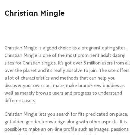
Christian Mingle
Christian Mingle is a good choice as a pregnant dating sites.
Christian Mingle is one of the most prominent adult dating
sites for Christian singles. It’s got over 3 million users from all
over the planet and it’s really absolve to join. The site offers
a lot of characteristics and methods that can help you
discover your own soul mate, make brand-new buddies as
well as merely browse users and progress to understand
different users.
Christian Mingle lets you search for fits predicated on place,
get older, gender, knowledge along with other aspects. It is
possible to make an on-line profile such as images, passions