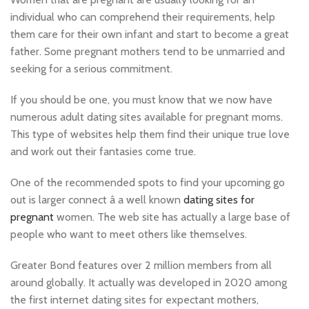
individual who can comprehend their requirements, help
them care for their own infant and start to become a great
father. Some pregnant mothers tend to be unmarried and
seeking for a serious commitment.
If you should be one, you must know that we now have
numerous adult dating sites available for pregnant moms.
This type of websites help them find their unique true love
and work out their fantasies come true.
One of the recommended spots to find your upcoming go
out is larger connect â a well known
dating sites for
pregnant
women. The web site has actually a large base of
people who want to meet others like themselves.
Greater Bond features over 2 million members from all
around globally. It actually was developed in 2020 among
the first internet dating sites for expectant mothers,