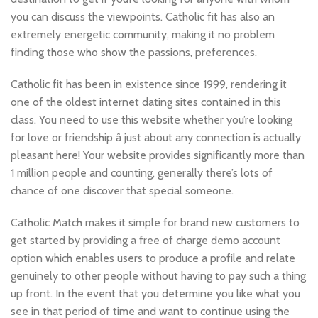
you can discuss the viewpoints. Catholic fit has also an
extremely energetic community, making it no problem
finding those who show the passions, preferences.
Catholic fit has been in existence since 1999, rendering it
one of the oldest internet dating sites contained in this
class. You need to use this website whether you’re looking
for love or friendship â just about any connection is actually
pleasant here! Your website provides significantly more than
1 million people and counting, generally there’s lots of
chance of one discover that special someone.
Catholic Match makes it simple for brand new customers to
get started by providing a free of charge demo account
option which enables users to produce a profile and relate
genuinely to other people without having to pay such a thing
up front. In the event that you determine you like what you
see in that period of time and want to continue using the