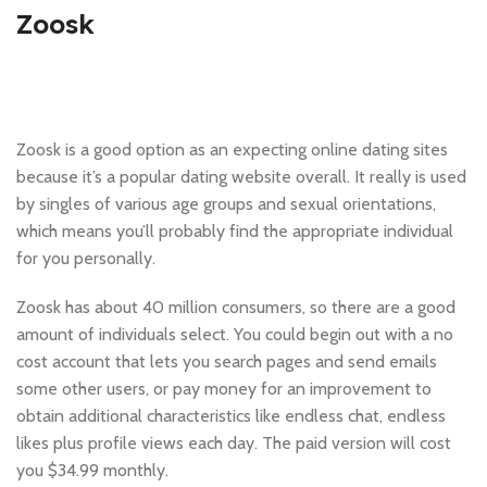
Zoosk
Zoosk is a good option as an expecting online dating sites
because it’s a popular dating website overall. It really is used
by singles of various age groups and sexual orientations,
which means you’ll probably find the appropriate individual
for you personally.
Zoosk has about 40 million consumers, so there are a good
amount of individuals select. You could begin out with a no
cost account that lets you search pages and send emails
some other users, or pay money for an improvement to
obtain additional characteristics like endless chat, endless
likes plus profile views each day. The paid version will cost
you $34.99 monthly.