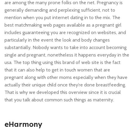
are among the many prone folks on the net. Pregnancy is
generally demanding and perplexing sufficient, not to
mention when you put internet dating in to the mix. The
best matchmaking web pages available as a pregnant girl
includes guaranteeing you are recognized on websites, and
particularly in the event the look and body changes
substantially. Nobody wants to take into account becoming
single and pregnant, nonetheless it happens everyday in the
usa. The top thing using this brand of web site is the fact
that it can also help to get in touch women that are
pregnant along with other moms especially when they have
actually their unique child once they’re done breastfeeding.
That is why we developed this overview since it is crucial
that you talk about common such things as maternity.
eHarmony