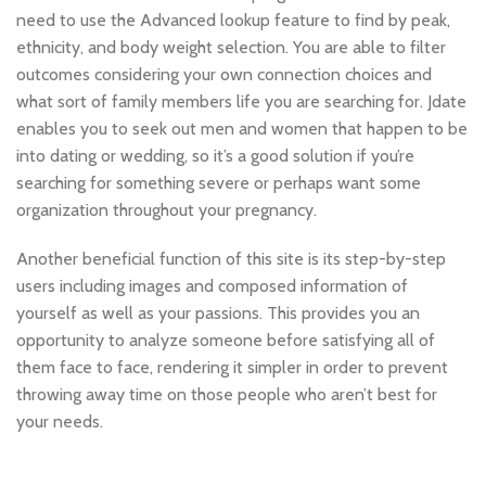
need to use the Advanced lookup feature to find by peak,
ethnicity, and body weight selection. You are able to filter
outcomes considering your own connection choices and
what sort of family members life you are searching for. Jdate
enables you to seek out men and women that happen to be
into dating or wedding, so it’s a good solution if you’re
searching for something severe or perhaps want some
organization throughout your pregnancy.
Another beneficial function of this site is its step-by-step
users including images and composed information of
yourself as well as your passions. This provides you an
opportunity to analyze someone before satisfying all of
them face to face, rendering it simpler in order to prevent
throwing away time on those people who aren’t best for
your needs.