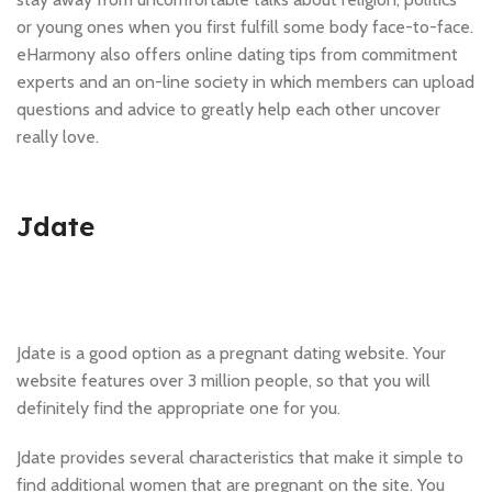
or young ones when you first fulfill some body face-to-face.
eHarmony also offers online dating tips from commitment
experts and an on-line society in which members can upload
questions and advice to greatly help each other uncover
really love.
Jdate
Jdate is a good option as a pregnant dating website. Your
website features over 3 million people, so that you will
definitely find the appropriate one for you.
Jdate provides several characteristics that make it simple to
find additional women that are pregnant on the site. You