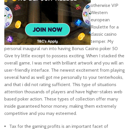
otherwise VIP
Western
european
Roulette for a
classic casino
temper. My
personal inaugural run into having Bonus Casino poker 50
Give try little except to possess exciting. When I stacked the
overall game, I was met with brilliant artwork and you will an
user-friendly interface. The newest excitement from playing
several hand as well got me personally to your tenterhooks,
and that i did not rating sufficient. This type of situations
attention thousands of players and have higher-stakes web
based poker action. These types of collection offer many
inside guaranteed honor money, making them extremely
competitive and you may esteemed.
Tax for the gaming profits is an important facet of