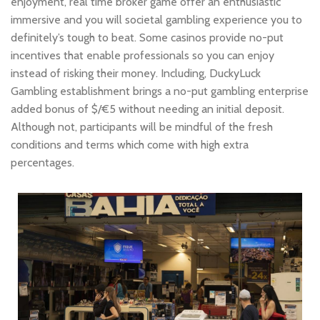
enjoyment, real time broker game offer an enthusiastic
immersive and you will societal gambling experience you to
definitely’s tough to beat. Some casinos provide no-put
incentives that enable professionals so you can enjoy
instead of risking their money. Including, DuckyLuck
Gambling establishment brings a no-put gambling enterprise
added bonus of $/€5 without needing an initial deposit.
Although not, participants will be mindful of the fresh
conditions and terms which come with high extra
percentages.