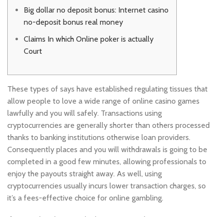
Big dollar no deposit bonus: Internet casino
no-deposit bonus real money
Claims In which Online poker is actually
Court
These types of says have established regulating tissues that
allow people to love a wide range of online casino games
lawfully and you will safely. Transactions using
cryptocurrencies are generally shorter than others processed
thanks to banking institutions otherwise loan providers.
Consequently places and you will withdrawals is going to be
completed in a good few minutes, allowing professionals to
enjoy the payouts straight away.
As well, using
cryptocurrencies usually incurs lower transaction charges, so
it’s a fees-effective choice for online gambling.