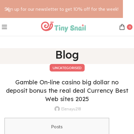
Sign up for our newsletter to get 10% off for the week!
0
Blog
UNCATEGORISED
Gamble On-line casino big dollar no
deposit bonus the real deal Currency Best
Web sites 2025
Elenayu218
Posts