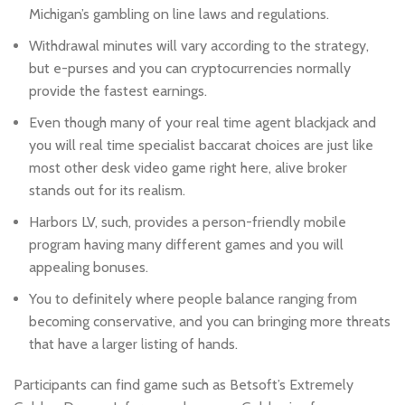
Michigan’s gambling on line laws and regulations.
Withdrawal minutes will vary according to the strategy,
but e-purses and you can cryptocurrencies normally
provide the fastest earnings.
Even though many of your real time agent blackjack and
you will real time specialist baccarat choices are just like
most other desk video game right here, alive broker
stands out for its realism.
Harbors LV, such, provides a person-friendly mobile
program having many different games and you will
appealing bonuses.
You to definitely where people balance ranging from
becoming conservative, and you can bringing more threats
that have a larger listing of hands.
Participants can find game such as Betsoft’s Extremely