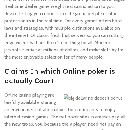
Real time dealer game weight real casino action to your
device, letting you connect to elite group people or other
professionals in the real time. For every games offers book
laws and strategies, with multiple distinctions available on
the internet. Of classic fresh fruit servers so you can cutting-
edge videos harbors, there’s one thing for all. Modern
jackpots is arrive at millions of dollars, and make slots by far
the most enjoyable selection for of many people.
Claims In which Online poker is
actually Court
Online casino playing are
lawfully available, starting
an environment of alternatives for participants to enjoy
internet casino games. The net poker sites in america pay-all
the new taxes, you, because the a player, need not pay an