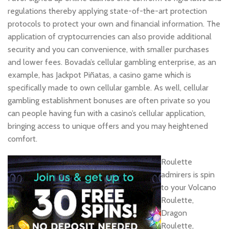
regulations thereby applying state-of-the-art protection
protocols to protect your own and financial information. The
application of cryptocurrencies can also provide additional
security and you can convenience, with smaller purchases
and lower fees. Bovada’s cellular gambling enterprise, as an
example, has Jackpot Piñatas, a casino game which is
specifically made to own cellular gamble. As well, cellular
gambling establishment bonuses are often private so you
can people having fun with a casino’s cellular application,
bringing access to unique offers and you may heightened
comfort.
Roulette
admirers is spin
to your Volcano
Roulette,
Dragon
Roulette,