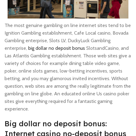
The most genuine gambling on line internet sites tend to be
Ignition Gambling establishment, Cafe Local casino, Bovada
Gambling enterprise, Slots LV, DuckyLuck Gambling
enterprise,
big dollar no deposit bonus
SlotsandCasino, and
Las Atlantis Gambling establishment. Those web sites give a
variety of choices for example dining table video game,
poker, online slots games, low-betting incentives, sports
betting, and you may glamorous invited incentives. Without
question, web sites are among the really legitimate from the
gambling on line globe. An educated online Us casino poker
sites give everything required for a fantastic gaming
experience.
Big dollar no deposit bonus:
Internet casino no-deposit bonus