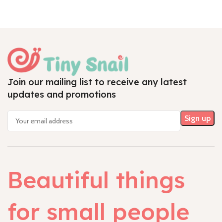
Join our mailing list to receive any latest
updates and promotions
Beautiful things
for small people