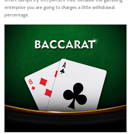
enterprise you are going to charges a little withdrawal
percentage.