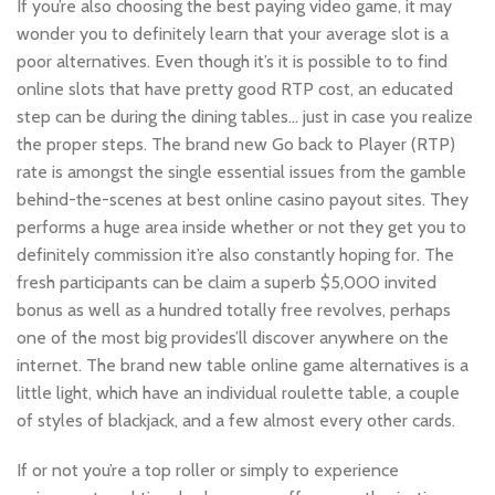
If you’re also choosing the best paying video game, it may
wonder you to definitely learn that your average slot is a
poor alternatives. Even though it’s it is possible to to find
online slots that have pretty good RTP cost, an educated
step can be during the dining tables… just in case you realize
the proper steps. The brand new Go back to Player (RTP)
rate is amongst the single essential issues from the gamble
behind-the-scenes at best online casino payout sites. They
performs a huge area inside whether or not they get you to
definitely commission it’re also constantly hoping for. The
fresh participants can be claim a superb $5,000 invited
bonus as well as a hundred totally free revolves, perhaps
one of the most big provides’ll discover anywhere on the
internet. The brand new table online game alternatives is a
little light, which have an individual roulette table, a couple
of styles of blackjack, and a few almost every other cards.
If or not you’re a top roller or simply to experience