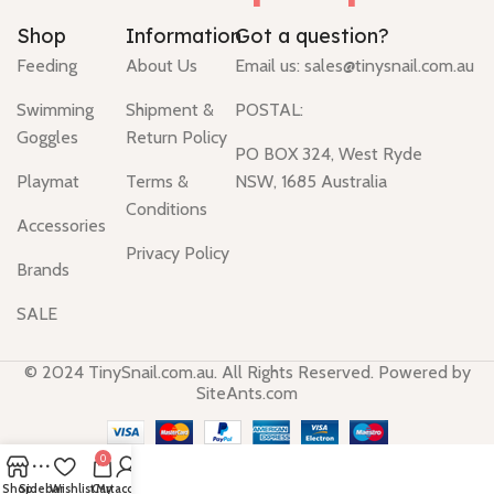
Shop
Information
Got a question?
Feeding
About Us
Email us:
sales@tinysnail.com.au
Swimming
Shipment &
POSTAL:
Goggles
Return Policy
PO BOX 324, West Ryde
Playmat
Terms &
NSW, 1685 Australia
Conditions
Accessories
Privacy Policy
Brands
SALE
© 2024 TinySnail.com.au. All Rights Reserved. Powered by
SiteAnts.com
0
Shop
Sidebar
Wishlist
Cart
My account