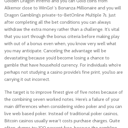
Golden Dragon Inferno and you can Gold coins from
Alkemor close to WinGo! ’s Bonanza Millionaire and you will
Dragon Gambling’s private-to-BetOnline Multiple 7s. Just
after completing all the bet conditions you can always
withdraw the extra money rather than a challenge. It’s vital
that you sort through the bonus criteria before making play
with out of a bonus even when, you know very well what
you may anticipate. Canceling the advantage will be
devastating because you’d become losing a chance to
gamble that have household currency. For individuals who’re
perhaps not studying a casino provide’s fine print, you’lso are
carrying it out incorrect.
The target is to improve finest give of five notes because of
the combining seven worked notes. Here’s a failure of your
main differences when considering video poker and you can
live web based poker. Instead of traditional poker casinos,
Bitcoin casinos usually wear’t costs purchase charges. Quite
often, dumps try 100 percent free, because the gambling