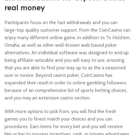
real money
Participants focus on the fast withdrawals and you can
large-top quality customer support. From the CoinCasino can
enjoy many different online game, in addition to Tx Hold’em,
Omaha, as well as other well-known web based poker
alternatives. An individual software was designed to end up
being affiliate-amicable and you will easy to use, ensuring
that you are able to find your way up to as the a seasoned
user or novice. Beyond casino poker, CoinCasino has
expanded their reach in order to online gambling followers
because of an comprehensive list of sports betting choices,
and you may an extensive casino section.
With more options to pick from, you will find the fresh
games you to finest match your choices and you can
procedures. Earn items for every bet and you will receive
him or her to possess incentives, cash, or private advantages.