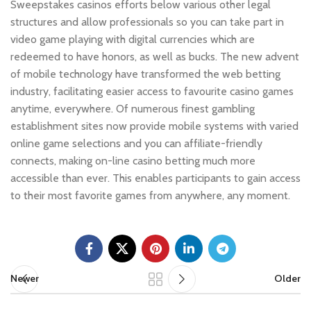
Sweepstakes casinos efforts below various other legal
structures and allow professionals so you can take part in
video game playing with digital currencies which are
redeemed to have honors, as well as bucks. The new advent
of mobile technology have transformed the web betting
industry, facilitating easier access to favourite casino games
anytime, everywhere. Of numerous finest gambling
establishment sites now provide mobile systems with varied
online game selections and you can affiliate-friendly
connects, making on-line casino betting much more
accessible than ever. This enables participants to gain access
to their most favorite games from anywhere, any moment.
Newer
Older