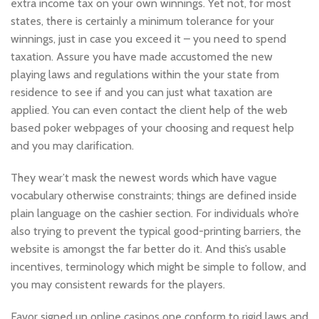
extra income tax on your own winnings. Yet not, for most
states, there is certainly a minimum tolerance for your
winnings, just in case you exceed it – you need to spend
taxation. Assure you have made accustomed the new
playing laws and regulations within the your state from
residence to see if and you can just what taxation are
applied. You can even contact the client help of the web
based poker webpages of your choosing and request help
and you may clarification.
They wear’t mask the newest words which have vague
vocabulary otherwise constraints; things are defined inside
plain language on the cashier section. For individuals who’re
also trying to prevent the typical good-printing barriers, the
website is amongst the far better do it. And this’s usable
incentives, terminology which might be simple to follow, and
you may consistent rewards for the players.
Favor signed up online casinos one conform to rigid laws and