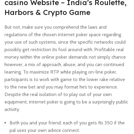
casino Website – India’s Roulette,
Harbors & Crypto Game
But not, make sure you comprehend the laws and
regulations of the chosen internet poker space regarding
your use of such systems, since the specific networks could
possibly get restriction its fool around with. Profitable real
money within the online poker demands not simply chance
however, a mix of approach, abuse, and you can continued
learning. To maximize RTP while playing on-line poker,
participants is to work with game to the lower rake relative
to the new bet and you may format he’s to experience.
Despite the real isolation of to play out of your own
equipment, internet poker is going to be a surprisingly public
activity.
Both you and your friend, each of you gets Rs 350 if the
pal uses your own advice connect.