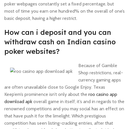
poker webpages constantly set a fixed percentage, but
most of time you earn one hundred% on the overall of one’s
basic deposit, having a higher restrict.
How can i deposit and you can
withdraw cash on Indian casino
poker websites?
Because of Gamble
Shop restrictions, real-
currency gaming apps
are often unavailable close to Google Enjoy. Texas
Keep’em’s prominence isn’t only about the
roo casino app
download apk
overall game in itself; it’s and in regards to the
renowned competitions and you may social has an effect on
that have push it for the limelight. Which prestigious
competition has seen listing-cracking entries, after that