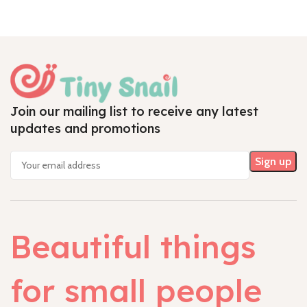
Join our mailing list to receive any latest
updates and promotions
Beautiful things
for small people