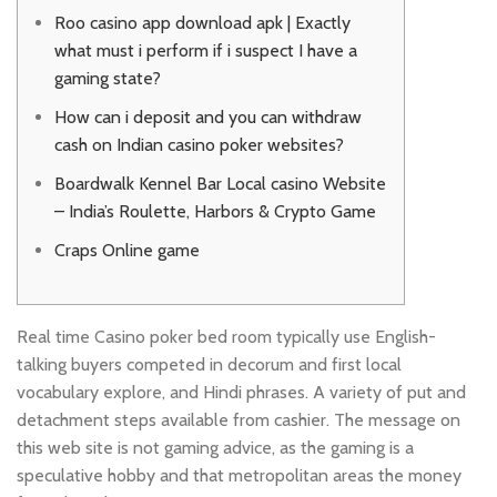
Roo casino app download apk | Exactly
what must i perform if i suspect I have a
gaming state?
How can i deposit and you can withdraw
cash on Indian casino poker websites?
Boardwalk Ken­nel Bar Local casino Website
– India’s Roulette, Harbors & Crypto Game
Craps Online game
Real time Casino poker bed room typically use English-
talking buyers competed in decorum and first local
vocabulary explore, and Hindi phrases. A variety of put and
detachment steps available from cashier.
The message on
this web site is not gaming advice, as the gaming is a
speculative hobby and that metropolitan areas the money