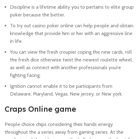
Discipline is a lifetime ability you to pertains to elite group
poker because the better.
To try out casino poker online can help people and obtain
knowledge that provide him or her with an aggressive line
in life.
You can view the fresh croupier coping the new cards, roll
the fresh dice otherwise twist the newest roulette wheel,
as well as connect with another professionals you’re
fighting facing.
Ignition cannot enable it to be participants from
Delaware, Maryland, Vegas, New jersey, or New york.
Craps Online game
People choice chips considering their hands energy
throughout the a series away from gaming series. At the