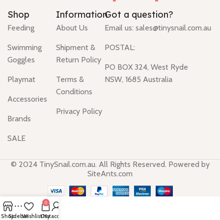
Shop
Information
Got a question?
Feeding
About Us
Email us:
sales@tinysnail.com.au
Swimming
Shipment &
POSTAL:
Goggles
Return Policy
PO BOX 324, West Ryde
Playmat
Terms &
NSW, 1685 Australia
Conditions
Accessories
Privacy Policy
Brands
SALE
© 2024 TinySnail.com.au. All Rights Reserved. Powered by
SiteAnts.com
0
Shop
Sidebar
Wishlist
Cart
My account