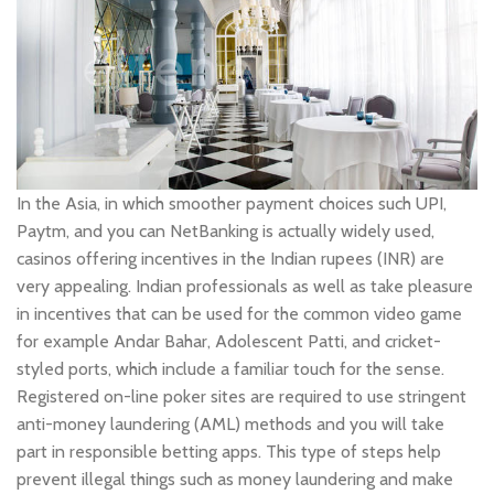
In the Asia, in which smoother payment choices such UPI,
Paytm, and you can NetBanking is actually widely used,
casinos offering incentives in the Indian rupees (INR) are
very appealing. Indian professionals as well as take pleasure
in incentives that can be used for the common video game
for example Andar Bahar, Adolescent Patti, and cricket-
styled ports, which include a familiar touch for the sense.
Registered on-line poker sites are required to use stringent
anti-money laundering (AML) methods and you will take
part in responsible betting apps. This type of steps help
prevent illegal things such as money laundering and make