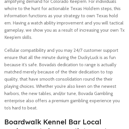
amplifying demand for Colorado Keep’em. For individuals
who’re to the hunt for actionable Texas Hold’em steps, this
information functions as your strategy to own Texas hold
em. Having a watch ability improvement and you will tactical
gameplay, we show you as a result of increasing your own Tx
Keep’em skills.
Cellular compatibility and you may 24/7 customer support
ensure that all the minute during the DuckyLuck is as fun
because it’s safe. Bovada’s dedication to range is actually
matched merely because of the their dedication to top
quality, that have smooth consolidation round the their
playing choices. Whether you’re also keen on the newest
harbors, the new tables, and/or tune, Bovada Gambling
enterprise also offers a premium gambling experience you
to’s hard to beat.
Boardwalk Ken­nel Bar Local