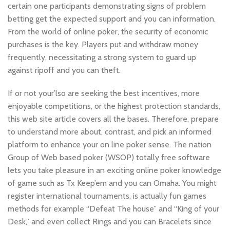
certain one participants demonstrating signs of problem
betting get the expected support and you can information.
From the world of online poker, the security of economic
purchases is the key. Players put and withdraw money
frequently, necessitating a strong system to guard up
against ripoff and you can theft.
If or not your’lso are seeking the best incentives, more
enjoyable competitions, or the highest protection standards,
this web site article covers all the bases. Therefore, prepare
to understand more about, contrast, and pick an informed
platform to enhance your on line poker sense. The nation
Group of Web based poker (WSOP) totally free software
lets you take pleasure in an exciting online poker knowledge
of game such as Tx Keep’em and you can Omaha. You might
register international tournaments, is actually fun games
methods for example “Defeat The house” and “King of your
Desk,” and even collect Rings and you can Bracelets since