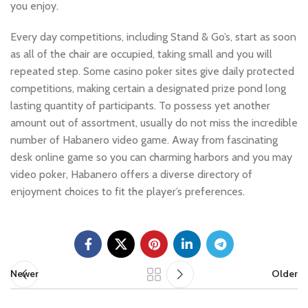
you enjoy.
Every day competitions, including Stand & Go’s, start as soon
as all of the chair are occupied, taking small and you will
repeated step. Some casino poker sites give daily protected
competitions, making certain a designated prize pond long
lasting quantity of participants. To possess yet another
amount out of assortment, usually do not miss the incredible
number of Habanero video game. Away from fascinating
desk online game so you can charming harbors and you may
video poker, Habanero offers a diverse directory of
enjoyment choices to fit the player’s preferences.
Newer
Older