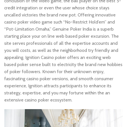
conclusion of the video game, the ball player on the best 5-
credit integration or even the user whose choice stays
uncalled victories the brand new pot. Offering innovative
casino poker video game such “No-Restrict Hold’em” and
“Pot-Limitation Omaha,” Genuine Poker India is a superb
starting place your on line web based poker excursion. The
site serves professionals of all the expertise accounts and
you will costs, as well as the neighborhood try friendly and
appealing. Ignition Casino poker offers an exciting web
based poker sense built to electricity the brand new hobbies
of poker followers. Known for their unknown enjoy,
fascinating casino poker versions, and smooth consumer
experience, Ignition attracts participants to enhance its
strategy, expertise, and you may fortune within the an
extensive casino poker ecosystem.