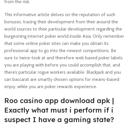
from the risk.
This informative article delves on the reputation of such
bonuses, tracing their development from their around the
world sources to their particular development regarding the
burgeoning internet poker world inside Asia. Only remember
that some online poker sites can make you obtain its
professional app to go into the newest competitions. Be
sure to twice-look at and therefore web based poker labels
you are playing with before you could accomplish that, and
there’s particular rogue workers available. Blackjack and you
can baccarat are smartly chosen options for means-based
enjoy, while you are poker rewards experience.
Roo casino app download apk |
Exactly what must i perform if i
suspect I have a gaming state?