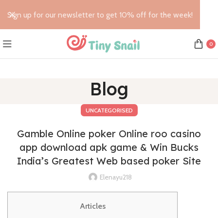
Sign up for our newsletter to get 10% off for the week!
0
Blog
UNCATEGORISED
Gamble Online poker Online roo casino
app download apk game & Win Bucks
India’s Greatest Web based poker Site
Elenayu218
Articles