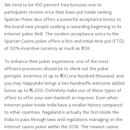
We tend to be 100 percent free bonuses one to
participants receive once their basic put inside ranking.
Spartan Poker also offers a powerful acceptance bonus to
the brand new people seeking a rewarding beginning to its
internet poker thrill. The modern acceptance extra to the
Spartan Casino poker offers a first and initial time put (FTD)
of 50% incentive currency as much as ₹20K.
To enhance their poker experience, one of the most
efficient processes should be to check out the poker
principle. Incentive of up to ₹100,one hundred thousand, and
you may Happyluke brings a two hundred% welcome added
bonus up to ₹15,200. Definitely make use of these types of
offers to offer your own bankroll an improve. Even when
internet poker inside India have a smaller history compared
to other countries. Nagaland is actually the first inside the
India to pass through laws and regulations managing on the
internet casino poker within the 2016. The newest casino