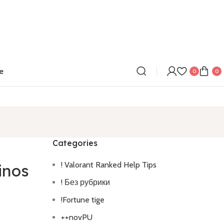
e
0
0
Categories
! Valorant Ranked Help Tips
inos
! Без рубрики
!Fortune tige
++novPU