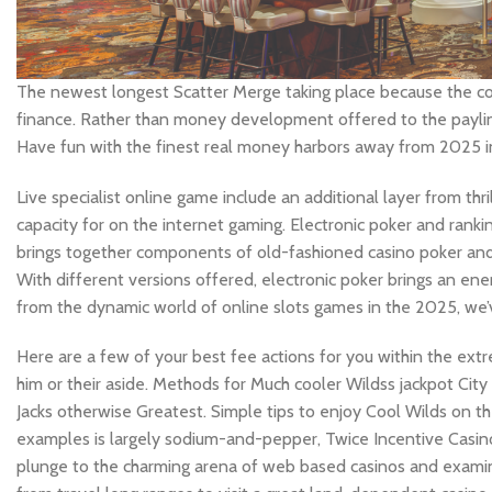
The newest longest Scatter Merge taking place because the co
finance. Rather than money development offered to the payline
Have fun with the finest real money harbors away from 2025 in
Live specialist online game include an additional layer from thr
capacity for on the internet gaming. Electronic poker and rank
brings together components of old-fashioned casino poker and yo
With different versions offered, electronic poker brings an en
from the dynamic world of online slots games in the 2025, we’
Here are a few of your best fee actions for you within the ext
him or their aside. Methods for Much cooler Wildss jackpot City 
Jacks otherwise Greatest. Simple tips to enjoy Cool Wilds on t
examples is largely sodium-and-pepper, Twice Incentive Casino 
plunge to the charming arena of web based casinos and examin