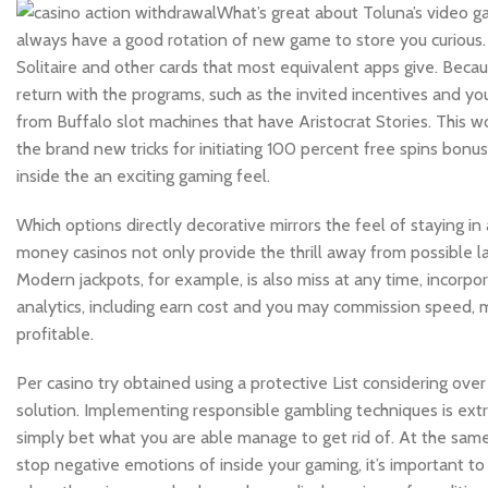
What’s great about Toluna’s video ga
always have a good rotation of new game to store you curious. T
Solitaire and other cards that most equivalent apps give. Becau
return with the programs, such as the invited incentives and you 
from Buffalo slot machines that have Aristocrat Stories. This
the brand new tricks for initiating 100 percent free spins bonus 
inside the an exciting gaming feel.
Which options directly decorative mirrors the feel of staying i
money casinos not only provide the thrill away from possible 
Modern jackpots, for example, is also miss at any time, incorp
analytics, including earn cost and you may commission speed, ma
profitable.
Per casino try obtained using a protective List considering over
solution. Implementing responsible gambling techniques is extr
simply bet what you are able manage to get rid of. At the same 
stop negative emotions of inside your gaming, it’s important to