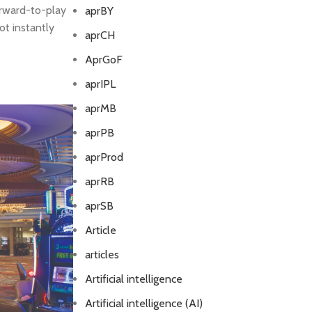
orward-to-play
aprBY
ot instantly
aprCH
AprGoF
aprIPL
aprMB
aprPB
aprProd
aprRB
aprSB
Article
articles
Artificial intelligence
Artificial intelligence (AI)