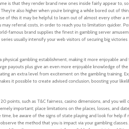
me is that they render brand new ones inside fairly appear to, so 
hey’re also higher when you’re bringing a while bored out of thin
se of this it may be helpful to learn out of almost every other a
may referral costs, in order to reach you to limitation quicker. Pos
 world-famous brand supplies the finest in gambling server amuse
series usually intensify your web visitors of securing big victories
n a physical gambling establishment, making it more enjoyable and 
large payouts plus give an even more enjoyable knowledge of the 
orating an extra level from excitement on the gambling training. E
kes it possible to create advised conclusion, boosting your likel
 20 points, such as T&C fairness, casino dimensions, and you will c
emely important; place limitations on the places, losses, and dat
time, be aware of the signs of state playing and look for help if
 observe the method that you is impact via your gambling classes. 