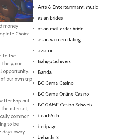
Arts & Entertainment, Music
asian brides
red money
asian mail order bride
omplete Choice.
asian women dating
aviator
o to the
Bahigo Schweiz
s. The game
l opportunity.
Banda
of our own trip
BC Game Casino
BC Game Online Casino
better hop out
BC.GAME Casino Schweiz
 the internet,
beach5.ch
pically common
ing to be
bedpage
he days away
behar.hr 2