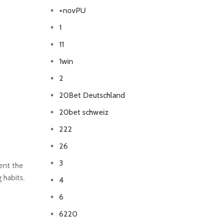
+novPU
1
11
1win
2
20Bet Deutschland
20bet schweiz
222
26
3
vent the
 habits.
4
6
6220