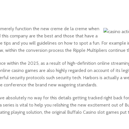
to merely function the new creme de la creme when
nd this company are the best and those that have a
re tips and you will guidelines on how to spot a fun. For example
ew, within the conversion process the Ripple Multipliers continue th
ce within the 2025, as a result of high-definition online streami
 online casino games are also highly regarded on account of its le
ful security protocols such security tech. Harbors is actually a 
he conference the brand new wagering standards.
ve absolutely no way for this details getting tracked right back for
eries is vital to help you relishing the new excitement out of Bu
ating playing solution, the original Buffalo Casino slot games put