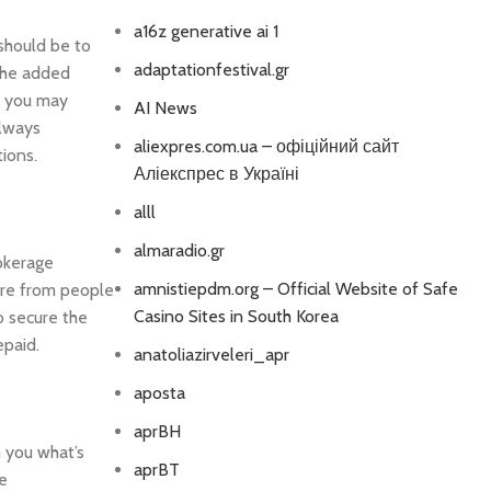
a16z generative ai 1
should be to
adaptationfestival.gr
 the added
d you may
AI News
always
aliexpres.com.ua – офіційний сайт
ions.
Аліекспрес в Україні
alll
almaradio.gr
okerage
amnistiepdm.org – Official Website of Safe
 are from people
Casino Sites in South Korea
to secure the
epaid.
anatoliazirveleri_apr
aposta
aprBH
m you what’s
aprBT
he