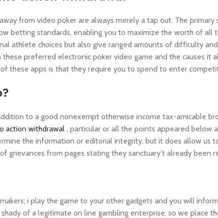
away from video poker are always merely a tap out. The primary 
 low betting standards, enabling you to maximize the worth of all
nal athlete choices but also give ranged amounts of difficulty an
n these preferred electronic poker video game and the causes it 
 of these apps is that they require you to spend to enter competit
o?
in addition to a good nonexempt otherwise income tax-amicable br
o action withdrawal
, particular or all the points appeared below
rmine the information or editorial integrity, but it does allow us 
of grievances from pages stating they sanctuary’t already been r
 makers; i play the game to your other gadgets and you will infor
 shady of a legitimate on line gambling enterprise, so we place t