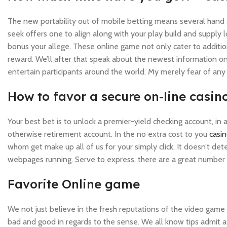
The new portability out of mobile betting means several hand 
seek offers one to align along with your play build and supply
bonus your allege. These online game not only cater to additio
reward. We’ll after that speak about the newest information o
entertain participants around the world. My merely fear of any
How to favor a secure on-line casin
Your best bet is to unlock a premier-yield checking account, 
otherwise retirement account. In the no extra cost to you
casin
whom get make up all of us for your simply click. It doesn’t dete
webpages running. Serve to express, there are a great number 
Favorite Online game
We not just believe in the fresh reputations of the video game
bad and good in regards to the sense. We all know tips admit a