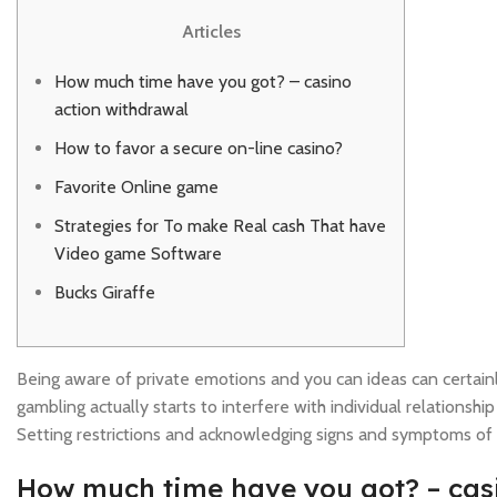
Articles
How much time have you got? – casino
action withdrawal
How to favor a secure on-line casino?
Favorite Online game
Strategies for To make Real cash That have
Video game Software
Bucks Giraffe
Being aware of private emotions and you can ideas can certainly
gambling actually starts to interfere with individual relationshi
Setting restrictions and acknowledging signs and symptoms of s
How much time have you got?
– cas