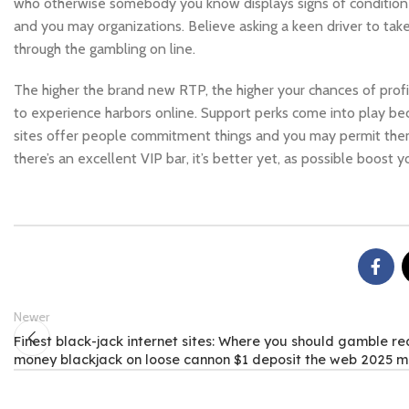
who otherwise somebody you know displays signs of condition ga
and you may organizations. Believe asking a keen driver to take
through the gambling on line.
The higher the brand new RTP, the higher your chances of profi
to experience harbors online. Support perks come into play be
sites offer people commitment things and you may permit them 
there’s an excellent VIP bar, it’s better yet, as possible boost 
Newer
Finest black-jack internet sites: Where you should gamble re
money blackjack on loose cannon $1 deposit the web 2025 m