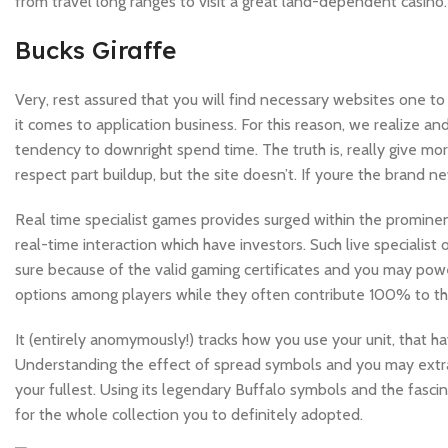
from travel long ranges to visit a great land-dependent casino.
Bucks Giraffe
Very, rest assured that you will find necessary websites one 
it comes to application business. For this reason, we realize a
tendency to downright spend time. The truth is, really give mo
respect part buildup, but the site doesn’t. If youre the brand n
Real time specialist games provides surged within the prominen
real-time interaction which have investors. Such live specialist
sure because of the valid gaming certificates and you may power
options among players while they often contribute 100% to t
It (entirely anomymously!) tracks how you use your unit, that ha
Understanding the effect of spread symbols and you may extra s
your fullest. Using its legendary Buffalo symbols and the fascin
for the whole collection you to definitely adopted.