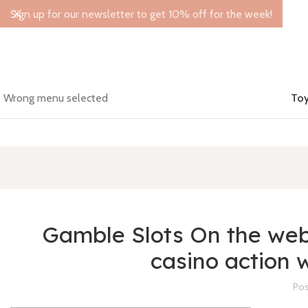
Sign up for our newsletter to get 10% off for the week!
Wrong menu selected
Toy
Gamble Slots On the web
casino action 
Pos