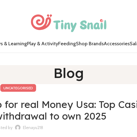
s & Learning
Play & Activity
Feeding
Shop Brands
Accessories
Sal
Blog
UNCATEGORISED
 for real Money Usa: Top Cas
withdrawal to own 2025
ted by
Elenayu218