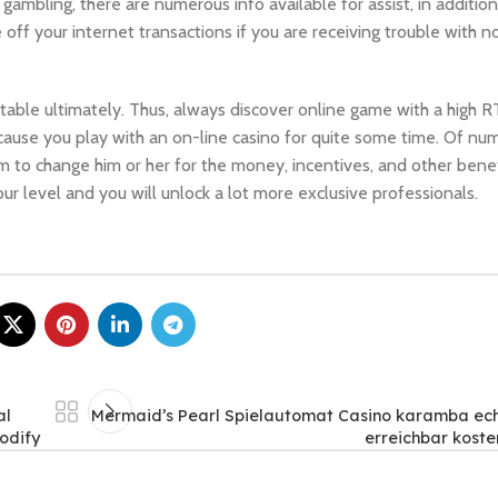
mbling, there are numerous info available for assist, in addition
 off your internet transactions if you are receiving trouble with
table ultimately. Thus, always discover online game with a high 
cause you play with an on-line casino for quite some time. Of nu
to change him or her for the money, incentives, and other benefi
your level and you will unlock a lot more exclusive professionals.
al
Mermaid’s Pearl Spielautomat Casino karamba ech
odify
erreichbar koste