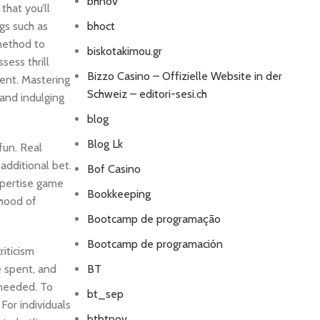
bhnov
that you’ll
gs such as
bhoct
 method to
biskotakimou.gr
sess thrill
Bizzo Casino – Offizielle Website in der
ment. Mastering
Schweiz – editori-sesi.ch
 and indulging
blog
Blog Lk
fun. Real
additional bet.
Bof Casino
xpertise game
Bookkeeping
ihood of
Bootcamp de programação
Bootcamp de programación
riticism
e spent, and
BT
 needed. To
bt_sep
For individuals
btbtnov