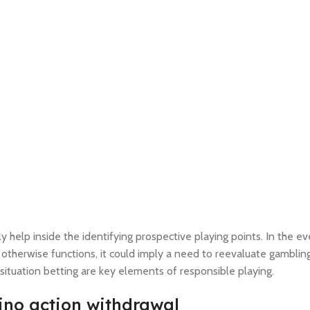
 help inside the identifying prospective playing points. In the e
p otherwise functions, it could imply a need to reevaluate gambling
ituation betting are key elements of responsible playing.
ino action withdrawal