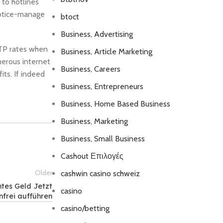
 to hotlines
 notice-manage
btoct
Business, Advertising
RTP rates when
Business, Article Marketing
merous internet
Business, Careers
ts. If indeed
Business, Entrepreneurs
Business, Home Based Business
Business, Marketing
Business, Small Business
Cashout Επιλογές
Older
cashwin casino schweiz
tes Geld Jetzt
casino
nfrei aufführen
casino/betting