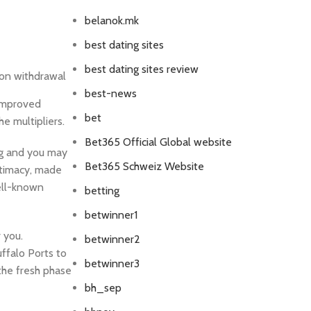
belanok.mk
best dating sites
best dating sites review
best-news
 improved
bet
e multipliers.
Bet365 Official Global website
ng and you may
Bet365 Schweiz Website
gitimacy, made
well-known
betting
betwinner1
 you.
betwinner2
ffalo Ports to
betwinner3
 the fresh phase
bh_sep