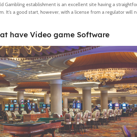
ild Gambling establishment is an excellent site having a straightf
 It’s a good start, however, with a license from a regulator will n
That have Video game Software