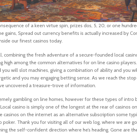
nsequence of a keen virtue spin, prizes dos, 5, 20, or one hund
 gains, Spread out currency benefits is actually increased by C
side our finest casinos today.
ill, combining the fresh adventure of a secure-founded local casin
ing high among the common alternatives for on line casino player
u will slot machines, giving a combination of ability and you wil
ergetic and you may engaging betting sense. As we reach the stop 
ve uncovered a treasure-trove of information.
remely gambling on line homes, however for these types of intro 
Local casino is simply one of the longest at the rear of casinos on
he casinos on the internet as an alternative subscription some ty
poker. Thank you for visiting all of our web log, where we are go
ing the self-confident direction where he’s heading. Gone are t