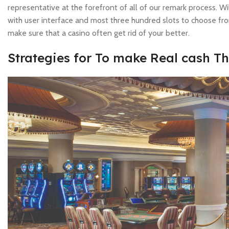
representative at the forefront of all of our remark process. W
with user interface and most three hundred slots to choose from.
make sure that a casino often get rid of your better.
Strategies for To make Real cash 