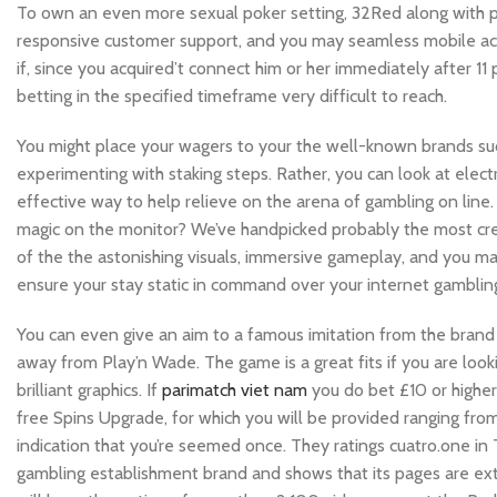
To own an even more sexual poker setting, 32Red along with pro
responsive customer support, and you may seamless mobile acc
if, since you acquired’t connect him or her immediately after 11 
betting in the specified timeframe very difficult to reach.
You might place your wagers to your the well-known brands suc
experimenting with staking steps. Rather, you can look at elec
effective way to help relieve on the arena of gambling on lin
magic on the monitor? We’ve handpicked probably the most cr
of the the astonishing visuals, immersive gameplay, and you may
ensure your stay static in command over your internet gamblin
You can even give an aim to a famous imitation from the brand n
away from Play’n Wade. The game is a great fits if you are look
brilliant graphics. If
parimatch viet nam
you do bet £10 or higher
free Spins Upgrade, for which you will be provided ranging from
indication that you’re seemed once. They ratings cuatro.one in
gambling establishment brand and shows that its pages are ext