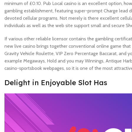
minimum of £0.10. Pub Local casino is an excellent option, how
gambling establishment, featuring super-prompt Charge lead di
devoted cellular programs. Not merely is there excellent cellul
individuals as well as the web site support small and secure S
If various other reliable licensor contains the gambling certifica
new live casino brings together conventional online game that 
Gravity Vehicle Roulette, VIP Zero Percentage Baccarat, and yo
example Megaways, Hold and you may Winnings, Antique Harbor
casino-sportsbook webpages, so it is one of the most attractiv
Delight in Enjoyable Slot Has