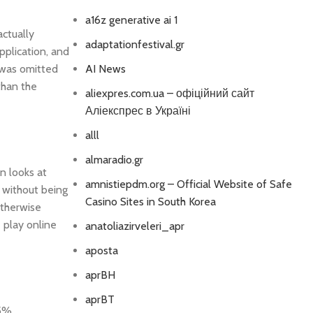
a16z generative ai 1
ctually
adaptationfestival.gr
plication, and
 was omitted
AI News
than the
aliexpres.com.ua – офіційний сайт
Аліекспрес в Україні
alll
almaradio.gr
n looks at
amnistiepdm.org – Official Website of Safe
, without being
Casino Sites in South Korea
otherwise
e play online
anatoliazirveleri_apr
aposta
aprBH
aprBT
.5%