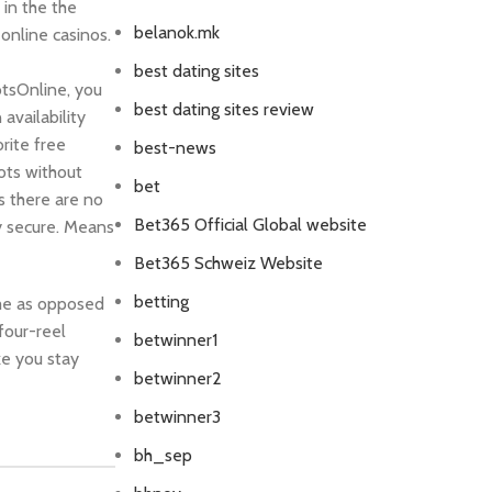
 in the the
belanok.mk
online casinos.
best dating sites
tsOnline, you
best dating sites review
availability
rite free
best-news
lots without
bet
s there are no
Bet365 Official Global website
y secure. Means
Bet365 Schweiz Website
betting
ime as opposed
four-reel
betwinner1
ke you stay
betwinner2
betwinner3
bh_sep