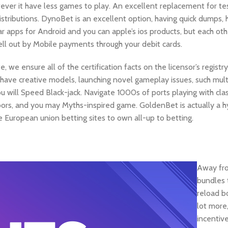
ever it have less games to play. An excellent replacement for te
stributions. DynoBet is an excellent option, having quick dumps,
ar apps for Android and you can apple’s ios products, but each oth
hell out by Mobile payments through your debit cards.
te, we ensure all of the certification facts on the licensor’s regist
have creative models, launching novel gameplay issues, such multi
u will Speed Black-jack. Navigate 1000s of ports playing with cla
s, and you may Myths-inspired game. GoldenBet is actually a hy
e European union betting sites to own all-up to betting.
Away fro
bundles 
reload b
lot more
incentiv