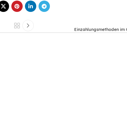
Einzahlungsmethoden im O