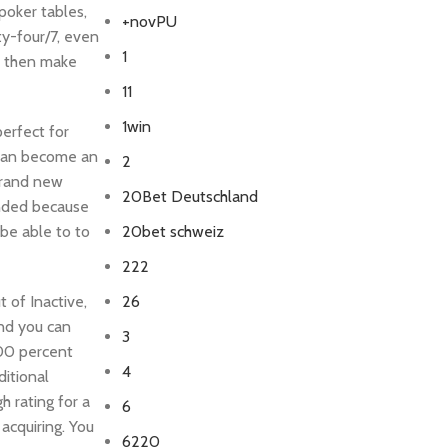
poker tables,
+novPU
y-four/7, even
1
nd then make
11
1win
erfect for
d can become an
2
brand new
20Bet Deutschland
inded because
 be able to to
20bet schweiz
222
 of Inactive,
26
and you can
3
100 percent
4
ditional
h rating for a
6
acquiring. You
6220