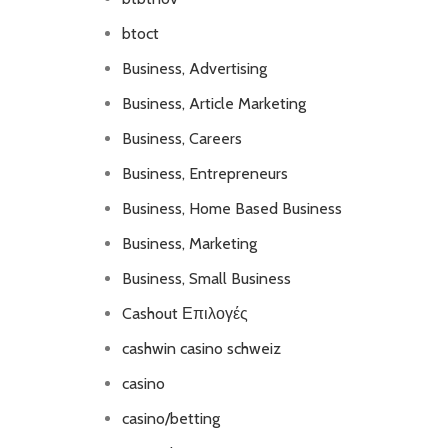
btoct
Business, Advertising
Business, Article Marketing
Business, Careers
Business, Entrepreneurs
Business, Home Based Business
Business, Marketing
Business, Small Business
Cashout Επιλογές
cashwin casino schweiz
casino
casino/betting