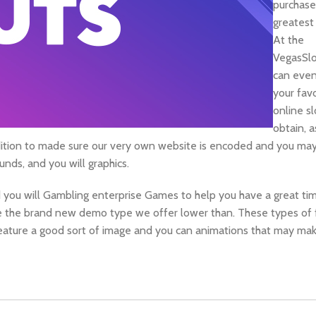
purchase
greatest 
At the
VegasSlo
can even 
your favo
online s
obtain, a
ddition to made sure our very own website is encoded and you ma
nds, and you will graphics.
 you will Gambling enterprise Games to help you have a great t
lude the brand new demo type we offer lower than. These types of 
feature a good sort of image and you can animations that may ma