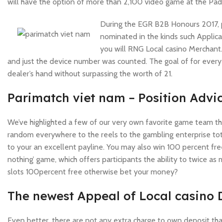
will have the option of more than 2,100 video game at the Pa
During the EGR B2B Honours 2017, pr
nominated in the kinds such Applic
you will RNG Local casino Merchant.
and just the device number was counted. The goal of for every 
dealer’s hand without surpassing the worth of 21.
Parimatch viet nam – Position Advi
We’ve highlighted a few of our very own favorite game team tha
random everywhere to the reels to the gambling enterprise tota
to your an excellent payline. You may also win 100 percent free
nothing’ game, which offers participants the ability to twice as
slots 100percent free otherwise bet your money?
The newest Appeal of Local casino
Even better, there are not any extra charge to own deposit tha