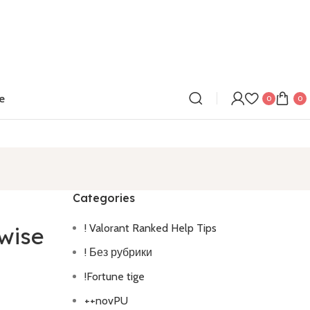
e
0
0
Categories
! Valorant Ranked Help Tips
wise
! Без рубрики
!Fortune tige
++novPU