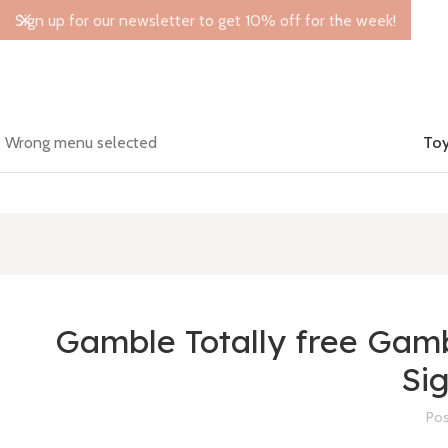
Sign up for our newsletter to get 10% off for the week!
Wrong menu selected
Toy
Gamble Totally free Gam
Si
Pos