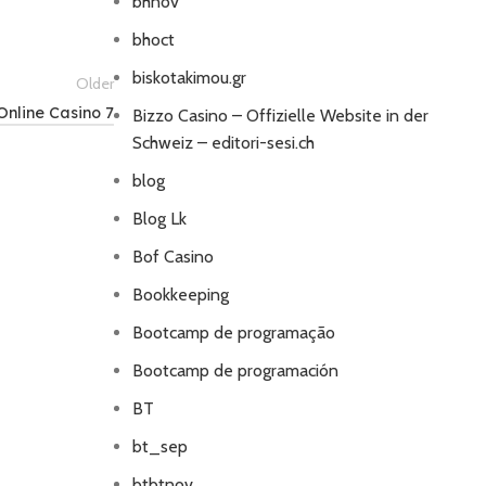
bhnov
bhoct
biskotakimou.gr
Older
nline Casino 7
Bizzo Casino – Offizielle Website in der
Schweiz – editori-sesi.ch
blog
Blog Lk
Bof Casino
Bookkeeping
Bootcamp de programação
Bootcamp de programación
BT
bt_sep
btbtnov