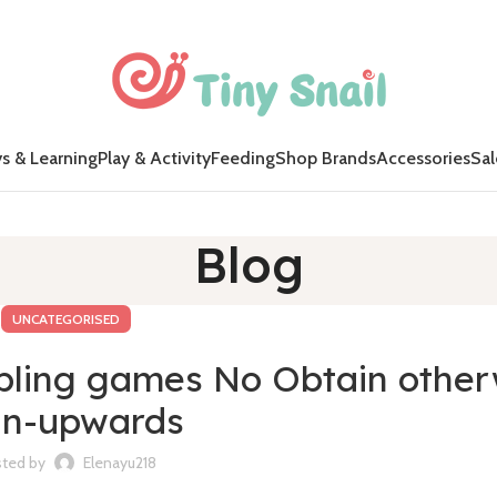
s & Learning
Play & Activity
Feeding
Shop Brands
Accessories
Sal
Blog
UNCATEGORISED
bling games No Obtain other
gn-upwards
ted by
Elenayu218