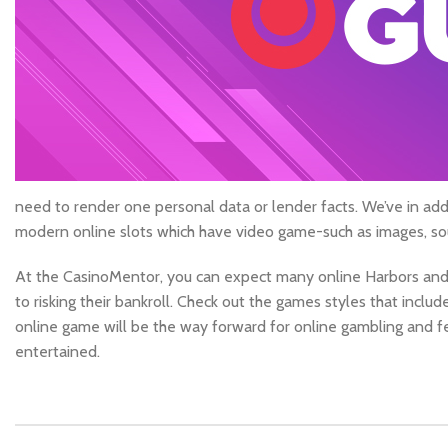
need to render one personal data or lender facts. We’ve in a
modern online slots which have video game-such as images, sou
At the CasinoMentor, you can expect many online Harbors and
to risking their bankroll. Check out the games styles that inc
online game will be the way forward for online gambling and 
entertained.