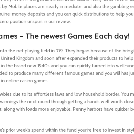
 by Mobile places are nearly immediate, and also the gambling en
nuine-money deposits and you can quick distributions to help yo
r zero position unspun in our review.
ames – The newest Games Each day!
o the net playing field in ’09. They began because of the bringi
e United Kingdom and soon after expanded their products to hel
rred in the brand new 1940s and you can quickly turned into well-u
eeded to produce many different famous games and you will has ju
s in online casino games.
newbies due to its effortless laws and low household border. You 
winnings the next round through getting a hands well worth closest
ut, along with loads more enjoyable. Penny harbors have quicker b
s prior week’s spend within the fund your’re free to invest in styl