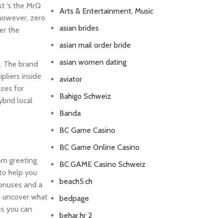
st ‘s the MrQ
Arts & Entertainment, Music
 however, zero
asian brides
er the
asian mail order bride
asian women dating
ry. The brand
pliers inside
aviator
sses for
Bahigo Schweiz
brid local
Banda
BC Game Casino
BC Game Online Casino
m greeting
BC.GAME Casino Schweiz
to help you
beach5.ch
onuses and a
, uncover what
bedpage
es you can
behar.hr 2