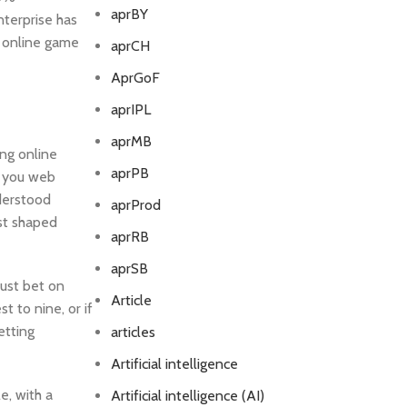
aprBY
terprise has
u online game
aprCH
AprGoF
aprIPL
aprMB
ng online
aprPB
p you web
nderstood
aprProd
st shaped
aprRB
aprSB
must bet on
Article
 to nine, or if
etting
articles
Artificial intelligence
e, with a
Artificial intelligence (AI)