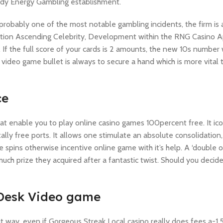
ddy Energy Gambling establishment.
obably one of the most notable gambling incidents, the firm is a
ation Ascending Celebrity, Development within the RNG Casino Ap
 If the full score of your cards is 2 amounts, the new 10s number
video game bullet is always to secure a hand which is more vital 
ce
t enable you to play online casino games 100percent free. It ico
lly free ports. It allows one stimulate an absolute consolidation
 spins otherwise incentive online game with it’s help. A ‘double 
 much prize they acquired after a fantastic twist. Should you decid
 Desk Video game
t way, even if Gorgeous Streak Local casino really does fees a-1