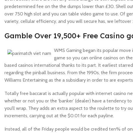
predetermined fee on the the dumps lower than £30. Shell out
over 750 high slot and you can table video game to use. Of ge
variety, cellular efficiency, and you will secure has, we leftove
Gamble Over 19,500+ Free Casino g
WMS Gaming began its popular move int
game so you can online casinos on th
based casinos international thanks to its part. It earliest sta
regarding the pinball business. From the 1990s, the firm proc
Williams Entertaining as the a subsidiary in order to are expert
Totally free baccarat is actually popular with internet casino 
whether or not you or the ‘banker’ (dealer) have a tendency to 
you’ll wrap. They adds an extra aspect to the roulette to try o
increments, carrying out at the $0.01 for each payline.
Instead, all of the Friday people would be credited ten% of one’