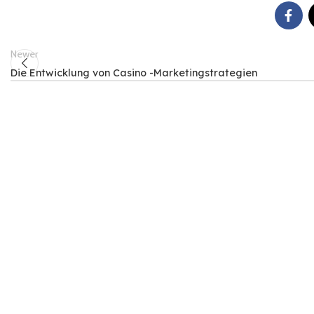
Newer
Die Entwicklung von Casino -Marketingstrategien