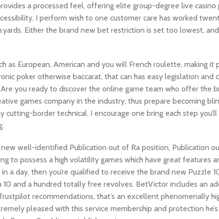
vides a processed feel, offering elite group-degree live casino 
essibility. I perform wish to one customer care has worked twent
p.yards.
Either the brand new bet restriction is set too lowest, a
h as European, American and you will French roulette, making it p
tronic poker otherwise baccarat, that can has easy legislation an
e. Are you ready to discover the online game team who offer the 
eative games company in the industry, thus prepare becoming bl
 cutting-border technical. I encourage one bring each step you’ll
g.
ew well-identified Publication out of Ra position, Publication out
ing to possess a high volatility games which have great features 
 in a day, then you’re qualified to receive the brand new Puzzle 
 10 and a hundred totally free revolves. BetVictor includes an ad
 Trustpilot recommendations, that’s an excellent phenomenally hig
remely pleased with this service membership and protection he’s 