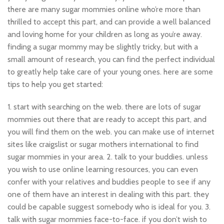
there are many sugar mommies online who’re more than
thrilled to accept this part, and can provide a well balanced
and loving home for your children as long as you’re away.
finding a sugar mommy may be slightly tricky, but with a
small amount of research, you can find the perfect individual
to greatly help take care of your young ones. here are some
tips to help you get started:
1. start with searching on the web. there are lots of sugar
mommies out there that are ready to accept this part, and
you will find them on the web. you can make use of internet
sites like craigslist or sugar mothers international to find
sugar mommies in your area. 2. talk to your buddies. unless
you wish to use online learning resources, you can even
confer with your relatives and buddies people to see if any
one of them have an interest in dealing with this part. they
could be capable suggest somebody who is ideal for you. 3.
talk with sugar mommies face-to-face. if you don’t wish to