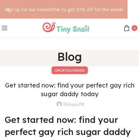
Sign up for our newsletter to get 10% off for the week!
0
Blog
UNCATEGORISED
Get started now: find your perfect gay rich
sugar daddy today
Elenayu218
Get started now: find your
perfect gay rich sugar daddy