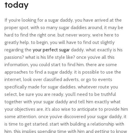
today
If you’re looking for a sugar daddy, you have arrived at the
proper spot. with so many sugar daddies around, it may be
hard to find the right one. but never worry, we’re here to
greatly help. to begin, you will have to find out slightly
regarding the
your perfect sugar
daddy. what exactly is his
passions? what is his life style like? once you’ve all this
information, you could start to find him. there are some
approaches to find a sugar daddy. it is possible to use the
internet, look over classified adverts, or go to events
specifically made for sugar daddies. whatever route you
select, be sure you are ready. you’ll need to be truthful
together with your sugar daddy and tell him exactly what
your objectives are. it’s also wise to anticipate to provide him
some attention. once you’ve discovered your sugar daddy, it
is time to get started. start with building a relationship with
him. this implies spending time with him and getting to know