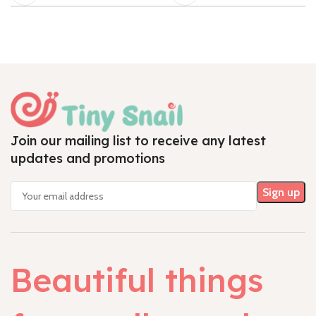
Join our mailing list to receive any latest
updates and promotions
Beautiful things