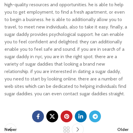
high-quality resources and opportunities. he is able to help
you to get employment, to find a fresh apartment, or even
to begin a business. he is able to additionally allow you to
travel, to meet new individuals, also to take it easy. finally, a
sugar daddy provides psychological support. he can enable
you to feel confident and delighted. they can additionally
enable you to feel safe and sound. if you are in search of a
sugar daddy in nyc, you are in the right spot. there are a
variety of sugar daddies that looking a brand new
relationship. if you are interested in dating a sugar daddy,
you need to start by looking online. there are a number of
web sites which can be dedicated to helping individuals find
sugar daddies. you can even contact sugar daddies straight.
Newer
Older