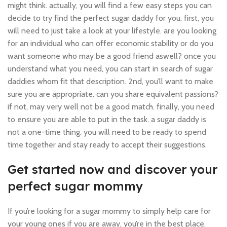
might think. actually, you will find a few easy steps you can
decide to try find the perfect sugar daddy for you. first, you
will need to just take a look at your lifestyle. are you looking
for an individual who can offer economic stability or do you
want someone who may be a good friend aswell? once you
understand what you need, you can start in search of sugar
daddies whom fit that description. 2nd, you’ll want to make
sure you are appropriate. can you share equivalent passions?
if not, may very well not be a good match. finally, you need
to ensure you are able to put in the task. a sugar daddy is
not a one-time thing. you will need to be ready to spend
time together and stay ready to accept their suggestions.
Get started now and discover your
perfect sugar mommy
If you’re looking for a sugar mommy to simply help care for
your young ones if you are away, you’re in the best place.