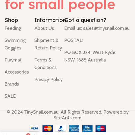
for small people
Shop
Information
Got a question?
Feeding
About Us
Email us:
sales@tinysnail.com.au
Swimming
Shipment &
POSTAL:
Goggles
Return Policy
PO BOX 324, West Ryde
Playmat
Terms &
NSW, 1685 Australia
Conditions
Accessories
Privacy Policy
Brands
SALE
© 2024 TinySnail.com.au. All Rights Reserved. Powered by
SiteAnts.com