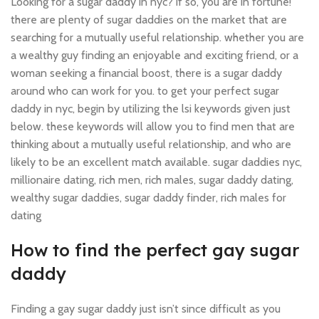
Looking for a sugar daddy in nyc? if so, you are in fortune!
there are plenty of sugar daddies on the market that are
searching for a mutually useful relationship. whether you are
a wealthy guy finding an enjoyable and exciting friend, or a
woman seeking a financial boost, there is a sugar daddy
around who can work for you. to get your perfect sugar
daddy in nyc, begin by utilizing the lsi keywords given just
below. these keywords will allow you to find men that are
thinking about a mutually useful relationship, and who are
likely to be an excellent match available. sugar daddies nyc,
millionaire dating, rich men, rich males, sugar daddy dating,
wealthy sugar daddies, sugar daddy finder, rich males for
dating
How to find the perfect gay sugar
daddy
Finding a gay sugar daddy just isn’t since difficult as you