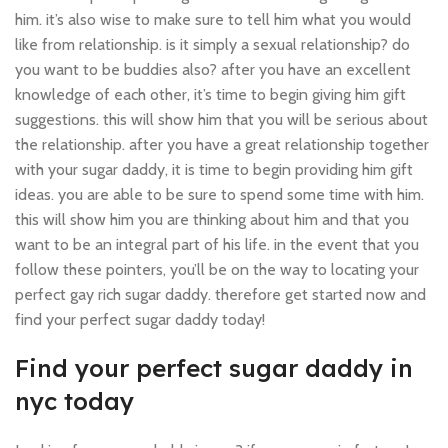
him. it’s also wise to make sure to tell him what you would
like from relationship. is it simply a sexual relationship? do
you want to be buddies also? after you have an excellent
knowledge of each other, it’s time to begin giving him gift
suggestions. this will show him that you will be serious about
the relationship. after you have a great relationship together
with your sugar daddy, it is time to begin providing him gift
ideas. you are able to be sure to spend some time with him.
this will show him you are thinking about him and that you
want to be an integral part of his life. in the event that you
follow these pointers, you’ll be on the way to locating your
perfect gay rich sugar daddy. therefore get started now and
find your perfect sugar daddy today!
Find your perfect sugar daddy in
nyc today