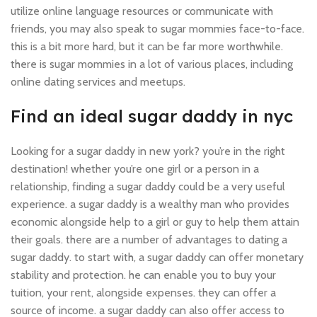
utilize online language resources or communicate with
friends, you may also speak to sugar mommies face-to-face.
this is a bit more hard, but it can be far more worthwhile.
there is sugar mommies in a lot of various places, including
online dating services and meetups.
Find an ideal sugar daddy in nyc
Looking for a sugar daddy in new york? you’re in the right
destination! whether you’re one girl or a person in a
relationship, finding a sugar daddy could be a very useful
experience. a sugar daddy is a wealthy man who provides
economic alongside help to a girl or guy to help them attain
their goals. there are a number of advantages to dating a
sugar daddy. to start with, a sugar daddy can offer monetary
stability and protection. he can enable you to buy your
tuition, your rent, alongside expenses. they can offer a
source of income. a sugar daddy can also offer access to