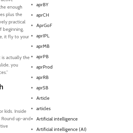
aprBY
 the enough
es plus the
aprCH
ely practical
AprGoF
f beginning,
aprIPL
 it fly to your
aprMB
aprPB
is actually the
lide, you
aprProd
es.”
aprRB
ch
aprSB
Article
articles
r kids. Inside
t. Round up-and
Artificial intelligence
tive
Artificial intelligence (AI)