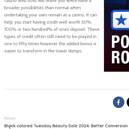
casino web sites will leave you which have a
broader possibilities than normal when
undertaking your own remain at a casino. It can
help you start having credit well worth 50%,
100% or two hundred% of one’s deposit. These
types of credit often still need to be played in
one to fifty times however the added bonus is
easier to transform in the lower dumps.
Newer
Black colored Tuesday Beauty Sale 2024: Better Conversion 