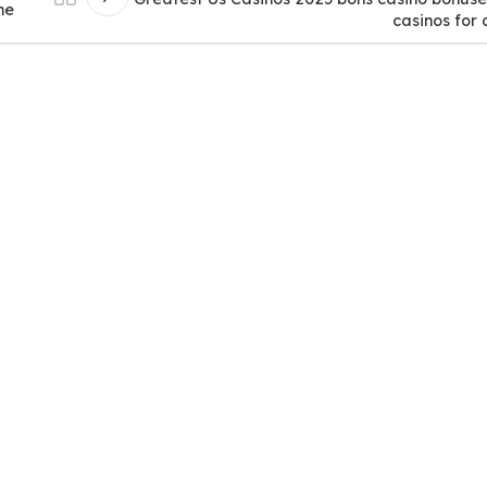
me
casinos for 