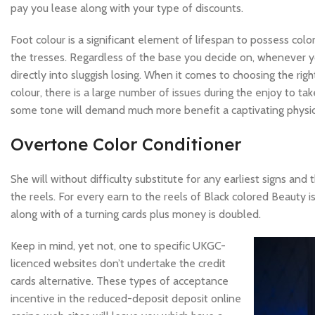
pay you lease along with your type of discounts.
Foot colour is a significant element of lifespan to possess colo
the tresses. Regardless of the base you decide on, whenever yo
directly into sluggish losing. When it comes to choosing the r
colour, there is a large number of issues during the enjoy to ta
some tone will demand much more benefit a captivating physic
Overtone Color Conditioner
She will without difficulty substitute for any earliest signs an
the reels. For every earn to the reels of Black colored Beauty 
along with of a turning cards plus money is doubled.
Keep in mind, yet not, one to specific UKGC-
licenced websites don’t undertake the credit
cards alternative. These types of acceptance
incentive in the reduced-deposit deposit online