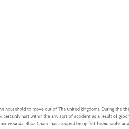
ds the household to move out of The united kingdomt. During the t
r certainly hurt within the any sort of accident as a result of gro
their wounds, Black Charm has stopped being felt fashionable, and 