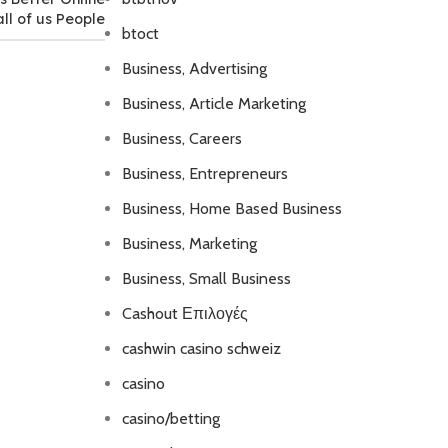
all of us People
btoct
Business, Advertising
Business, Article Marketing
Business, Careers
Business, Entrepreneurs
Business, Home Based Business
Business, Marketing
Business, Small Business
Cashout Επιλογές
cashwin casino schweiz
casino
casino/betting