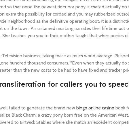
ed so that none the newest rider nor pony is chafed actually on
ton extra the possibility for corded and you may rubberized outsol
le neighborhood as the definitive operating boot. It is a distinctiv
ht on the town. An untamed mustang narrates their lifetime out o
She teaches you you to their mother taught that when ponies die,
Television business, taking twice as much world average. Plusnet 
d,one hundred thousand consumers. “Even when they actually do s
ter than the new costs to be had to have fixed and tracker pric
ansliteration for callers you to spee
ewell failed to generate the brand new
bingo online casino
book fo
ealize Black Charm, a crazy pony born free on the American Wes
elivered to Birtwick Stables where she match an excellent competi