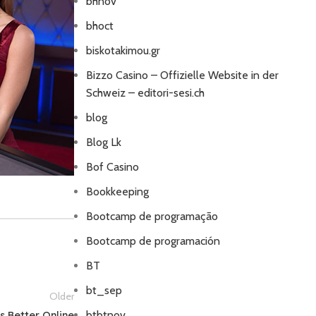
bhnov
bhoct
biskotakimou.gr
Bizzo Casino – Offizielle Website in der
Schweiz – editori-sesi.ch
blog
Blog Lk
Bof Casino
Bookkeeping
Bootcamp de programação
Bootcamp de programación
BT
bt_sep
Older
btbtnov
s Better Online