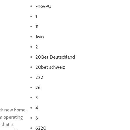
+novPU
1
11
1win
2
20Bet Deutschland
20bet schweiz
222
26
3
4
heir new home,
om operating
6
that is
6220