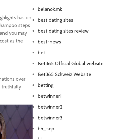
belanok.mk
ighlights has on
best dating sites
 shampoo steps
best dating sites review
e and you may
 cost as the
best-news
bet
Bet365 Official Global website
Bet365 Schweiz Website
inations over
betting
 truthfully
betwinner1
betwinner2
betwinner3
bh_sep