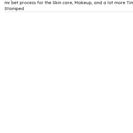
mr bet process for the Skin care, Makeup, and a lot more Ti
Stamped