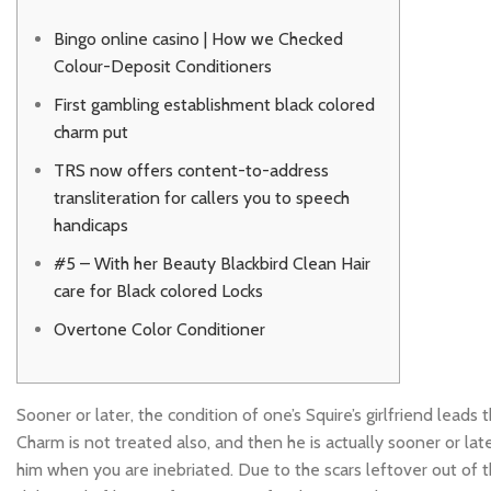
Bingo online casino | How we Checked
Colour-Deposit Conditioners
First gambling establishment black colored
charm put
TRS now offers content-to-address
transliteration for callers you to speech
handicaps
#5 – With her Beauty Blackbird Clean Hair
care for Black colored Locks
Overtone Color Conditioner
Sooner or later, the condition of one’s Squire’s girlfriend lea
Charm is not treated also, and then he is actually sooner or late
him when you are inebriated.
Due to the scars leftover out of 