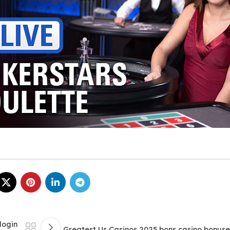
login
Greatest Us Casinos 2025 bons casino bonuse