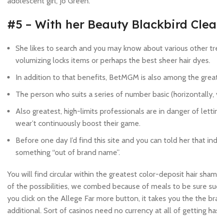
adolescent girl, Jo Green.
#5 – With her Beauty Blackbird Clea
She likes to search and you may know about various other tr
volumizing locks items or perhaps the best sheer hair dyes.
In addition to that benefits, BetMGM is also among the greate
The person who suits a series of number basic (horizontally, 
Also greatest, high-limits professionals are in danger of l
wear’t continuously boost their game.
Before one day I’d find this site and you can told her that i
something “out of brand name”.
You will find circular within the greatest color-deposit hair sh
of the possibilities, we combed because of meals to be sure s
you click on the Allege Far more button, it takes you the the
additional. Sort of casinos need no currency at all of getting ha