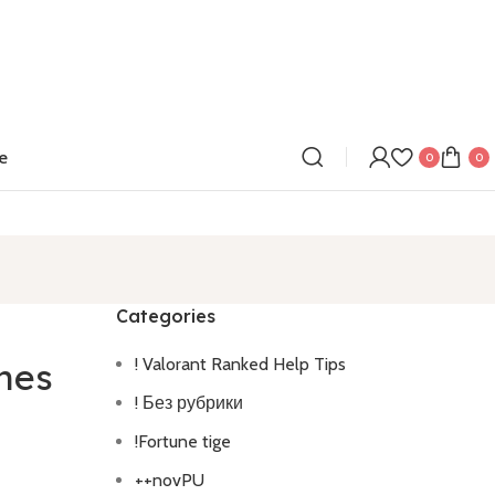
e
0
0
Categories
! Valorant Ranked Help Tips
nes
! Без рубрики
!Fortune tige
++novPU