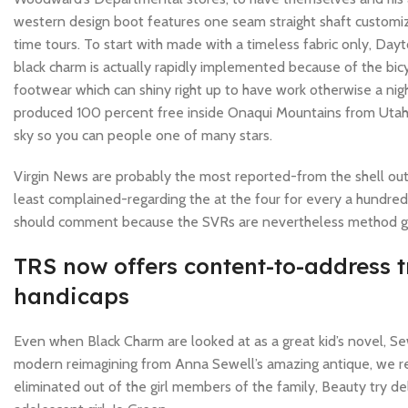
western design boot features one seam straight shaft customiz
time tours. To start with made with a timeless fabric only, Day
black charm is actually rapidly implemented because of the bicyc
footwear which can shiny right up to have work otherwise a nig
produced 100 percent free inside Onaqui Mountains from Utah. 
sky so you can people one of many stars.
Virgin News are probably the most reported-from the shell out-
least complained-regarding the at the four for every a hundre
should comment because the SVRs are nevertheless method grea
TRS now offers content-to-address tr
handicaps
Even when Black Charm are looked at as a great kid’s novel, S
modern reimagining from Anna Sewell’s amazing antique, we r
eliminated out of the girl members of the family, Beauty try d