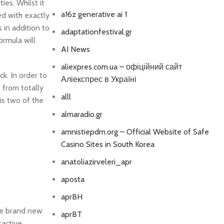
ies. Whilst it
a16z generative ai 1
ed with exactly
 in addition to
adaptationfestival.gr
ormula will
AI News
aliexpres.com.ua – офіційний сайт
k. In order to
Аліекспрес в Україні
 from totally
alll
is two of the
almaradio.gr
amnistiepdm.org – Official Website of Safe
Casino Sites in South Korea
anatoliazirveleri_apr
aposta
aprBH
he brand new
aprBT
ractive