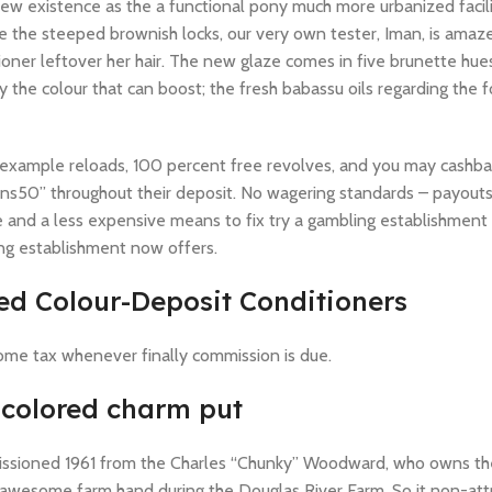
new existence as the a functional pony much more urbanized facilit
de the steeped brownish locks, our very own tester, Iman, is amaz
ner leftover her hair. The new glaze comes in five brunette hues
y the colour that can boost; the fresh babassu oils regarding the f
r example reloads, 100 percent free revolves, and you may cashbac
ns50” throughout their deposit. No wagering standards – payouts
e and a less expensive means to fix try a gambling establishment 
ng establishment now offers.
ed Colour-Deposit Conditioners
come tax whenever finally commission is due.
 colored charm put
mmissioned 1961 from the Charles “Chunky” Woodward, who owns t
awesome farm hand during the Douglas River Farm. So it non-att