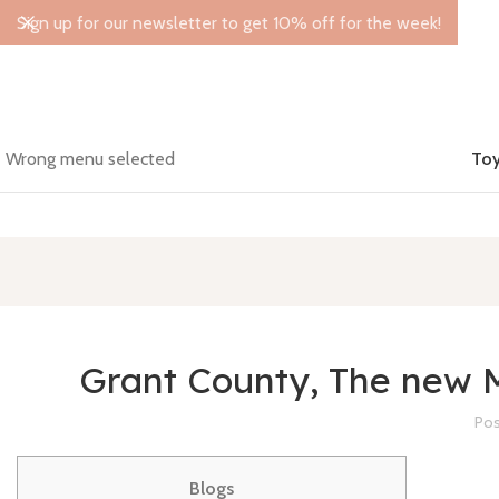
Sign up for our newsletter to get 10% off for the week!
Wrong menu selected
Toy
Grant County, The new M
Pos
Blogs