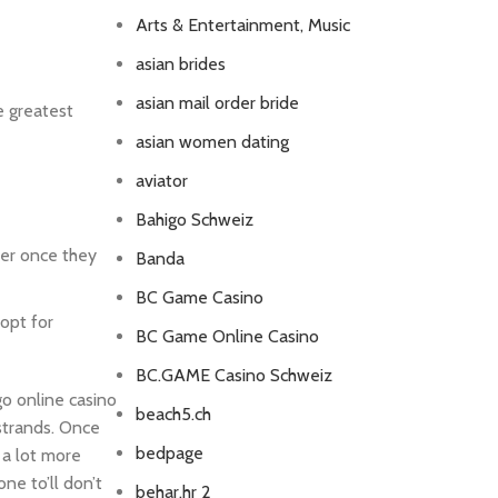
Arts & Entertainment, Music
asian brides
asian mail order bride
e greatest
asian women dating
aviator
Bahigo Schweiz
ker once they
Banda
BC Game Casino
 opt for
BC Game Online Casino
BC.GAME Casino Schweiz
beach5.ch
strands. Once
bedpage
 a lot more
ne to’ll don’t
behar.hr 2