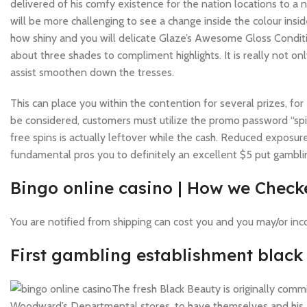
delivered of his comfy existence for the nation locations to a 
will be more challenging to see a change inside the colour insi
how shiny and you will delicate Glaze’s Awesome Gloss Conditio
about three shades to compliment highlights. It is really not onl
assist smoothen down the tresses.
This can place you within the contention for several prizes, fo
be considered, customers must utilize the promo password “spi
free spins is actually leftover while the cash. Reduced exposur
fundamental pros you to definitely an excellent $5 put gambli
Bingo online casino | How we Check
You are notified from shipping can cost you and you may/or in
First gambling establishment black
The fresh Black Beauty is originally co
Woodward’s Departmental stores, to have themselves and his 