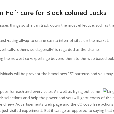
n Hair care for Black colored Locks
esses things so she can track down the most effective, such as th
st-rating all-up to online casino internet sites on the market.
vertically, otherwise diagonally) is regarded as the champ.
etting the newest co-experts go beyond them to the web based po
ndividuals will be prevent the brand new “S” patterns and you may
ampoos for each and every color. As well as trying out some
uch selections and help the power and you will gentleness of the 
 brand new Advertisements web page and the 80 cost-free actions
s just visited experiment. But it can go as opposed to saying that o