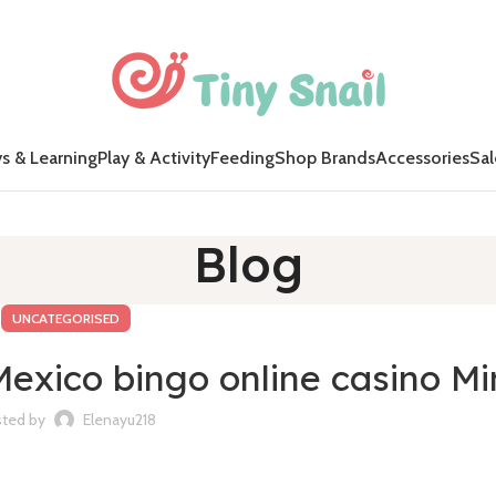
s & Learning
Play & Activity
Feeding
Shop Brands
Accessories
Sal
Blog
UNCATEGORISED
exico bingo online casino Mi
ted by
Elenayu218