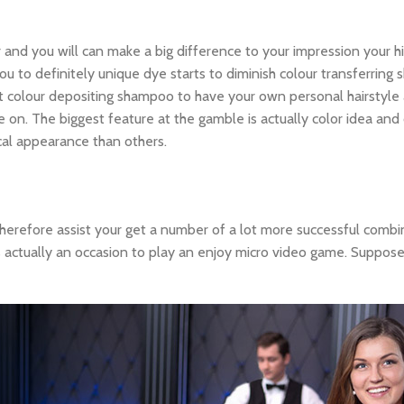
r and you will can make a big difference to your impression your h
u to definitely unique dye starts to diminish colour transferring
ight colour depositing shampoo to have your own personal hairstyl
ke on. The biggest feature at the gamble is actually color idea and
al appearance than others.
d therefore assist your get a number of a lot more successful comb
is actually an occasion to play an enjoy micro video game. Suppose