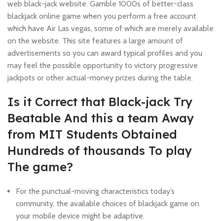
web black-jack website. Gamble 1000s of better-class
blackjack online game when you perform a free account
which have Air Las vegas, some of which are merely available
on the website. This site features a large amount of
advertisements so you can award typical profiles and you
may feel the possible opportunity to victory progressive
jackpots or other actual-money prizes during the table.
Is it Correct that Black-jack Try
Beatable And this a team Away
from MIT Students Obtained
Hundreds of thousands To play
The game?
For the punctual-moving characteristics today’s
community, the available choices of blackjack game on
your mobile device might be adaptive.