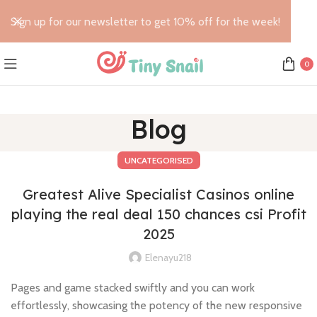
Sign up for our newsletter to get 10% off for the week!
0
Blog
UNCATEGORISED
Greatest Alive Specialist Casinos online
playing the real deal 150 chances csi Profit
2025
Elenayu218
Pages and game stacked swiftly and you can work
effortlessly, showcasing the potency of the new responsive