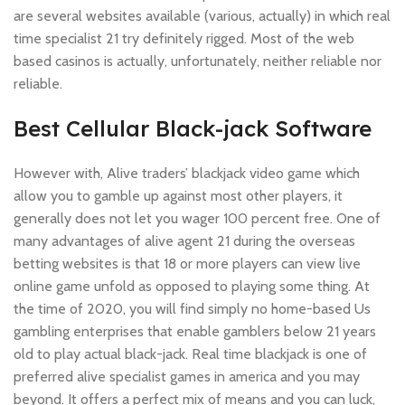
are several websites available (various, actually) in which real
time specialist 21 try definitely rigged. Most of the web
based casinos is actually, unfortunately, neither reliable nor
reliable.
Best Cellular Black-jack Software
However with, Alive traders’ blackjack video game which
allow you to gamble up against most other players, it
generally does not let you wager 100 percent free. One of
many advantages of alive agent 21 during the overseas
betting websites is that 18 or more players can view live
online game unfold as opposed to playing some thing. At
the time of 2020, you will find simply no home-based Us
gambling enterprises that enable gamblers below 21 years
old to play actual black-jack. Real time blackjack is one of
preferred alive specialist games in america and you may
beyond. It offers a perfect mix of means and you can luck,