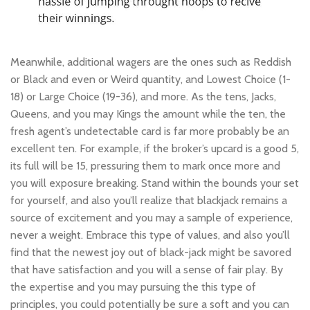
Meanwhile, additional wagers are the ones such as Reddish
or Black and even or Weird quantity, and Lowest Choice (1-
18) or Large Choice (19-36), and more. As the tens, Jacks,
Queens, and you may Kings the amount while the ten, the
fresh agent’s undetectable card is far more probably be an
excellent ten. For example, if the broker’s upcard is a good 5,
its full will be 15, pressuring them to mark once more and
you will exposure breaking. Stand within the bounds your set
for yourself, and also you’ll realize that blackjack remains a
source of excitement and you may a sample of experience,
never a weight. Embrace this type of values, and also you’ll
find that the newest joy out of black-jack might be savored
that have satisfaction and you will a sense of fair play. By
the expertise and you may pursuing the this type of
principles, you could potentially be sure a soft and you can