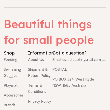
Beautiful things
for small people
Shop
Information
Got a question?
Feeding
About Us
Email us:
sales@tinysnail.com.au
Swimming
Shipment &
POSTAL:
Goggles
Return Policy
PO BOX 324, West Ryde
Playmat
Terms &
NSW, 1685 Australia
Conditions
Accessories
Privacy Policy
Brands