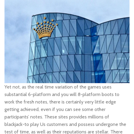
Yet not, as the real time variation of the games uses
substantial 6-platform and you will 8-platform boots to
work the fresh notes, there is certainly very little edge
getting achieved, even if you can see some other
participants’ notes. These sites provides millions of
blackjack-to play Us customers and possess undergone the
test of time, as well as their reputations are stellar. There