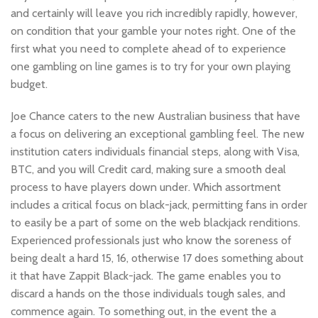
and certainly will leave you rich incredibly rapidly, however,
on condition that your gamble your notes right. One of the
first what you need to complete ahead of to experience
one gambling on line games is to try for your own playing
budget.
Joe Chance caters to the new Australian business that have
a focus on delivering an exceptional gambling feel. The new
institution caters individuals financial steps, along with Visa,
BTC, and you will Credit card, making sure a smooth deal
process to have players down under. Which assortment
includes a critical focus on black-jack, permitting fans in order
to easily be a part of some on the web blackjack renditions.
Experienced professionals just who know the soreness of
being dealt a hard 15, 16, otherwise 17 does something about
it that have Zappit Black-jack. The game enables you to
discard a hands on the those individuals tough sales, and
commence again. To something out, in the event the a