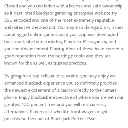
Closed and you can laden with a license and safe ownership,
so it best-rated blackjack gambling enterprise website try
SSL-encoded and one of the most extremely reputable
web sites i’ve checked out. You may also disregard any issues
about rigged online game should your app was developed
by a reputable term, including Playtech, Microgaming and
you can Advancement Playing. Most of these have earned a
good reputation from the betting people and they are
known for the as well as trusted practices.
By going for a top cellular local casino, you may enjoy an
enhanced blackjack experience you to definitely provides
the newest excitement of a casino directly to their smart
phone. Enjoy blackjack irrespective of where you are with our
greatest 100 percent free and you will real currency
alternatives. Players just who like front wagers might
possibly be fans out of Black-jack Perfect Pairs.