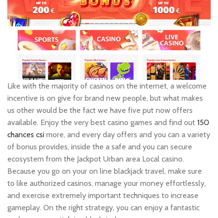
Like with the majority of casinos on the internet, a welcome
incentive is on give for brand new people, but what makes
us other would be the fact we have five put now offers
available. Enjoy the very best casino games and find out
150
chances csi
more, and every day offers and you can a variety
of bonus provides, inside the a safe and you can secure
ecosystem from the Jackpot Urban area Local casino.
Because you go on your on line blackjack travel, make sure
to like authorized casinos, manage your money effortlessly,
and exercise extremely important techniques to increase
gameplay. On the right strategy, you can enjoy a fantastic