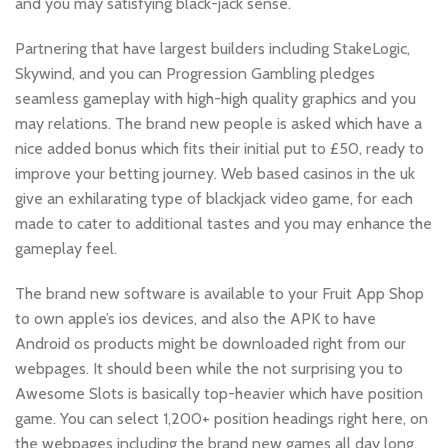
and you may satisfying black-jack sense.
Partnering that have largest builders including StakeLogic,
Skywind, and you can Progression Gambling pledges
seamless gameplay with high-high quality graphics and you
may relations. The brand new people is asked which have a
nice added bonus which fits their initial put to £50, ready to
improve your betting journey. Web based casinos in the uk
give an exhilarating type of blackjack video game, for each
made to cater to additional tastes and you may enhance the
gameplay feel.
The brand new software is available to your Fruit App Shop
to own apple’s ios devices, and also the APK to have
Android os products might be downloaded right from our
webpages. It should been while the not surprising you to
Awesome Slots is basically top-heavier which have position
game. You can select 1,200+ position headings right here, on
the webpages including the brand new games all day long.