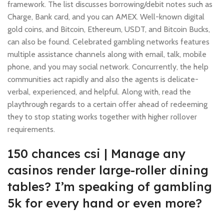
framework. The list discusses borrowing/debit notes such as
Charge, Bank card, and you can AMEX. Well-known digital
gold coins, and Bitcoin, Ethereum, USDT, and Bitcoin Bucks,
can also be found. Celebrated gambling networks features
multiple assistance channels along with email, talk, mobile
phone, and you may social network.
Concurrently, the help
communities act rapidly and also the agents is delicate-
verbal, experienced, and helpful. Along with, read the
playthrough regards to a certain offer ahead of redeeming
they to stop stating works together with higher rollover
requirements.
150 chances csi | Manage any
casinos render large-roller dining
tables? I’m speaking of gambling
5k for every hand or even more?