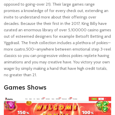
opposed to going-over 21). Their large games range
promises a knowledge of for every check out, extending an
invite to understand more about their offerings over
decades. Because the their first in the 2017, King Billy have
curated an enormous library of over 5,100000 casino games
out of esteemed designers for example Betsoft Betting and
Yggdrasil. The fresh collection includes a plethora of pokies—
more cuatro,500—anywhere between emotional step 3-reel
classics so you can progressive videos pokies replete having
animations and you may creative have. You victory your own
wager by simply making a hand that have high credit totals,
no greater than 21.
Games Shows