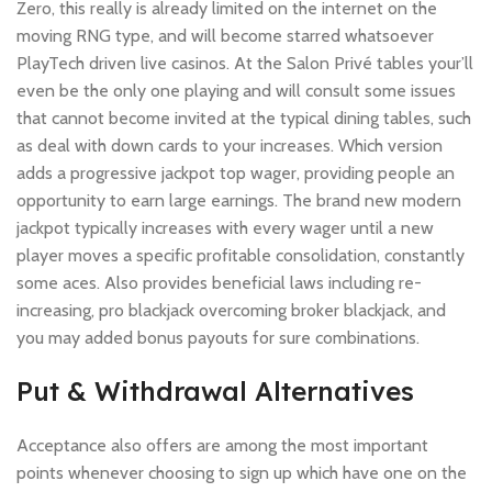
Zero, this really is already limited on the internet on the
moving RNG type, and will become starred whatsoever
PlayTech driven live casinos. At the Salon Privé tables your’ll
even be the only one playing and will consult some issues
that cannot become invited at the typical dining tables, such
as deal with down cards to your increases. Which version
adds a progressive jackpot top wager, providing people an
opportunity to earn large earnings. The brand new modern
jackpot typically increases with every wager until a new
player moves a specific profitable consolidation, constantly
some aces. Also provides beneficial laws including re-
increasing, pro blackjack overcoming broker blackjack, and
you may added bonus payouts for sure combinations.
Put & Withdrawal Alternatives
Acceptance also offers are among the most important
points whenever choosing to sign up which have one on the