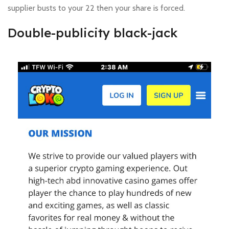
supplier busts to your 22 then your share is forced.
Double-publicity black-jack