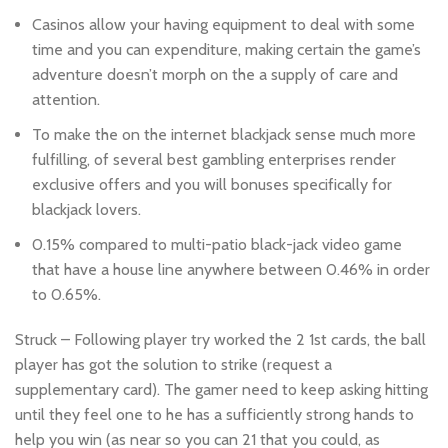
Casinos allow your having equipment to deal with some
time and you can expenditure, making certain the game’s
adventure doesn’t morph on the a supply of care and
attention.
To make the on the internet blackjack sense much more
fulfilling, of several best gambling enterprises render
exclusive offers and you will bonuses specifically for
blackjack lovers.
0.15% compared to multi-patio black-jack video game
that have a house line anywhere between 0.46% in order
to 0.65%.
Struck – Following player try worked the 2 1st cards, the ball
player has got the solution to strike (request a
supplementary card). The gamer need to keep asking hitting
until they feel one to he has a sufficiently strong hands to
help you win (as near so you can 21 that you could, as