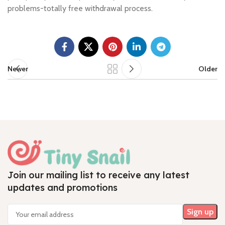
problems-totally free withdrawal process.
Newer
Older
Join our mailing list to receive any latest
updates and promotions