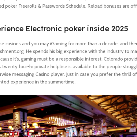
sed poker Freerolls & Passwords Schedule. Reload bonuses are off
ience Electronic poker inside 2025
ne casinos and you may iGaming for more than a decade, and the
shment.org. He spends his big experience with the industry to m
cause it’s, gaming must be a responsible interest. Colorado provi
 twenty four-hr private helpline is available to the people struggl
rwise messaging Casino player. Just in case you prefer the thrill o
ented experience in the summertime.