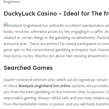
beginners.
DuckyLuck Casino – Ideal for The fr
An excellent sweepstakes adde
bucks, revolves, otherwise prizes by the engaging in a raffle, d
related to certain things in the gambling establishment. Particu
welcome plan. These are perfect for casual participants or s
great spin to the conventional gambling enterprise feel. Host
may bonus cycles, they’lso are about fast-moving amusement 
Searched Games
Expert-reviewed internet sites which can be signed up, secure, 
of these
blackjack singlehand live online
systems also provides 
you from the best gambling on line internet sites to possess 20
responsible gaming. Always utilize safe and you may reliable 
from the bank/debit notes, e-purses, and you will bank transfer