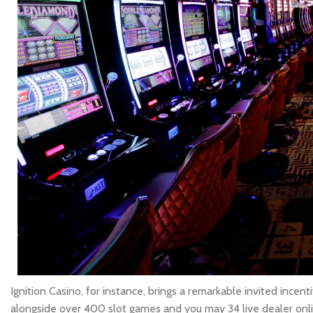
Ignition Casino, for instance, brings a remarkable invited inc
alongside over 400 slot games and you may 34 live dealer onl