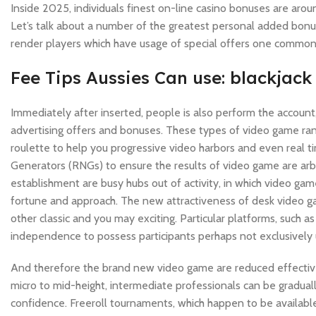
Inside 2025, individuals finest on-line casino bonuses are aroun
Let’s talk about a number of the greatest personal added bonus
render players which have usage of special offers one commo
Fee Tips Aussies Can use: blackjack
Immediately after inserted, people is also perform the account, 
advertising offers and bonuses. These types of video game ran
roulette to help you progressive video harbors and even real t
Generators (RNGs) to ensure the results of video game are arbi
establishment are busy hubs out of activity, in which video game 
fortune and approach. The new attractiveness of desk video gam
other classic and you may exciting. Particular platforms, such
independence to possess participants perhaps not exclusively 
And therefore the brand new video game are reduced effective 
micro to mid-height, intermediate professionals can be graduall
confidence. Freeroll tournaments, which happen to be available