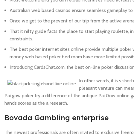
Australian web based casinos ensure seamless gameplay to y
Once we get to the prevent of our trip from the active arena
That it nifty guide facts the place to start playing roulette, 
constraints.
The best poker internet sites online provide multiple poker
money web based poker bed room have more limited possibil
Introducing CardsChat.com, the best on-line poker discussio
In other words, it is s sho
pleasant venture can mean
Pai gow poker try a difference of the antique Pai Gow online g
hands scores as the a research.
Bovada Gambling enterprise
The newest professionals are often invited to exclusive freeroll