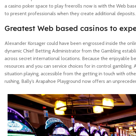
a casino poker space to play freerolls now is with the Web ba
to present professionals when they create additional deposits.
Greatest Web based casinos to exper
Alexander Korsager could have been engrossed inside the onli
dynamic Chief Betting Administrator from the Gambling establi
across secret international locations. Because the enjoyable be
resources and you can service choices for in control gambling. A
situation playing, accessible from the getting in touch with othe
rushing, Bally’s Arapahoe Playground now offers an unpreced