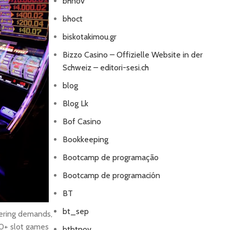
bhnov
bhoct
biskotakimou.gr
Bizzo Casino – Offizielle Website in der
Schweiz – editori-sesi.ch
blog
Blog Lk
Bof Casino
Bookkeeping
Bootcamp de programação
Bootcamp de programación
BT
bt_sep
gering demands,
20+ slot games
btbtnov