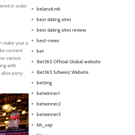
ered in order
belanok.mk
best dating sites
best dating sites review
best-news
n make your a
ake content
bet
des various
Bet365 Official Global website
ing with
Bet365 Schweiz Website
f alive pony
betting
betwinner1
betwinner2
betwinner3
bh_sep