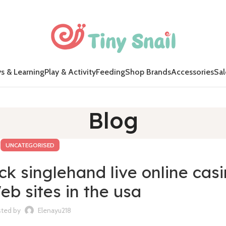
s & Learning
Play & Activity
Feeding
Shop Brands
Accessories
Sal
Blog
UNCATEGORISED
ck singlehand live online cas
b sites in the usa
ted by
Elenayu218