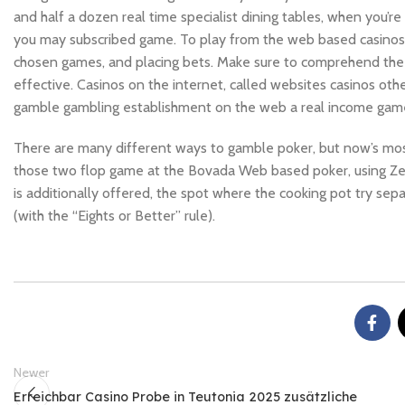
and half a dozen real time specialist dining tables, when you’
you may subscribed game. To play from the web based casinos t
chosen games, and placing bets. Make sure to comprehend the l
effective. Casinos on the internet, called websites casinos othe
gamble gambling establishment on the web a real income game
There are many different ways to gamble poker, but now’s mos
those two flop game at the Bovada Web based poker, using Zer
is additionally offered, the spot where the cooking pot try s
(with the “Eights or Better” rule).
Newer
Erreichbar Casino Probe in Teutonia 2025 zusätzliche