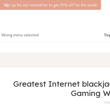
Sign up for our newsletter to get 10% off for the week!
Wrong menu selected
Toy
Greatest Internet blackja
Gaming We
Pos