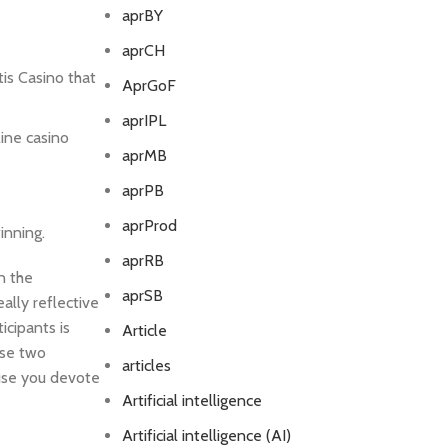
aprBY
aprCH
is Casino that
AprGoF
aprIPL
ine casino
aprMB
aprPB
aprProd
inning.
aprRB
n the
aprSB
ally reflective
icipants is
Article
ese two
articles
ause you devote
Artificial intelligence
Artificial intelligence (AI)