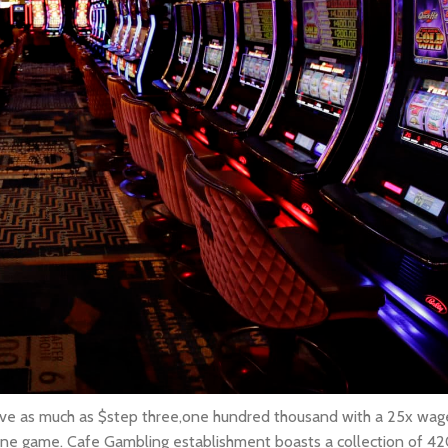
entive as much as $step three,one hundred thousand with a 25x wa
ine game. Cafe Gambling establishment boasts a collection of 4