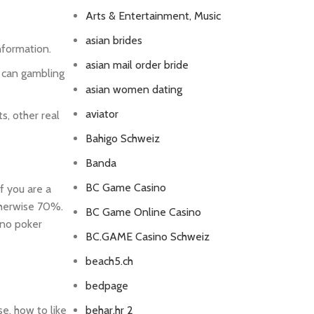
Arts & Entertainment, Music
asian brides
nformation.
asian mail order bride
u can gambling
asian women dating
aviator
s, other real
Bahigo Schweiz
Banda
BC Game Casino
If you are a
therwise 70%.
BC Game Online Casino
ino poker
BC.GAME Casino Schweiz
beach5.ch
bedpage
se, how to like
behar.hr 2