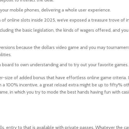
our mobile phones, delivering a whole user experience.
 of online slots inside 2025, we’ve exposed a treasure trove of i
including the basic legislation, the kinds of wagers offered, and yo
 versions because the dollars video game and you may tournament
ities.
n board to own understanding and to try out your favorite games.
rter-size of added bonus that have effortless online game criteria. 
 a 100% incentive, a great reload extra might be up to fifty% o
ame, in which you try to mode the best hands having fun with cas
s, entry to that is available with private passes. Whatever the ca