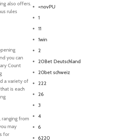
ng also offers.
+novPU
us rules
1
11
1win
 opening
2
and you can
20Bet Deutschland
rary Count
20bet schweiz
g
d a variety of
222
that is each
26
ing
3
4
, ranging from
 you may
6
s for
6220