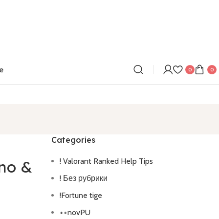
e
0
0
Categories
! Valorant Ranked Help Tips
ino &
! Без рубрики
!Fortune tige
++novPU