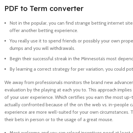
PDF to Term converter
Not in the popular, you can find strange betting internet si
offer another betting experience.
You really use it to spend friends or possibly your own prop
dumps and you will withdrawals.
Begin their successful streak in the Minnesota’s most depen
By learning a correct strategy for per variation, you could p
We away from professionals monitors the brand new advancem
evaluation by the playing at each you to. This approach implies 
of your user experience. Which certifies you earn the most up-
actually confronted because of the on the web vs. in-people cas
experience are more well-suited for your own circumstances. Th
their bets in person or to the usage of a great mouse.
Most welcome and you can reload incentives need at least de