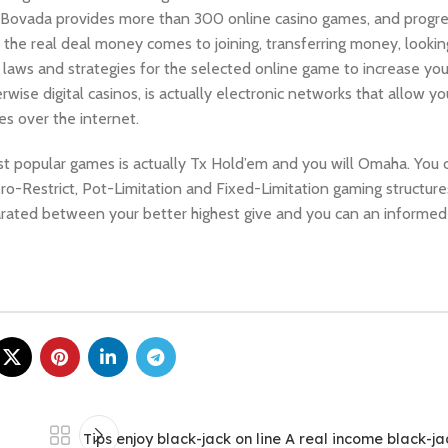
re Bovada provides more than 300 online casino games, and progre
he real deal money comes to joining, transferring money, lookin
aws and strategies for the selected online game to increase you
rwise digital casinos, is actually electronic networks that allow y
s over the internet.
t popular games is actually Tx Hold’em and you will Omaha. You
o-Restrict, Pot-Limitation and Fixed-Limitation gaming structur
eparated between your better highest give and you can an informe
Tips enjoy black-jack on line A real income black-ja