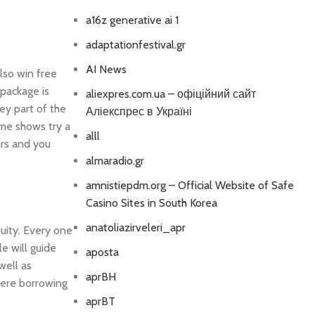
a16z generative ai 1
adaptationfestival.gr
AI News
lso win free
 package is
aliexpres.com.ua – офіційний сайт
key part of the
Аліекспрес в Україні
me shows try a
alll
ers and you
almaradio.gr
amnistiepdm.org – Official Website of Safe
Casino Sites in South Korea
anatoliazirveleri_apr
quity. Every one
e will guide
aposta
well as
aprBH
were borrowing
aprBT