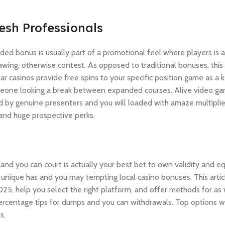
esh Professionals
d bonus is usually part of a promotional feel where players is a
rawing, otherwise contest. As opposed to traditional bonuses, this
lar casinos provide free spins to your specific position game as a 
omeone looking a break between expanded courses. Alive video ga
ed by genuine presenters and you will loaded with amaze multipli
and huge prospective perks.
and you can court is actually your best bet to own validity and e
unique has and you may tempting local casino bonuses. This articl
25, help you select the right platform, and offer methods for as 
percentage tips for dumps and you can withdrawals. Top options 
s.