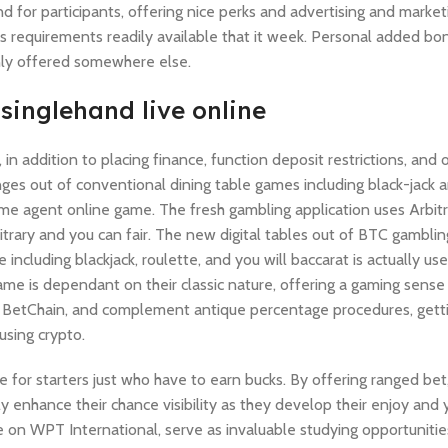
d for participants, offering nice perks and advertising and marketi
 requirements readily available that it week.
Personal added bon
nly offered somewhere else.
 singlehand live online
in addition to placing finance, function deposit restrictions, and
ges out of conventional dining table games including black-jack 
ime agent online game. The fresh gambling application uses Arbit
trary and you can fair. The new digital tables out of BTC gamblin
including blackjack, roulette, and you will baccarat is actually use
e is dependant on their classic nature, offering a gaming sense 
 as BetChain, and complement antique percentage procedures, gett
using crypto.
for starters just who have to earn bucks. By offering ranged bet
y enhance their chance visibility as they develop their enjoy and
 on WPT International, serve as invaluable studying opportunitie