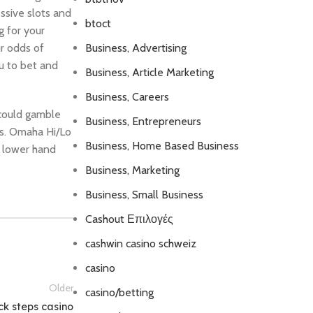
ssive slots and
btoct
g for your
Business, Advertising
r odds of
ou to bet and
Business, Article Marketing
Business, Careers
 could gamble
Business, Entrepreneurs
es. Omaha Hi/Lo
Business, Home Based Business
d lower hand
Business, Marketing
Business, Small Business
Cashout Επιλογές
cashwin casino schweiz
casino
Older
casino/betting
ck steps casino