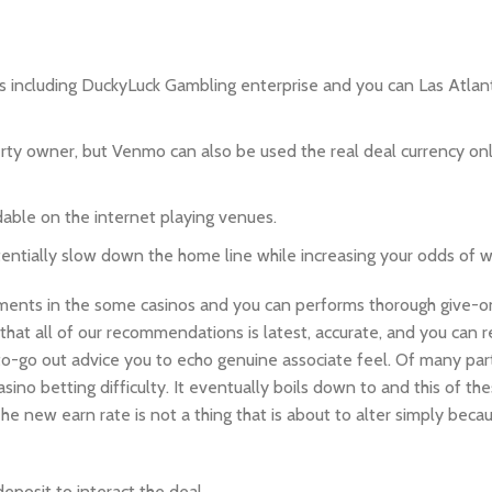
tes including DuckyLuck Gambling enterprise and you can Las Atlant
erty owner, but Venmo can also be used the real deal currency onl
dable on the internet playing venues.
otentially slow down the home line while increasing your odds of w
ents in the some casinos and you can performs thorough give-o
that all of our recommendations is latest, accurate, and you can re
to-go out advice you to echo genuine associate feel. Of many part
ino betting difficulty. It eventually boils down to and this of th
e new earn rate is not a thing that is about to alter simply bec
posit to interact the deal.