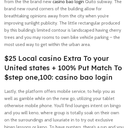
from the the brand new
casino bao login
Quito subway. The
brand new round corners of the building allow for
breathtaking opinions away from the city when you’re
improving sunlight publicity.
The little rectangular produced
by this building’s limited contour is landscaped having cherry
trees and you may rooms to own bike vehicle parking – the
most used way to get within the urban area.
$25 Local casino Extra To your
United states + 100% Put Match To
$step one,100: casino bao login
Lastly, the platform offers mobile service, to help you as
well as gamble while on the new go, utilizing your tablet
otherwise mobile phone. You’ll find lounges intent on bingo
and you will keno, where group is totally soak on their own
on the surroundings and luxuriate in to try out exclusive
bingo lessons or keno. To have punters, there’s a run and you