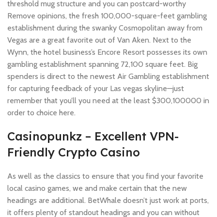
threshold mug structure and you can postcard-worthy
Remove opinions, the fresh 100,000-square-feet gambling
establishment during the swanky Cosmopolitan away from
Vegas are a great favorite out of Van Aken. Next to the
Wynn, the hotel business’s Encore Resort possesses its own
gambling establishment spanning 72,100 square feet. Big
spenders is direct to the newest Air Gambling establishment
for capturing feedback of your Las vegas skyline—just
remember that you’ll you need at the least $300,100000 in
order to choice here.
Casinopunkz – Excellent VPN-
Friendly Crypto Casino
As well as the classics to ensure that you find your favorite
local casino games, we and make certain that the new
headings are additional. BetWhale doesn’t just work at ports,
it offers plenty of standout headings and you can without