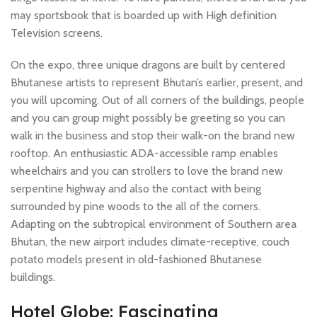
may sportsbook that is boarded up with High definition
Television screens.
On the expo, three unique dragons are built by centered
Bhutanese artists to represent Bhutan’s earlier, present, and
you will upcoming. Out of all corners of the buildings, people
and you can group might possibly be greeting so you can
walk in the business and stop their walk-on the brand new
rooftop. An enthusiastic ADA-accessible ramp enables
wheelchairs and you can strollers to love the brand new
serpentine highway and also the contact with being
surrounded by pine woods to the all of the corners.
Adapting on the subtropical environment of Southern area
Bhutan, the new airport includes climate-receptive, couch
potato models present in old-fashioned Bhutanese
buildings.
Hotel Globe: Fascinating