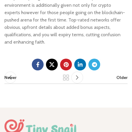
environment is additionally given not only for crypto
experts however for those people going on the blockchain-
pushed arena for the first time. Top-rated networks offer
obvious, upfront details about added bonus aspects,
qualifications, and you will expiry terms, cutting confusion
and enhancing faith.
Newer
Older