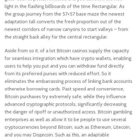
light in the flashing billboards of the time Rectangular. As
the group journey from the 57×57 base maze the newest
adaptation tall converts the fresh proportion out of the
newest corridors of narrow canyons to start valleys – from
the straight back alley for the central rectangular.
Aside from so it, of a lot Bitcoin casinos supply the capacity
for seamless integration which have crypto wallets, enabling
users to help you put and you can withdraw fund directly
from its preferred purses with reduced effort. So it
eliminates the embarrassing process of linking bank accounts
otherwise borrowing cards. Past speed and convenience,
Bitcoin purchases try extremely safe, while they influence
advanced cryptographic protocols, significantly decreasing
the danger of ripoff or unauthorized access. Bitcoin gambling
enterprises as well as allow it to be people to use several
cryptocurrencies beyond Bitcoin, such as Ethereum, Litecoin,
and you may Dogecoin. Such as this, an adaptable