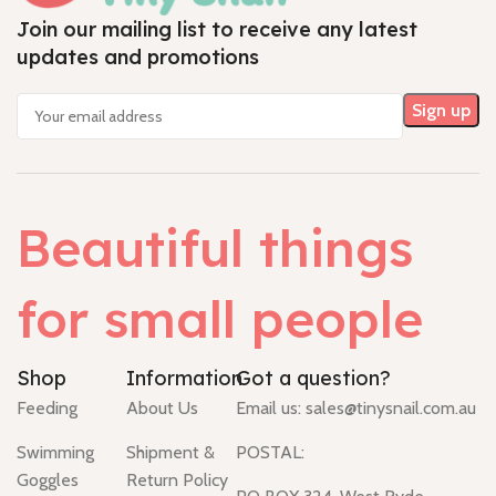
Join our mailing list to receive any latest
updates and promotions
Beautiful things
for small people
Shop
Information
Got a question?
Feeding
About Us
Email us:
sales@tinysnail.com.au
Swimming
Shipment &
POSTAL:
Goggles
Return Policy