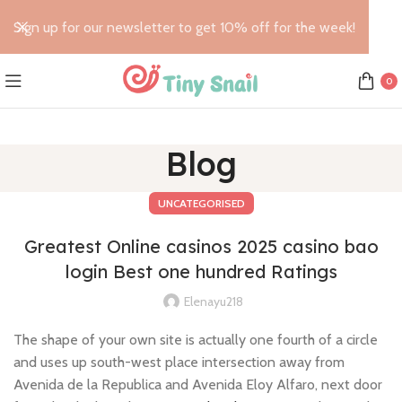
Sign up for our newsletter to get 10% off for the week!
0
Blog
UNCATEGORISED
Greatest Online casinos 2025 casino bao
login Best one hundred Ratings
Elenayu218
The shape of your own site is actually one fourth of a circle
and uses up south-west place intersection away from
Avenida de la Republica and Avenida Eloy Alfaro, next door