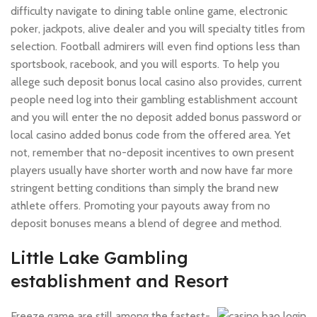
difficulty navigate to dining table online game, electronic
poker, jackpots, alive dealer and you will specialty titles from
selection. Football admirers will even find options less than
sportsbook, racebook, and you will esports. To help you
allege such deposit bonus local casino also provides, current
people need log into their gambling establishment account
and you will enter the no deposit added bonus password or
local casino added bonus code from the offered area. Yet
not, remember that no-deposit incentives to own present
players usually have shorter worth and now have far more
stringent betting conditions than simply the brand new
athlete offers. Promoting your payouts away from no
deposit bonuses means a blend of degree and method.
Little Lake Gambling
establishment and Resort
Freeze game are still among the fastest-