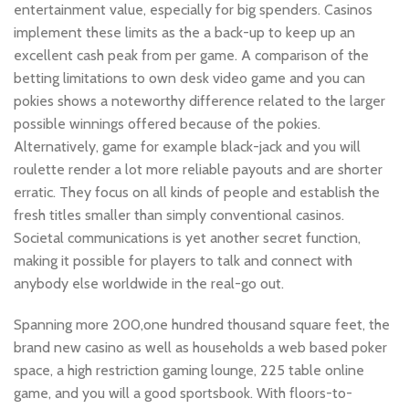
entertainment value, especially for big spenders. Casinos
implement these limits as the a back-up to keep up an
excellent cash peak from per game. A comparison of the
betting limitations to own desk video game and you can
pokies shows a noteworthy difference related to the larger
possible winnings offered because of the pokies.
Alternatively, game for example black-jack and you will
roulette render a lot more reliable payouts and are shorter
erratic. They focus on all kinds of people and establish the
fresh titles smaller than simply conventional casinos.
Societal communications is yet another secret function,
making it possible for players to talk and connect with
anybody else worldwide in the real-go out.
Spanning more 200,one hundred thousand square feet, the
brand new casino as well as households a web based poker
space, a high restriction gaming lounge, 225 table online
game, and you will a good sportsbook. With floors-to-