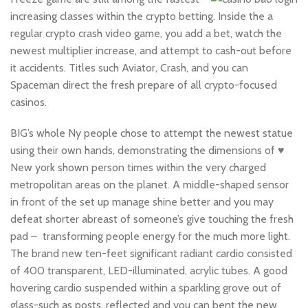
increasing classes within the crypto betting. Inside the a
regular crypto crash video game, you add a bet, watch the
newest multiplier increase, and attempt to cash-out before
it accidents. Titles such Aviator, Crash, and you can
Spaceman direct the fresh prepare of all crypto-focused
casinos.
BIG’s whole Ny people chose to attempt the newest statue
using their own hands, demonstrating the dimensions of ♥
New york shown person times within the very charged
metropolitan areas on the planet. A middle-shaped sensor
in front of the set up manage shine better and you may
defeat shorter abreast of someone’s give touching the fresh
pad – transforming people energy for the much more light.
The brand new ten-feet significant radiant cardio consisted
of 400 transparent, LED-illuminated, acrylic tubes. A good
hovering cardio suspended within a sparkling grove out of
glass-such as posts, reflected and you can bent the new