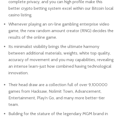
complete privacy, and you can high profile make this
better crypto betting system excel within our Bitcoin local
casino listing.
Whenever playing an on-line gambling enterprise video
game, the new random amount creator (RNG) decides the
results of the online game.
Its minimalist visibility brings the ultimate harmony
between additional materials, weights, white top quality,
accuracy of movement and you may capabilities, revealing
an intense learn-just how combined having technological
innovation.
Their head draw are a collection full of over 9,100000
games from Hacksaw, Nolimit Town, Advancement,
Entertainment, Play’n Go, and many more better-tier
team.
Building for the stature of the legendary MGM brand in