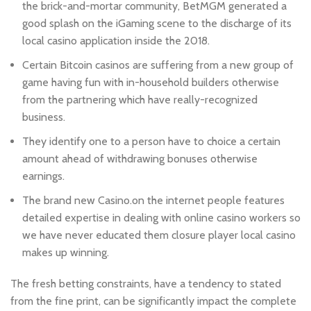
the brick-and-mortar community, BetMGM generated a
good splash on the iGaming scene to the discharge of its
local casino application inside the 2018.
Certain Bitcoin casinos are suffering from a new group of
game having fun with in-household builders otherwise
from the partnering which have really-recognized
business.
They identify one to a person have to choice a certain
amount ahead of withdrawing bonuses otherwise
earnings.
The brand new Casino.on the internet people features
detailed expertise in dealing with online casino workers so
we have never educated them closure player local casino
makes up winning.
The fresh betting constraints, have a tendency to stated
from the fine print, can be significantly impact the complete