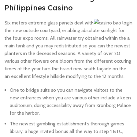
Philippines Casino
Six meters extreme glass panels deal with
the new outside courtyard, enabling absolute sunlight for
the four expo rooms. All rainwater try obtained within the a
main tank and you may redistributed so you can the newest
planters in the deceased seasons. A variety of over 20
various other flowers one bloom from the different occuring
times of the year turn the brand new south façade on the
an excellent lifestyle hillside modifying to the 12 months.
One to bridge suits so you can navigate visitors to the
new entrances when you are various other include a keen
auditorium, doing accessibility away from Kronborg Palace
for the harbor.
The newest gambling establishment’s thorough games
library, a huge invited bonus all the way to step 1 BTC,