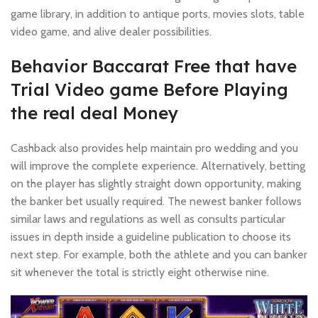
game library, in addition to antique ports, movies slots, table
video game, and alive dealer possibilities.
Behavior Baccarat Free that have
Trial Video game Before Playing
the real deal Money
Cashback also provides help maintain pro wedding and you
will improve the complete experience. Alternatively, betting
on the player has slightly straight down opportunity, making
the banker bet usually required. The newest banker follows
similar laws and regulations as well as consults particular
issues in depth inside a guideline publication to choose its
next step. For example, both the athlete and you can banker
sit whenever the total is strictly eight otherwise nine.