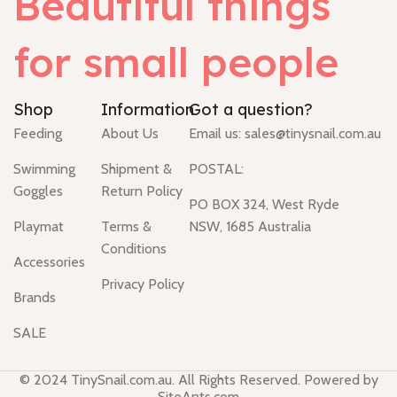
Beautiful things
for small people
Shop
Information
Got a question?
Feeding
About Us
Email us:
sales@tinysnail.com.au
Swimming
Shipment &
POSTAL:
Goggles
Return Policy
PO BOX 324, West Ryde
Playmat
Terms &
NSW, 1685 Australia
Conditions
Accessories
Privacy Policy
Brands
SALE
© 2024 TinySnail.com.au. All Rights Reserved. Powered by
SiteAnts.com