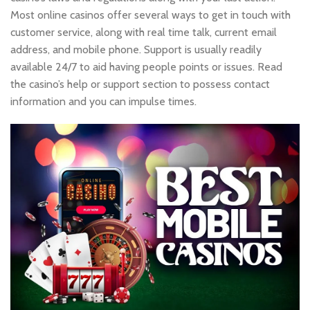
Most online casinos offer several ways to get in touch with
customer service, along with real time talk, current email
address, and mobile phone. Support is usually readily
available 24/7 to aid having people points or issues. Read
the casino’s help or support section to possess contact
information and you can impulse times.