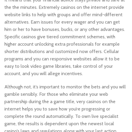
the the minutes. Extremely casinos on the internet provide
website links to help with groups and offer mind-different
alternatives. Earn issues for every wager and you can get
him or her to have bonuses, bucks, or any other advantages.
Specific casinos give tiered commitment schemes, with
higher account unlocking extra professionals for example
shorter distributions and customized now offers. Cellular
programs and you can responsive websites allow it to be
easy to look video game libraries, take control of your
account, and you will allege incentives.
Although not, it’s important to monitor the bets and you will
gamble sensibly. For those who eliminate your web
partnership during the a game title, very casinos on the
internet helps you to save how you’re progressing or
complete the round automatically. To own live specialist
game, the results is dependent upon the newest local
casino’s laws and regulations along with your last action.