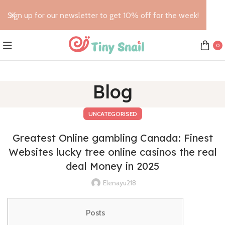
Sign up for our newsletter to get 10% off for the week!
0
Blog
UNCATEGORISED
Greatest Online gambling Canada: Finest
Websites lucky tree online casinos the real
deal Money in 2025
Elenayu218
Posts