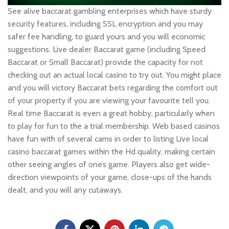
See alive baccarat gambling enterprises which have sturdy
security features, including SSL encryption and you may
safer fee handling, to guard yours and you will economic
suggestions. Live dealer Baccarat game (including Speed
Baccarat or Small Baccarat) provide the capacity for not
checking out an actual local casino to try out. You might place
and you will victory Baccarat bets regarding the comfort out
of your property if you are viewing your favourite tell you.
Real time Baccarat is even a great hobby, particularly when
to play for fun to the a trial membership. Web based casinos
have fun with of several cams in order to listing Live local
casino baccarat games within the Hd quality, making certain
other seeing angles of one’s game. Players also get wide-
direction viewpoints of your game, close-ups of the hands
dealt, and you will any cutaways.