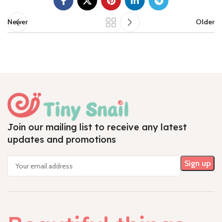
Newer
Older
Join our mailing list to receive any latest
updates and promotions