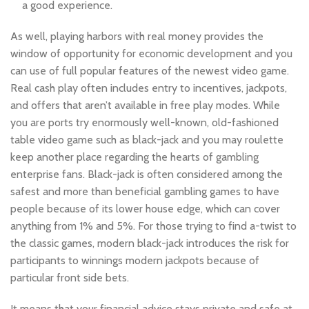
a good experience.
As well, playing harbors with real money provides the
window of opportunity for economic development and you
can use of full popular features of the newest video game.
Real cash play often includes entry to incentives, jackpots,
and offers that aren’t available in free play modes. While
you are ports try enormously well-known, old-fashioned
table video game such as black-jack and you may roulette
keep another place regarding the hearts of gambling
enterprise fans. Black-jack is often considered among the
safest and more than beneficial gambling games to have
people because of its lower house edge, which can cover
anything from 1% and 5%. For those trying to find a-twist to
the classic games, modern black-jack introduces the risk for
participants to winnings modern jackpots because of
particular front side bets.
It means that your financial advice stays private and safe at