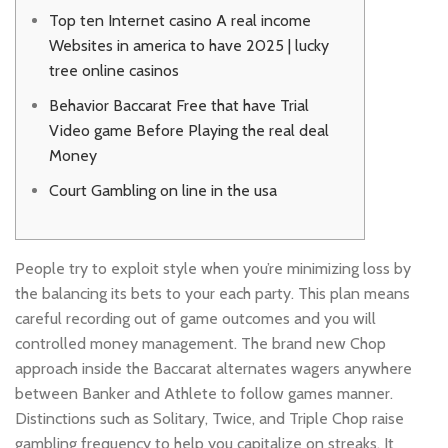
Top ten Internet casino A real income
Websites in america to have 2025 | lucky
tree online casinos
Behavior Baccarat Free that have Trial
Video game Before Playing the real deal
Money
Court Gambling on line in the usa
People try to exploit style when you’re minimizing loss by
the balancing its bets to your each party. This plan means
careful recording out of game outcomes and you will
controlled money management. The brand new Chop
approach inside the Baccarat alternates wagers anywhere
between Banker and Athlete to follow games manner.
Distinctions such as Solitary, Twice, and Triple Chop raise
gambling frequency to help you capitalize on streaks.
It