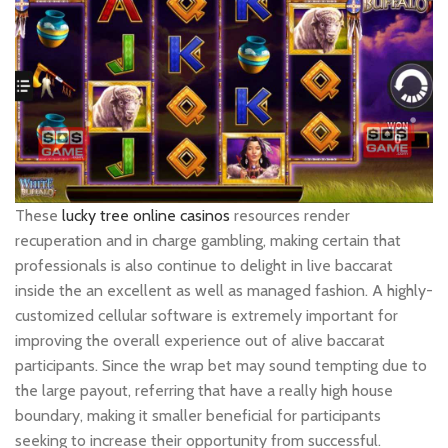
These
lucky tree online casinos
resources render
recuperation and in charge gambling, making certain that
professionals is also continue to delight in live baccarat
inside the an excellent as well as managed fashion. A highly-
customized cellular software is extremely important for
improving the overall experience out of alive baccarat
participants. Since the wrap bet may sound tempting due to
the large payout, referring that have a really high house
boundary, making it smaller beneficial for participants
seeking to increase their opportunity from successful.