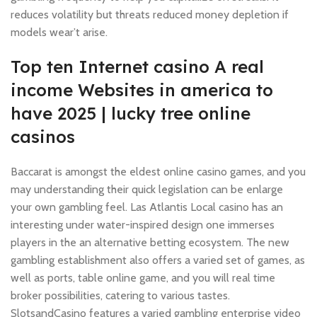
reduces volatility but threats reduced money depletion if
models wear’t arise.
Top ten Internet casino A real
income Websites in america to
have 2025 | lucky tree online
casinos
Baccarat is amongst the eldest online casino games, and you
may understanding their quick legislation can be enlarge
your own gambling feel. Las Atlantis Local casino has an
interesting under water-inspired design one immerses
players in the an alternative betting ecosystem. The new
gambling establishment also offers a varied set of games, as
well as ports, table online game, and you will real time
broker possibilities, catering to various tastes.
SlotsandCasino features a varied gambling enterprise video