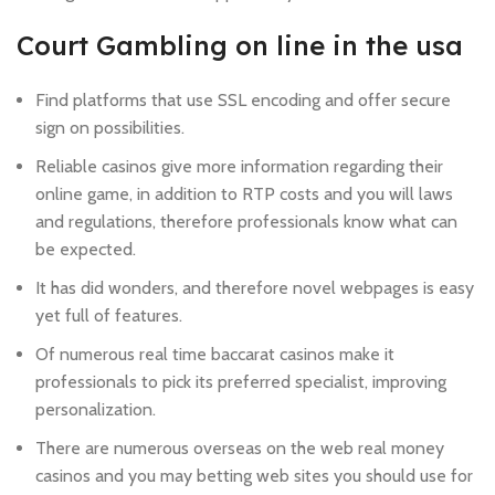
Court Gambling on line in the usa
Find platforms that use SSL encoding and offer secure
sign on possibilities.
Reliable casinos give more information regarding their
online game, in addition to RTP costs and you will laws
and regulations, therefore professionals know what can
be expected.
It has did wonders, and therefore novel webpages is easy
yet full of features.
Of numerous real time baccarat casinos make it
professionals to pick its preferred specialist, improving
personalization.
There are numerous overseas on the web real money
casinos and you may betting web sites you should use for