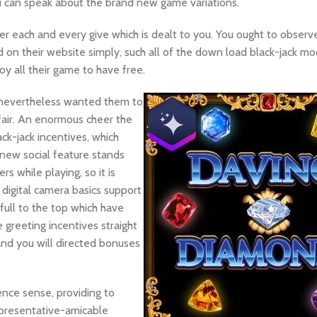
you can speak about the brand new game variations.
ter each and every give which is dealt to you. You ought to observ
ed on their website simply, such all of the down load black-jack mo
y all their game to have free.
s nevertheless wanted them to
 fair. An enormous cheer the
ack-jack incentives, which
new social feature stands
s while playing, so it is
 digital camera basics support
full to the top which have
greeting incentives straight
and you will directed bonuses
ence sense, providing to
epresentative-amicable