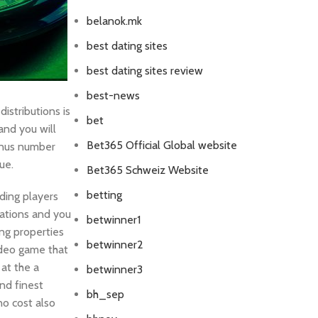
belanok.mk
best dating sites
best dating sites review
best-news
istributions is
bet
and you will
Bet365 Official Global website
onus number
ue.
Bet365 Schweiz Website
betting
iding players
lations and you
betwinner1
ng properties
betwinner2
ideo game that
at the a
betwinner3
nd finest
bh_sep
no cost also