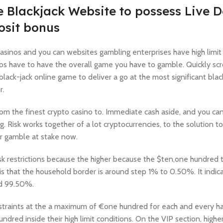
e Blackjack Website to possess Live D
osit bonus
sinos and you can websites gambling enterprises have high limit
nos have to have the overall game you have to gamble. Quickly scro
black-jack online game to deliver a go at the most significant black
r.
 from the finest crypto casino to. Immediate cash aside, and you ca
g. Risk works together of a lot cryptocurrencies, to the solution 
r gamble at stake now.
k restrictions because the higher because the $ten,one hundred 
s, is that the household border is around step 1% to 0.50%. It indi
nd 99.50%.
straints at the a maximum of €one hundred for each and every h
ndred inside their high limit conditions. On the VIP section, higher 