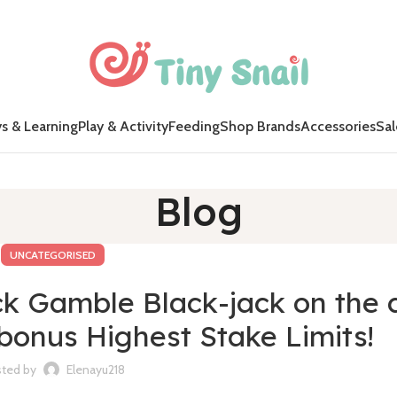
s & Learning
Play & Activity
Feeding
Shop Brands
Accessories
Sal
Blog
UNCATEGORISED
ck Gamble Black-jack on the 
 bonus Highest Stake Limits!
ted by
Elenayu218