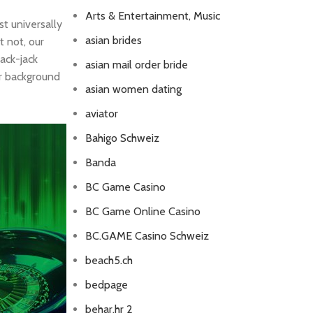
Arts & Entertainment, Music
t universally
asian brides
t not, our
lack-jack
asian mail order bride
ir background
asian women dating
aviator
Bahigo Schweiz
Banda
BC Game Casino
BC Game Online Casino
BC.GAME Casino Schweiz
beach5.ch
bedpage
behar.hr 2