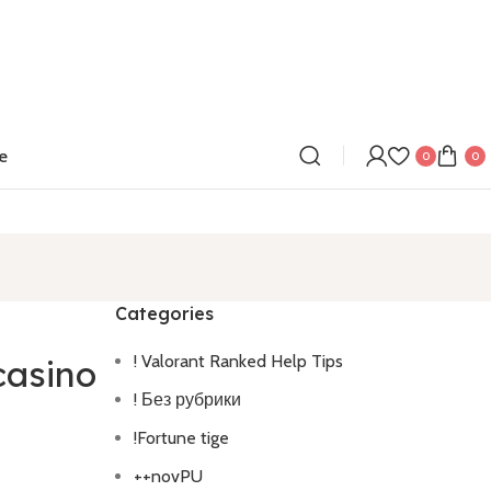
e
0
0
Categories
! Valorant Ranked Help Tips
casino
! Без рубрики
!Fortune tige
++novPU