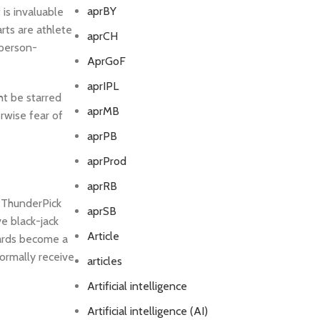
aprBY
 is invaluable
rts are athlete
aprCH
 person-
AprGoF
aprIPL
ht be starred
aprMB
rwise fear of
aprPB
aprProd
aprRB
, ThunderPick
aprSB
ve black-jack
Article
 cards become a
ormally receive
articles
Artificial intelligence
Artificial intelligence (AI)