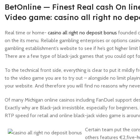
BetOnline — Finest Real cash On lin
Video game: casino all right no dep
Real time or home-
casino all right no deposit bonus
founded ca
on the its menu. Reliable gambling enterprises or options casi
gambling establishment’s website to see if he’s got higher limit 
There are a few type of black-jack games that you could opt fo
To the technical front side, everything is clear to put it mildly
to the video game you are to try out – alongside no limit playin
your website. And therefore you will find no reasons why neve
Of many Michigan online casinos including FanDuel support des
Exactly why are Black-jack irresistible, especially for beginner
RTP speed for retail and online black-jack video game is arou
Certain team put the con
others features €2,five-hu