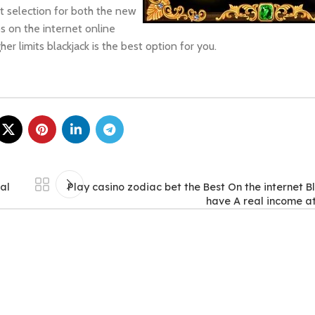
t selection for both the new
os on the internet online
r limits blackjack is the best option for you.
al
Play casino zodiac bet the Best On the internet B
have A real income a