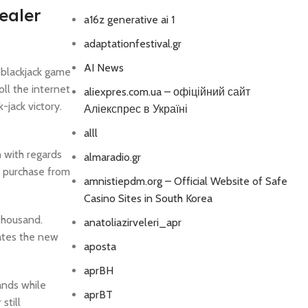
ealer
a16z generative ai 1
adaptationfestival.gr
AI News
 blackjack game
ll the internet
aliexpres.com.ua – офіційний сайт
-jack victory.
Аліекспрес в Україні
alll
n with regards
almaradio.gr
to purchase from
amnistiepdm.org – Official Website of Safe
Casino Sites in South Korea
thousand.
anatoliazirveleri_apr
cates the new
aposta
aprBH
ands while
aprBT
still