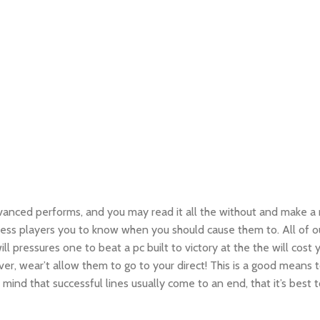
dvanced performs, and you may read it all the without and make a
ess players you to know when you should cause them to. All of ou
ll pressures one to beat a pc built to victory at the the will cost 
er, wear’t allow them to go to your direct! This is a good means t
 mind that successful lines usually come to an end, that it’s best 