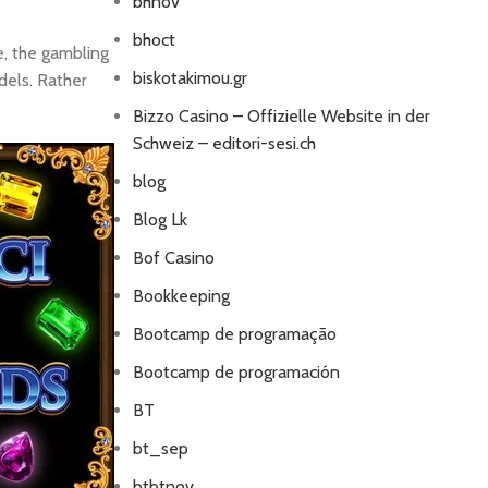
bhnov
bhoct
e, the gambling
biskotakimou.gr
dels. Rather
Bizzo Casino – Offizielle Website in der
Schweiz – editori-sesi.ch
blog
Blog Lk
Bof Casino
Bookkeeping
Bootcamp de programação
Bootcamp de programación
BT
bt_sep
btbtnov