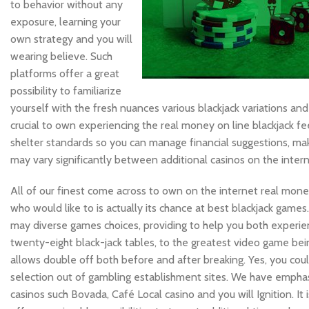
to behavior without any
exposure, learning your
own strategy and you will
wearing believe. Such
platforms offer a great
possibility to familiarize
yourself with the fresh nuances various blackjack variations an
crucial to own experiencing the real money on line blackjack fe
shelter standards so you can manage financial suggestions, m
may vary significantly between additional casinos on the interne
All of our finest come across to own on the internet real money 
who would like to is actually its chance at best blackjack games
may diverse games choices, providing to help you both experi
twenty-eight black-jack tables, to the greatest video game b
allows double off both before and after breaking. Yes, you cou
selection out of gambling establishment sites. We have emphas
casinos such Bovada, Café Local casino and you will Ignition. It