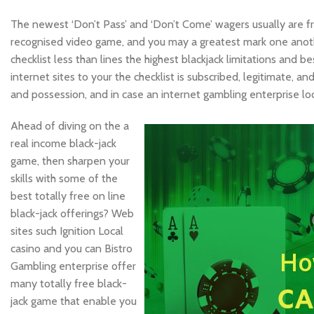
The newest ‘Don’t Pass’ and ‘Don’t Come’ wagers usually are 
recognised video game, and you may a greatest mark one anothe
checklist less than lines the highest blackjack limitations and b
internet sites to your the checklist is subscribed, legitimate, a
and possession, and in case an internet gambling enterprise lo
Ahead of diving on the a
real income black-jack
game, then sharpen your
skills with some of the
best totally free on line
black-jack offerings? Web
sites such Ignition Local
casino and you can Bistro
Gambling enterprise offer
many totally free black-
jack game that enable you