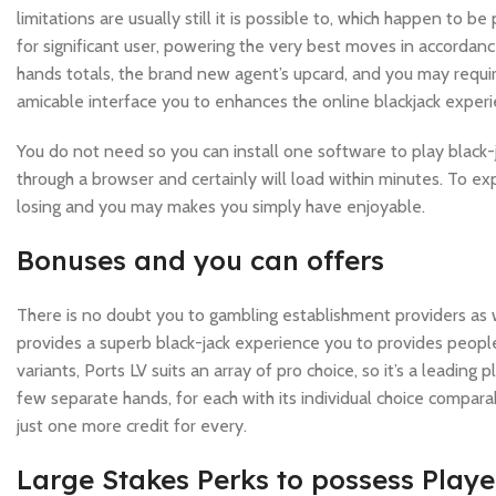
limitations are usually still it is possible to, which happen to b
for significant user, powering the very best moves in accordan
hands totals, the brand new agent’s upcard, and you may required
amicable interface you to enhances the online blackjack experi
You do not need so you can install one software to play black
through a browser and certainly will load within minutes. To e
losing and you may makes you simply have enjoyable.
Bonuses and you can offers
There is no doubt you to gambling establishment providers as we
provides a superb black-jack experience you to provides people 
variants, Ports LV suits an array of pro choice, so it’s a leadin
few separate hands, for each with its individual choice comp
just one more credit for every.
Large Stakes Perks to possess Playe