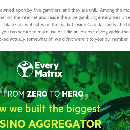
frowned-upon by-live gamblers, and they are unli… Among the mos
r on the internet and inside the alive gambling enterprises,… Ye
est black-jack web sites on the market inside Canada. Lastly, the b
nd you can secure to make use of. I did an intense diving within the
oked actually somewhat of, we didn’t were it to your our number.