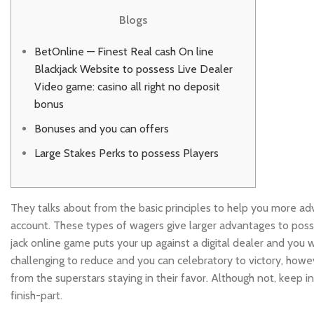
Blogs
BetOnline — Finest Real cash On line
Blackjack Website to possess Live Dealer
Video game: casino all right no deposit
bonus
Bonuses and you can offers
Large Stakes Perks to possess Players
They talks about from the basic principles to help you more a
account. These types of wagers give larger advantages to poss
jack online game puts your up against a digital dealer and you wi
challenging to reduce and you can celebratory to victory, howev
from the superstars staying in their favor. Although not, keep in
finish-part.