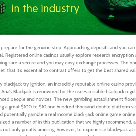
d prepare for the genuine step. Approaching deposits and you can d
el. Registered online casinos usually explore research encryption 
aking sure a secure and you may easy exchange processes. The b
t, that it’s essential to contrast offers to get the best shared val
blackjack try Ignition, an incredibly reputable online casino prov
. Aria’s Blackjack is renowned for the user-amicable blackjack regu
enced people and novices. The new gambling establishment floori
eing a great $100 to $10,one hundred thousand double platform v
ld potentially gamble a real income black-jack online game online 
ized a number of in this publication that we highly recommend, a
 is not only greatly amusing, however, to experience black-jack at 