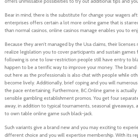
offers unmissable possibilities to try out additional tips and 
Bear in mind, there is the substitute for change your wagers af
enterprises offers certain a lot more online game that is starr
than normal casinos, online casinos manage enables you to enjo
Because they aren’t managed by the Usa claims, their license
realize legislation you to cover participants and sustain games
following is one to low-restriction people still have entry to bl
happen to be a terrific way to improve your money. The brand 
out here as the professionals is also chat with people while other
become lively. Additionally, brief coping and you will numerous
the pace entertaining. Furthermore, BC.Online game is actually 
sensible gambling establishment promos. You get four separate 
away, in addition to typical tournaments, seasonal giveaways, 
to own table online game such black-jack.
Such variants give a brand new and you may exciting to experi
different choice and you will expertise membership. With its r