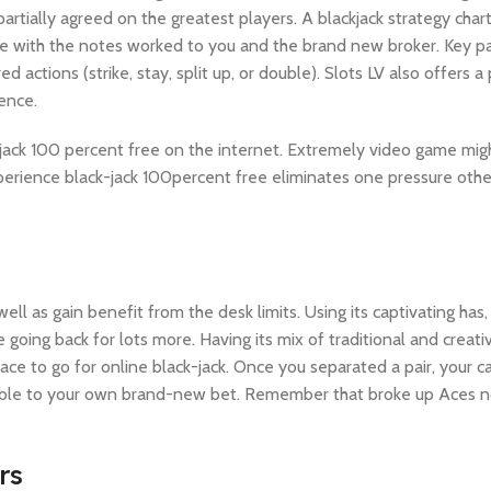
e partially agreed on the greatest players. A blackjack strategy chart
ce with the notes worked to you and the brand new broker. Key pa
 actions (strike, stay, split up, or double). Slots LV also offers a
ence.
-jack 100 percent free on the internet. Extremely video game mig
xperience black-jack 100percent free eliminates one pressure othe
ll as gain benefit from the desk limits. Using its captivating has
going back for lots more. Having its mix of traditional and creati
g place to go for online black-jack. Once you separated a pair, your
arable to your own brand-new bet. Remember that broke up Aces n
rs