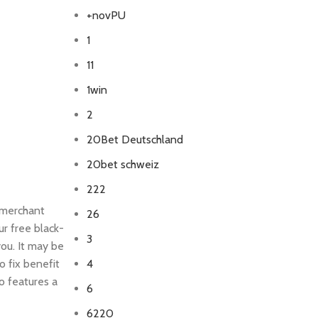
+novPU
1
11
1win
2
20Bet Deutschland
20bet schweiz
222
 merchant
26
r free black-
3
you.
It may be
o fix benefit
4
to features a
6
6220