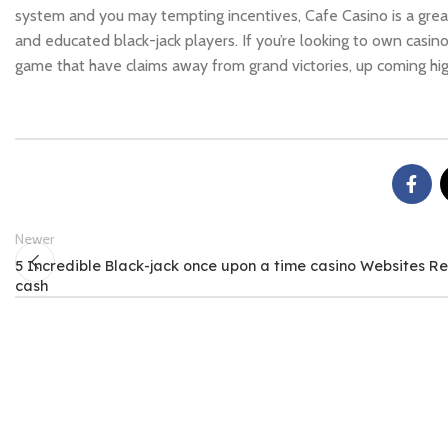
system and you may tempting incentives, Cafe Casino is a grea
and educated black-jack players. If you’re looking to own casin
game that have claims away from grand victories, up coming highe
Newer
5 Incredible Black-jack once upon a time casino Websites Re
cash