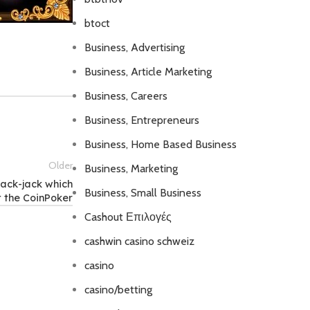
btoct
Business, Advertising
Business, Article Marketing
Business, Careers
Business, Entrepreneurs
Business, Home Based Business
Older
Business, Marketing
lack-jack which
Business, Small Business
t the CoinPoker
Cashout Επιλογές
cashwin casino schweiz
casino
casino/betting