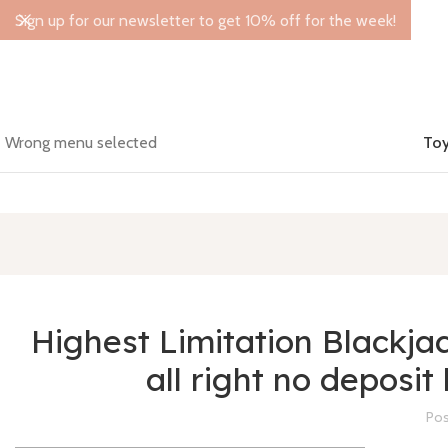
Sign up for our newsletter to get 10% off for the week!
Wrong menu selected
Toy
Highest Limitation Blackja
all right no deposit
Pos