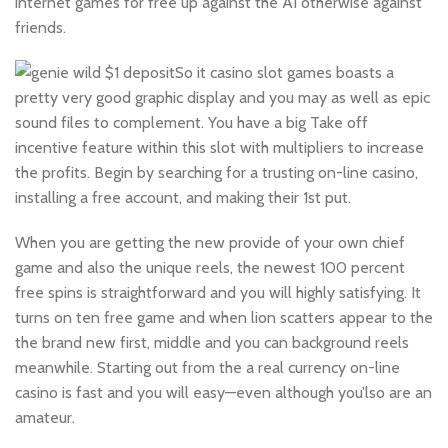
internet games for free up against the AI otherwise against
friends.
So it casino slot games boasts a
pretty very good graphic display and you may as well as epic
sound files to complement. You have a big Take off
incentive feature within this slot with multipliers to increase
the profits. Begin by searching for a trusting on-line casino,
installing a free account, and making their 1st put.
When you are getting the new provide of your own chief
game and also the unique reels, the newest 100 percent
free spins is straightforward and you will highly satisfying. It
turns on ten free game and when lion scatters appear to the
the brand new first, middle and you can background reels
meanwhile. Starting out from the a real currency on-line
casino is fast and you will easy—even although you’lso are an
amateur.