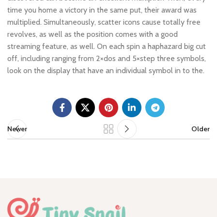
time you home a victory in the same put, their award was
multiplied. Simultaneously, scatter icons cause totally free
revolves, as well as the position comes with a good
streaming feature, as well. On each spin a haphazard big cut
off, including ranging from 2×dos and 5×step three symbols,
look on the display that have an individual symbol in to the.
Newer
Older