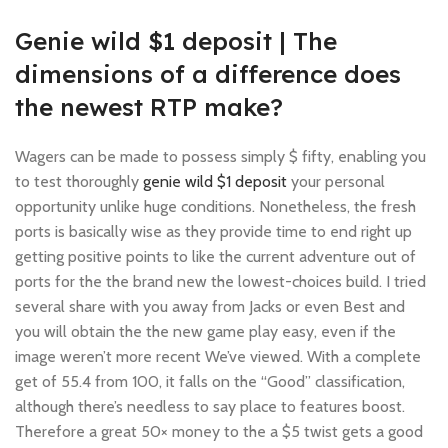
Genie wild $1 deposit | The
dimensions of a difference does
the newest RTP make?
Wagers can be made to possess simply $ fifty, enabling you
to test thoroughly
genie wild $1 deposit
your personal
opportunity unlike huge conditions. Nonetheless, the fresh
ports is basically wise as they provide time to end right up
getting positive points to like the current adventure out of
ports for the the brand new the lowest-choices build. I tried
several share with you away from Jacks or even Best and
you will obtain the the new game play easy, even if the
image weren’t more recent We’ve viewed. With a complete
get of 55.4 from 100, it falls on the “Good” classification,
although there’s needless to say place to features boost.
Therefore a great 50× money to the a $5 twist gets a good