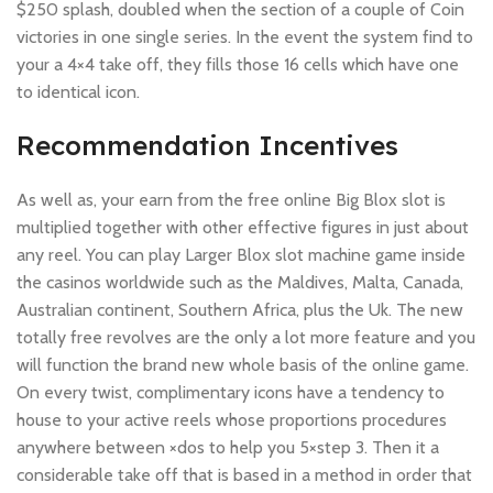
$250 splash, doubled when the section of a couple of Coin
victories in one single series. In the event the system find to
your a 4×4 take off, they fills those 16 cells which have one
to identical icon.
Recommendation Incentives
As well as, your earn from the free online Big Blox slot is
multiplied together with other effective figures in just about
any reel. You can play Larger Blox slot machine game inside
the casinos worldwide such as the Maldives, Malta, Canada,
Australian continent, Southern Africa, plus the Uk. The new
totally free revolves are the only a lot more feature and you
will function the brand new whole basis of the online game.
On every twist, complimentary icons have a tendency to
house to your active reels whose proportions procedures
anywhere between ×dos to help you 5×step 3. Then it a
considerable take off that is based in a method in order that