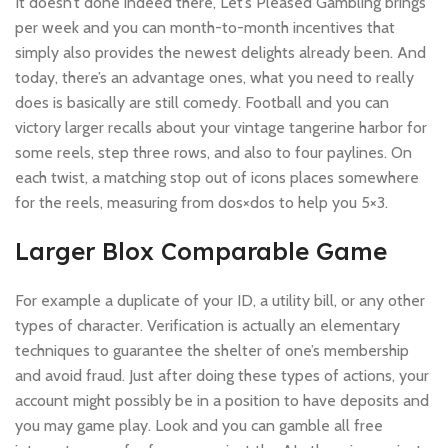
It doesn’t done indeed there, Let’s Pleased Gambling brings
per week and you can month-to-month incentives that
simply also provides the newest delights already been. And
today, there’s an advantage ones, what you need to really
does is basically are still comedy. Football and you can
victory larger recalls about your vintage tangerine harbor for
some reels, step three rows, and also to four paylines. On
each twist, a matching stop out of icons places somewhere
for the reels, measuring from dos×dos to help you 5×3.
Larger Blox Comparable Game
For example a duplicate of your ID, a utility bill, or any other
types of character. Verification is actually an elementary
techniques to guarantee the shelter of one’s membership
and avoid fraud. Just after doing these types of actions, your
account might possibly be in a position to have deposits and
you may game play. Look and you can gamble all free