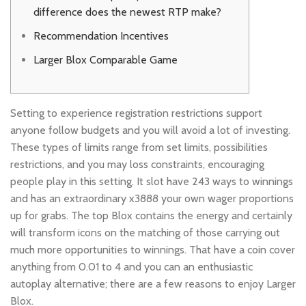
difference does the newest RTP make?
Recommendation Incentives
Larger Blox Comparable Game
Setting to experience registration restrictions support
anyone follow budgets and you will avoid a lot of investing.
These types of limits range from set limits, possibilities
restrictions, and you may loss constraints, encouraging
people play in this setting. It slot have 243 ways to winnings
and has an extraordinary x3888 your own wager proportions
up for grabs.
The top Blox contains the energy and certainly
will transform icons on the matching of those carrying out
much more opportunities to winnings. That have a coin cover
anything from 0.01 to 4 and you can an enthusiastic
autoplay alternative; there are a few reasons to enjoy Larger
Blox.