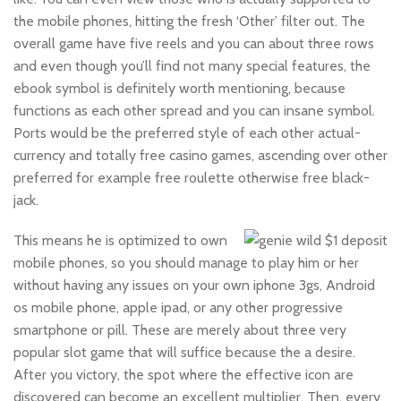
the mobile phones, hitting the fresh ‘Other’ filter out. The
overall game have five reels and you can about three rows
and even though you’ll find not many special features, the
ebook symbol is definitely worth mentioning, because
functions as each other spread and you can insane symbol.
Ports would be the preferred style of each other actual-
currency and totally free casino games, ascending over other
preferred for example free roulette otherwise free black-
jack.
This means he is optimized to own
mobile phones, so you should manage to play him or her
without having any issues on your own iphone 3gs, Android
os mobile phone, apple ipad, or any other progressive
smartphone or pill. These are merely about three very
popular slot game that will suffice because the a desire.
After you victory, the spot where the effective icon are
discovered can become an excellent multiplier. Then, every