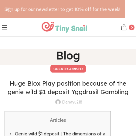
Sign up for our newsletter to get 10% off for the week!
0
Blog
UNCATEGORISED
Huge Blox Play position because of the
genie wild $1 deposit Yggdrasil Gambling
Elenayu218
Articles
Genie wild $1 deposit | The dimensions of a