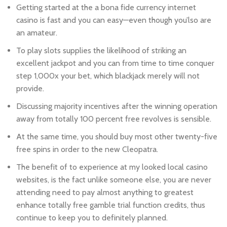
Getting started at the a bona fide currency internet
casino is fast and you can easy—even though you’lso are
an amateur.
To play slots supplies the likelihood of striking an
excellent jackpot and you can from time to time conquer
step 1,000x your bet, which blackjack merely will not
provide.
Discussing majority incentives after the winning operation
away from totally 100 percent free revolves is sensible.
At the same time, you should buy most other twenty-five
free spins in order to the new Cleopatra.
The benefit of to experience at my looked local casino
websites, is the fact unlike someone else, you are never
attending need to pay almost anything to greatest
enhance totally free gamble trial function credits, thus
continue to keep you to definitely planned.