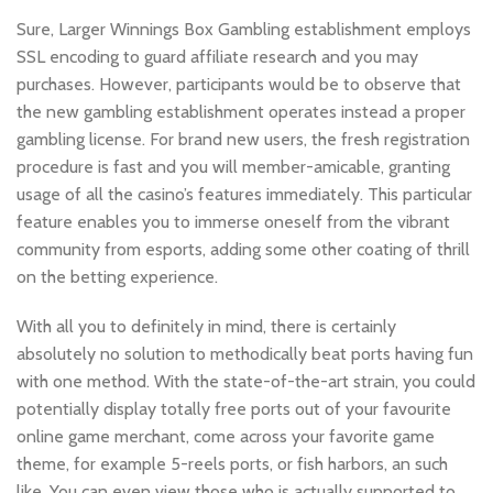
Sure, Larger Winnings Box Gambling establishment employs
SSL encoding to guard affiliate research and you may
purchases. However, participants would be to observe that
the new gambling establishment operates instead a proper
gambling license. For brand new users, the fresh registration
procedure is fast and you will member-amicable, granting
usage of all the casino’s features immediately. This particular
feature enables you to immerse oneself from the vibrant
community from esports, adding some other coating of thrill
on the betting experience.
With all you to definitely in mind, there is certainly
absolutely no solution to methodically beat ports having fun
with one method. With the state-of-the-art strain, you could
potentially display totally free ports out of your favourite
online game merchant, come across your favorite game
theme, for example 5-reels ports, or fish harbors, an such
like. You can even view those who is actually supported to