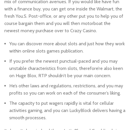
mix of communication avenues. If you would like have fun
with a finance buy, you can get one inside the Walmart, the
fresh You.S. Post-office, or any other put you to help you of
course bargain them and you will then motorboat the
newest money purchase over to Crazy Casino.
You can discover more about slots and just how they work
within online slots games publication.
If you prefer the newest punctual-paced and you may
unstable characteristics from slots, therefore’re also keen
on Huge Blox, RTP shouldn’t be your main concern.
He’s other laws and regulations, restrictions, and you may
profits so you can work on each of the consumer’s liking.
The capacity to put wagers rapidly is vital for cellular
activities gaming, and you can LuckyBlock delivers having a
smooth processes.