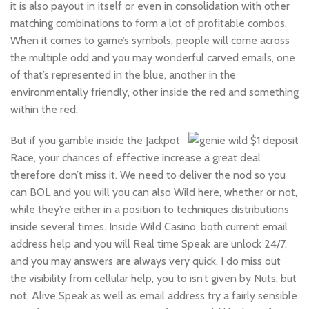
it is also payout in itself or even in consolidation with other
matching combinations to form a lot of profitable combos.
When it comes to game’s symbols, people will come across
the multiple odd and you may wonderful carved emails, one
of that’s represented in the blue, another in the
environmentally friendly, other inside the red and something
within the red.
But if you gamble inside the Jackpot
Race, your chances of effective increase a great deal
therefore don’t miss it. We need to deliver the nod so you
can BOL and you will you can also Wild here, whether or not,
while they’re either in a position to techniques distributions
inside several times. Inside Wild Casino, both current email
address help and you will Real time Speak are unlock 24/7,
and you may answers are always very quick. I do miss out
the visibility from cellular help, you to isn’t given by Nuts, but
not, Alive Speak as well as email address try a fairly sensible