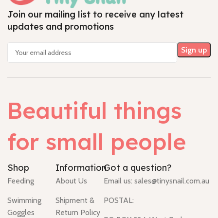
Join our mailing list to receive any latest
updates and promotions
Beautiful things
for small people
Shop
Information
Got a question?
Feeding
About Us
Email us:
sales@tinysnail.com.au
Swimming
Shipment &
POSTAL:
Goggles
Return Policy