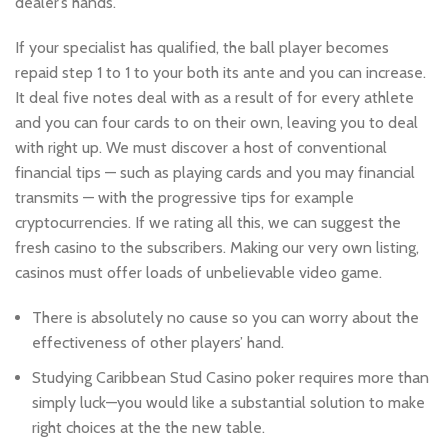
dealer’s hands.
If your specialist has qualified, the ball player becomes
repaid step 1 to 1 to your both its ante ­and you can increase.
It deal five notes deal with as a result of for every athlete
and you can four cards to on their own, leaving you to deal
with right up. We must discover a host of conventional
financial tips — such as playing cards and you may financial
transmits — with the progressive tips for example
cryptocurrencies. If we rating all this, we can suggest the
fresh casino to the subscribers. Making our very own listing,
casinos must offer loads of unbelievable video game.
There is absolutely no cause so you can worry about the
effectiveness of other players’ hand.
Studying Caribbean Stud Casino poker requires more than
simply luck—you would like a substantial solution to make
right choices at the the new table.