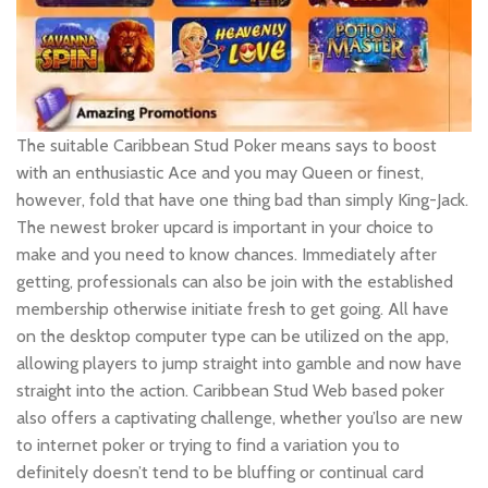
The suitable Caribbean Stud Poker means says to boost
with an enthusiastic Ace and you may Queen or finest,
however, fold that have one thing bad than simply King-Jack.
The newest broker upcard is important in your choice to
make and you need to know chances. Immediately after
getting, professionals can also be join with the established
membership otherwise initiate fresh to get going. All have
on the desktop computer type can be utilized on the app,
allowing players to jump straight into gamble and now have
straight into the action. Caribbean Stud Web based poker
also offers a captivating challenge, whether you’lso are new
to internet poker or trying to find a variation you to
definitely doesn’t tend to be bluffing or continual card