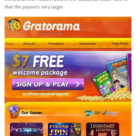
that the payout’s very larger.