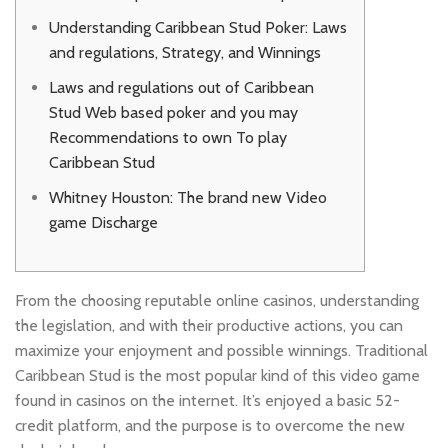
Understanding Caribbean Stud Poker: Laws
and regulations, Strategy, and Winnings
Laws and regulations out of Caribbean
Stud Web based poker and you may
Recommendations to own To play
Caribbean Stud
Whitney Houston: The brand new Video
game Discharge
From the choosing reputable online casinos, understanding
the legislation, and with their productive actions, you can
maximize your enjoyment and possible winnings. Traditional
Caribbean Stud is the most popular kind of this video game
found in casinos on the internet. It’s enjoyed a basic 52-
credit platform, and the purpose is to overcome the new