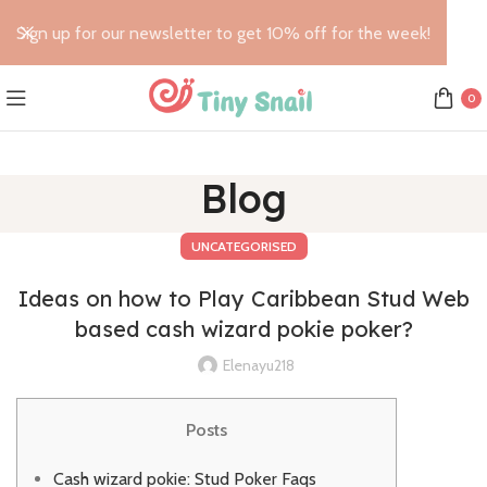
Sign up for our newsletter to get 10% off for the week!
0
Blog
UNCATEGORISED
Ideas on how to Play Caribbean Stud Web
based cash wizard pokie poker?
Elenayu218
Posts
Cash wizard pokie: Stud Poker Faqs