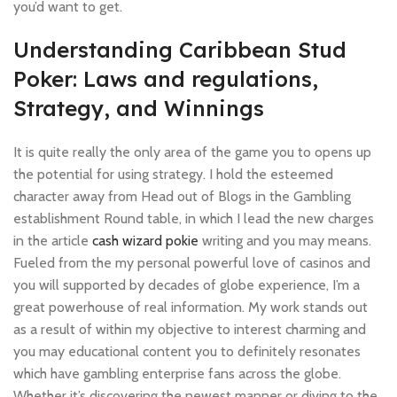
you’d want to get.
Understanding Caribbean Stud
Poker: Laws and regulations,
Strategy, and Winnings
It is quite really the only area of the game you to opens up
the potential for using strategy. I hold the esteemed
character away from Head out of Blogs in the Gambling
establishment Round table, in which I lead the new charges
in the article
cash wizard pokie
writing and you may means.
Fueled from the my personal powerful love of casinos and
you will supported by decades of globe experience, I’m a
great powerhouse of real information. My work stands out
as a result of within my objective to interest charming and
you may educational content you to definitely resonates
which have gambling enterprise fans across the globe.
Whether it’s discovering the newest manner or diving to the