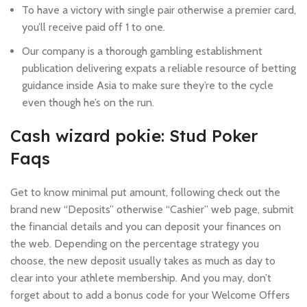
To have a victory with single pair otherwise a premier card,
you’ll receive paid off 1 to one.
Our company is a thorough gambling establishment
publication delivering expats a reliable resource of betting
guidance inside Asia to make sure they’re to the cycle
even though he’s on the run.
Cash wizard pokie: Stud Poker
Faqs
Get to know minimal put amount, following check out the
brand new “Deposits” otherwise “Cashier” web page, submit
the financial details and you can deposit your finances on
the web. Depending on the percentage strategy you
choose, the new deposit usually takes as much as day to
clear into your athlete membership. And you may, don’t
forget about to add a bonus code for your Welcome Offers