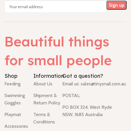
Beautiful things
for small people
Shop
Information
Got a question?
Feeding
About Us
Email us:
sales@tinysnail.com.au
Swimming
Shipment &
POSTAL:
Goggles
Return Policy
PO BOX 324, West Ryde
Playmat
Terms &
NSW, 1685 Australia
Conditions
Accessories