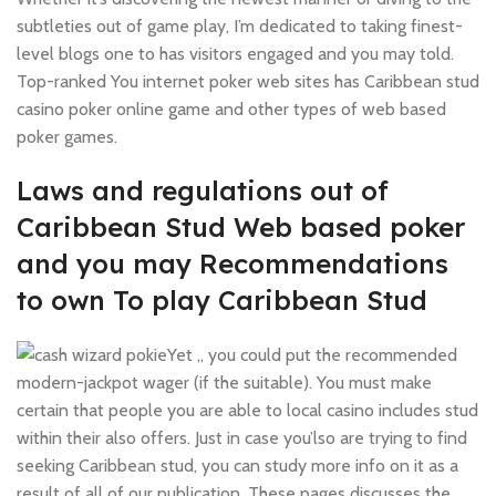
subtleties out of game play, I’m dedicated to taking finest-
level blogs one to has visitors engaged and you may told.
Top-ranked You internet poker web sites has Caribbean stud
casino poker online game and other types of web based
poker games.
Laws and regulations out of
Caribbean Stud Web based poker
and you may Recommendations
to own To play Caribbean Stud
Yet ,, you could put the recommended
modern-jackpot wager (if the suitable). You must make
certain that people you are able to local casino includes stud
within their also offers. Just in case you’lso are trying to find
seeking Caribbean stud, you can study more info on it as a
result of all of our publication. These pages discusses the