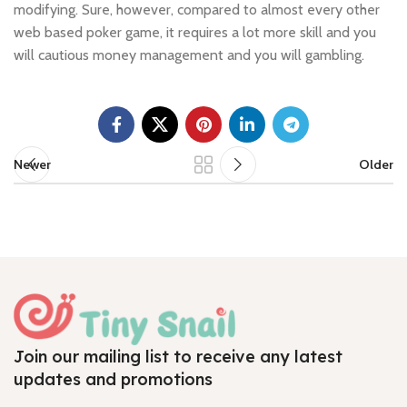
modifying. Sure, however, compared to almost every other
web based poker game, it requires a lot more skill and you
will cautious money management and you will gambling.
Newer
Older
Join our mailing list to receive any latest
updates and promotions