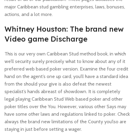
major Caribbean stud gambling enterprises, laws, bonuses,
actions, and a lot more.
Whitney Houston: The brand new
Video game Discharge
This is our very own Caribbean Stud method book, in which
we’ll security surely precisely what to know about any of it
preferred web based poker version. Examine the four credit
hand on the agent’s one up card, you’ll have a standard idea
from the should your give is also defeat the newest
specialist’s hands abreast of showdown. It is completely
legal playing Caribbean Stud Web based poker and other
poker titles over the You. However, various other Says may
have some other laws and regulations linked to poker. Check
always the brand new limitations of the County you’lso are
staying in just before setting a wager.