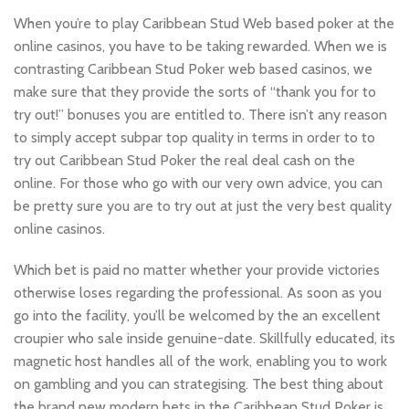
When you’re to play Caribbean Stud Web based poker at the
online casinos, you have to be taking rewarded. When we is
contrasting Caribbean Stud Poker web based casinos, we
make sure that they provide the sorts of “thank you for to
try out!” bonuses you are entitled to. There isn’t any reason
to simply accept subpar top quality in terms in order to to
try out Caribbean Stud Poker the real deal cash on the
online. For those who go with our very own advice, you can
be pretty sure you are to try out at just the very best quality
online casinos.
Which bet is paid no matter whether your provide victories
otherwise loses regarding the professional. As soon as you
go into the facility, you’ll be welcomed by the an excellent
croupier who sale inside genuine-date. Skillfully educated, its
magnetic host handles all of the work, enabling you to work
on gambling and you can strategising. The best thing about
the brand new modern bets in the Caribbean Stud Poker is