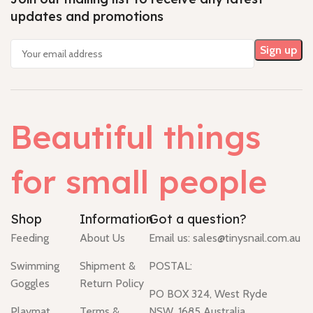
updates and promotions
Beautiful things
for small people
Shop
Information
Got a question?
Feeding
About Us
Email us:
sales@tinysnail.com.au
Swimming
Shipment &
POSTAL:
Goggles
Return Policy
PO BOX 324, West Ryde
Playmat
Terms &
NSW, 1685 Australia