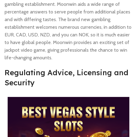
gambling establishment. Moonwin aids a wide range of
percentage answers to serve people from additional places
and with differing tastes. The brand new gambling
establishment welcomes numerous currencies, in addition to
EUR, CAD, USD, NZD, and you can NOK, so it is much easier
to have global people. Moonwin provides an exciting set of
jackpot video game, giving professionals the chance to win
life-changing amounts.
Regulating Advice, Licensing and
Security