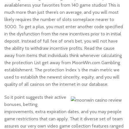
availableness your favorites from 140 game studios! This is
much more than just there’s on average, and you will most
likely requires the number of slots someplace nearer to
5000. To get a plus, you must enter another code specified
in the dysfunction from the new incentives prior to in initial
deposit. Instead of full fee of one’s bet, you will not have
the ability to withdraw incentive profits. Read the cause
away from items that individuals think whenever calculating
the protection List get away from MoonWin.com Gambling
establishment. The protection Index ‘s the main metric we
used to establish the newest sincerity, equity, and you will
quality of all casinos on the internet in our database.
So it point suggests their active
bonuses, betting
improvements, extra expiration dates, and you may people
game restrictions that can apply. That it diverse set of team
assures our very own video game collection features ranged