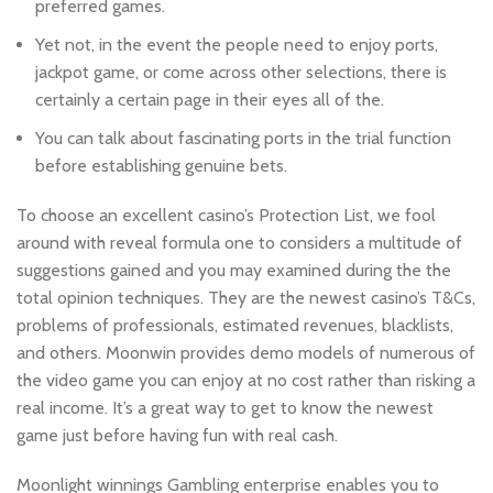
preferred games.
Yet not, in the event the people need to enjoy ports,
jackpot game, or come across other selections, there is
certainly a certain page in their eyes all of the.
You can talk about fascinating ports in the trial function
before establishing genuine bets.
To choose an excellent casino’s Protection List, we fool
around with reveal formula one to considers a multitude of
suggestions gained and you may examined during the the
total opinion techniques. They are the newest casino’s T&Cs,
problems of professionals, estimated revenues, blacklists,
and others. Moonwin provides demo models of numerous of
the video game you can enjoy at no cost rather than risking a
real income. It’s a great way to get to know the newest
game just before having fun with real cash.
Moonlight winnings Gambling enterprise enables you to