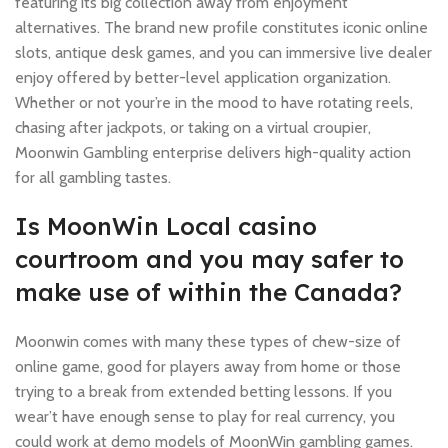
featuring its big collection away from enjoyment
alternatives. The brand new profile constitutes iconic online
slots, antique desk games, and you can immersive live dealer
enjoy offered by better-level application organization.
Whether or not your’re in the mood to have rotating reels,
chasing after jackpots, or taking on a virtual croupier,
Moonwin Gambling enterprise delivers high-quality action
for all gambling tastes.
Is MoonWin Local casino
courtroom and you may safer to
make use of within the Canada?
Moonwin comes with many these types of chew-size of
online game, good for players away from home or those
trying to a break from extended betting lessons. If you
wear’t have enough sense to play for real currency, you
could work at demo models of MoonWin gambling games.