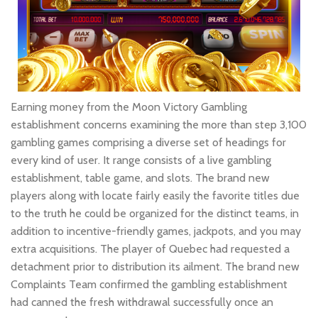
Earning money from the Moon Victory Gambling
establishment concerns examining the more than step 3,100
gambling games comprising a diverse set of headings for
every kind of user. It range consists of a live gambling
establishment, table game, and slots. The brand new
players along with locate fairly easily the favorite titles due
to the truth he could be organized for the distinct teams, in
addition to incentive-friendly games, jackpots, and you may
extra acquisitions. The player of Quebec had requested a
detachment prior to distribution its ailment. The brand new
Complaints Team confirmed the gambling establishment
had canned the fresh withdrawal successfully once an