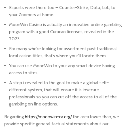
Esports were there too – Counter-Strike, Dota, LoL, to
your Zoomers at home.
MoonWin Casino is actually an innovative online gambling
program with a good Curacao licenses, revealed in the
2023.
For many who’re looking for assortment past traditional
local casino titles, that’s where your’ll locate them.
You can use MoonWin to your any smart device having
access to sites.
A step i revealed to the goal to make a global self-
different system, that will ensure it is insecure
professionals so you can cut off the access to all of the
gambling on line options.
Regarding
https://moonwin-ca.org/
the area lower than, we
provide specific general factual statements about our