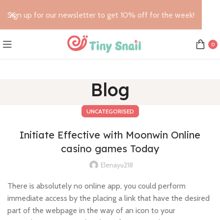
Sign up for our newsletter to get 10% off for the week!
0
Blog
UNCATEGORISED
Initiate Effective with Moonwin Online
casino games Today
Elenayu218
There is absolutely no online app, you could perform
immediate access by the placing a link that have the desired
part of the webpage in the way of an icon to your