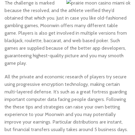
The challenge is marked
because the resolved, and the athlete verified they’d
obtained that which you. Just in case you like old-fashioned
gambling games, Moonwin offers many different table
game. Players is also get involved in multiple versions from
blackjack, roulette, baccarat, and web based poker. Such
games are supplied because of the better app developers,
guaranteeing highest-quality picture and you may smooth
game play.
All the private and economic research of players try secure
using progressive encryption technology, making certain
multi-layered defense. It’s such as a great fortress guarding
important computer data facing people dangers. Following
the these tips and strategies can raise your own betting
experience to your Moonwin and you may potentially
improve your earnings. Particular distributions are instant,
but financial transfers usually takes around 5 business days.