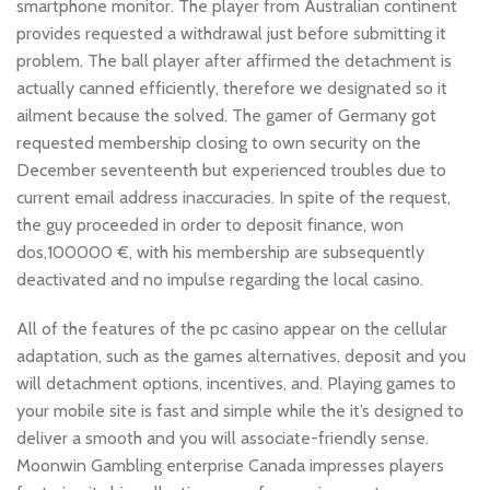
smartphone monitor. The player from Australian continent
provides requested a withdrawal just before submitting it
problem. The ball player after affirmed the detachment is
actually canned efficiently, therefore we designated so it
ailment because the solved.
The gamer of Germany got
requested membership closing to own security on the
December seventeenth but experienced troubles due to
current email address inaccuracies. In spite of the request,
the guy proceeded in order to deposit finance, won
dos,100000 €, with his membership are subsequently
deactivated and no impulse regarding the local casino.
All of the features of the pc casino appear on the cellular
adaptation, such as the games alternatives, deposit and you
will detachment options, incentives, and. Playing games to
your mobile site is fast and simple while the it’s designed to
deliver a smooth and you will associate-friendly sense.
Moonwin Gambling enterprise Canada impresses players