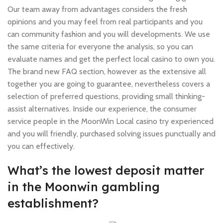
Our team away from advantages considers the fresh
opinions and you may feel from real participants and you
can community fashion and you will developments. We use
the same criteria for everyone the analysis, so you can
evaluate names and get the perfect local casino to own you.
The brand new FAQ section, however as the extensive all
together you are going to guarantee, nevertheless covers a
selection of preferred questions, providing small thinking-
assist alternatives. Inside our experience, the consumer
service people in the MoonWin Local casino try experienced
and you will friendly, purchased solving issues punctually and
you can effectively.
What’s the lowest deposit matter
in the Moonwin gambling
establishment?