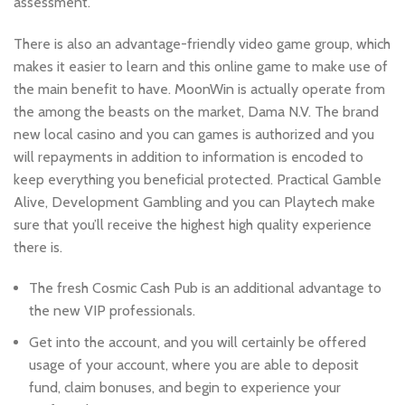
assessment.
There is also an advantage-friendly video game group, which
makes it easier to learn and this online game to make use of
the main benefit to have. MoonWin is actually operate from
the among the beasts on the market, Dama N.V. The brand
new local casino and you can games is authorized and you
will repayments in addition to information is encoded to
keep everything you beneficial protected. Practical Gamble
Alive, Development Gambling and you can Playtech make
sure that you’ll receive the highest high quality experience
there is.
The fresh Cosmic Cash Pub is an additional advantage to
the new VIP professionals.
Get into the account, and you will certainly be offered
usage of your account, where you are able to deposit
fund, claim bonuses, and begin to experience your