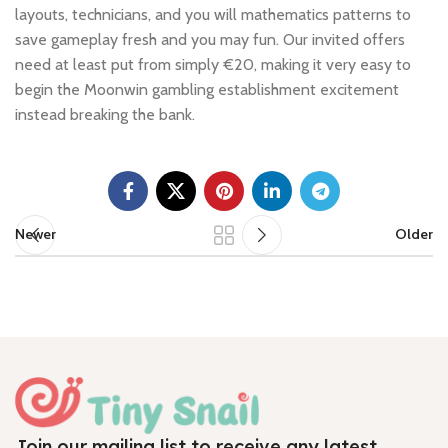
layouts, technicians, and you will mathematics patterns to
save gameplay fresh and you may fun. Our invited offers
need at least put from simply €20, making it very easy to
begin the Moonwin gambling establishment excitement
instead breaking the bank.
Newer
Older
Join our mailing list to receive any latest