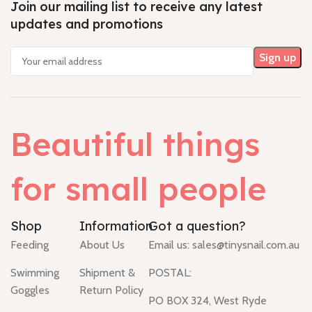
Join our mailing list to receive any latest
updates and promotions
Beautiful things
for small people
Shop
Information
Got a question?
Feeding
About Us
Email us:
sales@tinysnail.com.au
Swimming
Shipment &
POSTAL:
Goggles
Return Policy
PO BOX 324, West Ryde