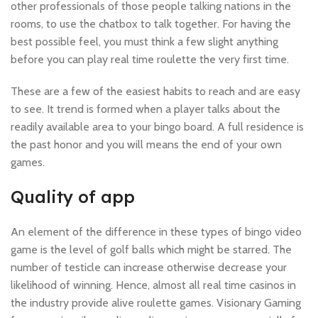
other professionals of those people talking nations in the
rooms, to use the chatbox to talk together. For having the
best possible feel, you must think a few slight anything
before you can play real time roulette the very first time.
These are a few of the easiest habits to reach and are easy
to see. It trend is formed when a player talks about the
readily available area to your bingo board. A full residence is
the past honor and you will means the end of your own
games.
Quality of app
An element of the difference in these types of bingo video
game is the level of golf balls which might be starred. The
number of testicle can increase otherwise decrease your
likelihood of winning. Hence, almost all real time casinos in
the industry provide alive roulette games. Visionary Gaming