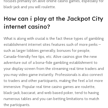
focuses primarily on alive online casino games, especially for
black-jack and you will roulette.
How can i play at the Jackpot City
internet casino?
What is along with crucial is the fact these types of gambling
establishment internet sites features such of more perks –
such as larger lobbies generally, bonuses for people,
Canada-friendly fee tips, etc. Alive casinos give the new
adventure out of a bona-fide gambling establishment to
your display screen from the streaming real time traders and
you may video game instantly. Professionals is also connect
to traders and other participants, making the feel a lot more
immersive. Popular real time casino games are roulette,
black-jack, baccarat, and web based poker, tend to having
numerous tables and you can betting limitations to match
the participants.