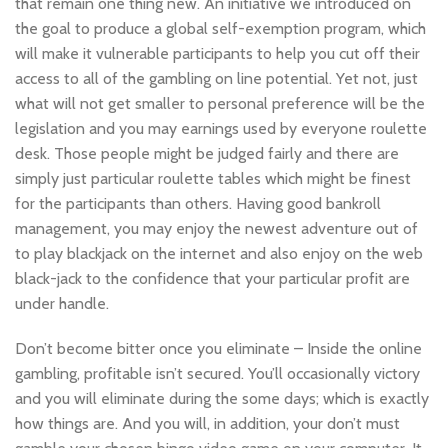
that remain one thing new. An initiative we introduced on
the goal to produce a global self-exemption program, which
will make it vulnerable participants to help you cut off their
access to all of the gambling on line potential. Yet not, just
what will not get smaller to personal preference will be the
legislation and you may earnings used by everyone roulette
desk. Those people might be judged fairly and there are
simply just particular roulette tables which might be finest
for the participants than others. Having good bankroll
management, you may enjoy the newest adventure out of
to play blackjack on the internet and also enjoy on the web
black-jack to the confidence that your particular profit are
under handle.
Don’t become bitter once you eliminate – Inside the online
gambling, profitable isn’t secured. You’ll occasionally victory
and you will eliminate during the some days; which is exactly
how things are. And you will, in addition, your don’t must