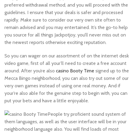
preferred withdrawal method, and you will proceed with the
guidelines. I ensure that your deals is safer and processed
rapidly. Make sure to consider our very own site often to
remain advised and you may entertained. It’s the go-to help
you source for all things Jackpotjoy, you’ll never miss out on
the newest reports otherwise exciting reputation.
So you can wager on our assortment of on the internet desk
video game, first of all your’ll need to create a free account
around. After you’re also
casino Booty Time
signed up to the
Mecca Bingo neighborhood, you can also try out some of our
very own games instead of using one real money. And if
your’re also able for the genuine step to begin with, you can
put your bets and have a little enjoyable.
People try proficient sound system of
them languages, as well as the user interface will be in your
neighborhood language also. You will find loads of most