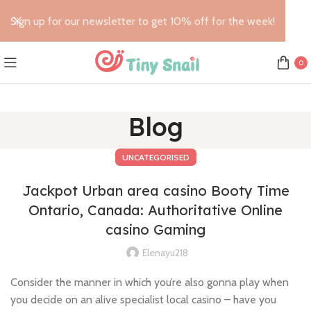
Sign up for our newsletter to get 10% off for the week!
0
Blog
UNCATEGORISED
Jackpot Urban area casino Booty Time
Ontario, Canada: Authoritative Online
casino Gaming
Elenayu218
Consider the manner in which you’re also gonna play when
you decide on an alive specialist local casino – have you