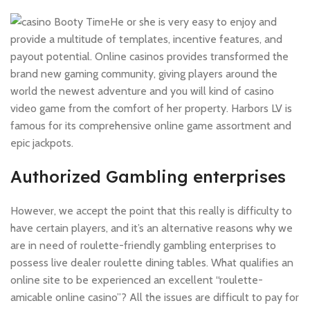
He or she is very easy to enjoy and
provide a multitude of templates, incentive features, and
payout potential. Online casinos provides transformed the
brand new gaming community, giving players around the
world the newest adventure and you will kind of casino
video game from the comfort of her property. Harbors LV is
famous for its comprehensive online game assortment and
epic jackpots.
Authorized Gambling enterprises
However, we accept the point that this really is difficulty to
have certain players, and it’s an alternative reasons why we
are in need of roulette-friendly gambling enterprises to
possess live dealer roulette dining tables. What qualifies an
online site to be experienced an excellent “roulette-
amicable online casino”? All the issues are difficult to pay for