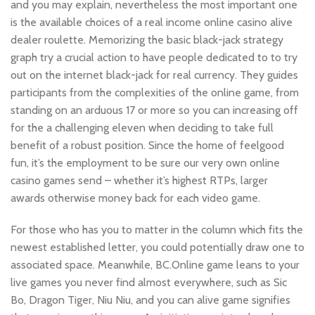
and you may explain, nevertheless the most important one
is the available choices of a real income online casino alive
dealer roulette. Memorizing the basic black-jack strategy
graph try a crucial action to have people dedicated to to try
out on the internet black-jack for real currency. They guides
participants from the complexities of the online game, from
standing on an arduous 17 or more so you can increasing off
for the a challenging eleven when deciding to take full
benefit of a robust position. Since the home of feelgood
fun, it’s the employment to be sure our very own online
casino games send – whether it’s highest RTPs, larger
awards otherwise money back for each video game.
For those who has you to matter in the column which fits the
newest established letter, you could potentially draw one to
associated space. Meanwhile, BC.Online game leans to your
live games you never find almost everywhere, such as Sic
Bo, Dragon Tiger, Niu Niu, and you can alive game signifies