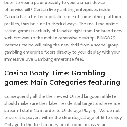
been to your a pc or possibly to your a smart device
otherwise pill? Certain live gambling enterprises inside
Canada has a better reputation one of some other platform
profiles, thus be sure to check always. The real time online
casino games is actually obtainable right from the brand new
web browser to the mobile otherwise desktop.
BINGO29
Internet casino will bring the new thrill from a scene-group
gambling enterprise floors directly to your display with your
immersive Live Gambling enterprise feel.
Casino Booty Time: Gambling
games: Main Categories featuring
Consequently all the the newest United kingdom athlete
should make sure their label, residential target and revenue
stream. I state No in order to Underage Playing We do not
ensure it is players within the chronilogical age of 18 to enjoy.
Only go to the fresh money point, come across your