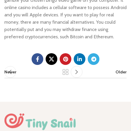
gamble your chosen bingo video game on your computer. It
online casino includes a cellular software to possess Android
and you will Apple devices. If you want to play for real
money, there are many financial alternatives. You could
potentially put and you may withdraw finance using
preferred cryptocurrencies, such Bitcoin and Ethereum.
Newer
Older