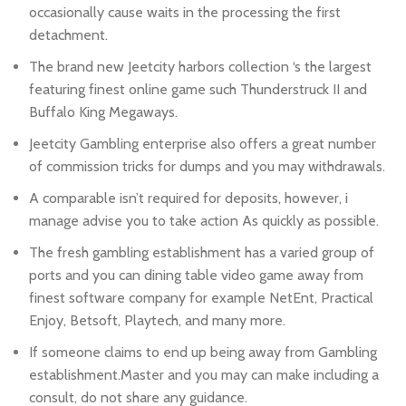
occasionally cause waits in the processing the first
detachment.
The brand new Jeetcity harbors collection ‘s the largest
featuring finest online game such Thunderstruck II and
Buffalo King Megaways.
Jeetcity Gambling enterprise also offers a great number
of commission tricks for dumps and you may withdrawals.
A comparable isn’t required for deposits, however, i
manage advise you to take action As quickly as possible.
The fresh gambling establishment has a varied group of
ports and you can dining table video game away from
finest software company for example NetEnt, Practical
Enjoy, Betsoft, Playtech, and many more.
If someone claims to end up being away from Gambling
establishment.Master and you may can make including a
consult, do not share any guidance.