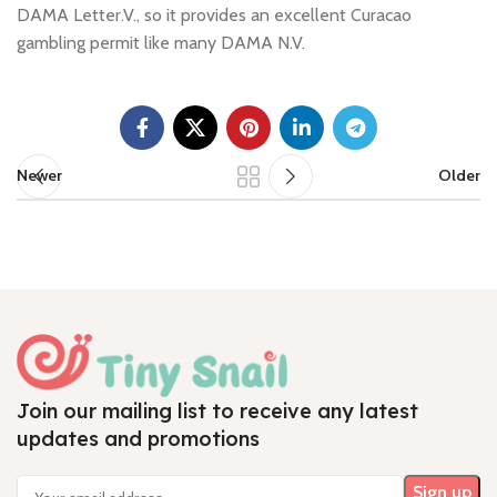
DAMA Letter.V., so it provides an excellent Curacao
gambling permit like many DAMA N.V.
Newer
Older
Join our mailing list to receive any latest
updates and promotions