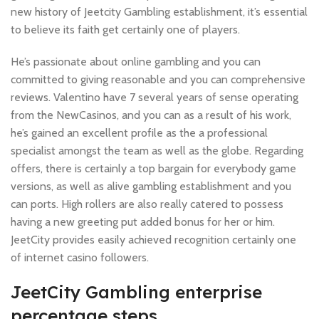
new history of Jeetcity Gambling establishment, it’s essential
to believe its faith get certainly one of players.
He’s passionate about online gambling and you can
committed to giving reasonable and you can comprehensive
reviews. Valentino have 7 several years of sense operating
from the NewCasinos, and you can as a result of his work,
he’s gained an excellent profile as the a professional
specialist amongst the team as well as the globe. Regarding
offers, there is certainly a top bargain for everybody game
versions, as well as alive gambling establishment and you
can ports. High rollers are also really catered to possess
having a new greeting put added bonus for her or him.
JeetCity provides easily achieved recognition certainly one
of internet casino followers.
JeetCity Gambling enterprise
percentage steps