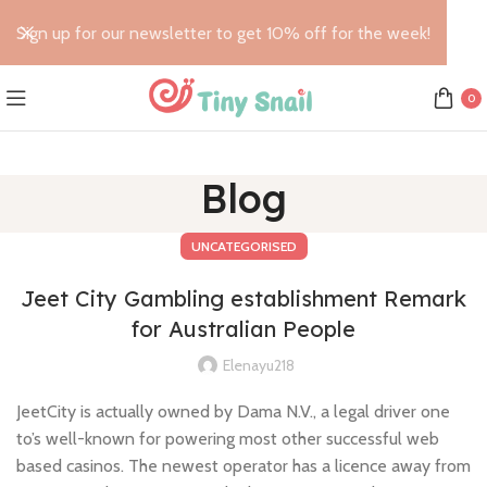
Sign up for our newsletter to get 10% off for the week!
0
Blog
UNCATEGORISED
Jeet City Gambling establishment Remark
for Australian People
Elenayu218
JeetCity is actually owned by Dama N.V., a legal driver one
to’s well-known for powering most other successful web
based casinos. The newest operator has a licence away from