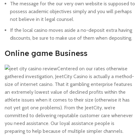
The message for the our very own website is supposed to
possess academic objectives simply and you will perhaps
not believe in it legal counsel.
If the local casino moves aside a no-deposit extra having
discounts, be sure to make use of them when depositing.
Online game Business
Centered on our rates otherwise
gathered investigation, JeetCity Casino is actually a method-
size of internet casino. That it gambling enterprise features
an extremely lowest value of declined profits within the
athlete issues when it comes to their size (otherwise it has
not yet got one problems). From the JeetCity, we’re
committed to delivering reputable customer care whenever
you need assistance. Our loyal assistance people is
preparing to help because of multiple simpler channels.