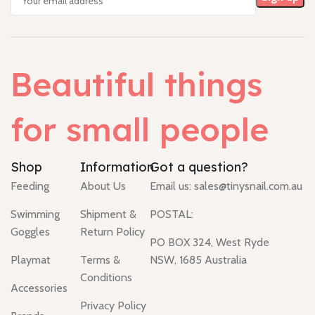
Beautiful things
for small people
Shop
Information
Got a question?
Feeding
About Us
Email us:
sales@tinysnail.com.au
Swimming
Shipment &
POSTAL:
Goggles
Return Policy
PO BOX 324, West Ryde
Playmat
Terms &
NSW, 1685 Australia
Conditions
Accessories
Privacy Policy