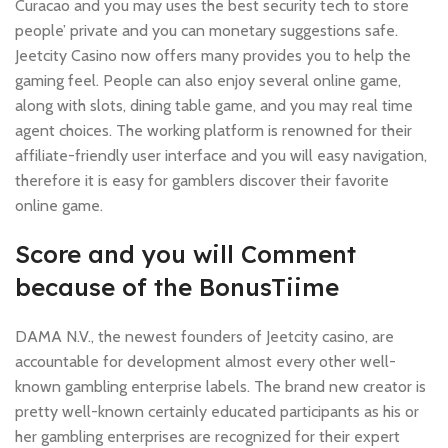
Curacao and you may uses the best security tech to store
people’ private and you can monetary suggestions safe.
Jeetcity Casino now offers many provides you to help the
gaming feel. People can also enjoy several online game,
along with slots, dining table game, and you may real time
agent choices.
The working platform is renowned for their
affiliate-friendly user interface and you will easy navigation,
therefore it is easy for gamblers discover their favorite
online game.
Score and you will Comment
because of the BonusTiime
DAMA N.V., the newest founders of Jeetcity casino, are
accountable for development almost every other well-
known gambling enterprise labels. The brand new creator is
pretty well-known certainly educated participants as his or
her gambling enterprises are recognized for their expert