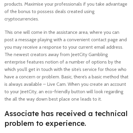
products. Maximise your professionals if you take advantage
of the bonus to possess deals created using
cryptocurrencies.
This one will come in the assistance area, where you can
post a message playing with a convenient contact page and
you may receive a response to your current email address.
The newest creators away from JeetCity Gambling
enterprise features notion of a number of options by the
which you’ll get in touch with the site’s service for those who
have a concern or problem. Basic, there’s a basic method that
is always available – Live Cam. When you create an account
to your JeetCity, an eco-friendly button will look regarding
the all the way down best place one leads to it.
Associate has received a technical
problem to experience.