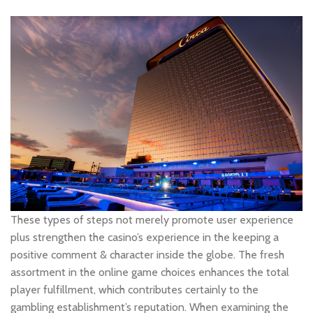
These types of steps not merely promote user experience
plus strengthen the casino’s experience in the keeping a
positive comment & character inside the globe. The fresh
assortment in the online game choices enhances the total
player fulfillment, which contributes certainly to the
gambling establishment’s reputation. When examining the