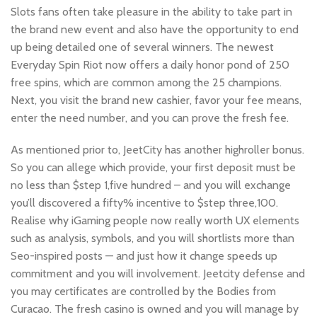
Slots fans often take pleasure in the ability to take part in
the brand new event and also have the opportunity to end
up being detailed one of several winners. The newest
Everyday Spin Riot now offers a daily honor pond of 250
free spins, which are common among the 25 champions.
Next, you visit the brand new cashier, favor your fee means,
enter the need number, and you can prove the fresh fee.
As mentioned prior to, JeetCity has another highroller bonus.
So you can allege which provide, your first deposit must be
no less than $step 1,five hundred – and you will exchange
you’ll discovered a fifty% incentive to $step three,100.
Realise why iGaming people now really worth UX elements
such as analysis, symbols, and you will shortlists more than
Seo-inspired posts — and just how it change speeds up
commitment and you will involvement. Jeetcity defense and
you may certificates are controlled by the Bodies from
Curacao. The fresh casino is owned and you will manage by