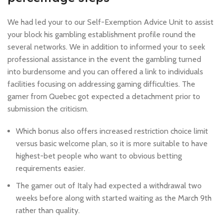
We had led your to our Self-Exemption Advice Unit to assist
your block his gambling establishment profile round the
several networks. We in addition to informed your to seek
professional assistance in the event the gambling turned
into burdensome and you can offered a link to individuals
facilities focusing on addressing gaming difficulties. The
gamer from Quebec got expected a detachment prior to
submission the criticism.
Which bonus also offers increased restriction choice limit
versus basic welcome plan, so it is more suitable to have
highest-bet people who want to obvious betting
requirements easier.
The gamer out of Italy had expected a withdrawal two
weeks before along with started waiting as the March 9th
rather than quality.