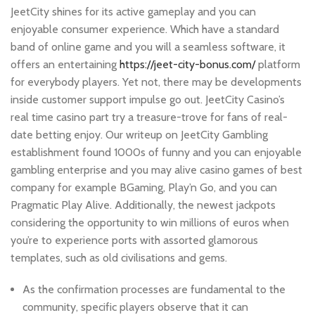
JeetCity shines for its active gameplay and you can
enjoyable consumer experience. Which have a standard
band of online game and you will a seamless software, it
offers an entertaining
https://jeet-city-bonus.com/
platform
for everybody players. Yet not, there may be developments
inside customer support impulse go out. JeetCity Casino’s
real time casino part try a treasure-trove for fans of real-
date betting enjoy. Our writeup on JeetCity Gambling
establishment found 1000s of funny and you can enjoyable
gambling enterprise and you may alive casino games of best
company for example BGaming, Play’n Go, and you can
Pragmatic Play Alive. Additionally, the newest jackpots
considering the opportunity to win millions of euros when
you’re to experience ports with assorted glamorous
templates, such as old civilisations and gems.
As the confirmation processes are fundamental to the
community, specific players observe that it can