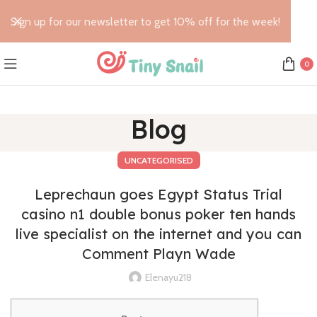
Sign up for our newsletter to get 10% off for the week!
0
Blog
UNCATEGORISED
Leprechaun goes Egypt Status Trial
casino n1 double bonus poker ten hands
live specialist on the internet and you can
Comment Playn Wade
Elenayu218