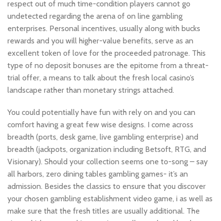
respect out of much time-condition players cannot go
undetected regarding the arena of on line gambling
enterprises. Personal incentives, usually along with bucks
rewards and you will higher-value benefits, serve as an
excellent token of love for the proceeded patronage. This
type of no deposit bonuses are the epitome from a threat-
trial offer, a means to talk about the fresh local casino’s
landscape rather than monetary strings attached.
You could potentially have fun with rely on and you can
comfort having a great few wise designs. I come across
breadth (ports, desk game, live gambling enterprise) and
breadth (jackpots, organization including Betsoft, RTG, and
Visionary). Should your collection seems one to-song – say
all harbors, zero dining tables gambling games- it’s an
admission. Besides the classics to ensure that you discover
your chosen gambling establishment video game, i as well as
make sure that the fresh titles are usually additional. The