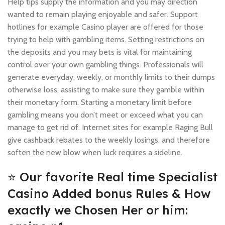
Help tips supply the information and you may direction
wanted to remain playing enjoyable and safer.
Support
hotlines for example Casino player are offered for those
trying to help with gambling items. Setting restrictions on
the deposits and you may bets is vital for maintaining
control over your own gambling things. Professionals will
generate everyday, weekly, or monthly limits to their dumps
otherwise loss, assisting to make sure they gamble within
their monetary form. Starting a monetary limit before
gambling means you don’t meet or exceed what you can
manage to get rid of. Internet sites for example Raging Bull
give cashback rebates to the weekly losings, and therefore
soften the new blow when luck requires a sideline.
⭐ Our favorite Real time Specialist
Casino Added bonus Rules & How
exactly we Chosen Her or him: