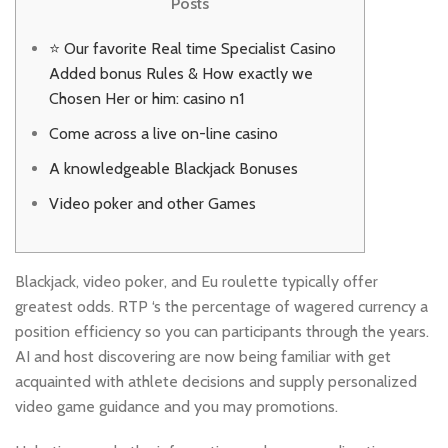
Posts
⭐ Our favorite Real time Specialist Casino
Added bonus Rules & How exactly we
Chosen Her or him: casino n1
Come across a live on-line casino
A knowledgeable Blackjack Bonuses
Video poker and other Games
Blackjack, video poker, and Eu roulette typically offer
greatest odds. RTP ‘s the percentage of wagered currency a
position efficiency so you can participants through the years.
AI and host discovering are now being familiar with get
acquainted with athlete decisions and supply personalized
video game guidance and you may promotions.