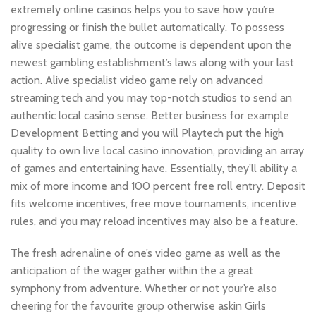
extremely online casinos helps you to save how you’re
progressing or finish the bullet automatically. To possess
alive specialist game, the outcome is dependent upon the
newest gambling establishment’s laws along with your last
action. Alive specialist video game rely on advanced
streaming tech and you may top-notch studios to send an
authentic local casino sense. Better business for example
Development Betting and you will Playtech put the high
quality to own live local casino innovation, providing an array
of games and entertaining have. Essentially, they’ll ability a
mix of more income and 100 percent free roll entry. Deposit
fits welcome incentives, free move tournaments, incentive
rules, and you may reload incentives may also be a feature.
The fresh adrenaline of one’s video game as well as the
anticipation of the wager gather within the a great
symphony from adventure. Whether or not your’re also
cheering for the favourite group otherwise askin Girls