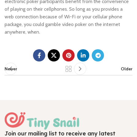
electronic poker participants benefit from the convenience
of playing on their cellphones. So long as you provides a
web connection because of Wi-Fi or your cellular phone
package, you could gamble video poker on the internet
anywhere, when.
Newer
Older
Join our mailing list to receive any latest