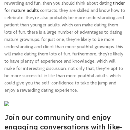
rewarding and fun, then you should think about dating
tinder
for mature adults
contacts. they are skilled and know how to
celebrate. they’re also probably be more understanding and
patient than younger adults, which can make dating them
lots of fun. there is a large number of advantages to dating
mature grownups. for just one, they’re likely to be more
understanding and client than more youthful grownups. this
will make dating them lots of fun. furthermore, they’re likely
to have plenty of experience and knowledge, which will
make for interesting discussion. not only that, they’re apt to
be more successful in life than more youthful adults, which
could give you the self-confidence to take the jump and
enjoy a rewarding dating experience.
Join our community and enjoy
engaging conversations with like-