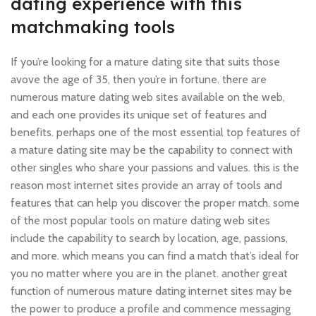
dating experience with this
matchmaking tools
If you’re looking for a mature dating site that suits those
avove the age of 35, then you’re in fortune. there are
numerous mature dating web sites available on the web,
and each one provides its unique set of features and
benefits. perhaps one of the most essential top features of
a mature dating site may be the capability to connect with
other singles who share your passions and values. this is the
reason most internet sites provide an array of tools and
features that can help you discover the proper match. some
of the most popular tools on mature dating web sites
include the capability to search by location, age, passions,
and more. which means you can find a match that’s ideal for
you no matter where you are in the planet. another great
function of numerous mature dating internet sites may be
the power to produce a profile and commence messaging