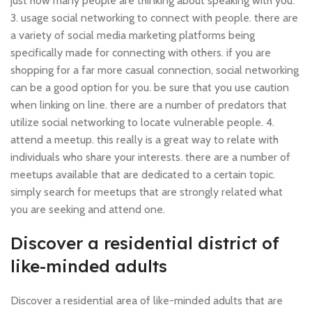
just how many people are thinking about speaking with you.
3. usage social networking to connect with people. there are
a variety of social media marketing platforms being
specifically made for connecting with others. if you are
shopping for a far more casual connection, social networking
can be a good option for you. be sure that you use caution
when linking on line. there are a number of predators that
utilize social networking to locate vulnerable people. 4.
attend a meetup. this really is a great way to relate with
individuals who share your interests. there are a number of
meetups available that are dedicated to a certain topic.
simply search for meetups that are strongly related what
you are seeking and attend one.
Discover a residential district of
like-minded adults
Discover a residential area of like-minded adults that are