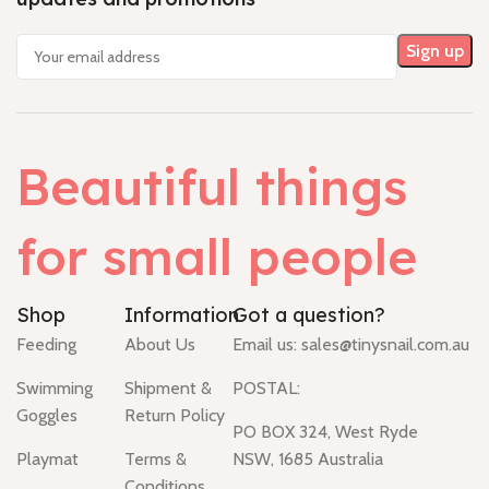
Beautiful things
for small people
Shop
Information
Got a question?
Feeding
About Us
Email us:
sales@tinysnail.com.au
Swimming
Shipment &
POSTAL:
Goggles
Return Policy
PO BOX 324, West Ryde
Playmat
Terms &
NSW, 1685 Australia
Conditions