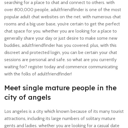
searching for a place to chat and connect to others. with
over 800,000 people, adultfriendfinder is one of the most
popular adult chat websites on the net. with numerous chat
rooms and a big user base, you’re certain to get the perfect
chat space for you. whether you are looking for a place to
generally share your day or just desire to make some new
buddies, adultfriendfinder has you covered. plus, with this
discreet and protected login, you can be certain your chat
sessions are personal and safe. so what are you currently
waiting for? register today and commence communicating
with the folks of adultfriendfinder!
Meet single mature people in the
city of angels
Los angeles is a city which known because of its many tourist
attractions, including its large numbers of solitary mature
gents and ladies. whether you are looking for a casual date