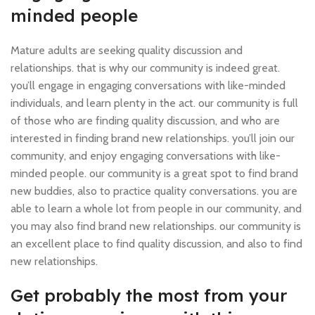
minded people
Mature adults are seeking quality discussion and
relationships. that is why our community is indeed great.
you’ll engage in engaging conversations with like-minded
individuals, and learn plenty in the act. our community is full
of those who are finding quality discussion, and who are
interested in finding brand new relationships. you’ll join our
community, and enjoy engaging conversations with like-
minded people. our community is a great spot to find brand
new buddies, also to practice quality conversations. you are
able to learn a whole lot from people in our community, and
you may also find brand new relationships. our community is
an excellent place to find quality discussion, and also to find
new relationships.
Get probably the most from your