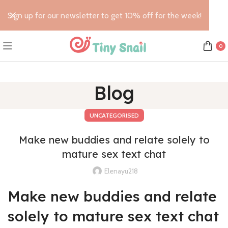
Sign up for our newsletter to get 10% off for the week!
0
Blog
UNCATEGORISED
Make new buddies and relate solely to
mature sex text chat
Elenayu218
Make new buddies and relate
solely to mature sex text chat