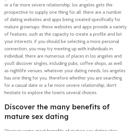
or a far more severe relationship, los angeles gets the
prospective to supply one thing for all. there are a number
of dating websites and apps being created specifically for
mature grownups. these websites and apps provide a variety
of features, such as the capacity to create a profile and list
your interests. if you should be selecting a more personal
connection, you may try meeting up with individuals in
individual. there are numerous of places in los angeles and
you’ll discover singles, including pubs, coffee shops, as well
as nightlife venues. whatever your dating needs, los angeles
has one thing for you. therefore whether you are searching
for a casual date or a far more severe relationship, don’t
hesitate to explore the town’s several choices.
Discover the many benefits of
mature sex dating
Discover some great benefits of mature sex dating sites