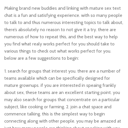
Making brand new buddies and linking with mature sex text
chat is a fun and satisfying experience. with so many people
to talk to and thus numerous interesting topics to talk about,
there’s absolutely no reason to not give it a try. there are
numerous of how to repeat this, and the best way to help
you find what realy works perfect for you should take to
various things to check out what works perfect for you.
below are a few suggestions to begin:
1. search for groups that interest you. there are a number of
teams available which can be specifically designed for
mature grownups. if you are interested in speaing frankly
about sex, these teams are an excellent starting point. you
may also search for groups that concentrate on a particular
subject, like cooking or farming. 2. join a chat space and
commence talking. this is the simplest way to begin
connecting along with other people. you may be amazed at