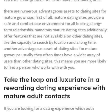
there are numerous advantageous assets to dating sites for
mature grownups. first of all, mature dating sites provide a
safe and comfortable environment for all looking a long-
term relationship. numerous mature dating sites additionally
offer features that are not available on other dating sites,
like the capacity to search by location and a long time.
another advantageous asset of dating sites for mature
grownups usually they often times have a wider array of
users than other dating sites. this means you are more likely
to find a person who works with with you.
Take the leap and luxuriate in a
rewarding dating experience with
mature adult contacts
If you are looking for a dating experience which both