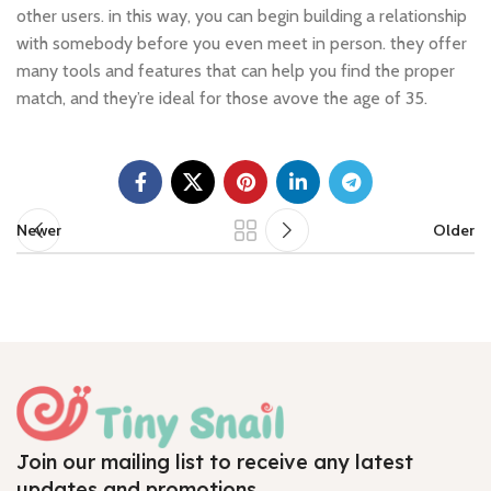
other users. in this way, you can begin building a relationship
with somebody before you even meet in person. they offer
many tools and features that can help you find the proper
match, and they’re ideal for those avove the age of 35.
Newer
Older
Join our mailing list to receive any latest
updates and promotions