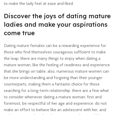
to make the lady feel at ease and liked.
Discover the joys of dating mature
ladies and make your aspirations
come true
Dating mature females can be a rewarding experience for
those who find themselves courageous sufficient to make
the leap. there are many things to enjoy when dating a
mature woman, like the feeling of readiness and experience
that she brings on table. also, numerous mature women can
be more understanding and forgiving than their younger
counterparts, making them a fantastic choice for those
searching for a long-term relationship. there are a few what
to consider whenever dating a mature woman. first and
foremost, be respectful of her age and experience. do not
make an effort to behave like an adolescent with her, and