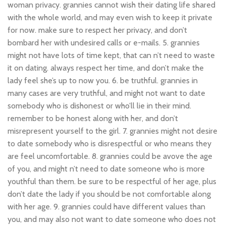
woman privacy. grannies cannot wish their dating life shared
with the whole world, and may even wish to keep it private
for now. make sure to respect her privacy, and don’t
bombard her with undesired calls or e-mails. 5. grannies
might not have lots of time kept, that can n’t need to waste
it on dating. always respect her time, and don’t make the
lady feel she’s up to now you. 6. be truthful. grannies in
many cases are very truthful, and might not want to date
somebody who is dishonest or who’ll lie in their mind.
remember to be honest along with her, and don’t
misrepresent yourself to the girl. 7. grannies might not desire
to date somebody who is disrespectful or who means they
are feel uncomfortable. 8. grannies could be avove the age
of you, and might n’t need to date someone who is more
youthful than them. be sure to be respectful of her age, plus
don’t date the lady if you should be not comfortable along
with her age. 9. grannies could have different values than
you, and may also not want to date someone who does not