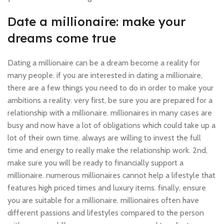
Date a millionaire: make your
dreams come true
Dating a millionaire can be a dream become a reality for
many people. if you are interested in dating a millionaire,
there are a few things you need to do in order to make your
ambitions a reality. very first, be sure you are prepared for a
relationship with a millionaire. millionaires in many cases are
busy and now have a lot of obligations which could take up a
lot of their own time. always are willing to invest the full
time and energy to really make the relationship work. 2nd,
make sure you will be ready to financially support a
millionaire. numerous millionaires cannot help a lifestyle that
features high priced times and luxury items. finally, ensure
you are suitable for a millionaire. millionaires often have
different passions and lifestyles compared to the person