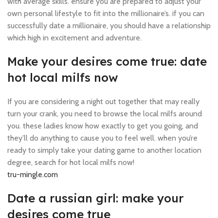
with average skills. ensure you are prepared to adjust your
own personal lifestyle to fit into the millionaire’s. if you can
successfully date a millionaire, you should have a relationship
which high in excitement and adventure.
Make your desires come true: date
hot local milfs now
If you are considering a night out together that may really
turn your crank, you need to browse the local milfs around
you. these ladies know how exactly to get you going, and
they’ll do anything to cause you to feel well. when you’re
ready to simply take your dating game to another location
degree, search for hot local milfs now!
tru-mingle.com
Date a russian girl: make your
desires come true