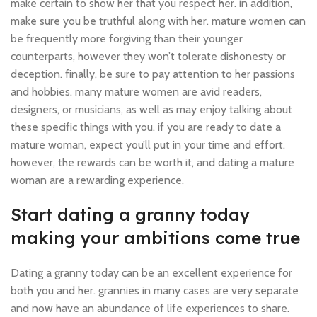
make certain to show her that you respect her. in addition,
make sure you be truthful along with her. mature women can
be frequently more forgiving than their younger
counterparts, however they won’t tolerate dishonesty or
deception. finally, be sure to pay attention to her passions
and hobbies. many mature women are avid readers,
designers, or musicians, as well as may enjoy talking about
these specific things with you. if you are ready to date a
mature woman, expect you’ll put in your time and effort.
however, the rewards can be worth it, and dating a mature
woman are a rewarding experience.
Start dating a granny today
making your ambitions come true
Dating a granny today can be an excellent experience for
both you and her. grannies in many cases are very separate
and now have an abundance of life experiences to share.