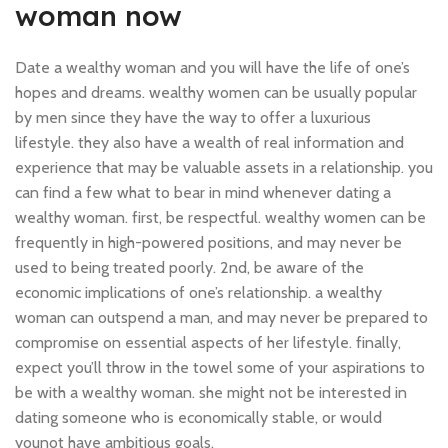
woman now
Date a wealthy woman and you will have the life of one’s
hopes and dreams. wealthy women can be usually popular
by men since they have the way to offer a luxurious
lifestyle. they also have a wealth of real information and
experience that may be valuable assets in a relationship. you
can find a few what to bear in mind whenever dating a
wealthy woman. first, be respectful. wealthy women can be
frequently in high-powered positions, and may never be
used to being treated poorly. 2nd, be aware of the
economic implications of one’s relationship. a wealthy
woman can outspend a man, and may never be prepared to
compromise on essential aspects of her lifestyle. finally,
expect you’ll throw in the towel some of your aspirations to
be with a wealthy woman. she might not be interested in
dating someone who is economically stable, or would
younot have ambitious goals.