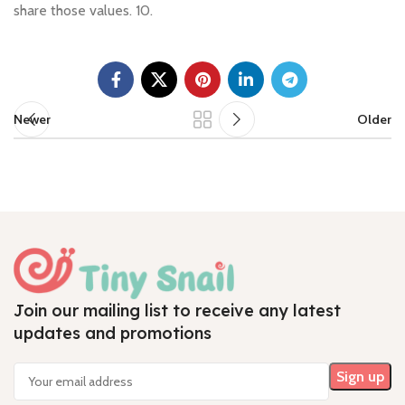
share those values. 10.
Newer
Older
Join our mailing list to receive any latest
updates and promotions