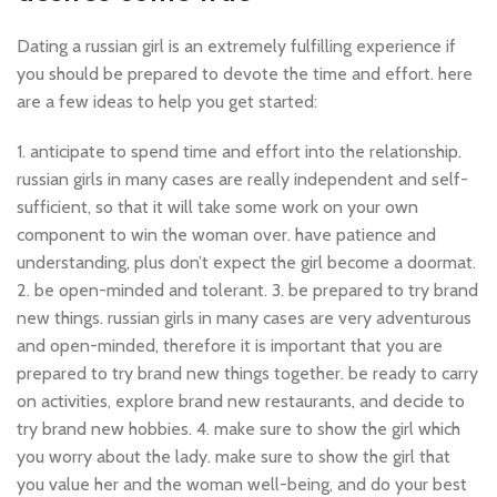
Dating a russian girl is an extremely fulfilling experience if
you should be prepared to devote the time and effort. here
are a few ideas to help you get started:
1. anticipate to spend time and effort into the relationship.
russian girls in many cases are really independent and self-
sufficient, so that it will take some work on your own
component to win the woman over. have patience and
understanding, plus don’t expect the girl become a doormat.
2. be open-minded and tolerant. 3. be prepared to try brand
new things. russian girls in many cases are very adventurous
and open-minded, therefore it is important that you are
prepared to try brand new things together. be ready to carry
on activities, explore brand new restaurants, and decide to
try brand new hobbies. 4. make sure to show the girl which
you worry about the lady. make sure to show the girl that
you value her and the woman well-being, and do your best