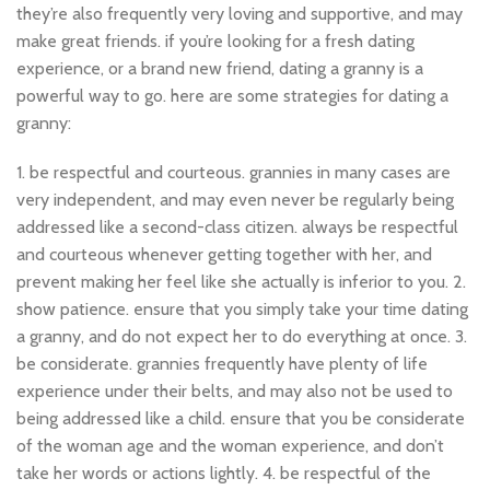
they’re also frequently very loving and supportive, and may
make great friends. if you’re looking for a fresh dating
experience, or a brand new friend, dating a granny is a
powerful way to go. here are some strategies for dating a
granny:
1. be respectful and courteous. grannies in many cases are
very independent, and may even never be regularly being
addressed like a second-class citizen. always be respectful
and courteous whenever getting together with her, and
prevent making her feel like she actually is inferior to you. 2.
show patience. ensure that you simply take your time dating
a granny, and do not expect her to do everything at once. 3.
be considerate. grannies frequently have plenty of life
experience under their belts, and may also not be used to
being addressed like a child. ensure that you be considerate
of the woman age and the woman experience, and don’t
take her words or actions lightly. 4. be respectful of the