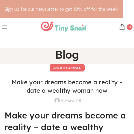
Sign up for our newsletter to get 10% off for the week!
0
Blog
UNCATEGORISED
Make your dreams become a reality –
date a wealthy woman now
Elenayu218
Make your dreams become a
reality – date a wealthy