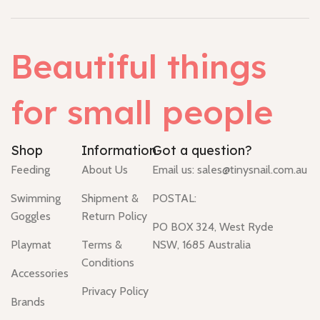
Beautiful things
for small people
Shop
Information
Got a question?
Feeding
About Us
Email us:
sales@tinysnail.com.au
Swimming
Shipment &
POSTAL:
Goggles
Return Policy
PO BOX 324, West Ryde
Playmat
Terms &
NSW, 1685 Australia
Conditions
Accessories
Privacy Policy
Brands