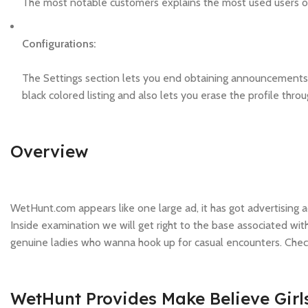
The most notable customers explains the most used users 
Configurations:
The Settings section lets you end obtaining announcements 
black colored listing and also lets you erase the profile throu
Overview
WetHunt.com appears like one large ad, it has got advertising 
Inside examination we will get right to the base associated with 
genuine ladies who wanna hook up for casual encounters. Check
WetHunt Provides Make Believe Girl