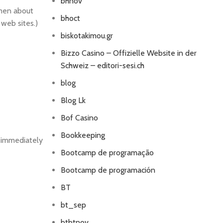
bhnov
omen about
bhoct
 web sites.)
biskotakimou.gr
Bizzo Casino – Offizielle Website in der
Schweiz – editori-sesi.ch
blog
Blog Lk
Bof Casino
Bookkeeping
n immediately
Bootcamp de programação
Bootcamp de programación
BT
bt_sep
btbtnov