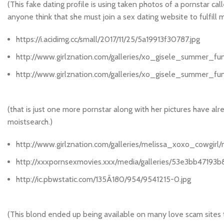
(This fake dating profile is using taken photos of a pornstar 
anyone think that she must join a sex dating website to fulfill 
https://i.acidimg.cc/small/2017/11/25/5a19913f30787.jpg
http://www.girlznation.com/galleries/xo_gisele_summer_fu
http://www.girlznation.com/galleries/xo_gisele_summer_f
(that is just one more pornstar along with her pictures have alr
moistsearch.)
http://www.girlznation.com/galleries/melissa_xoxo_cowgirl
http://xxxpornsexmovies.xxx/media/galleries/53e3bb47193b8
http://ic.pbwstatic.com/135Ã180/954/9541215-0.jpg
(This blond ended up being available on many love scam sites to