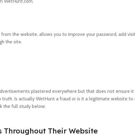
on WetHunt.com.
from the website, allows you to improve your password, add visit
gh the site.
advertisements plastered everywhere but that does not ensure it i
truth. Is actually WetHunt a fraud or is it a legitimate website to
 the full study below.
s Throughout Their Website