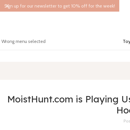
Sign up for our newsletter to get 10% off for the week!
Wrong menu selected
Toy
MoistHunt.com is Playing Us 
Ho
Pos