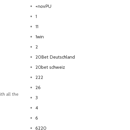
+novPU
1
11
1win
2
20Bet Deutschland
20bet schweiz
222
26
th all the
3
4
6
6220