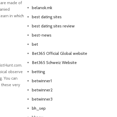
 are made of
belanok.mk
panied
learn in which
best dating sites
best dating sites review
best-news
bet
Bet365 Official Global website
Bet365 Schweiz Website
oistHunt.com.
pical observe
betting
g. You can
betwinner1
 these very
betwinner2
betwinner3
bh_sep