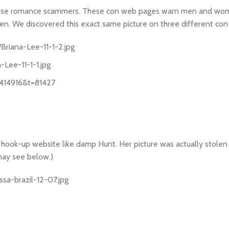
 expose romance scammers. These con web pages warn men and w
men. We discovered this exact same picture on three different con
riana-Lee-11-1-2.jpg
Lee-11-1-1.jpg
=414916&t=81427
 a hook-up website like damp Hunt. Her picture was actually stole
 may see below.)
sa-brazil-12-07.jpg