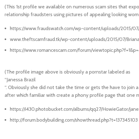
(This 1st profile we available on numerous scam sites that
relationship fraudsters using pictures of appealing looking wo
https://www.fraudswatch.com/wp-content/uploads/2015/07/B
www.theftscamfraud.tk/wp-content/uploads/2015/07/Briana-
https://www.romancescam.com/forum/viewtopic.php?f=1&p
(The profile image above is obviously a pornstar labeled as
“Janessa Brazil
“. Obviously she did not take the time or gets the have to join
after which familiar with create a phony profile page that one
https://i430.photobucket.com/albums/qq27/HowieGator/janes
http://forum.bodybuilding.com/showthread.php?t=137345103