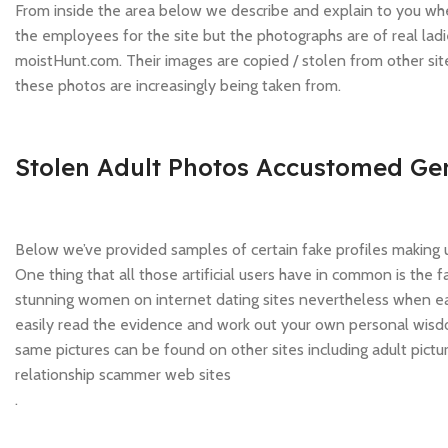
From inside the area below we describe and explain to you wh
the employees for the site but the photographs are of real ladi
moistHunt.com. Their images are copied / stolen from other si
these photos are increasingly being taken from.
Stolen Adult Photos Accustomed Gen
Below we’ve provided samples of certain fake profiles making u
One thing that all those artificial users have in common is the
stunning women on internet dating sites nevertheless when each
easily read the evidence and work out your own personal wisdo
same pictures can be found on other sites including adult pictu
relationship scammer web sites
.