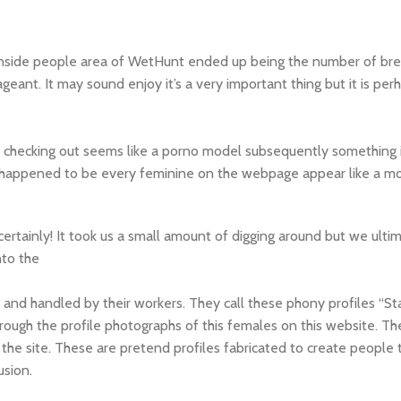
inside people area of WetHunt ended up being the number of bre
geant. It may sound enjoy it’s a very important thing but it is per
e checking out seems like a porno model subsequently something i
happened to be every feminine on the webpage appear like a mod
 certainly! It took us a small amount of digging around but we ulti
nto the
and handled by their workers. They call these phony profiles “Staf
hrough the profile photographs of this females on this website. Th
n the site. These are pretend profiles fabricated to create people 
usion.