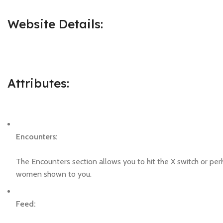
Website Details:
Attributes:
Encounters:
The Encounters section allows you to hit the X switch or perh
women shown to you.
Feed: