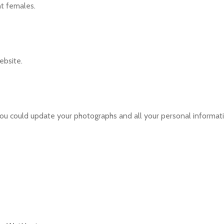
nt females.
ebsite.
ou could update your photographs and all your personal informati