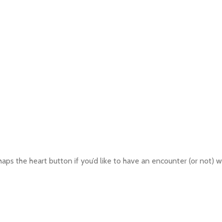
aps the heart button if you’d like to have an encounter (or not) wi