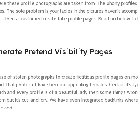
ere these profile photographs are taken from. The phony profiles
es. The sole problem is your ladies in the pictures haven’t accom
tes then accustomed create fake profile pages. Read on below to 
erate Pretend Visibility Pages
se of stolen photographs to create fictitious profile pages on m
 fact that photos of have become appealing females. Certain it’s ty
 and every profile is of a beautiful lady then some thing’s wron
m but it’s cut-and-dry. We have even integrated backlinks where
re and