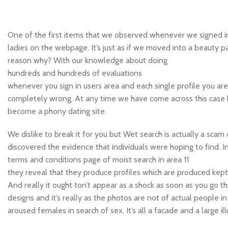
One of the first items that we observed whenever we signed 
ladies on the webpage. It’s just as if we moved into a beauty pa
reason why? With our knowledge about doing
hundreds and hundreds of evaluations
whenever you sign in users area and each single profile you ar
completely wrong. At any time we have come across this case 
become a phony dating site.
We dislike to break it for you but Wet search is actually a scam
discovered the evidence that individuals were hoping to find. I
terms and conditions page of moist search in area 11
they reveal that they produce profiles which are produced kept 
And really it ought ton’t appear as a shock as soon as you go t
designs and it’s really as the photos are not of actual people i
aroused females in search of sex. It’s all a facade and a large ill