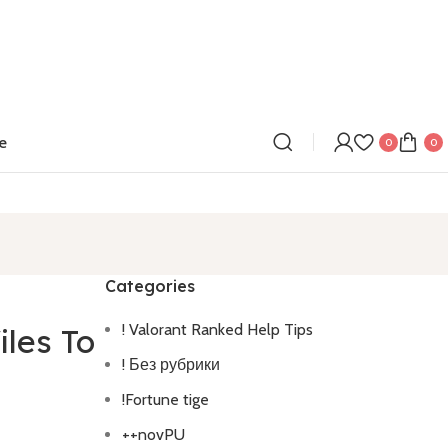
e
0
0
Categories
! Valorant Ranked Help Tips
iles To
! Без рубрики
!Fortune tige
++novPU