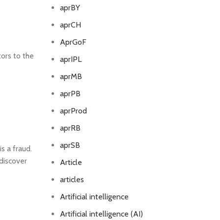
aprBY
aprCH
AprGoF
ors to the
aprIPL
aprMB
aprPB
aprProd
aprRB
aprSB
s a fraud.
 discover
Article
articles
Artificial intelligence
Artificial intelligence (AI)