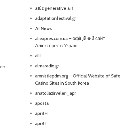
a16z generative ai 1
adaptationfestival.gr
AI News
aliexpres.com.ua – офіційний сайт
Аліекспрес в Україні
alll
almaradio.gr
on.
amnistiepdm.org – Official Website of Safe
Casino Sites in South Korea
anatoliazirveleri_apr
aposta
aprBH
aprBT