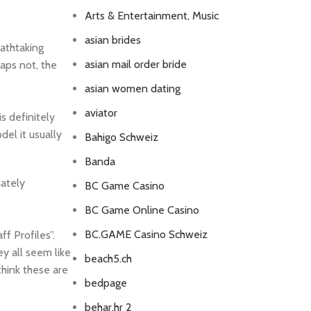
Arts & Entertainment, Music
asian brides
athtaking
asian mail order bride
haps not, the
asian women dating
aviator
s definitely
el it usually
Bahigo Schweiz
Banda
mately
BC Game Casino
BC Game Online Casino
BC.GAME Casino Schweiz
f Profiles”.
ey all seem like
beach5.ch
think these are
bedpage
behar.hr 2