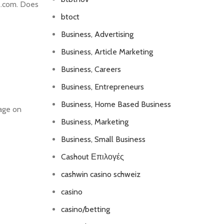
le.com. Does
btoct
Business, Advertising
Business, Article Marketing
Business, Careers
Business, Entrepreneurs
Business, Home Based Business
page on
Business, Marketing
Business, Small Business
Cashout Επιλογές
cashwin casino schweiz
casino
casino/betting