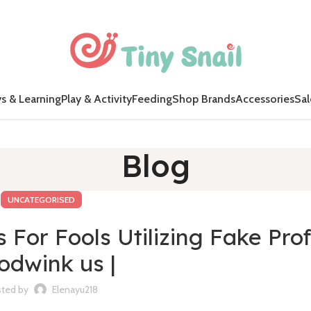
s & Learning
Play & Activity
Feeding
Shop Brands
Accessories
Sal
Blog
UNCATEGORISED
For Fools Utilizing Fake Prof
odwink us |
ted by
Elenayu218