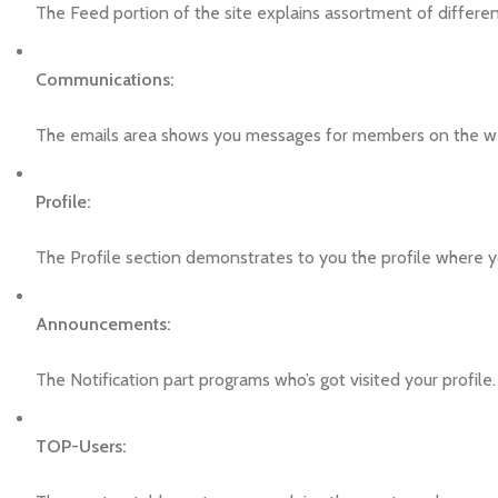
The Feed portion of the site explains assortment of differe
Communications:
The emails area shows you messages for members on the w
Profile:
The Profile section demonstrates to you the profile where y
Announcements:
The Notification part programs who’s got visited your profile.
TOP-Users: