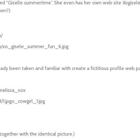
called “Giselle summertime”. She even has her own web site Xogise
men?)
n/
un/xo_gisele_summer_fun_6.jpg
eady been taken and familiar with create a fictitious profile web 
/melissa_xox
/1.jpgo_cowgirl_1.jpg
gether with the identical picture.)