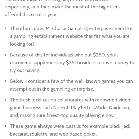
responsibly, and then make the most of the big offers
offered this current year.
Therefore, does Mr.Choice Gambling enterprise seem like
a gambling establishment website that fits what you are
looking for?
Because of this for individuals who put $250, you’ll
discover a supplementary $250 inside incentive money to
try out having.
Below, i consider a few of the well-known games you can
attempt out in the gambling enterprise.
The fresh local casino collaborates with renowned video
game business such NetEnt, Play’letter Wade, Quickspin,
and, making sure finest-top quality playing enjoy.
These game always were classics for example black-jack,
baccarat, roulette, and web based poker.