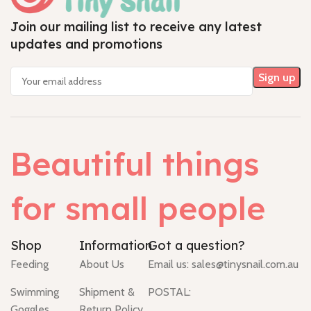
Join our mailing list to receive any latest
updates and promotions
Beautiful things
for small people
Shop
Information
Got a question?
Feeding
About Us
Email us:
sales@tinysnail.com.au
Swimming
Shipment &
POSTAL:
Goggles
Return Policy