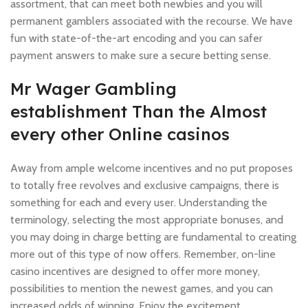
assortment, that can meet both newbies and you will
permanent gamblers associated with the recourse. We have
fun with state-of-the-art encoding and you can safer
payment answers to make sure a secure betting sense.
Mr Wager Gambling
establishment Than the Almost
every other Online casinos
Away from ample welcome incentives and no put proposes
to totally free revolves and exclusive campaigns, there is
something for each and every user. Understanding the
terminology, selecting the most appropriate bonuses, and
you may doing in charge betting are fundamental to creating
more out of this type of now offers. Remember, on-line
casino incentives are designed to offer more money,
possibilities to mention the newest games, and you can
increased odds of winning. Enjoy the excitement