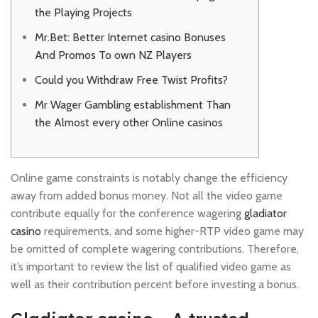
the Playing Projects
Mr.Bet: Better Internet casino Bonuses
And Promos To own NZ Players
Could you Withdraw Free Twist Profits?
Mr Wager Gambling establishment Than
the Almost every other Online casinos
Online game constraints is notably change the efficiency
away from added bonus money. Not all the video game
contribute equally for the conference wagering
gladiator
casino
requirements, and some higher-RTP video game may
be omitted of complete wagering contributions.
Therefore,
it’s important to review the list of qualified video game as
well as their contribution percent before investing a bonus.