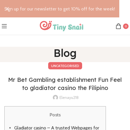
Sign up for our newsletter to get 10% off for the week!
0
Blog
UNCATEGORISED
Mr Bet Gambling establishment Fun Feel
to gladiator casino the Filipino
Elenayu218
Posts
Gladiator casino – A trusted Webpages for