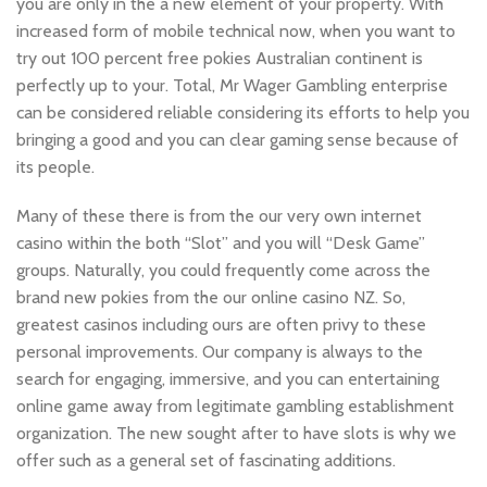
you are only in the a new element of your property. With
increased form of mobile technical now, when you want to
try out 100 percent free pokies Australian continent is
perfectly up to your. Total, Mr Wager Gambling enterprise
can be considered reliable considering its efforts to help you
bringing a good and you can clear gaming sense because of
its people.
Many of these there is from the our very own internet
casino within the both “Slot” and you will “Desk Game”
groups. Naturally, you could frequently come across the
brand new pokies from the our online casino NZ. So,
greatest casinos including ours are often privy to these
personal improvements. Our company is always to the
search for engaging, immersive, and you can entertaining
online game away from legitimate gambling establishment
organization. The new sought after to have slots is why we
offer such as a general set of fascinating additions.