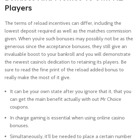
Players
The terms of reload incentives can differ, including the
lowest deposit required as well as the matches commission
given. When you’re such bonuses may possibly not be as the
generous since the acceptance bonuses, they still give an
invaluable boost to your bankroll and you will demonstrate
the newest casino’s dedication to retaining its players. Be
sure to read the fine print of the reload added bonus to
really make the most of it give.
It can be your own state after you ignore that it, that you
can get the main benefit actually with out Mr Choice
coupons.
In charge gaming is essential when using online casino
bonuses.
Simultaneously, it’ll be needed to place a certain number