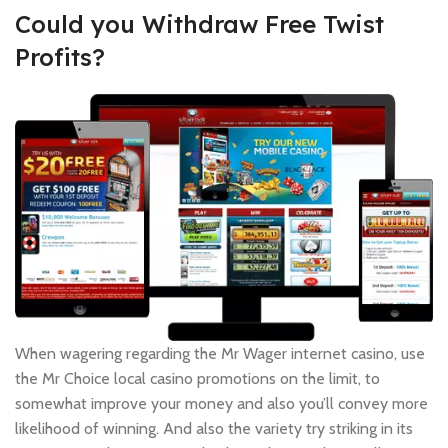
Could you Withdraw Free Twist
Profits?
When wagering regarding the Mr Wager internet casino, use
the Mr Choice local casino promotions on the limit, to
somewhat improve your money and also you’ll convey more
likelihood of winning. And also the variety try striking in its