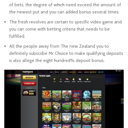
of bets, the degree of which need exceed the amount of
the newest put and you can added bonus several times.
The fresh revolves are certain to specific video game and
you can come with betting criteria that needs to be
fulfilled.
All the people away from The new Zealand you to
definitely subscribe Mr Choice to make qualifying deposits
is also allege the eight hundred% deposit bonus.