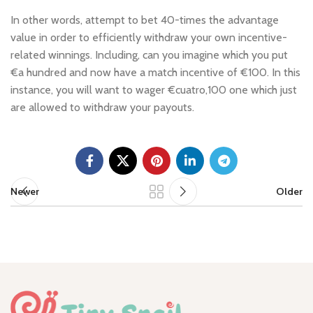
In other words, attempt to bet 40-times the advantage
value in order to efficiently withdraw your own incentive-
related winnings. Including, can you imagine which you put
€a hundred and now have a match incentive of €100. In this
instance, you will want to wager €cuatro,100 one which just
are allowed to withdraw your payouts.
Newer
Older