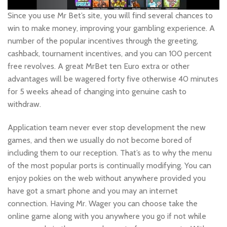
Since you use Mr Bet’s site, you will find several chances to
win to make money, improving your gambling experience. A
number of the popular incentives through the greeting,
cashback, tournament incentives, and you can 100 percent
free revolves. A great MrBet ten Euro extra or other
advantages will be wagered forty five otherwise 40 minutes
for 5 weeks ahead of changing into genuine cash to
withdraw.
Application team never ever stop development the new
games, and then we usually do not become bored of
including them to our reception. That’s as to why the menu
of the most popular ports is continually modifying. You can
enjoy pokies on the web without anywhere provided you
have got a smart phone and you may an internet
connection. Having Mr. Wager you can choose take the
online game along with you anywhere you go if not while