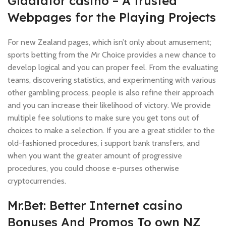
Gladiator casino – A trusted
Webpages for the Playing Projects
For new Zealand pages, which isn’t only about amusement;
sports betting from the Mr Choice provides a new chance to
develop logical and you can proper feel. From the evaluating
teams, discovering statistics, and experimenting with various
other gambling process, people is also refine their approach
and you can increase their likelihood of victory. We provide
multiple fee solutions to make sure you get tons out of
choices to make a selection. If you are a great stickler to the
old-fashioned procedures, i support bank transfers, and
when you want the greater amount of progressive
procedures, you could choose e-purses otherwise
cryptocurrencies.
Mr.Bet: Better Internet casino
Bonuses And Promos To own NZ